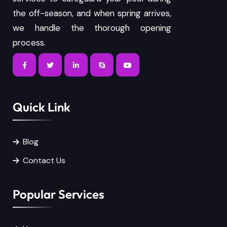
the off-season, and when spring arrives,
we handle the thorough opening
process.
Quick Link
Blog
Contact Us
Popular Services