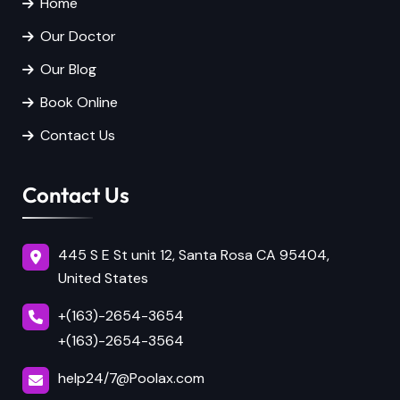
Home
Our Doctor
Our Blog
Book Online
Contact Us
Contact Us
445 S E St unit 12, Santa Rosa CA 95404,
United States
+(163)-2654-3654
+(163)-2654-3564
help24/7@Poolax.com