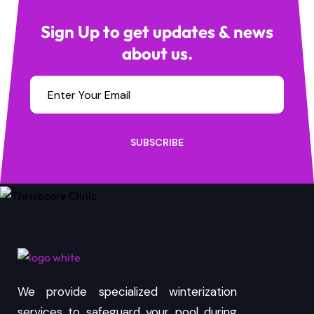
Sign Up to get updates & news
about us.
SUBSCRIBE
We provide specialized winterization
services to safeguard your pool during