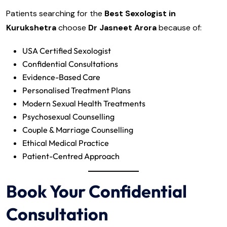
Patients searching for the
Best Sexologist in
Kurukshetra
choose
Dr Jasneet Arora
because of:
USA Certified Sexologist
Confidential Consultations
Evidence-Based Care
Personalised Treatment Plans
Modern Sexual Health Treatments
Psychosexual Counselling
Couple & Marriage Counselling
Ethical Medical Practice
Patient-Centred Approach
Book Your Confidential
Consultation