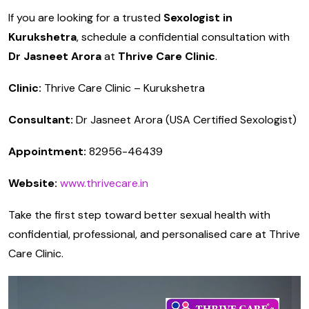
If you are looking for a trusted
Sexologist in
Kurukshetra
, schedule a confidential consultation with
Dr Jasneet Arora
at
Thrive Care Clinic
.
Clinic:
Thrive Care Clinic – Kurukshetra
Consultant:
Dr Jasneet Arora (USA Certified Sexologist)
Appointment:
82956-46439
Website:
www.thrivecare.in
Take the first step toward better sexual health with
confidential, professional, and personalised care at Thrive
Care Clinic.