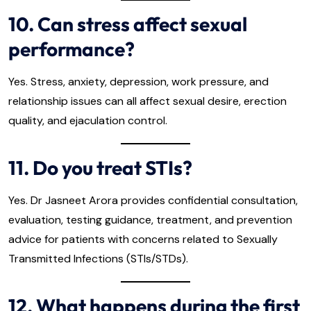
10. Can stress affect sexual
performance?
Yes. Stress, anxiety, depression, work pressure, and
relationship issues can all affect sexual desire, erection
quality, and ejaculation control.
11. Do you treat STIs?
Yes. Dr Jasneet Arora provides confidential consultation,
evaluation, testing guidance, treatment, and prevention
advice for patients with concerns related to Sexually
Transmitted Infections (STIs/STDs).
12. What happens during the first