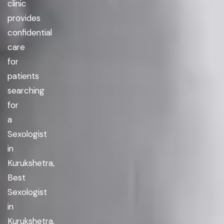
clinic
provides
confidential
care
for
patients
searching
for
a
Sexologist
in
Kurukshetra,
Best
Sexologist
in
Kurukshetra,