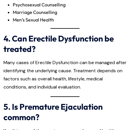
Psychosexual Counselling
Marriage Counselling
Men’s Sexual Health
4. Can Erectile Dysfunction be
treated?
Many cases of Erectile Dysfunction can be managed after
identifying the underlying cause. Treatment depends on
factors such as overall health, lifestyle, medical
conditions, and individual evaluation.
5. Is Premature Ejaculation
common?