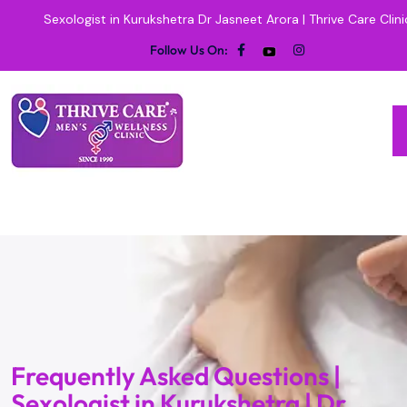
Sexologist in Kurukshetra Dr Jasneet Arora | Thrive Care Clini
Follow Us On:
Frequently Asked Questions |
Sexologist in Kurukshetra | Dr