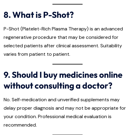
8. What is P-Shot?
P-Shot (Platelet-Rich Plasma Therapy) is an advanced
regenerative procedure that may be considered for
selected patients after clinical assessment. Suitability
varies from patient to patient.
9. Should I buy medicines online
without consulting a doctor?
No. Self-medication and unverified supplements may
delay proper diagnosis and may not be appropriate for
your condition. Professional medical evaluation is
recommended.