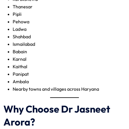
Thanesar
Pipli
Pehowa
Ladwa
Shahbad
Ismailabad
Babain
Karnal
Kaithal
Panipat
Ambala
Nearby towns and villages across Haryana
Why Choose Dr Jasneet
Arora?