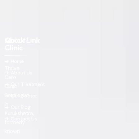
About
Quick Link
Clinic
Home
Thrive
About Us
Care
Our Treatment
Clinic
Sexologist
Our Doctor
in
Our Blog
Kurukshetra,
Contact Us
formerly
known