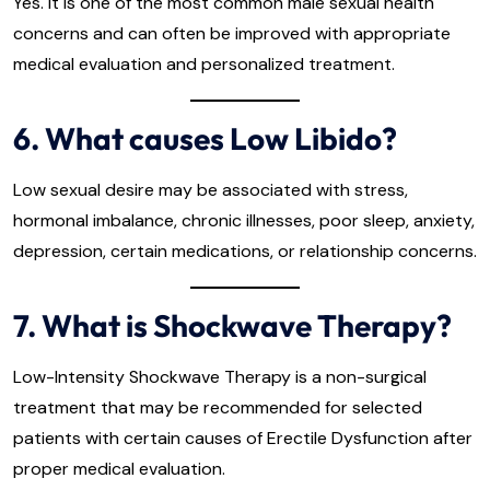
Yes. It is one of the most common male sexual health
concerns and can often be improved with appropriate
medical evaluation and personalized treatment.
6. What causes Low Libido?
Low sexual desire may be associated with stress,
hormonal imbalance, chronic illnesses, poor sleep, anxiety,
depression, certain medications, or relationship concerns.
7. What is Shockwave Therapy?
Low-Intensity Shockwave Therapy is a non-surgical
treatment that may be recommended for selected
patients with certain causes of Erectile Dysfunction after
proper medical evaluation.