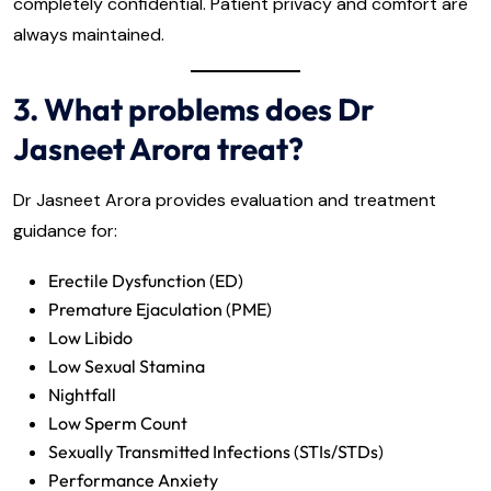
completely confidential. Patient privacy and comfort are
always maintained.
3. What problems does Dr
Jasneet Arora treat?
Dr Jasneet Arora provides evaluation and treatment
guidance for:
Erectile Dysfunction (ED)
Premature Ejaculation (PME)
Low Libido
Low Sexual Stamina
Nightfall
Low Sperm Count
Sexually Transmitted Infections (STIs/STDs)
Performance Anxiety