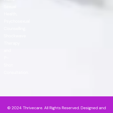
Sexual
Health,
Psychosexual
Counselling,
Shockwave
Therapy
and
P-
Shot
Consultation.
© 2024
Thrivecare
. All Rights Reserved. Designed and