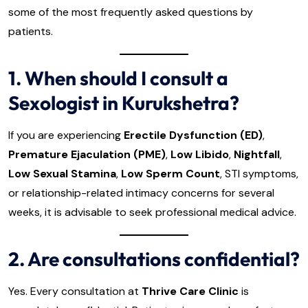
some of the most frequently asked questions by
patients.
1. When should I consult a
Sexologist in Kurukshetra?
If you are experiencing
Erectile Dysfunction (ED)
,
Premature Ejaculation (PME)
,
Low Libido
,
Nightfall
,
Low Sexual Stamina
,
Low Sperm Count
, STI symptoms,
or relationship-related intimacy concerns for several
weeks, it is advisable to seek professional medical advice.
2. Are consultations confidential?
Yes. Every consultation at
Thrive Care Clinic
is