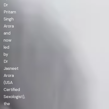
Dr
Pritam
Singh
Arora
and
now
led
by
Dr
Jasneet
Arora
(USA
Certified
Sexologist),
the