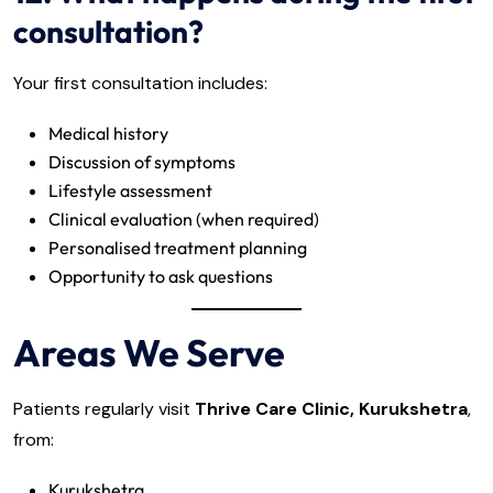
consultation?
Your first consultation includes:
Medical history
Discussion of symptoms
Lifestyle assessment
Clinical evaluation (when required)
Personalised treatment planning
Opportunity to ask questions
Areas We Serve
Patients regularly visit
Thrive Care Clinic, Kurukshetra
,
from:
Kurukshetra