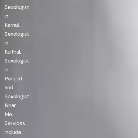
Sexologist
in
Karnal,
Sexologist
in
Kaithal,
Sexologist
in
Panipat
and
Sexologist
Near
Me.
Services
include