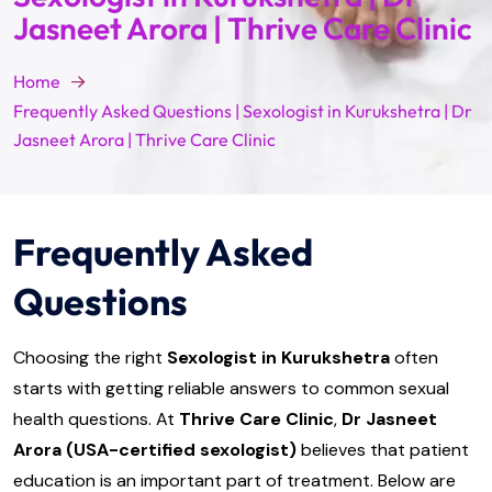
Jasneet Arora | Thrive Care Clinic
Home
Frequently Asked Questions | Sexologist in Kurukshetra | Dr
Jasneet Arora | Thrive Care Clinic
Frequently Asked
Questions
Choosing the right
Sexologist in Kurukshetra
often
starts with getting reliable answers to common sexual
health questions. At
Thrive Care Clinic
,
Dr Jasneet
Arora (USA-certified sexologist)
believes that patient
education is an important part of treatment. Below are