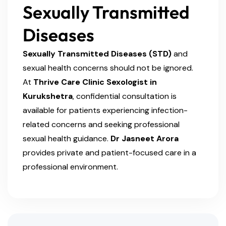
Sexually Transmitted
Diseases
Sexually Transmitted Diseases (STD)
and
sexual health concerns should not be ignored.
At
Thrive Care Clinic Sexologist in
Kurukshetra
, confidential consultation is
available for patients experiencing infection-
related concerns and seeking professional
sexual health guidance.
Dr Jasneet Arora
provides private and patient-focused care in a
professional environment.