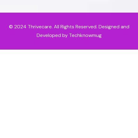
© 2024
Thrivecare
. All Rights Reserved. Designed and
Developed by Techknowmug