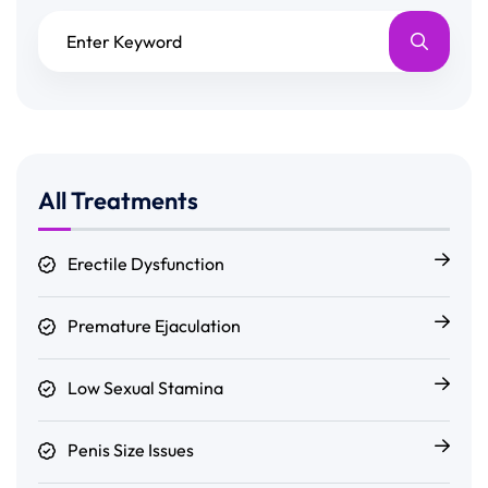
All Treatments
Erectile Dysfunction
Premature Ejaculation
Low Sexual Stamina
Penis Size Issues