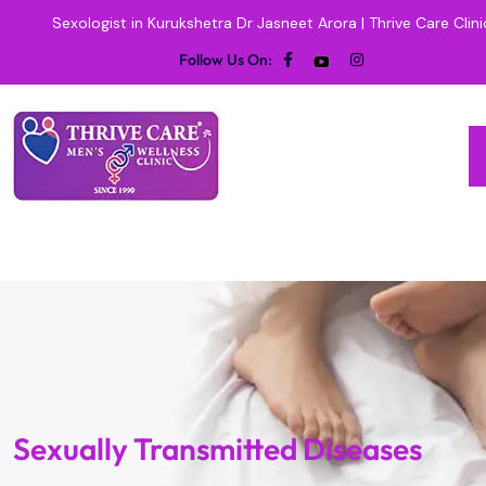
Sexologist in Kurukshetra Dr Jasneet Arora | Thrive Care Clini
Follow Us On:
Sexually Transmitted Diseases