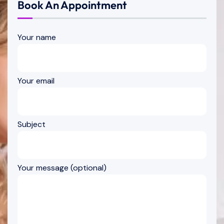
Book An Appointment
Your name
Your email
Subject
Your message (optional)