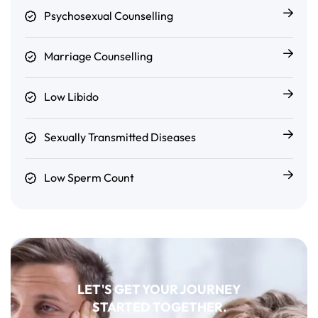
Psychosexual Counselling
Marriage Counselling
Low Libido
Sexually Transmitted Diseases
Low Sperm Count
LET'S GET YOUR JOURNEY
STARTED TOGETHER.