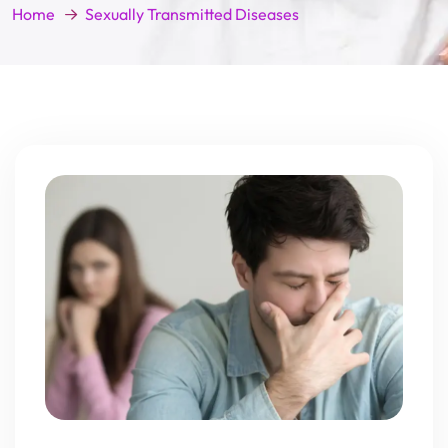
Home
Sexually Transmitted Diseases