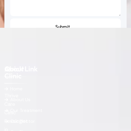
About
Quick Link
Clinic
Home
Thrive
About Us
Care
Our Treatment
Clinic
Sexologist
Our Doctor
in