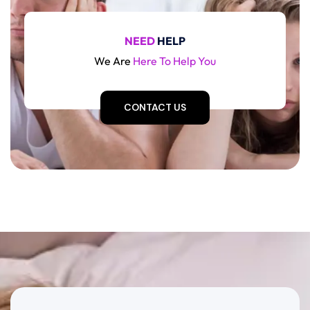
NEED
HELP
We Are
Here To Help You
CONTACT US