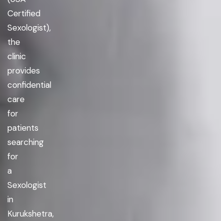
Certified
Sexologist),
the
clinic
provides
confidential
care
for
patients
searching
for
a
Sexologist
in
Kurukshetra,