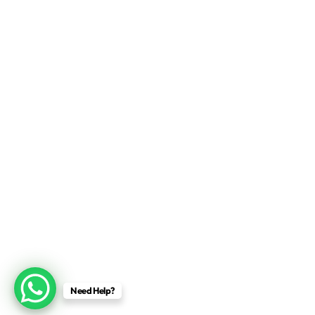
Need Help?