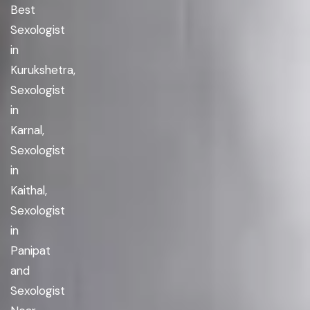
Best
Sexologist
in
Kurukshetra,
Sexologist
in
Karnal,
Sexologist
in
Kaithal,
Sexologist
in
Panipat
and
Sexologist