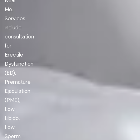
Near
Me.
Services
include
consultation
for
Erectile
Dysfunction
(ED),
Premature
Ejaculation
(PME),
Low
Libido,
Low
Sperm