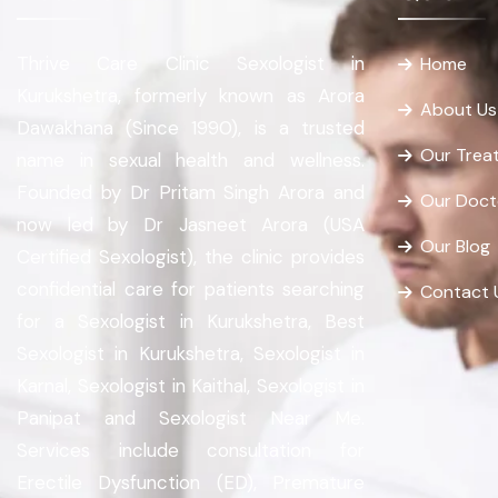
Thrive Care Clinic Sexologist in
Home
Kurukshetra, formerly known as Arora
About Us
Dawakhana (Since 1990), is a trusted
Our Trea
name in sexual health and wellness.
Founded by Dr Pritam Singh Arora and
Our Doct
now led by Dr Jasneet Arora (USA
Our Blog
Certified Sexologist), the clinic provides
confidential care for patients searching
Contact 
for a Sexologist in Kurukshetra, Best
Sexologist in Kurukshetra, Sexologist in
Karnal, Sexologist in Kaithal, Sexologist in
Panipat and Sexologist Near Me.
Services include consultation for
Erectile Dysfunction (ED), Premature