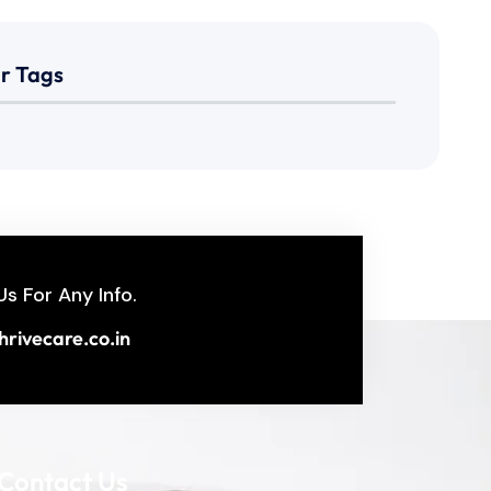
r Tags
Us For Any Info.
hrivecare.co.in
Contact Us