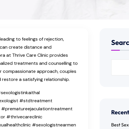
leading to feelings of rejection,
Sear
 can create distance and
ra at Thrive Care Clinic provides
nalized treatments and counselling to
her compassionate approach, couples
restore a satisfying relationship.
sexologistinkaithal
exologist #stdtreatment
t #prematureejaculationtreatment
Recent
r #thrivecareclinic
xualhealthclinic #sexologistnearmen
Best Sex