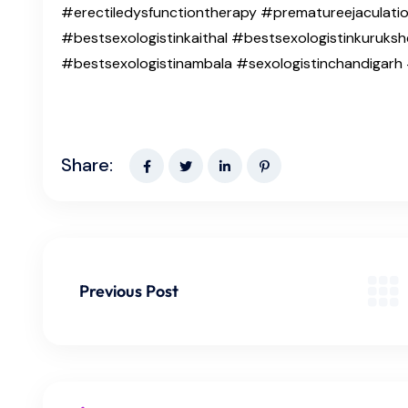
#erectiledysfunctiontherapy #prematureejaculatio
#bestsexologistinkaithal #bestsexologistinkuruksh
#bestsexologistinambala #sexologistinchandigar
Share:
Previous Post