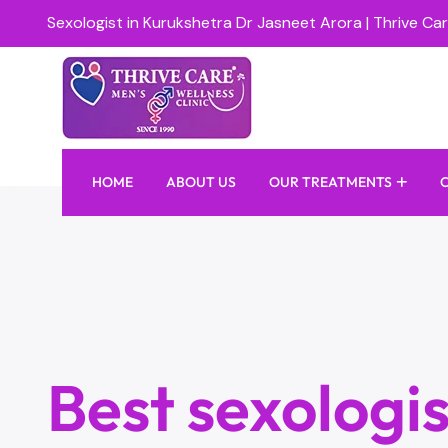
Sexologist in Kurukshetra Dr Jasneet Arora | Thrive Car
HOME
ABOUT US
OUR TREATMENTS
Best sexologis