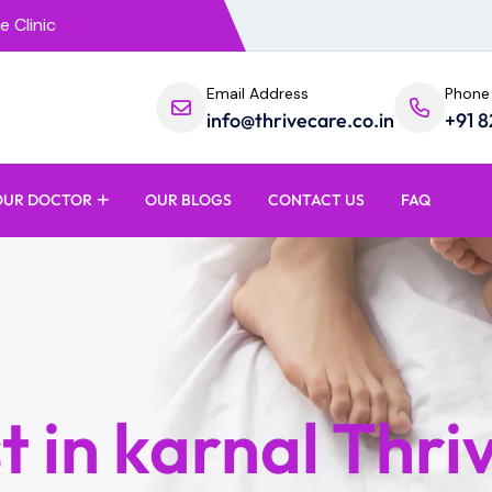
e Clinic
Email Address
Phone
info@thrivecare.co.in
+91 
OUR DOCTOR
OUR BLOGS
CONTACT US
FAQ
t in karnal Thri