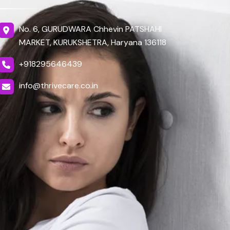
No. 6, GURUDWARA Chhevin PATSHAHI
MARKET, KURUKSHETRA, Haryana 136118
+918295646439
info@thrivecare.co.in