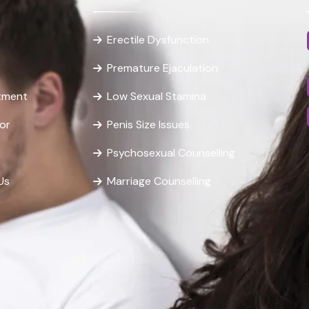
Erectile Dysfunction
Premature Ejaculation
tment
Low Sexual Stamina
or
Penis Size Issues
Psychosexual Counselling
Us
Marriage Counselling