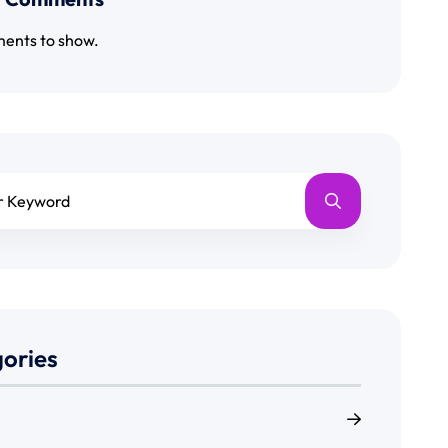
ents to show.
ories