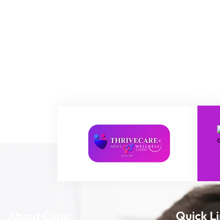
About Clinic
Quick L