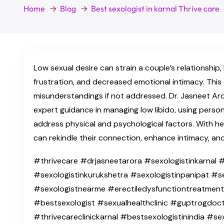
Home
Blog
Best sexologist in karnal Thrive care
Low sexual desire can strain a couple’s relationship, 
frustration, and decreased emotional intimacy. This
misunderstandings if not addressed. Dr. Jasneet Aro
expert guidance in managing low libido, using perso
address physical and psychological factors. With 
can rekindle their connection, enhance intimacy, and 
#thrivecare #drjasneetarora #sexologistinkarnal #
#sexologistinkurukshetra #sexologistinpanipat #s
#sexologistnearme #erectiledysfunctiontreatmen
#bestsexologist #sexualhealthclinic #guptrogdocto
#thrivecareclinickarnal #bestsexologistinindia #se