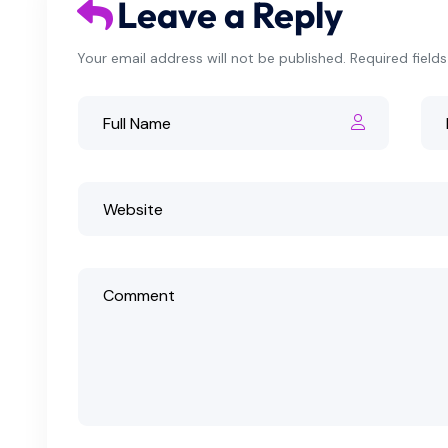
Leave a Reply
Your email address will not be published. Required field