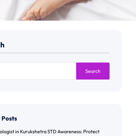
ch
Search
 Posts
ologist in Kurukshetra STD Awareness: Protect