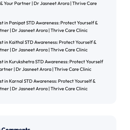
 & Your Partner | Dr Jasneet Arora | Thrive Care
st in Panipat STD Awareness: Protect Yourself &
tner | Dr Jasneet Arora | Thrive Care Clinic
st in Kaithal STD Awareness: Protect Yourself &
tner | Dr Jasneet Arora | Thrive Care Clinic
st in Kurukshetra STD Awareness: Protect Yourself
artner | Dr Jasneet Arora | Thrive Care Clinic
st in Karnal STD Awareness: Protect Yourself &
tner | Dr Jasneet Arora | Thrive Care Clinic
t Comments