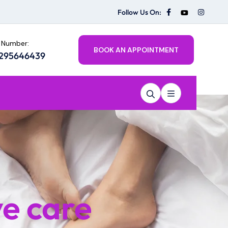
Follow Us On:
 Number:
BOOK AN APPOINTMENT
8295646439
ve care