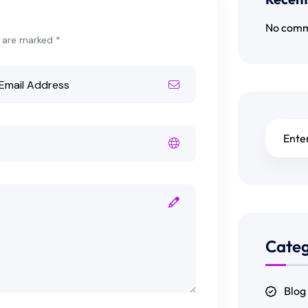
No comm
s are marked *
Categ
Blog