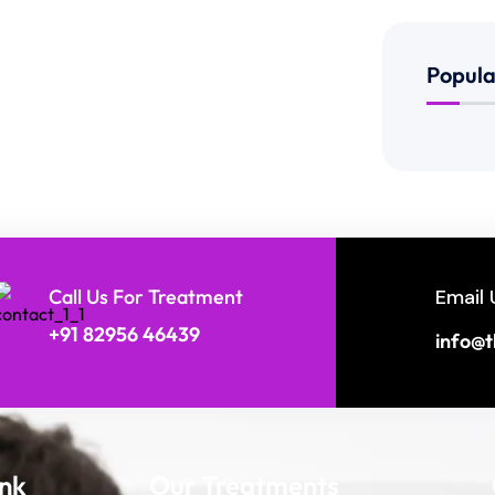
Popula
Call Us For Treatment
Email 
+91 82956 46439
info@t
ink
Our Treatments