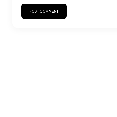
POST COMMENT