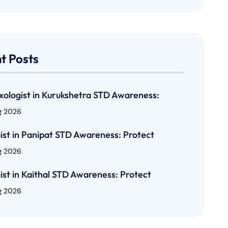
t Posts
xologist in Kurukshetra STD Awareness:
g 2026
ist in Panipat STD Awareness: Protect
g 2026
ist in Kaithal STD Awareness: Protect
g 2026