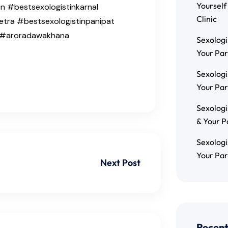
Yourself
n #bestsexologistinkarnal
Clinic
etra #bestsexologistinpanipat
h #aroradawakhana
Sexologi
Your Par
Sexologi
Your Par
Sexologi
& Your P
Sexologi
Your Par
Next Post
Recen