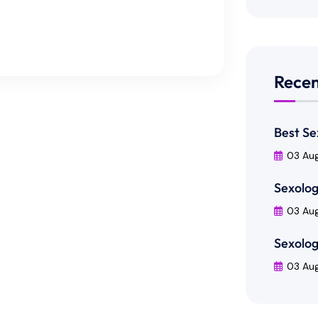
Recen
Best Se
03 Au
Sexolog
03 Au
Sexolog
03 Au