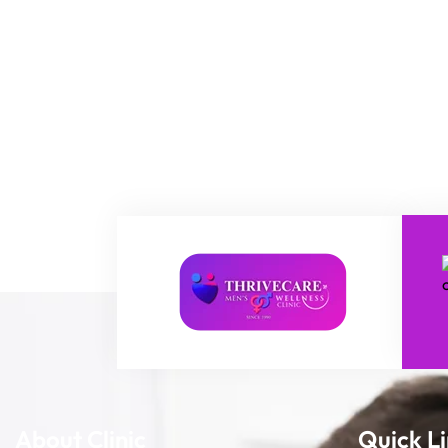
About Clinic
Quick L