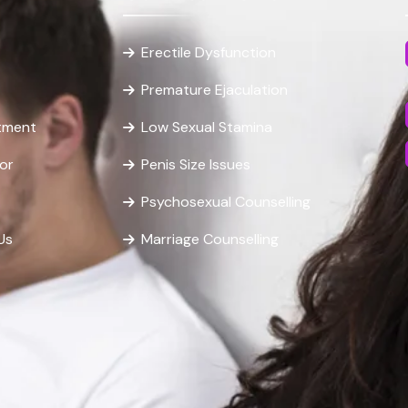
Erectile Dysfunction
Premature Ejaculation
tment
Low Sexual Stamina
or
Penis Size Issues
Psychosexual Counselling
Us
Marriage Counselling