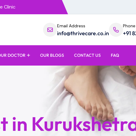
e Clinic
Email Address
Phone
info@thrivecare.co.in
+91 
OUR DOCTOR
OUR BLOGS
CONTACT US
FAQ
t in Kurukshetr