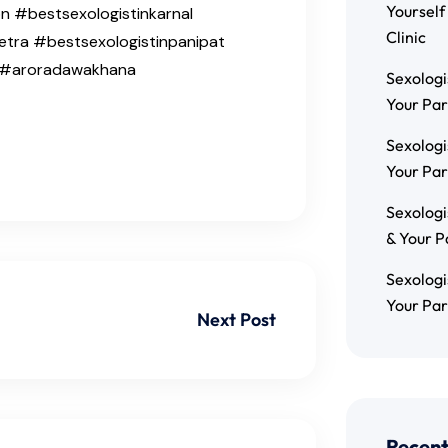
Yourself
n #bestsexologistinkarnal
Clinic
etra #bestsexologistinpanipat
h #aroradawakhana
Sexologi
Your Par
Sexologi
Your Par
Sexologi
& Your P
Sexologi
Your Par
Next Post
Recen