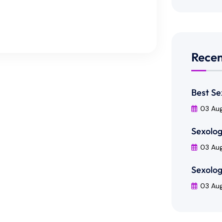
Recen
Best Se
03 Au
Sexolog
03 Au
Sexolog
03 Au