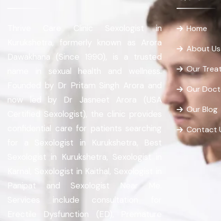
Thrive Care Clinic Sexologist in
Home
Kurukshetra, formerly known as Arora
About Us
Dawakhana (Since 1990), is a trusted
Our Trea
name in sexual health and wellness.
Founded by Dr Pritam Singh Arora and
Our Doct
now led by Dr Jasneet Arora (USA
Our Blog
Certified Sexologist), the clinic provides
confidential care for patients searching
Contact 
for a Sexologist in Kurukshetra, Best
Sexologist in Kurukshetra, Sexologist in
Karnal, Sexologist in Kaithal, Sexologist in
Panipat and Sexologist Near Me.
Services include consultation for
Erectile Dysfunction (ED), Premature