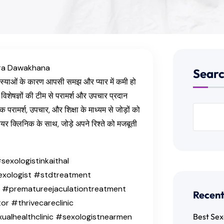
rora Dawakhana
Sear
समस्याओं के कारण आपसी समझ और प्यार में कमी हो
िशेषज्ञों की टीम से परामर्श और उपचार प्रदान
िनिक परामर्श, उपचार, और शिक्षा के माध्यम से जोड़ों को
यर क्लिनिक के साथ, जोड़े अपने रिश्ते को मजबूती
sexologistinkaithal
exologist #stdtreatment
t #prematureejaculationtreatment
Recent
r #thrivecareclinic
xualhealthclinic #sexologistnearmen
Best Sex