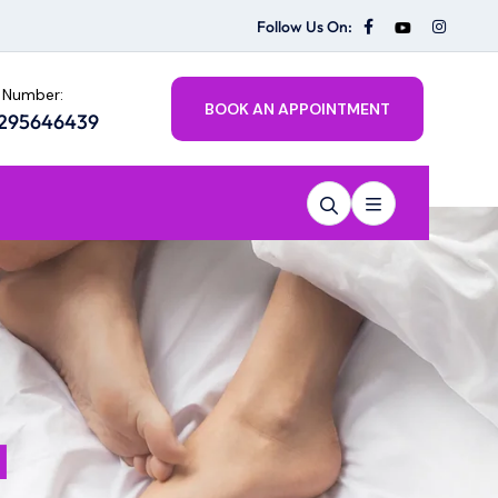
Follow Us On:
 Number:
BOOK AN APPOINTMENT
8295646439
a