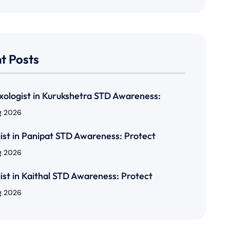
t Posts
xologist in Kurukshetra STD Awareness:
g 2026
ist in Panipat STD Awareness: Protect
g 2026
ist in Kaithal STD Awareness: Protect
g 2026