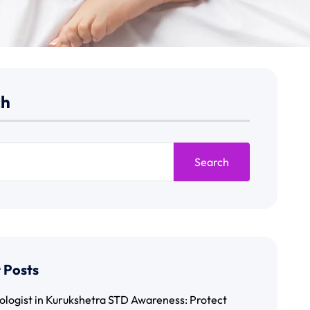
ch
Search
 Posts
ologist in Kurukshetra STD Awareness: Protect