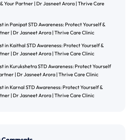
 & Your Partner | Dr Jasneet Arora | Thrive Care
st in Panipat STD Awareness: Protect Yourself &
tner | Dr Jasneet Arora | Thrive Care Clinic
st in Kaithal STD Awareness: Protect Yourself &
tner | Dr Jasneet Arora | Thrive Care Clinic
st in Kurukshetra STD Awareness: Protect Yourself
artner | Dr Jasneet Arora | Thrive Care Clinic
st in Karnal STD Awareness: Protect Yourself &
tner | Dr Jasneet Arora | Thrive Care Clinic
t Comments