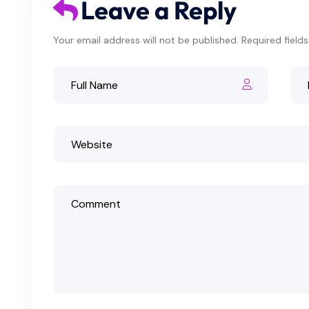
Leave a Reply
Your email address will not be published. Required field