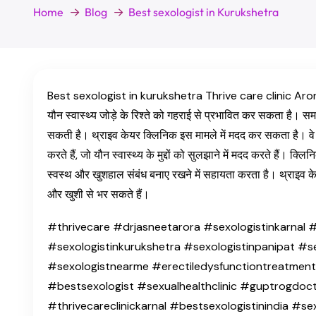
Home
Blog
Best sexologist in Kurukshetra
Best sexologist in kurukshetra Thrive care clinic A
यौन स्वास्थ्य जोड़े के रिश्ते को गहराई से प्रभावित कर सकता है। 
सकती है। थ्राइव केयर क्लिनिक इस मामले में मदद कर सकता है। वे व
करते हैं, जो यौन स्वास्थ्य के मुद्दों को सुलझाने में मदद करते हैं। क्ल
स्वस्थ और खुशहाल संबंध बनाए रखने में सहायता करता है। थ्राइव के
और खुशी से भर सकते हैं।
#thrivecare #drjasneetarora #sexologistinkarnal #
#sexologistinkurukshetra #sexologistinpanipat #s
#sexologistnearme #erectiledysfunctiontreatmen
#bestsexologist #sexualhealthclinic #guptrogdocto
#thrivecareclinickarnal #bestsexologistinindia #se