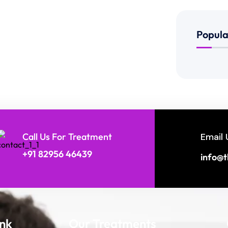
Popula
Call Us For Treatment
Email 
+91 82956 46439
info@t
ink
Our Treatments