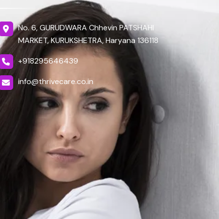
No. 6, GURUDWARA Chhevin PATSHAHI
MARKET, KURUKSHETRA, Haryana 136118
+918295646439
info@thrivecare.co.in