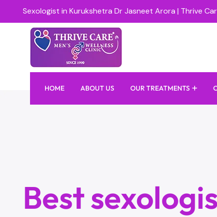
Sexologist in Kurukshetra Dr Jasneet Arora | Thrive Car
HOME
ABOUT US
OUR TREATMENTS
Best sexologis