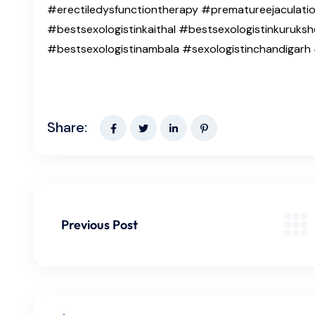
#erectiledysfunctiontherapy #prematureejaculatio
#bestsexologistinkaithal #bestsexologistinkuruksh
#bestsexologistinambala #sexologistinchandigar
Share:
Previous Post