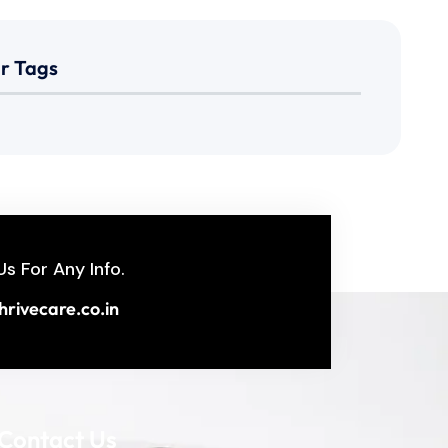
r Tags
Us For Any Info.
hrivecare.co.in
Contact Us