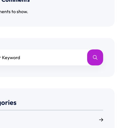
ents to show.
ories