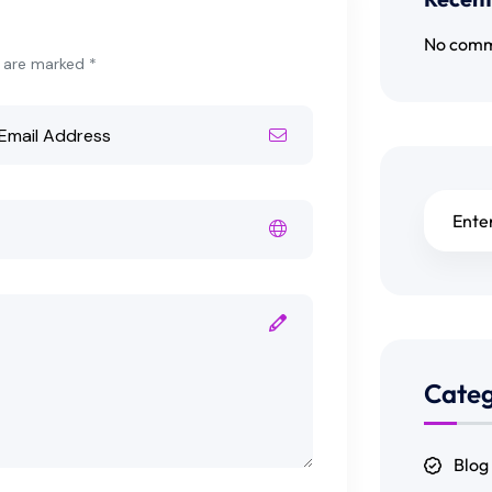
No comm
s are marked *
Categ
Blog