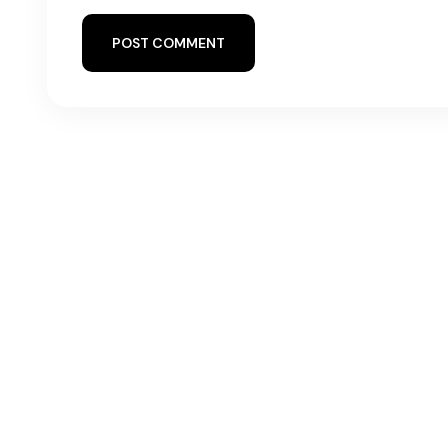
POST COMMENT