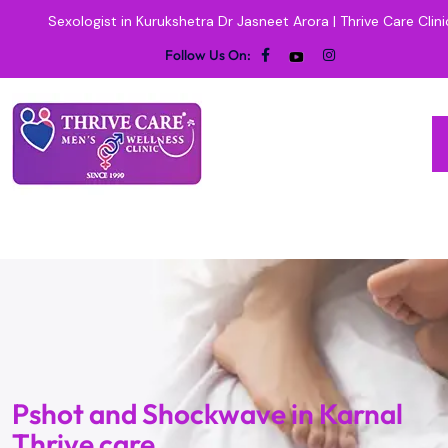
Sexologist in Kurukshetra Dr Jasneet Arora | Thrive Care Clini
Follow Us On:
Pshot and Shockwave in Karnal
Thrive care