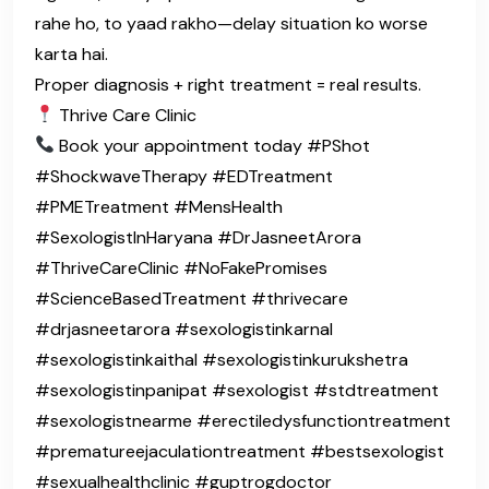
rahe ho, to yaad rakho—delay situation ko worse
karta hai.
Proper diagnosis + right treatment = real results.
Thrive Care Clinic
Book your appointment today #PShot
#ShockwaveTherapy #EDTreatment
#PMETreatment #MensHealth
#SexologistInHaryana #DrJasneetArora
#ThriveCareClinic #NoFakePromises
#ScienceBasedTreatment #thrivecare
#drjasneetarora #sexologistinkarnal
#sexologistinkaithal #sexologistinkurukshetra
#sexologistinpanipat #sexologist #stdtreatment
#sexologistnearme #erectiledysfunctiontreatment
#prematureejaculationtreatment #bestsexologist
#sexualhealthclinic #guptrogdoctor