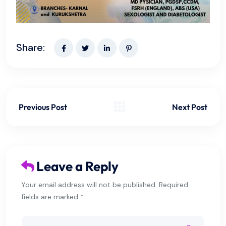
Share:
Previous Post
Next Post
Leave a Reply
Your email address will not be published. Required
fields are marked *