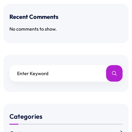
Recent Comments
No comments to show.
Categories