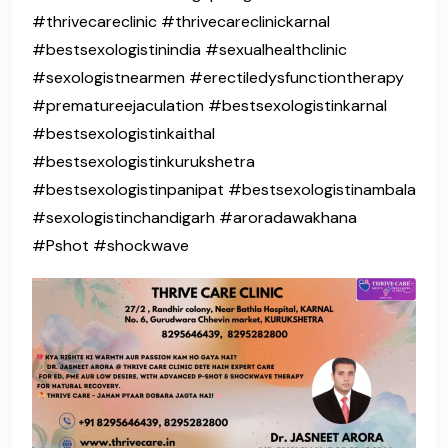
#thrivecareclinic #thrivecareclinickarnal
#bestsexologistinindia #sexualhealthclinic
#sexologistnearmen #erectiledysfunctiontherapy
#prematureejaculation #bestsexologistinkarnal
#bestsexologistinkaithal
#bestsexologistinkurukshetra
#bestsexologistinpanipat #bestsexologistinambala
#sexologistinchandigarh #aroradawakhana
#Pshot #shockwave