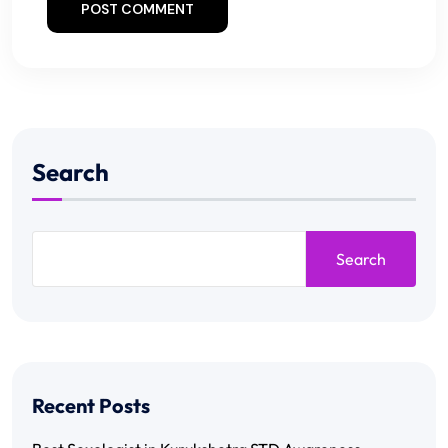
POST COMMENT
Search
Search
Recent Posts