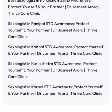
Best Sexologist in Kurukshetra STD Awareness:
Protect Yourself & Your Partner | Dr Jasneet Arora |
Thrive Care Clinic
Sexologist in Panipat STD Awareness: Protect
Yourself & Your Partner | Dr Jasneet Arora | Thrive
Care Clinic
Sexologist in Kaithal STD Awareness: Protect Yourself
& Your Partner | Dr Jasneet Arora | Thrive Care Clinic
Sexologist in Kurukshetra STD Awareness: Protect
Yourself & Your Partner | Dr Jasneet Arora | Thrive
Care Clinic
Sexologist in Karnal STD Awareness: Protect Yourself
& Your Partner | Dr Jasneet Arora | Thrive Care Clinic