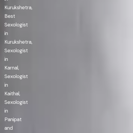
Kurukshetra,
Best
Sexologist
in
Kurukshetra,
Sexologist
in
Karnal,
Sexologist
in
Kaithal,
Sexologist
in
Panipat
and