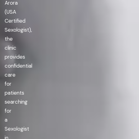
Arora
(USA
Certified
Sexologist),
the
clinic
provides
confidential
care
for
patients
searching
for
a
Sexologist
in