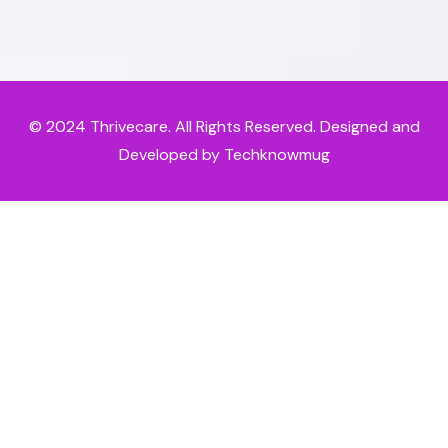
© 2024
Thrivecare
. All Rights Reserved. Designed and
Developed by Techknowmug