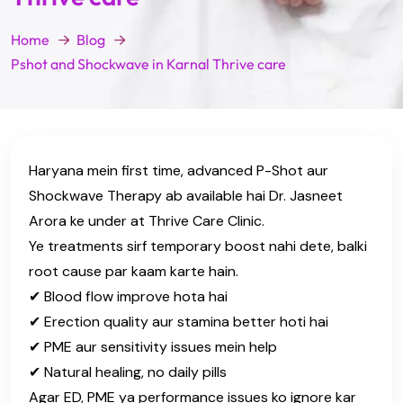
Home
Blog
Pshot and Shockwave in Karnal Thrive care
Haryana mein first time, advanced P-Shot aur
Shockwave Therapy ab available hai Dr. Jasneet
Arora ke under at Thrive Care Clinic.
Ye treatments sirf temporary boost nahi dete, balki
root cause par kaam karte hain.
✔ Blood flow improve hota hai
✔ Erection quality aur stamina better hoti hai
✔ PME aur sensitivity issues mein help
✔ Natural healing, no daily pills
Agar ED, PME ya performance issues ko ignore kar