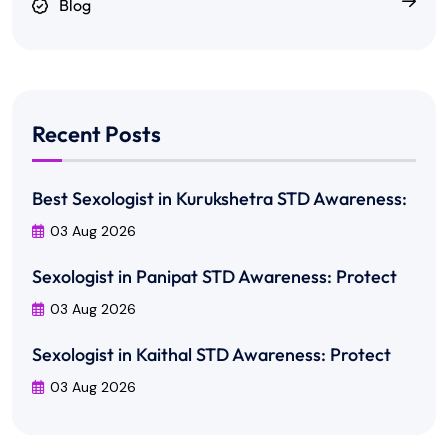
Blog
Recent Posts
Best Sexologist in Kurukshetra STD Awareness:
03 Aug 2026
Sexologist in Panipat STD Awareness: Protect
03 Aug 2026
Sexologist in Kaithal STD Awareness: Protect
03 Aug 2026