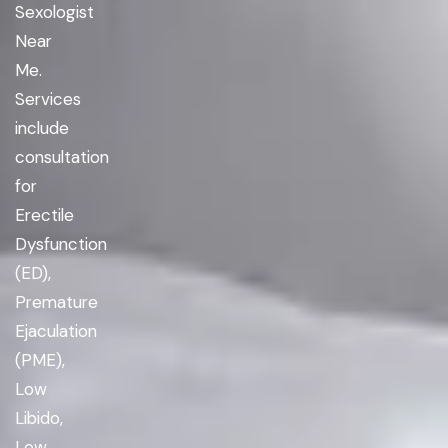
Sexologist
Near
Me.
Services
include
consultation
for
Erectile
Dysfunction
(ED),
Premature
Ejaculation
(PME),
Low
Libido,
Low