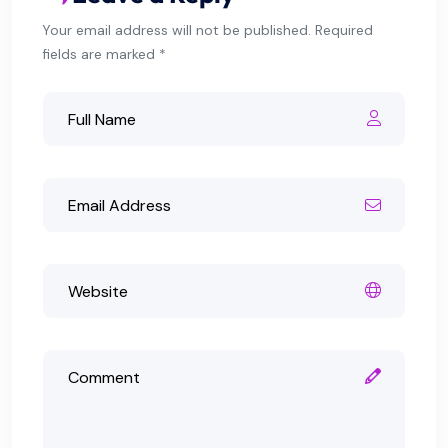
Your email address will not be published. Required
fields are marked *