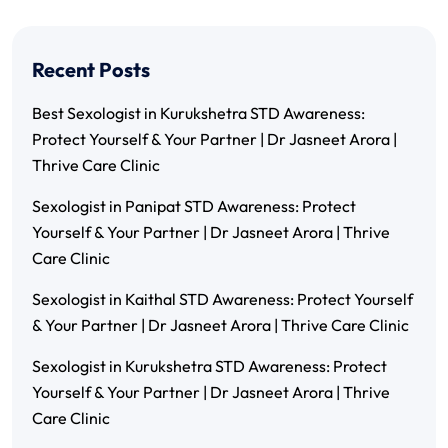
Recent Posts
Best Sexologist in Kurukshetra STD Awareness:
Protect Yourself & Your Partner | Dr Jasneet Arora |
Thrive Care Clinic
Sexologist in Panipat STD Awareness: Protect
Yourself & Your Partner | Dr Jasneet Arora | Thrive
Care Clinic
Sexologist in Kaithal STD Awareness: Protect Yourself
& Your Partner | Dr Jasneet Arora | Thrive Care Clinic
Sexologist in Kurukshetra STD Awareness: Protect
Yourself & Your Partner | Dr Jasneet Arora | Thrive
Care Clinic