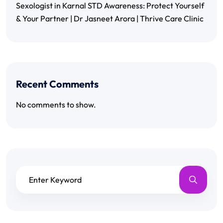
Sexologist in Karnal STD Awareness: Protect Yourself
& Your Partner | Dr Jasneet Arora | Thrive Care Clinic
Recent Comments
No comments to show.