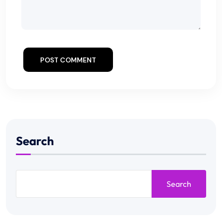
POST COMMENT
Search
Search