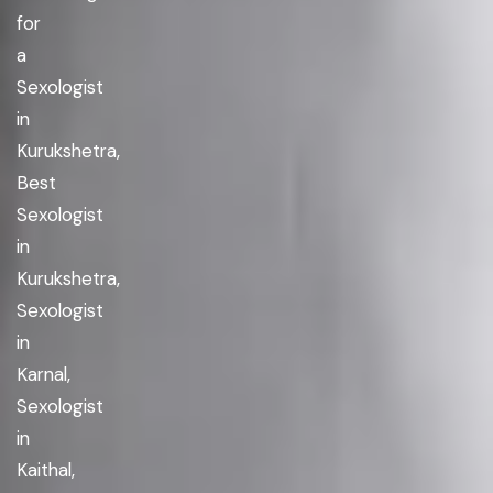
for
a
Sexologist
in
Kurukshetra,
Best
Sexologist
in
Kurukshetra,
Sexologist
in
Karnal,
Sexologist
in
Kaithal,