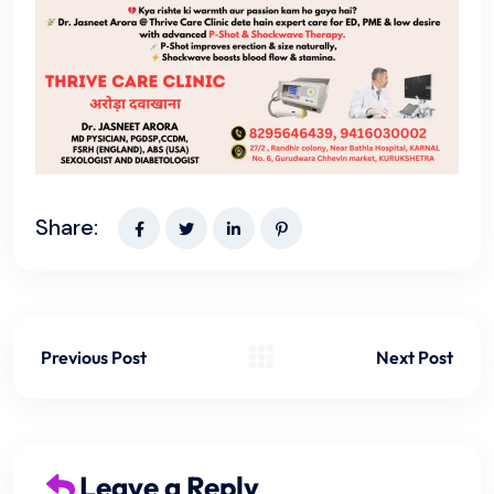
Share:
Previous Post
Next Post
Leave a Reply