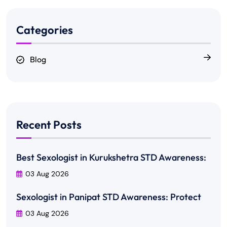
Categories
Blog
Recent Posts
Best Sexologist in Kurukshetra STD Awareness:
03 Aug 2026
Sexologist in Panipat STD Awareness: Protect
03 Aug 2026