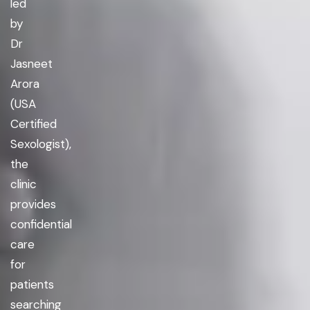
led
by
Dr
Jasneet
Arora
(USA
Certified
Sexologist),
the
clinic
provides
confidential
care
for
patients
searching