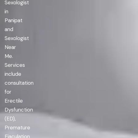
Sexologist
in
Panipat
and
Sexologist
Near
Me.
Services
include
consultation
for
Erectile
Dysfunction
(ED),
Premature
Ejaculation