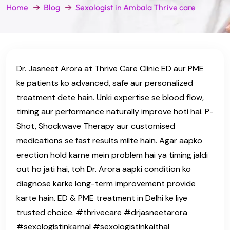
Home
Blog
Sexologist in Ambala Thrive care
Dr. Jasneet Arora at Thrive Care Clinic ED aur PME
ke patients ko advanced, safe aur personalized
treatment dete hain. Unki expertise se blood flow,
timing aur performance naturally improve hoti hai. P-
Shot, Shockwave Therapy aur customised
medications se fast results milte hain. Agar aapko
erection hold karne mein problem hai ya timing jaldi
out ho jati hai, toh Dr. Arora aapki condition ko
diagnose karke long-term improvement provide
karte hain. ED & PME treatment in Delhi ke liye
trusted choice. #thrivecare #drjasneetarora
#sexologistinkarnal #sexologistinkaithal