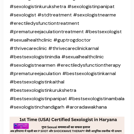
#sexologistinkurukshetra #sexologistinpanipat
#sexologist #stdtreatment #sexologistnearme
#erectiledysfunctiontreatment
#prematureejaculationtreatment #bestsexologist
#sexualhealthclinic #guptrogdoctor
#thrivecareclinic #thrivecareclinickarnal
#bestsexologistinindia #sexualhealthclinic
#sexologistnearmen #erectiledysfunctiontherapy
#prematureejaculation #bestsexologistinkarnal
#bestsexologistinkaithal
#bestsexologistinkurukshetra
#bestsexologistinpanipat #bestsexologistinambala
#sexologistinchandigarh #aroradawakhana