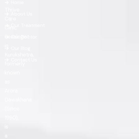
Home
Thrive
About Us
Care
Our Treatment
Clinic
Sexologist
Our Doctor
in
Our Blog
Kurukshetra,
Contact Us
formerly
known
as
Arora
Dawakhana
(Since
1990),
is
a