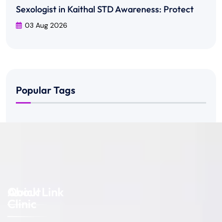
Sexologist in Kaithal STD Awareness: Protect
03 Aug 2026
Popular Tags
About
Quick Link
Clinic