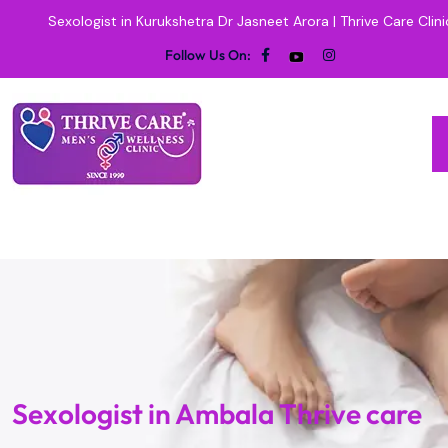
Sexologist in Kurukshetra Dr Jasneet Arora | Thrive Care Clini
Follow Us On:
Sexologist in Ambala Thrive care