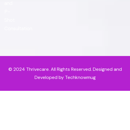
and
P-
Shot
Consultation.
© 2024
Thrivecare
. All Rights Reserved. Designed and
Developed by Techknowmug