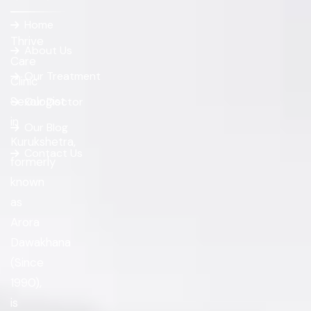
Home
Thrive
About Us
Care
Our Treatment
Clinic
Sexologist
Our Doctor
in
Our Blog
Kurukshetra,
Contact Us
formerly
known
as
Arora
Dawakhana
(Since
1990),
is