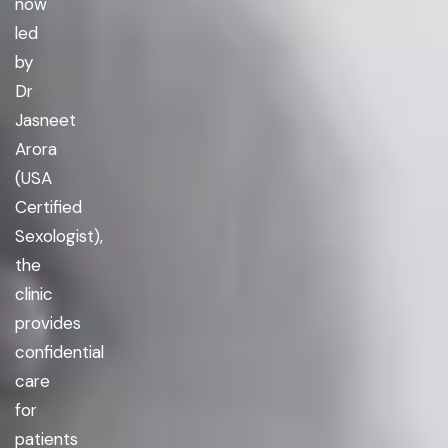
now
led
by
Dr
Jasneet
Arora
(USA
Certified
Sexologist),
the
clinic
provides
confidential
care
for
patients