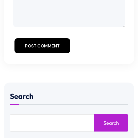
POST COMMENT
Search
Search