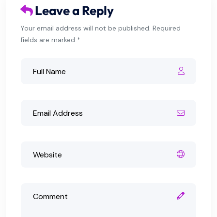
Leave a Reply
Your email address will not be published. Required
fields are marked *