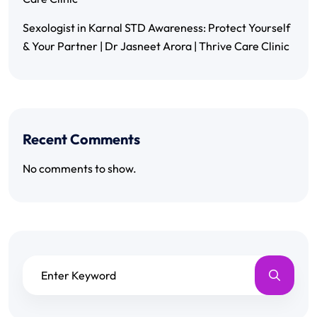
Sexologist in Karnal STD Awareness: Protect Yourself
& Your Partner | Dr Jasneet Arora | Thrive Care Clinic
Recent Comments
No comments to show.