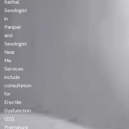
Kaithal,
Sexologist
in
Panipat
and
Sexologist
Near
Me.
Services
include
consultation
for
Erectile
Dysfunction
(ED),
Premature