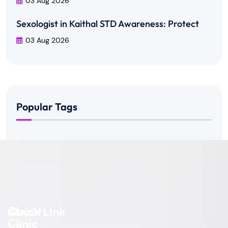
03 Aug 2026
Sexologist in Kaithal STD Awareness: Protect
03 Aug 2026
Popular Tags
About
Quick Link
Clinic