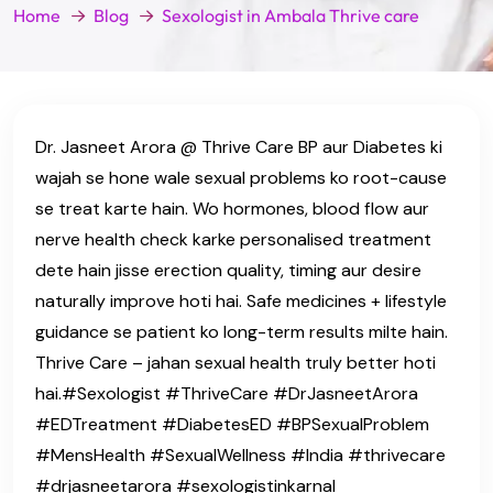
Home
Blog
Sexologist in Ambala Thrive care
Dr. Jasneet Arora @ Thrive Care BP aur Diabetes ki
wajah se hone wale sexual problems ko root-cause
se treat karte hain. Wo hormones, blood flow aur
nerve health check karke personalised treatment
dete hain jisse erection quality, timing aur desire
naturally improve hoti hai. Safe medicines + lifestyle
guidance se patient ko long-term results milte hain.
Thrive Care – jahan sexual health truly better hoti
hai.#Sexologist #ThriveCare #DrJasneetArora
#EDTreatment #DiabetesED #BPSexualProblem
#MensHealth #SexualWellness #India #thrivecare
#drjasneetarora #sexologistinkarnal