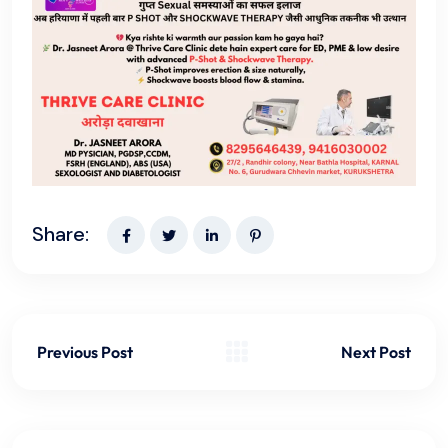
Share:
Previous Post
Next Post