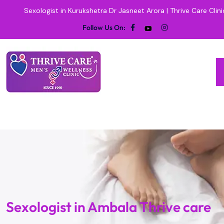
Sexologist in Kurukshetra Dr Jasneet Arora | Thrive Care Clini
Follow Us On:
Sexologist in Ambala Thrive care