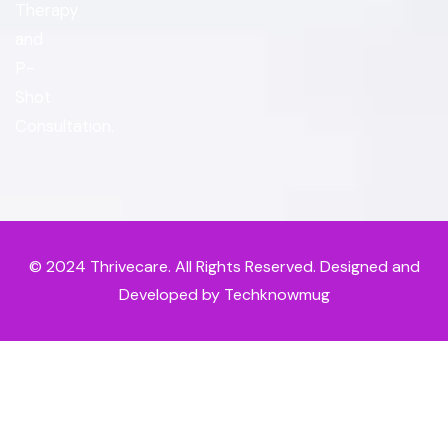
Therapy
and
P-
Shot
Consultation.
© 2024
Thrivecare
. All Rights Reserved. Designed and
Developed by Techknowmug