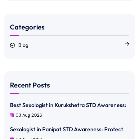
Categories
Blog
Recent Posts
Best Sexologist in Kurukshetra STD Awareness:
03 Aug 2026
Sexologist in Panipat STD Awareness: Protect