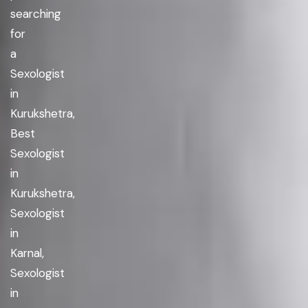
searching
for
a
Sexologist
in
Kurukshetra,
Best
Sexologist
in
Kurukshetra,
Sexologist
in
Karnal,
Sexologist
in