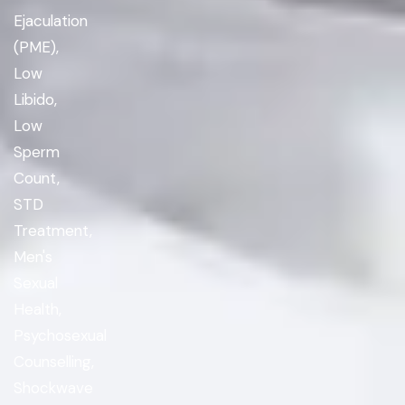
Ejaculation
(PME),
Low
Libido,
Low
Sperm
Count,
STD
Treatment,
Men's
Sexual
Health,
Psychosexual
Counselling,
Shockwave