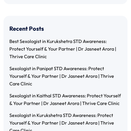
Recent Posts
Best Sexologist in Kurukshetra STD Awareness:
Protect Yourself & Your Partner | Dr Jasneet Arora |
Thrive Care Clinic
Sexologist in Panipat STD Awareness: Protect
Yourself & Your Partner | Dr Jasneet Arora | Thrive
Care Clinic
Sexologist in Kaithal STD Awareness: Protect Yourself
& Your Partner | Dr Jasneet Arora | Thrive Care Clinic
Sexologist in Kurukshetra STD Awareness: Protect
Yourself & Your Partner | Dr Jasneet Arora | Thrive
Care Clinic