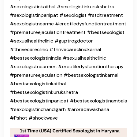
#sexologistinkaithal #sexologistinkurukshetra
#sexologistinpanipat #sexologist #stdtreatment
#sexologistnearme #erectiledysfunctiontreatment
#prematureejaculationtreatment #bestsexologist
#sexualhealthclinic #guptrogdoctor
#thrivecareclinic #thrivecareclinickarnal
#bestsexologistinindia #sexualhealthclinic
#sexologistnearmen #erectiledysfunctiontherapy
#prematureejaculation #bestsexologistinkarnal
#bestsexologistinkaithal
#bestsexologistinkurukshetra
#bestsexologistinpanipat #bestsexologistinambala
#sexologistinchandigarh #aroradawakhana
#Pshot #shockwave