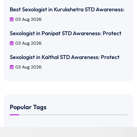
Best Sexologist in Kurukshetra STD Awareness:
03 Aug 2026
Sexologist in Panipat STD Awareness: Protect
03 Aug 2026
Sexologist in Kaithal STD Awareness: Protect
03 Aug 2026
Popular Tags