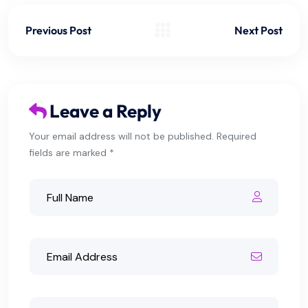
Previous Post
Next Post
Leave a Reply
Your email address will not be published. Required
fields are marked *