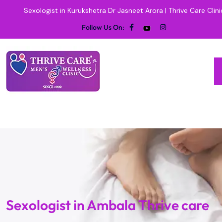
Sexologist in Kurukshetra Dr Jasneet Arora | Thrive Care Clini
Follow Us On:
Sexologist in Ambala Thrive care