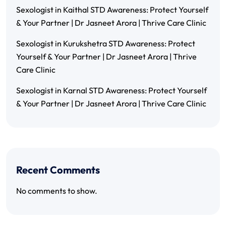
Sexologist in Kaithal STD Awareness: Protect Yourself
& Your Partner | Dr Jasneet Arora | Thrive Care Clinic
Sexologist in Kurukshetra STD Awareness: Protect
Yourself & Your Partner | Dr Jasneet Arora | Thrive
Care Clinic
Sexologist in Karnal STD Awareness: Protect Yourself
& Your Partner | Dr Jasneet Arora | Thrive Care Clinic
Recent Comments
No comments to show.