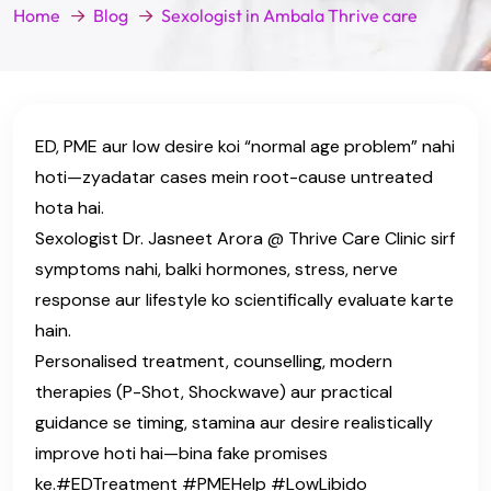
Home
Blog
Sexologist in Ambala Thrive care
ED, PME aur low desire koi “normal age problem” nahi
hoti—zyadatar cases mein root-cause untreated
hota hai.
Sexologist Dr. Jasneet Arora @ Thrive Care Clinic sirf
symptoms nahi, balki hormones, stress, nerve
response aur lifestyle ko scientifically evaluate karte
hain.
Personalised treatment, counselling, modern
therapies (P-Shot, Shockwave) aur practical
guidance se timing, stamina aur desire realistically
improve hoti hai—bina fake promises
ke.#EDTreatment #PMEHelp #LowLibido