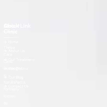
About
Quick Link
Clinic
Home
Thrive
About Us
Care
Our Treatment
Clinic
Sexologist
Our Doctor
in
Our Blog
Kurukshetra,
Contact Us
formerly
known
as