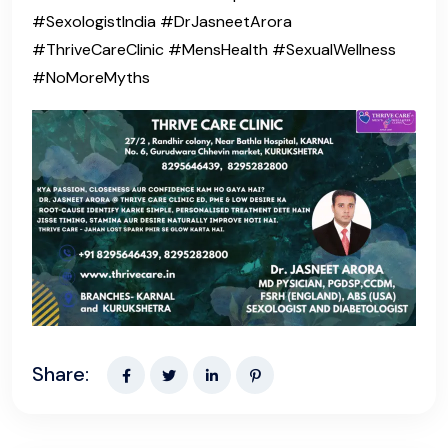
#SexologistIndia #DrJasneetArora
#ThriveCareClinic #MensHealth #SexualWellness
#NoMoreMyths
Share: