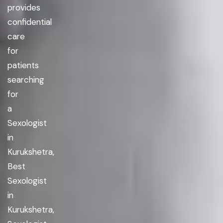
provides
confidential
care
for
patients
searching
for
a
Sexologist
in
Kurukshetra,
Best
Sexologist
in
Kurukshetra,