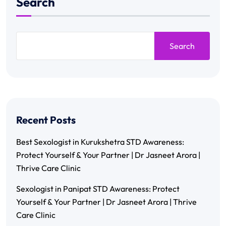
Search
Search
Recent Posts
Best Sexologist in Kurukshetra STD Awareness:
Protect Yourself & Your Partner | Dr Jasneet Arora |
Thrive Care Clinic
Sexologist in Panipat STD Awareness: Protect
Yourself & Your Partner | Dr Jasneet Arora | Thrive
Care Clinic