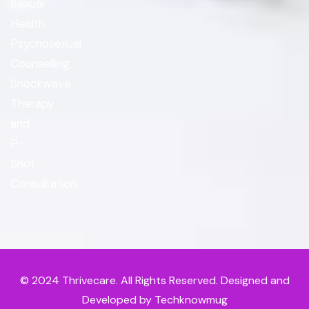
Sexual
Health,
Psychosexual
Counselling,
Shockwave
Therapy
and
P-
Shot
Consultation.
© 2024
Thrivecare
. All Rights Reserved. Designed and
Developed by Techknowmug