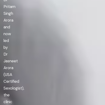
Pritam
Singh
Arora
and
now
led
by
Dr
Jasneet
Arora
(USA
Certified
Sexologist),
the
clinic