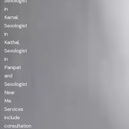
Sexologist
in
Karnal,
Sexologist
in
Kaithal,
Sexologist
in
Panipat
and
Sexologist
Near
Me.
Services
include
consultation