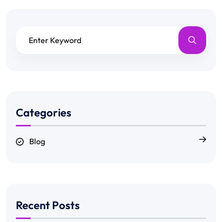
Categories
Blog
Recent Posts