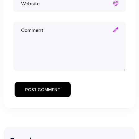
POST COMMENT