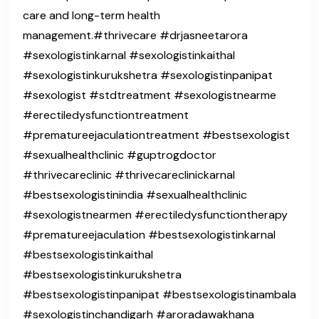
care and long-term health
management.#thrivecare #drjasneetarora
#sexologistinkarnal #sexologistinkaithal
#sexologistinkurukshetra #sexologistinpanipat
#sexologist #stdtreatment #sexologistnearme
#erectiledysfunctiontreatment
#prematureejaculationtreatment #bestsexologist
#sexualhealthclinic #guptrogdoctor
#thrivecareclinic #thrivecareclinickarnal
#bestsexologistinindia #sexualhealthclinic
#sexologistnearmen #erectiledysfunctiontherapy
#prematureejaculation #bestsexologistinkarnal
#bestsexologistinkaithal
#bestsexologistinkurukshetra
#bestsexologistinpanipat #bestsexologistinambala
#sexologistinchandigarh #aroradawakhana