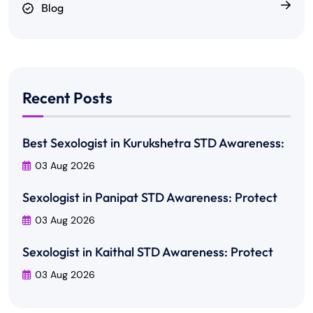
Blog
Recent Posts
Best Sexologist in Kurukshetra STD Awareness:
03 Aug 2026
Sexologist in Panipat STD Awareness: Protect
03 Aug 2026
Sexologist in Kaithal STD Awareness: Protect
03 Aug 2026