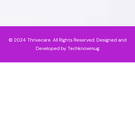
© 2024
Thrivecare
. All Rights Reserved. Designed and
Developed by Techknowmug