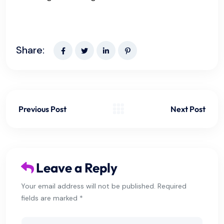
Share:
Previous Post
Next Post
Leave a Reply
Your email address will not be published. Required
fields are marked *