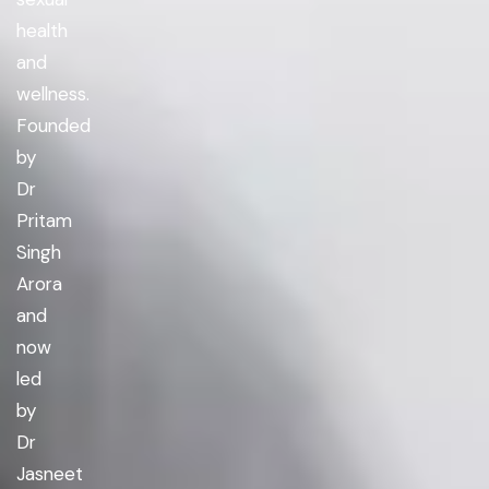
health
and
wellness.
Founded
by
Dr
Pritam
Singh
Arora
and
now
led
by
Dr
Jasneet