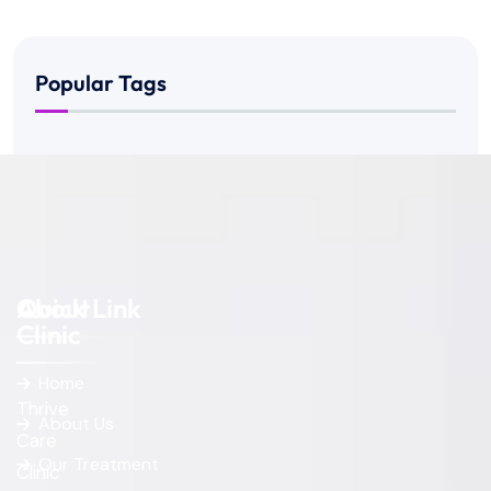
Popular Tags
About
Quick Link
Clinic
Home
Thrive
About Us
Care
Our Treatment
Clinic