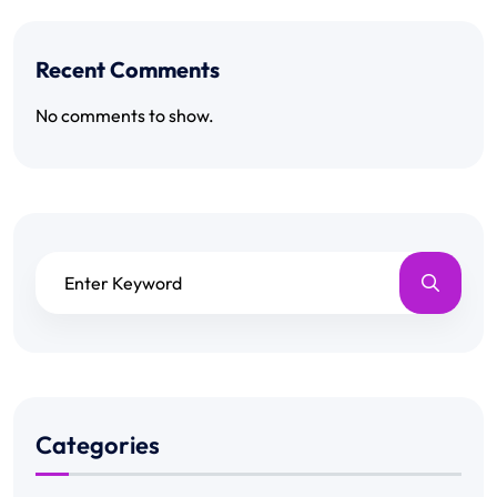
Recent Comments
No comments to show.
Categories