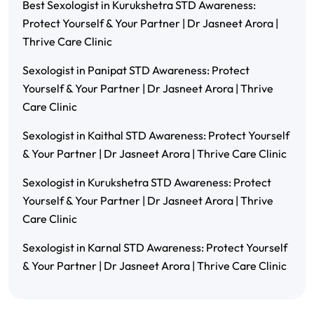
Best Sexologist in Kurukshetra STD Awareness:
Protect Yourself & Your Partner | Dr Jasneet Arora |
Thrive Care Clinic
Sexologist in Panipat STD Awareness: Protect
Yourself & Your Partner | Dr Jasneet Arora | Thrive
Care Clinic
Sexologist in Kaithal STD Awareness: Protect Yourself
& Your Partner | Dr Jasneet Arora | Thrive Care Clinic
Sexologist in Kurukshetra STD Awareness: Protect
Yourself & Your Partner | Dr Jasneet Arora | Thrive
Care Clinic
Sexologist in Karnal STD Awareness: Protect Yourself
& Your Partner | Dr Jasneet Arora | Thrive Care Clinic