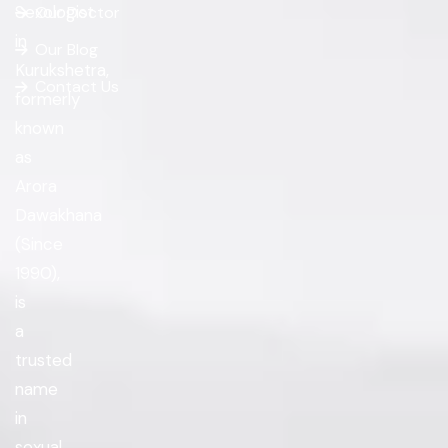
Sexologist
Our Doctor
in
Our Blog
Kurukshetra,
Contact Us
formerly
known
as
Arora
Dawakhana
(Since
1990),
is
a
trusted
name
in
sexual