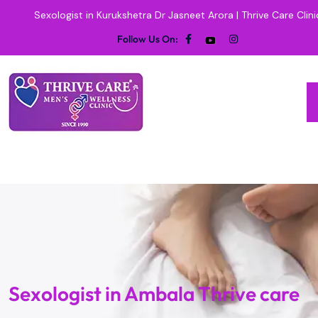
Sexologist in Kurukshetra Dr Jasneet Arora | Thrive Care Clini
Follow Us On:
Sexologist in Ambala Thrive care