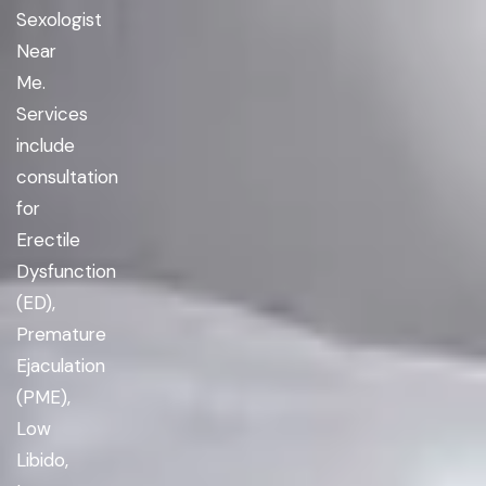
Sexologist
Near
Me.
Services
include
consultation
for
Erectile
Dysfunction
(ED),
Premature
Ejaculation
(PME),
Low
Libido,