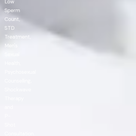
Low
Sperm
Count,
STD
Treatment,
Men's
Sexual
Health,
Psychosexual
Counselling,
Shockwave
Therapy
and
P-
Shot
Consultation.