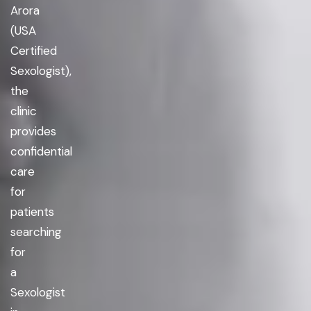
Arora
(USA
Certified
Sexologist),
the
clinic
provides
confidential
care
for
patients
searching
for
a
Sexologist