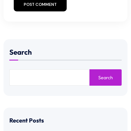
POST COMMENT
Search
Search
Recent Posts