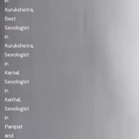
in
Kurukshetra,
Best
Sexologist
in
Kurukshetra,
Sexologist
in
Karnal,
Sexologist
in
Kaithal,
Sexologist
in
Panipat
and