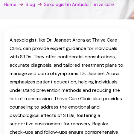
Home
Blog
Sexologist in Ambala Thrive care
A sexologist, like Dr. Jasneet Arora at Thrive Care
Clinic, can provide expert guidance for individuals
with STDs. They offer confidential consultations,
accurate diagnosis, and tailored treatment plans to
manage and control symptoms. Dr. Jasneet Arora
emphasizes patient education, helping individuals
understand prevention methods and reducing the
risk of transmission. Thrive Care Clinic also provides
counseling to address the emotional and
psychological effects of STDs, fostering a
supportive environment for recovery. Regular
check-ups and follow-ups ensure comprehensive