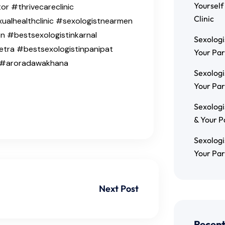
Yourself
r #thrivecareclinic
Clinic
xualhealthclinic #sexologistnearmen
n #bestsexologistinkarnal
Sexologi
etra #bestsexologistinpanipat
Your Par
h #aroradawakhana
Sexologi
Your Par
Sexologi
& Your P
Sexologi
Your Par
Next Post
Recen