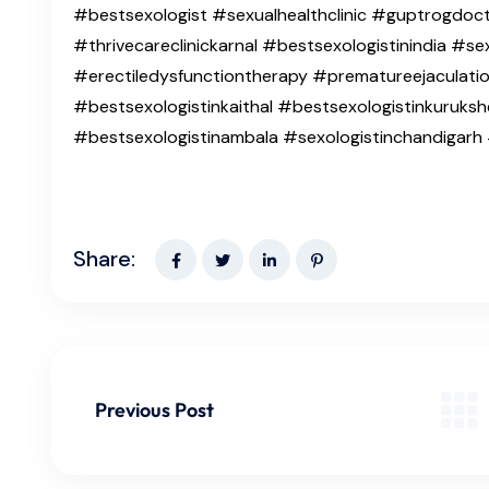
#bestsexologist #sexualhealthclinic #guptrogdocto
#thrivecareclinickarnal #bestsexologistinindia #se
#erectiledysfunctiontherapy #prematureejaculatio
#bestsexologistinkaithal #bestsexologistinkuruksh
#bestsexologistinambala #sexologistinchandigar
Share:
Previous Post