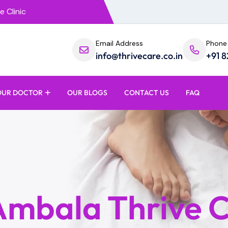
e Clinic
Email Address
Phone
info@thrivecare.co.in
+91 
OUR DOCTOR
OUR BLOGS
CONTACT US
FAQ
 Ambala Thrive 