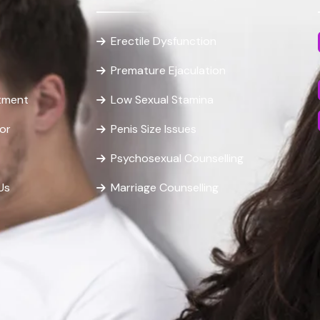
Erectile Dysfunction
Premature Ejaculation
tment
Low Sexual Stamina
or
Penis Size Issues
Psychosexual Counselling
Us
Marriage Counselling