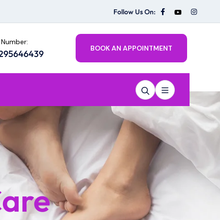
Follow Us On:
 Number:
BOOK AN APPOINTMENT
8295646439
Care