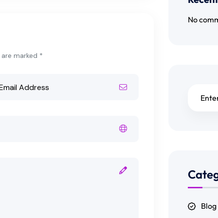
No comm
s are marked *
Categ
Blog