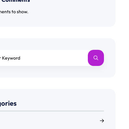
ents to show.
ories