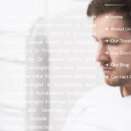
Thrive Care Clinic Sexologist in
Home
Kurukshetra, formerly known as Arora
About Us
Dawakhana (Since 1990), is a trusted
Our Trea
name in sexual health and wellness.
Founded by Dr Pritam Singh Arora and
Our Doct
now led by Dr Jasneet Arora (USA
Our Blog
Certified Sexologist), the clinic provides
confidential care for patients searching
Contact 
for a Sexologist in Kurukshetra, Best
Sexologist in Kurukshetra, Sexologist in
Karnal, Sexologist in Kaithal, Sexologist in
Panipat and Sexologist Near Me.
Services include consultation for
Erectile Dysfunction (ED), Premature