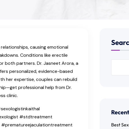
Sear
 relationships, causing emotional
kdowns. Conditions like erectile
or both partners. Dr. Jasneet Arora, a
offers personalized, evidence-based
th her expertise, couples can rebuild
hip—get professional help from Dr.
s clinic.
sexologistinkaithal
Recent
exologist #stdtreatment
t #prematureejaculationtreatment
Best Sex