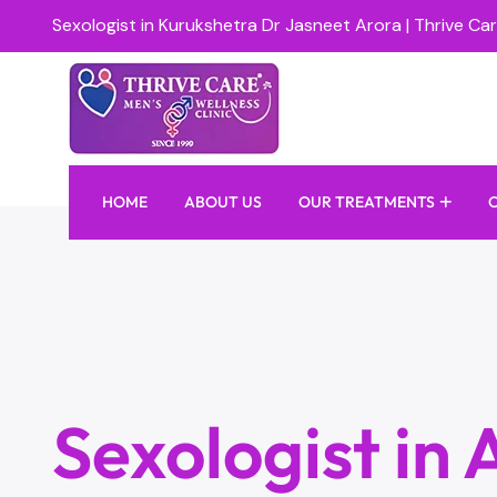
Sexologist in Kurukshetra Dr Jasneet Arora | Thrive Car
HOME
ABOUT US
OUR TREATMENTS
Sexologist in