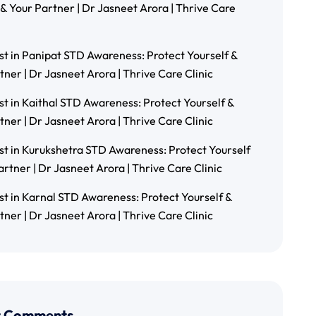
 & Your Partner | Dr Jasneet Arora | Thrive Care
st in Panipat STD Awareness: Protect Yourself &
tner | Dr Jasneet Arora | Thrive Care Clinic
st in Kaithal STD Awareness: Protect Yourself &
tner | Dr Jasneet Arora | Thrive Care Clinic
st in Kurukshetra STD Awareness: Protect Yourself
artner | Dr Jasneet Arora | Thrive Care Clinic
st in Karnal STD Awareness: Protect Yourself &
tner | Dr Jasneet Arora | Thrive Care Clinic
t Comments