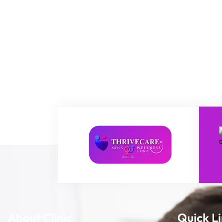
About Clinic
Quick L