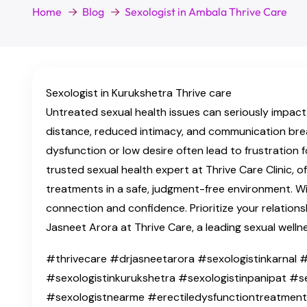
Home
Blog
Sexologist in Ambala Thrive Care
Sexologist in Kurukshetra Thrive care
Untreated sexual health issues can seriously impact
distance, reduced intimacy, and communication brea
dysfunction or low desire often lead to frustration f
trusted sexual health expert at Thrive Care Clinic, 
treatments in a safe, judgment-free environment. Wi
connection and confidence. Prioritize your relations
Jasneet Arora at Thrive Care, a leading sexual wellnes
#thrivecare #drjasneetarora #sexologistinkarnal #
#sexologistinkurukshetra #sexologistinpanipat #s
#sexologistnearme #erectiledysfunctiontreatmen