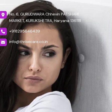
No. 6, GURUDWARA Chhevin PATSHAHI
MARKET, KURUKSHETRA, Haryana 136118
+918295646439
info@thrivecare.co.in