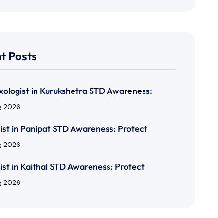
t Posts
xologist in Kurukshetra STD Awareness:
g 2026
ist in Panipat STD Awareness: Protect
g 2026
ist in Kaithal STD Awareness: Protect
g 2026