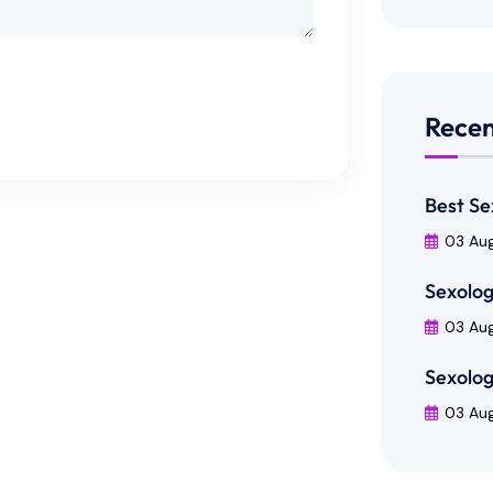
Recen
Best Se
03 Au
Sexolog
03 Au
Sexolog
03 Au