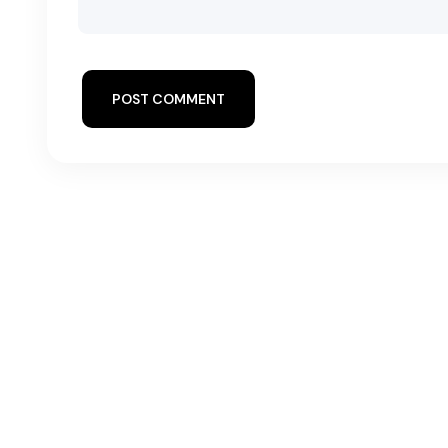
POST COMMENT