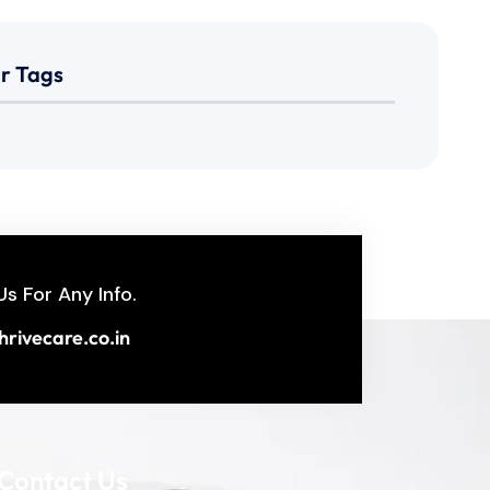
r Tags
Us For Any Info.
hrivecare.co.in
Contact Us