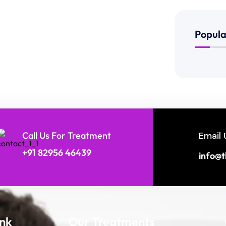
Popula
Call Us For Treatment
Email 
+91 82956 46439
info@t
ink
Our Treatments