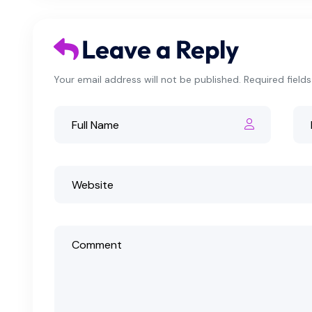
Leave a Reply
Your email address will not be published. Required field