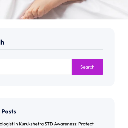
ch
Search
 Posts
ologist in Kurukshetra STD Awareness: Protect