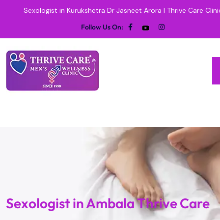
Sexologist in Kurukshetra Dr Jasneet Arora | Thrive Care Clini
Follow Us On:
Sexologist in Ambala Thrive Care