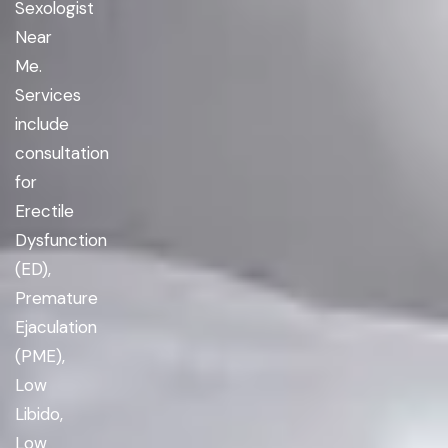
Sexologist
Near
Me.
Services
include
consultation
for
Erectile
Dysfunction
(ED),
Premature
Ejaculation
(PME),
Low
Libido,
Low