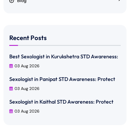
Blog
Recent Posts
Best Sexologist in Kurukshetra STD Awareness:
03 Aug 2026
Sexologist in Panipat STD Awareness: Protect
03 Aug 2026
Sexologist in Kaithal STD Awareness: Protect
03 Aug 2026