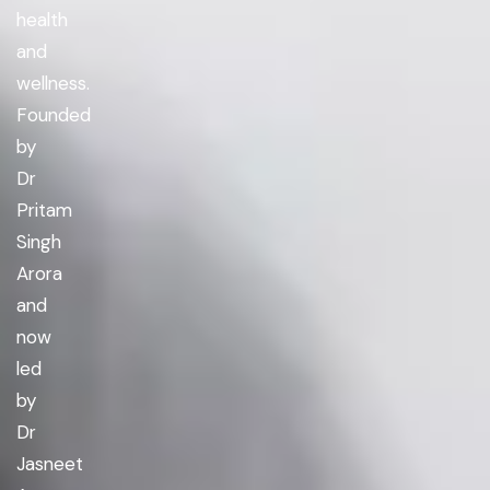
health
and
wellness.
Founded
by
Dr
Pritam
Singh
Arora
and
now
led
by
Dr
Jasneet