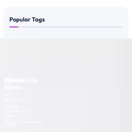
Popular Tags
About
Quick Link
Clinic
Home
Thrive
About Us
Care
Our Treatment
Clinic