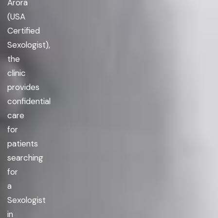
Arora
(USA
Certified
Sexologist),
the
clinic
provides
confidential
care
for
patients
searching
for
a
Sexologist
in