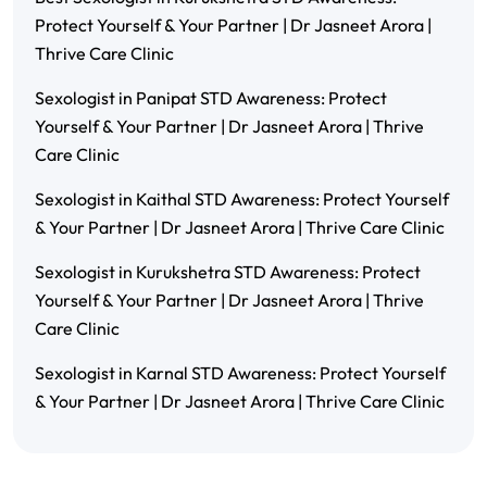
Protect Yourself & Your Partner | Dr Jasneet Arora |
Thrive Care Clinic
Sexologist in Panipat STD Awareness: Protect
Yourself & Your Partner | Dr Jasneet Arora | Thrive
Care Clinic
Sexologist in Kaithal STD Awareness: Protect Yourself
& Your Partner | Dr Jasneet Arora | Thrive Care Clinic
Sexologist in Kurukshetra STD Awareness: Protect
Yourself & Your Partner | Dr Jasneet Arora | Thrive
Care Clinic
Sexologist in Karnal STD Awareness: Protect Yourself
& Your Partner | Dr Jasneet Arora | Thrive Care Clinic