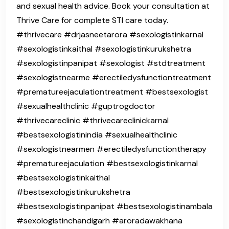
and sexual health advice. Book your consultation at
Thrive Care for complete STI care today.
#thrivecare #drjasneetarora #sexologistinkarnal
#sexologistinkaithal #sexologistinkurukshetra
#sexologistinpanipat #sexologist #stdtreatment
#sexologistnearme #erectiledysfunctiontreatment
#prematureejaculationtreatment #bestsexologist
#sexualhealthclinic #guptrogdoctor
#thrivecareclinic #thrivecareclinickarnal
#bestsexologistinindia #sexualhealthclinic
#sexologistnearmen #erectiledysfunctiontherapy
#prematureejaculation #bestsexologistinkarnal
#bestsexologistinkaithal
#bestsexologistinkurukshetra
#bestsexologistinpanipat #bestsexologistinambala
#sexologistinchandigarh #aroradawakhana