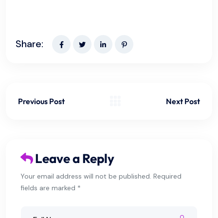
Share:
Previous Post
Next Post
Leave a Reply
Your email address will not be published. Required
fields are marked *