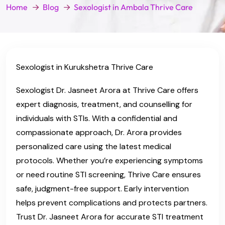
Home
Blog
Sexologist in Ambala Thrive Care
Sexologist in Kurukshetra Thrive Care
Sexologist Dr. Jasneet Arora at Thrive Care offers
expert diagnosis, treatment, and counselling for
individuals with STIs. With a confidential and
compassionate approach, Dr. Arora provides
personalized care using the latest medical
protocols. Whether you’re experiencing symptoms
or need routine STI screening, Thrive Care ensures
safe, judgment-free support. Early intervention
helps prevent complications and protects partners.
Trust Dr. Jasneet Arora for accurate STI treatment