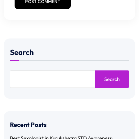
POST COMMENT
Search
Search
Recent Posts
Best Sexologist in Kurukshetra STD Awareness: