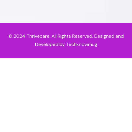
© 2024
Thrivecare
. All Rights Reserved. Designed and
Developed by Techknowmug