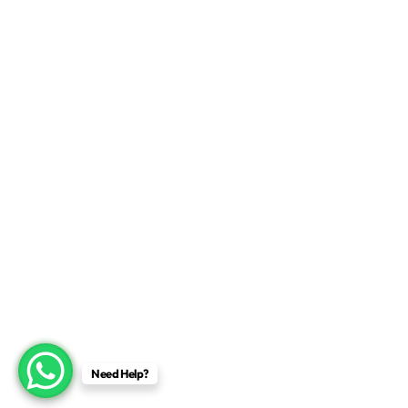
Need Help?