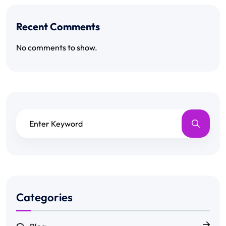
Recent Comments
No comments to show.
Categories