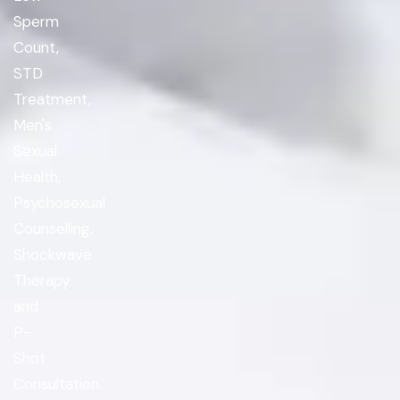
Sperm
Count,
STD
Treatment,
Men's
Sexual
Health,
Psychosexual
Counselling,
Shockwave
Therapy
and
P-
Shot
Consultation.