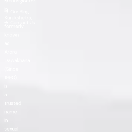
Sexologist
Our Doctor
in
Our Blog
Kurukshetra,
Contact Us
formerly
known
as
Arora
Dawakhana
(Since
1990),
is
a
trusted
name
in
sexual