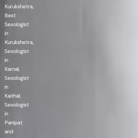
Kurukshetra,
Best
Sexologist
in
Kurukshetra,
Sexologist
in
Karnal,
Sexologist
in
Kaithal,
Sexologist
in
Panipat
and