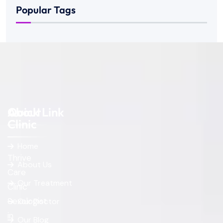
Popular Tags
About
Quick Link
Clinic
Home
Thrive
About Us
Care
Our Treatment
Clinic
Sexologist
Our Doctor
in
Our Blog