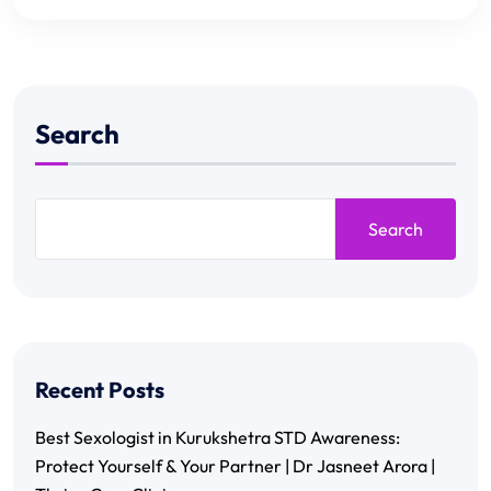
Search
Search
Recent Posts
Best Sexologist in Kurukshetra STD Awareness:
Protect Yourself & Your Partner | Dr Jasneet Arora |