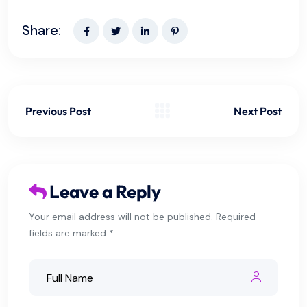
Share:
Previous Post
Next Post
Leave a Reply
Your email address will not be published. Required
fields are marked *