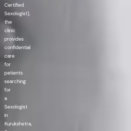
Certified
Sexologist),
the
clinic
provides
confidential
care
for
patients
searching
for
a
Sexologist
in
Kurukshetra,