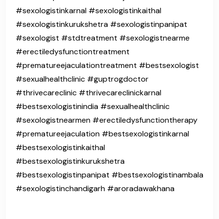
#sexologistinkarnal #sexologistinkaithal
#sexologistinkurukshetra #sexologistinpanipat
#sexologist #stdtreatment #sexologistnearme
#erectiledysfunctiontreatment
#prematureejaculationtreatment #bestsexologist
#sexualhealthclinic #guptrogdoctor
#thrivecareclinic #thrivecareclinickarnal
#bestsexologistinindia #sexualhealthclinic
#sexologistnearmen #erectiledysfunctiontherapy
#prematureejaculation #bestsexologistinkarnal
#bestsexologistinkaithal
#bestsexologistinkurukshetra
#bestsexologistinpanipat #bestsexologistinambala
#sexologistinchandigarh #aroradawakhana