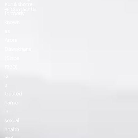
Kurukshetra,
Contact Us
formerly
known
as
Arora
Dawakhana
(Since
1990),
is
a
trusted
name
in
sexual
health