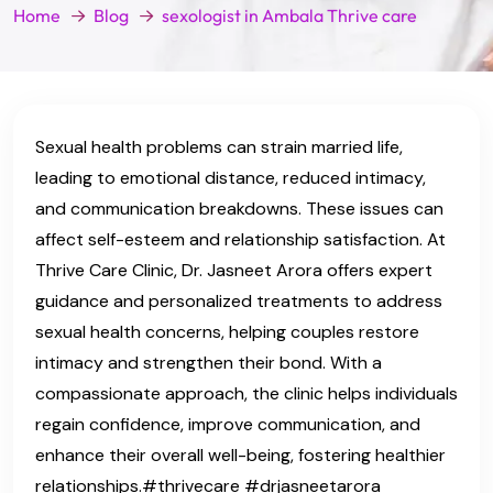
Home
Blog
sexologist in Ambala Thrive care
Sexual health problems can strain married life,
leading to emotional distance, reduced intimacy,
and communication breakdowns. These issues can
affect self-esteem and relationship satisfaction. At
Thrive Care Clinic, Dr. Jasneet Arora offers expert
guidance and personalized treatments to address
sexual health concerns, helping couples restore
intimacy and strengthen their bond. With a
compassionate approach, the clinic helps individuals
regain confidence, improve communication, and
enhance their overall well-being, fostering healthier
relationships.#thrivecare #drjasneetarora