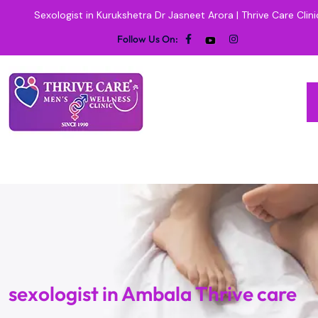
Sexologist in Kurukshetra Dr Jasneet Arora | Thrive Care Clini
Follow Us On:
sexologist in Ambala Thrive care