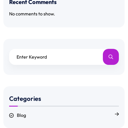
Recent Comments
No comments to show.
Categories
Blog