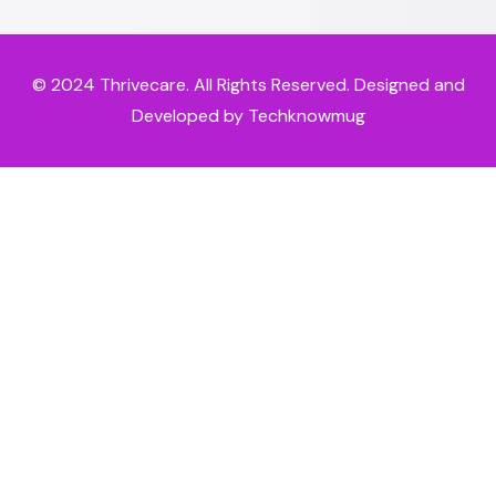
© 2024
Thrivecare
. All Rights Reserved. Designed and
Developed by Techknowmug