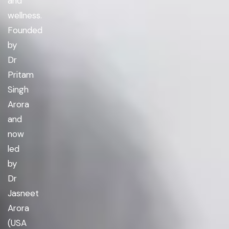
and
wellness.
Founded
by
Dr
Pritam
Singh
Arora
and
now
led
by
Dr
Jasneet
Arora
(USA