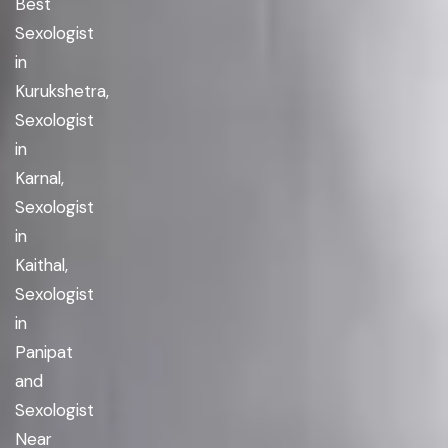
Best
Sexologist
in
Kurukshetra,
Sexologist
in
Karnal,
Sexologist
in
Kaithal,
Sexologist
in
Panipat
and
Sexologist
Near