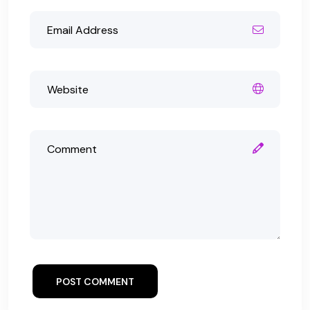
POST COMMENT