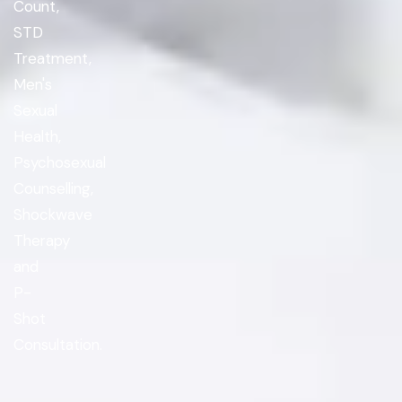
Count,
STD
Treatment,
Men's
Sexual
Health,
Psychosexual
Counselling,
Shockwave
Therapy
and
P-
Shot
Consultation.