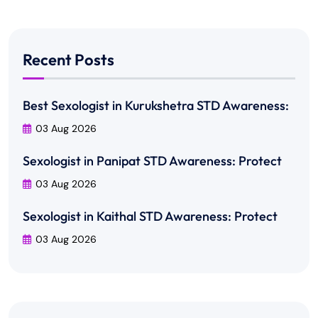
Recent Posts
Best Sexologist in Kurukshetra STD Awareness:
03 Aug 2026
Sexologist in Panipat STD Awareness: Protect
03 Aug 2026
Sexologist in Kaithal STD Awareness: Protect
03 Aug 2026