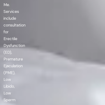
Me.
Services
include
consultation
for
Erectile
Dysfunction
(ED),
Premature
Ejaculation
(PME),
Low
Libido,
Low
Sperm