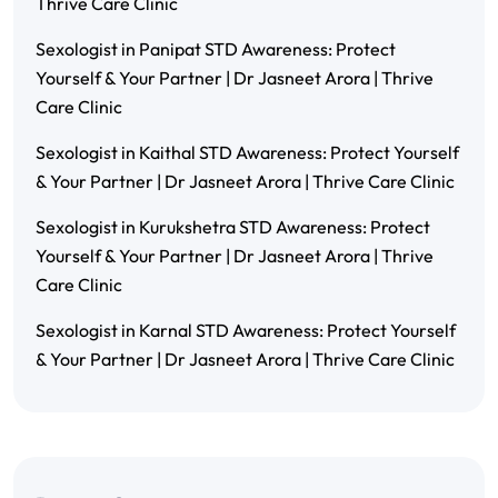
Thrive Care Clinic
Sexologist in Panipat STD Awareness: Protect
Yourself & Your Partner | Dr Jasneet Arora | Thrive
Care Clinic
Sexologist in Kaithal STD Awareness: Protect Yourself
& Your Partner | Dr Jasneet Arora | Thrive Care Clinic
Sexologist in Kurukshetra STD Awareness: Protect
Yourself & Your Partner | Dr Jasneet Arora | Thrive
Care Clinic
Sexologist in Karnal STD Awareness: Protect Yourself
& Your Partner | Dr Jasneet Arora | Thrive Care Clinic