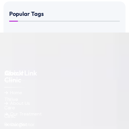
Popular Tags
About
Quick Link
Clinic
Home
Thrive
About Us
Care
Our Treatment
Clinic
Sexologist
Our Doctor