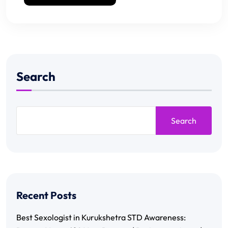
Search
Search
Recent Posts
Best Sexologist in Kurukshetra STD Awareness: