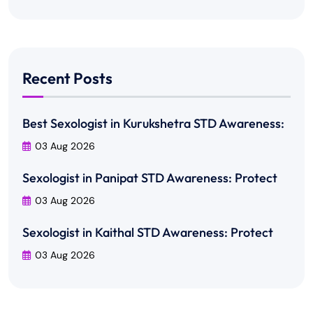
Recent Posts
Best Sexologist in Kurukshetra STD Awareness:
03 Aug 2026
Sexologist in Panipat STD Awareness: Protect
03 Aug 2026
Sexologist in Kaithal STD Awareness: Protect
03 Aug 2026