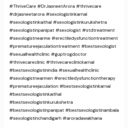
#ThriveCare #DrJasneetArora #thrivecare
#drjasneetarora #sexologistinkarnal
#sexologistinkaithal #sexologistinkurukshetra
#sexologistinpanipat #sexologist #stdtreatment
#sexologistnearme #erectiledysfunctiontreatment
#prematureejaculationtreatment #bestsexologist
#sexualhealthclinic #guptrogdoctor
#thrivecareclinic #thrivecareclinickarnal
#bestsexologistinindia #sexualhealthclinic
#sexologistnearmen #erectiledysfunctiontherapy
#prematureejaculation #bestsexologistinkarnal
#bestsexologistinkaithal
#bestsexologistinkurukshetra
#bestsexologistinpanipat #bestsexologistinambala
#sexologistinchandigarh #aroradawakhana