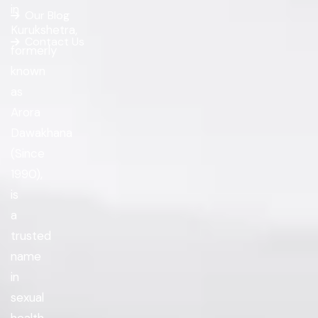
in
Our Blog
Kurukshetra,
Contact Us
formerly
known
as
Arora
Dawakhana
(Since
1990),
is
a
trusted
name
in
sexual
health