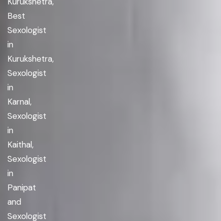
Kurukshetra,
Best
Sexologist
in
Kurukshetra,
Sexologist
in
Karnal,
Sexologist
in
Kaithal,
Sexologist
in
Panipat
and
Sexologist