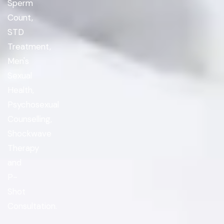
Sperm
Count,
STD
Treatment,
Men's
Sexual
Health,
Psychosexual
Counselling,
Shockwave
Therapy
and
P-
Shot
Consultation.