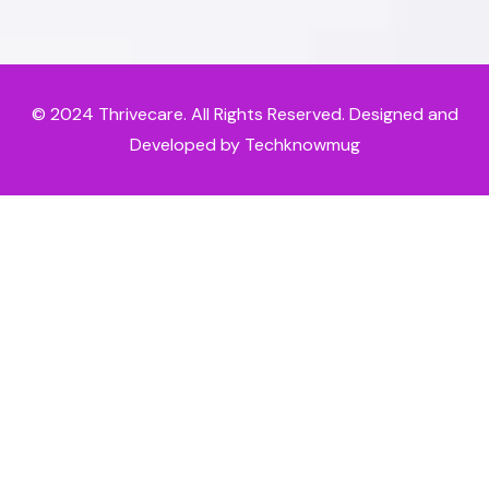
© 2024
Thrivecare
. All Rights Reserved. Designed and
Developed by Techknowmug