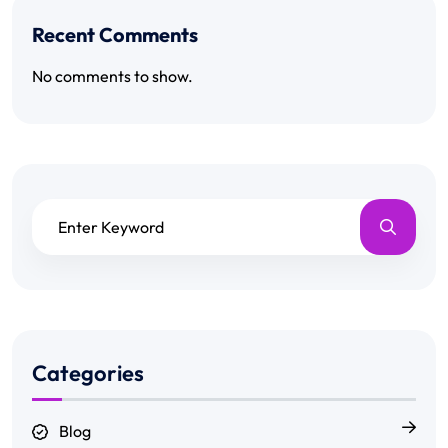
Recent Comments
No comments to show.
Categories
Blog