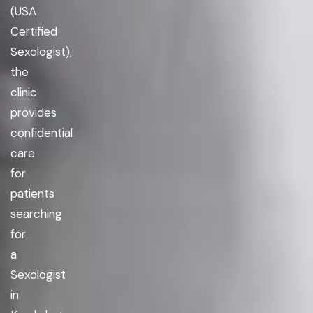
(USA
Certified
Sexologist),
the
clinic
provides
confidential
care
for
patients
searching
for
a
Sexologist
in