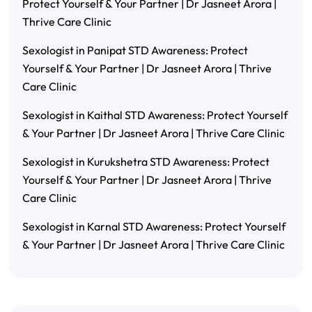
Protect Yourself & Your Partner | Dr Jasneet Arora |
Thrive Care Clinic
Sexologist in Panipat STD Awareness: Protect
Yourself & Your Partner | Dr Jasneet Arora | Thrive
Care Clinic
Sexologist in Kaithal STD Awareness: Protect Yourself
& Your Partner | Dr Jasneet Arora | Thrive Care Clinic
Sexologist in Kurukshetra STD Awareness: Protect
Yourself & Your Partner | Dr Jasneet Arora | Thrive
Care Clinic
Sexologist in Karnal STD Awareness: Protect Yourself
& Your Partner | Dr Jasneet Arora | Thrive Care Clinic