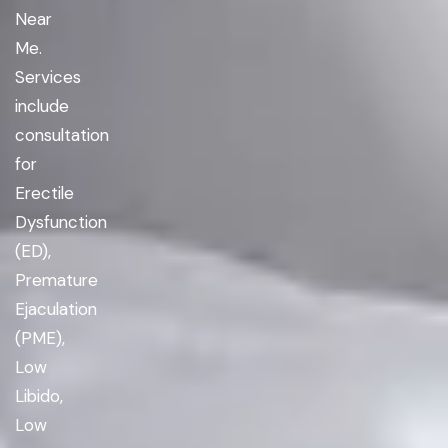
Near
Me.
Services
include
consultation
for
Erectile
Dysfunction
(ED),
Premature
Ejaculation
(PME),
Low
Libido,
Low