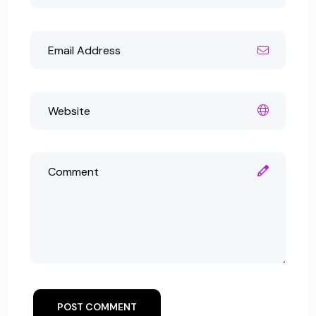
POST COMMENT