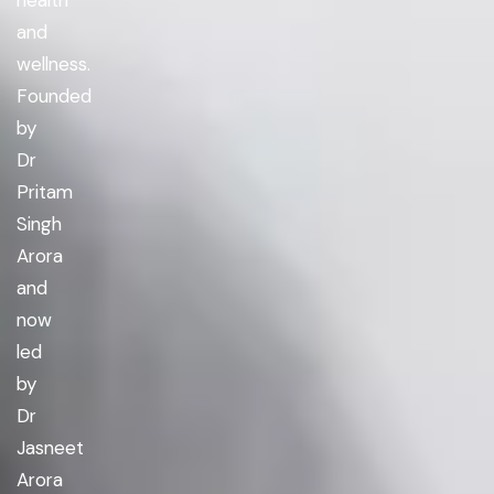
and
wellness.
Founded
by
Dr
Pritam
Singh
Arora
and
now
led
by
Dr
Jasneet
Arora