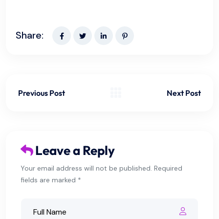
Share:
Previous Post
Next Post
Leave a Reply
Your email address will not be published. Required
fields are marked *