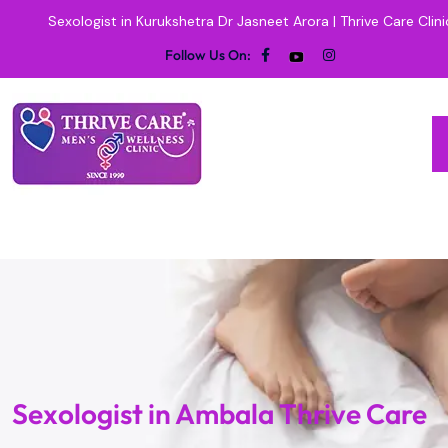
Sexologist in Kurukshetra Dr Jasneet Arora | Thrive Care Clini
Follow Us On:
Sexologist in Ambala Thrive Care