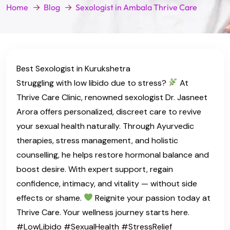
Home
Blog
Sexologist in Ambala Thrive Care
Best Sexologist in Kurukshetra
Struggling with low libido due to stress?
At
Thrive Care Clinic, renowned sexologist Dr. Jasneet
Arora offers personalized, discreet care to revive
your sexual health naturally. Through Ayurvedic
therapies, stress management, and holistic
counselling, he helps restore hormonal balance and
boost desire. With expert support, regain
confidence, intimacy, and vitality — without side
effects or shame.
Reignite your passion today at
Thrive Care. Your wellness journey starts here.
#LowLibido #SexualHealth #StressRelief