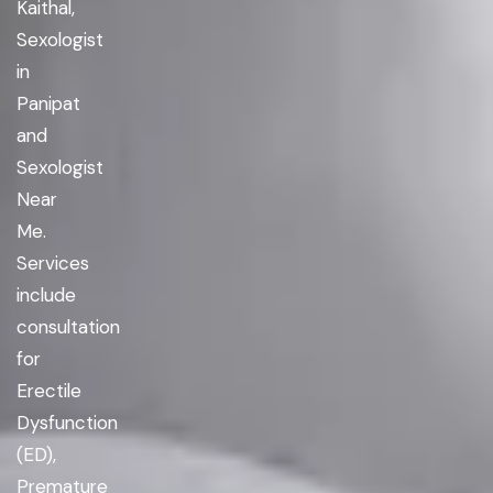
Kaithal,
Sexologist
in
Panipat
and
Sexologist
Near
Me.
Services
include
consultation
for
Erectile
Dysfunction
(ED),
Premature