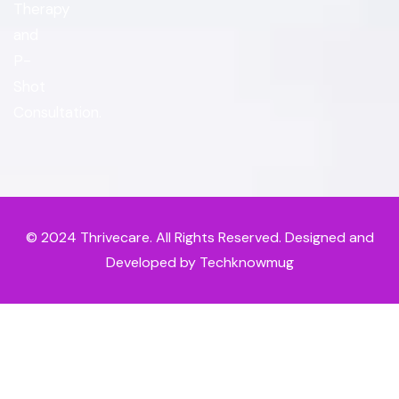
Therapy
and
P-
Shot
Consultation.
© 2024
Thrivecare
. All Rights Reserved. Designed and
Developed by Techknowmug