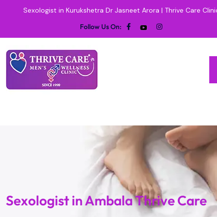
Sexologist in Kurukshetra Dr Jasneet Arora | Thrive Care Clini
Follow Us On:
Sexologist in Ambala Thrive Care