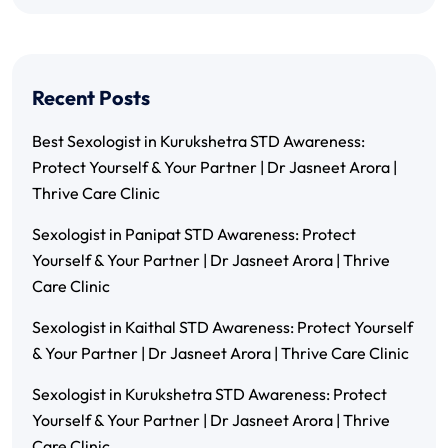
Recent Posts
Best Sexologist in Kurukshetra STD Awareness:
Protect Yourself & Your Partner | Dr Jasneet Arora |
Thrive Care Clinic
Sexologist in Panipat STD Awareness: Protect
Yourself & Your Partner | Dr Jasneet Arora | Thrive
Care Clinic
Sexologist in Kaithal STD Awareness: Protect Yourself
& Your Partner | Dr Jasneet Arora | Thrive Care Clinic
Sexologist in Kurukshetra STD Awareness: Protect
Yourself & Your Partner | Dr Jasneet Arora | Thrive
Care Clinic