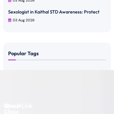
03 Aug 2026
Sexologist in Kaithal STD Awareness: Protect
03 Aug 2026
Popular Tags
About
Quick Link
Clinic