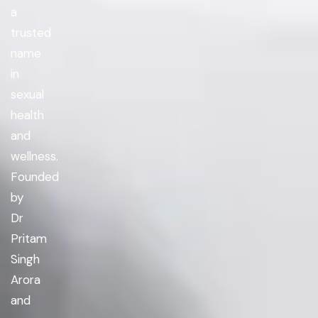
a
trusted
name
in
sexual
health
and
wellness.
Founded
by
Dr
Pritam
Singh
Arora
and