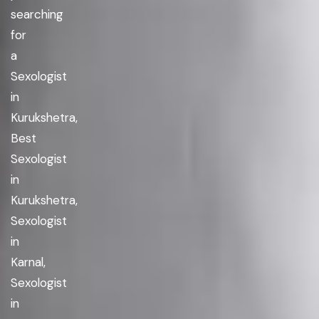
searching
for
a
Sexologist
in
Kurukshetra,
Best
Sexologist
in
Kurukshetra,
Sexologist
in
Karnal,
Sexologist
in