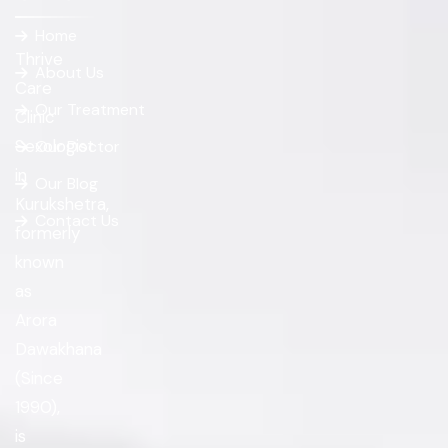
Home
Thrive
About Us
Care
Our Treatment
Clinic
Sexologist
Our Doctor
in
Our Blog
Kurukshetra,
Contact Us
formerly
known
as
Arora
Dawakhana
(Since
1990),
is