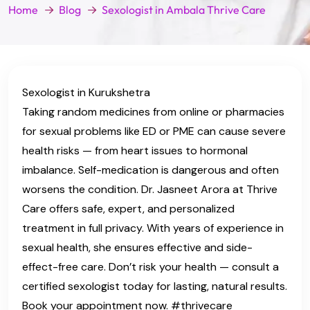
Home
Blog
Sexologist in Ambala Thrive Care
Sexologist in Kurukshetra
Taking random medicines from online or pharmacies
for sexual problems like ED or PME can cause severe
health risks — from heart issues to hormonal
imbalance. Self-medication is dangerous and often
worsens the condition. Dr. Jasneet Arora at Thrive
Care offers safe, expert, and personalized
treatment in full privacy. With years of experience in
sexual health, she ensures effective and side-
effect-free care. Don’t risk your health — consult a
certified sexologist today for lasting, natural results.
Book your appointment now. #thrivecare