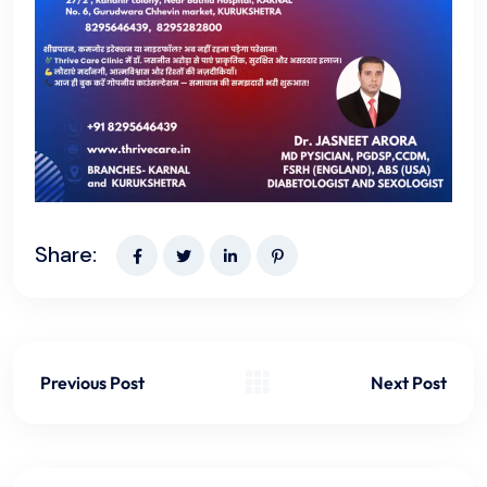
Share:
Previous Post
Next Post