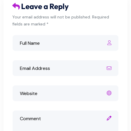
Leave a Reply
Your email address will not be published. Required
fields are marked *