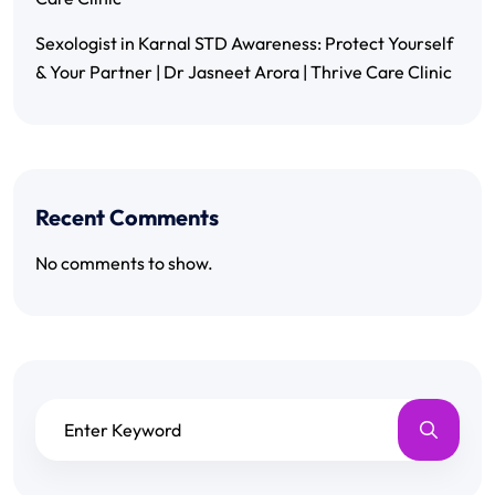
Sexologist in Karnal STD Awareness: Protect Yourself
& Your Partner | Dr Jasneet Arora | Thrive Care Clinic
Recent Comments
No comments to show.