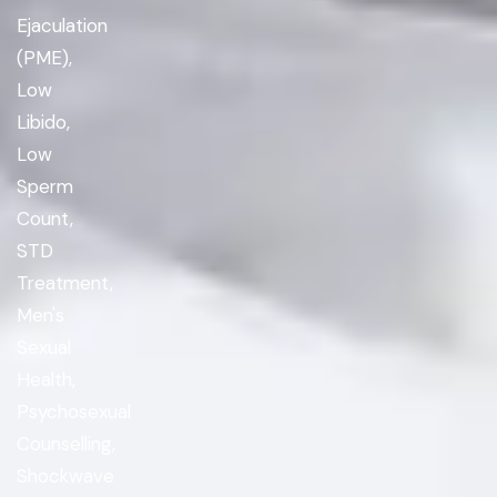
Ejaculation
(PME),
Low
Libido,
Low
Sperm
Count,
STD
Treatment,
Men's
Sexual
Health,
Psychosexual
Counselling,
Shockwave