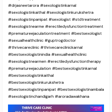
#drjasneetarora #sexologistinkarnal
#sexologistinkaithal #sexologistinkurukshetra
#sexologistinpanipat #sexologist #stdtreatment
#sexologistnearme #erectiledysfunctiontreatment
#prematureejaculationtreatment #bestsexologist
#sexualhealthclinic #guptrogdoctor
#thrivecareclinic #thrivecareclinickarnal
#bestsexologistinindia #sexualhealthclinic
#sexologistnearmen #erectiledysfunctiontherapy
#prematureejaculation #bestsexologistinkarnal
#bestsexologistinkaithal
#bestsexologistinkurukshetra
#bestsexologistinpanipat #bestsexologistinambala
#sexologistinchandigarh #aroradawakhana