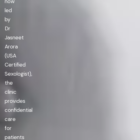
now
led
by
Dr
Jasneet
Arora
(USA
Certified
Sexologist),
the
clinic
provides
confidential
care
for
patients