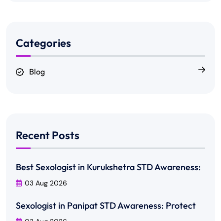
Categories
Blog
Recent Posts
Best Sexologist in Kurukshetra STD Awareness:
03 Aug 2026
Sexologist in Panipat STD Awareness: Protect