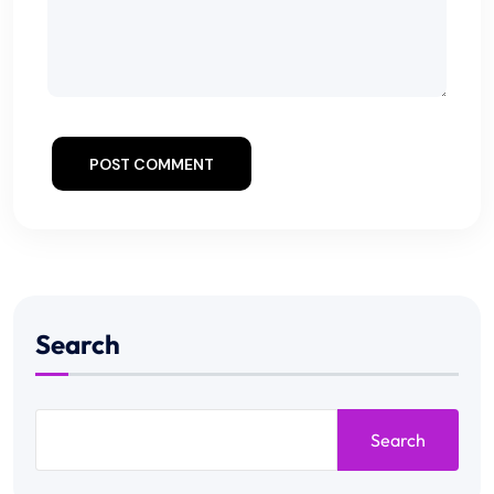
POST COMMENT
Search
Search