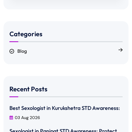
Categories
Blog
Recent Posts
Best Sexologist in Kurukshetra STD Awareness:
03 Aug 2026
Sexologist in Panipat STD Awareness: Protect