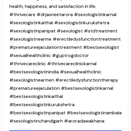
health, happiness, and satisfaction in life.
#thrivecare #drjasneetarora #sexologistinkarnal
#sexologistinkaithal #sexologistinkurukshetra
#sexologistinpanipat #sexologist #stdtreatment
#sexologistnearme #erectiledysfunctiontreatment
#prematureejaculationtreatment #bestsexologist
#sexualhealthclinic #guptrogdoctor
#thrivecareclinic #thrivecareclinickarnal
#bestsexologistinindia #sexualhealthclinic
#sexologistnearmen #erectiledysfunctiontherapy
#prematureejaculation #bestsexologistinkarnal
#bestsexologistinkaithal
#bestsexologistinkurukshetra
#bestsexologistinpanipat #bestsexologistinambala
#sexologistinchandigarh #aroradawakhana