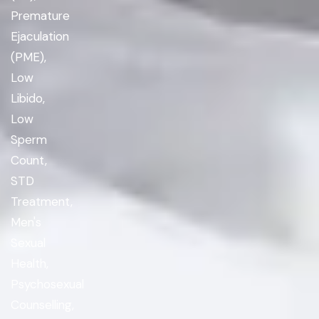
Premature
Ejaculation
(PME),
Low
Libido,
Low
Sperm
Count,
STD
Treatment,
Men's
Sexual
Health,
Psychosexual
Counselling,