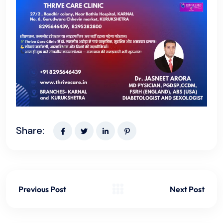
Share:
Previous Post
Next Post