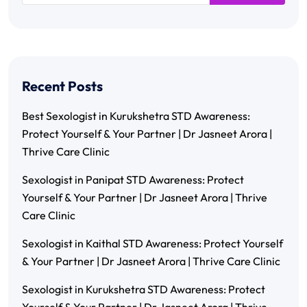
Recent Posts
Best Sexologist in Kurukshetra STD Awareness:
Protect Yourself & Your Partner | Dr Jasneet Arora |
Thrive Care Clinic
Sexologist in Panipat STD Awareness: Protect
Yourself & Your Partner | Dr Jasneet Arora | Thrive
Care Clinic
Sexologist in Kaithal STD Awareness: Protect Yourself
& Your Partner | Dr Jasneet Arora | Thrive Care Clinic
Sexologist in Kurukshetra STD Awareness: Protect