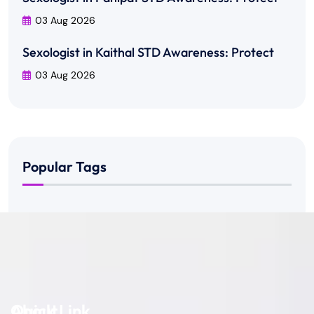
03 Aug 2026
Sexologist in Kaithal STD Awareness: Protect
03 Aug 2026
Popular Tags
About
Quick Link