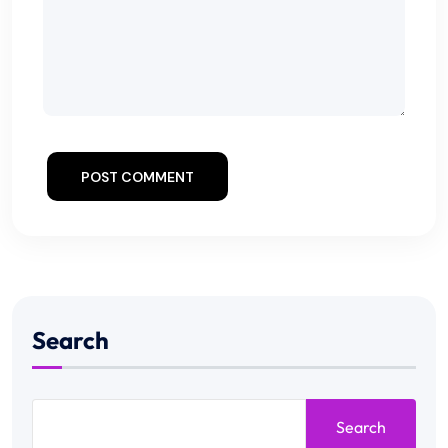
POST COMMENT
Search
Search