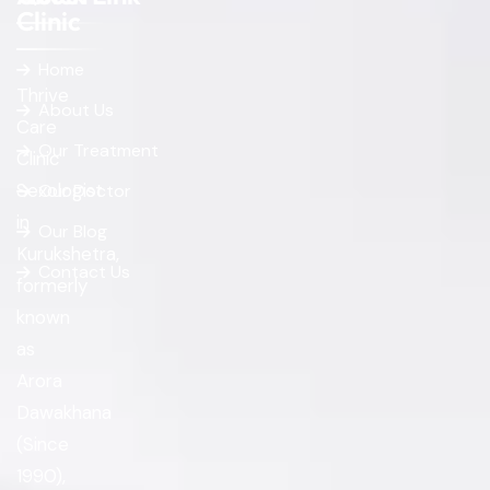
Clinic
Home
Thrive
About Us
Care
Our Treatment
Clinic
Sexologist
Our Doctor
in
Our Blog
Kurukshetra,
Contact Us
formerly
known
as
Arora
Dawakhana
(Since
1990),