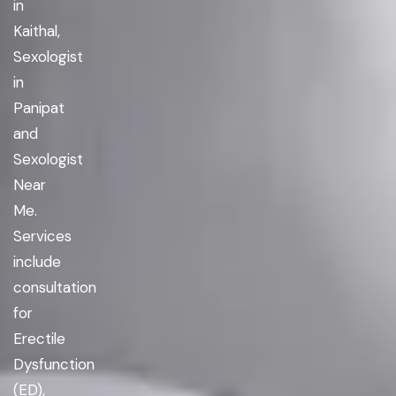
in
Kaithal,
Sexologist
in
Panipat
and
Sexologist
Near
Me.
Services
include
consultation
for
Erectile
Dysfunction
(ED),