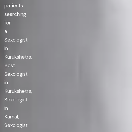
patients
searching
for
a
Sexologist
in
Kurukshetra,
Best
Sexologist
in
Kurukshetra,
Sexologist
in
Karnal,
Sexologist