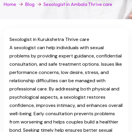
Home
Blog
Sexologist in Ambala Thrive care
Sexologist in Kurukshetra Thrive care
A sexologist can help individuals with sexual
problems by providing expert guidance, confidential
consultation, and safe treatment options. Issues like
performance concerns, low desire, stress, and
relationship difficulties can be managed with
professional care. By addressing both physical and
psychological aspects, a sexologist restores
confidence, improves intimacy, and enhances overall
well-being. Early consultation prevents problems
from worsening and helps couples build a healthier
bond. Seeking timely help ensures better sexual