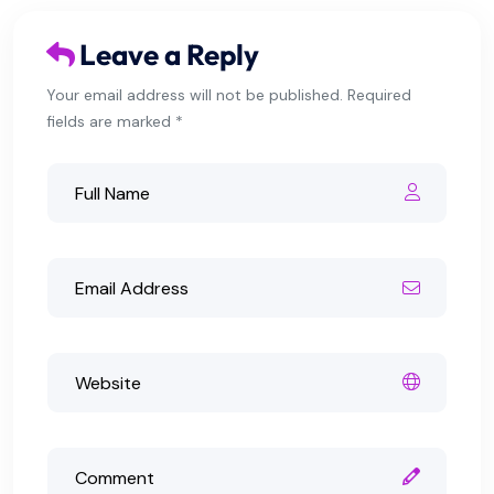
Leave a Reply
Your email address will not be published. Required
fields are marked *