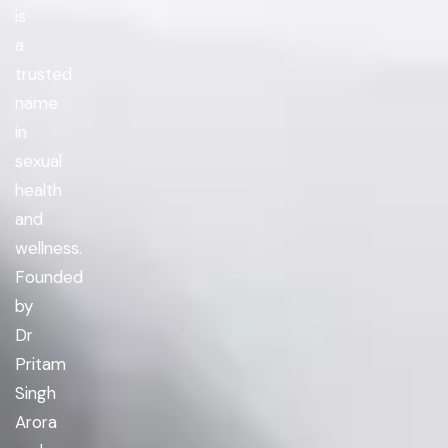
is
a
trusted
name
in
sexual
health
and
wellness.
Founded
by
Dr
Pritam
Singh
Arora