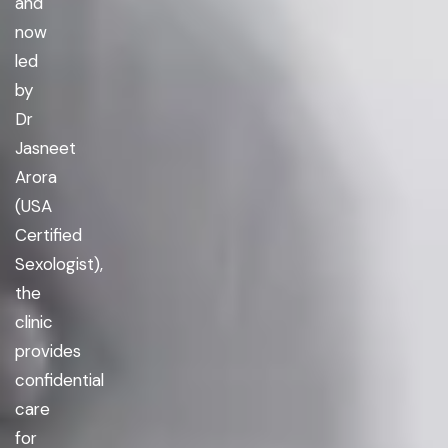
and
now
led
by
Dr
Jasneet
Arora
(USA
Certified
Sexologist),
the
clinic
provides
confidential
care
for