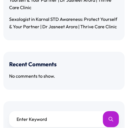
Yourself & Your Partner | Dr Jasneet Arora | Thrive
Care Clinic
Sexologist in Karnal STD Awareness: Protect Yourself
& Your Partner | Dr Jasneet Arora | Thrive Care Clinic
Recent Comments
No comments to show.