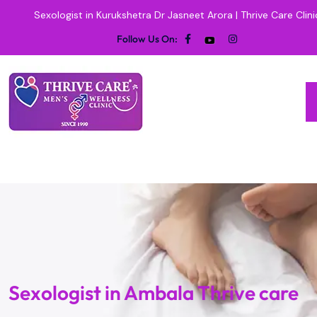
Sexologist in Kurukshetra Dr Jasneet Arora | Thrive Care Clini
Follow Us On:
Sexologist in Ambala Thrive care