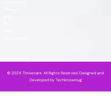
Shockwave
Therapy
and
P-
Shot
Consultation.
© 2024
Thrivecare
. All Rights Reserved. Designed and
Developed by Techknowmug