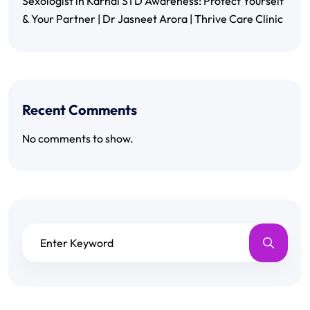
Sexologist in Karnal STD Awareness: Protect Yourself
& Your Partner | Dr Jasneet Arora | Thrive Care Clinic
Recent Comments
No comments to show.