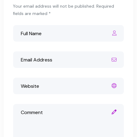
Your email address will not be published. Required
fields are marked *