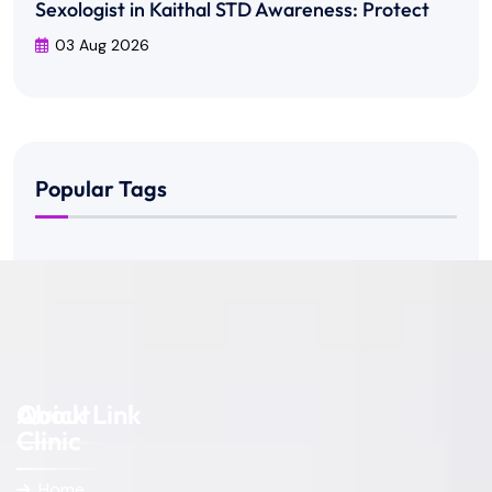
Sexologist in Kaithal STD Awareness: Protect
03 Aug 2026
Popular Tags
About
Quick Link
Clinic
Home