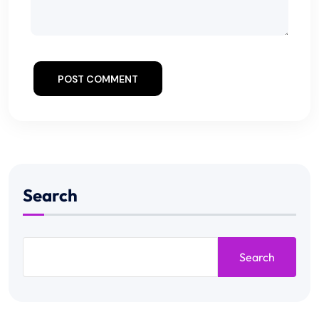
POST COMMENT
Search
Search