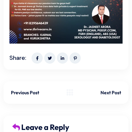
Share:
Previous Post
Next Post
Leave a Reply