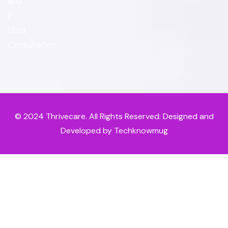
and
P-
Shot
Consultation.
© 2024
Thrivecare
. All Rights Reserved. Designed and
Developed by Techknowmug