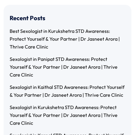
Recent Posts
Best Sexologist in Kurukshetra STD Awareness:
Protect Yourself & Your Partner | Dr Jasneet Arora |
Thrive Care Clinic
Sexologist in Panipat STD Awareness: Protect
Yourself & Your Partner | Dr Jasneet Arora | Thrive
Care Clinic
Sexologist in Kaithal STD Awareness: Protect Yourself
& Your Partner | Dr Jasneet Arora | Thrive Care Clinic
Sexologist in Kurukshetra STD Awareness: Protect
Yourself & Your Partner | Dr Jasneet Arora | Thrive
Care Clinic