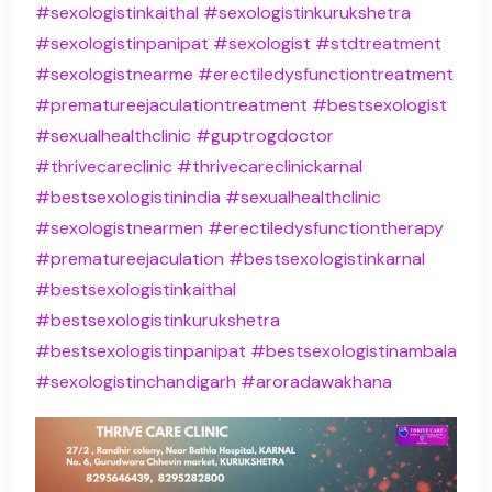
#sexologistinkaithal
#sexologistinkurukshetra
#sexologistinpanipat
#sexologist
#stdtreatment
#sexologistnearme
#erectiledysfunctiontreatment
#prematureejaculationtreatment
#bestsexologist
#sexualhealthclinic
#guptrogdoctor
#thrivecareclinic
#thrivecareclinickarnal
#bestsexologistinindia
#sexualhealthclinic
#sexologistnearmen
#erectiledysfunctiontherapy
#prematureejaculation
#bestsexologistinkarnal
#bestsexologistinkaithal
#bestsexologistinkurukshetra
#bestsexologistinpanipat
#bestsexologistinambala
#sexologistinchandigarh
#aroradawakhana