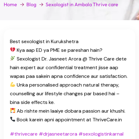
Home
Blog
Sexologist in Ambala Thrive care
Best sexologist in Kurukshetra
Kya aap ED ya PME se pareshan hain?
Sexologist Dr. Jasneet Arora @ Thrive Care dete
hain expert aur confidential treatment jisse aap
wapas paa sakein apna confidence aur satisfaction.
Unka personalised approach natural therapy,
counselling aur lifestyle changes par based hai –
bina side effects ke.
Ab rishte mein laaiye dobara passion aur khushi.
Book karein apni appointment at ThriveCare.in
#thrivecare
#drjasneetarora
#sexologistinkarnal