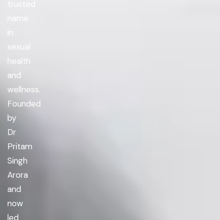
trusted
name
in
sexual
health
and
wellness.
Founded
by
Dr
Pritam
Singh
Arora
and
now
led