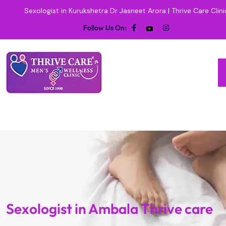
Sexologist in Kurukshetra Dr Jasneet Arora | Thrive Care Clini
Follow Us On:
Sexologist in Ambala Thrive care