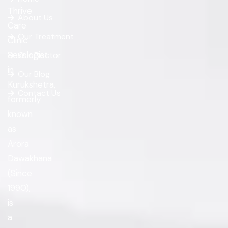
Thrive
About Us
Care
Our Treatment
Clinic
Sexologist
Our Doctor
in
Our Blog
Kurukshetra,
Contact Us
formerly
known
as
Arora
Dawakhana
(Since
1990),
is
a