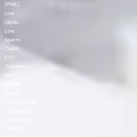
(PME),
Low
Libido,
Low
Sperm
Count,
STD
Treatment,
Men's
Sexual
Health,
Psychosexual
Counselling,
Shockwave
Therapy