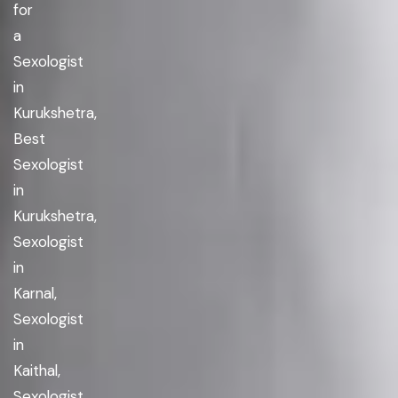
for
a
Sexologist
in
Kurukshetra,
Best
Sexologist
in
Kurukshetra,
Sexologist
in
Karnal,
Sexologist
in
Kaithal,
Sexologist