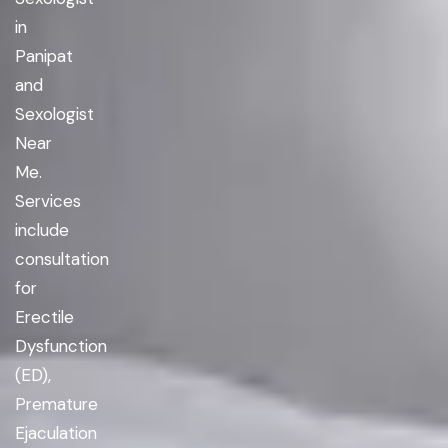
in
Panipat
and
Sexologist
Near
Me.
Services
include
consultation
for
Erectile
Dysfunction
(ED),
Premature
Ejaculation