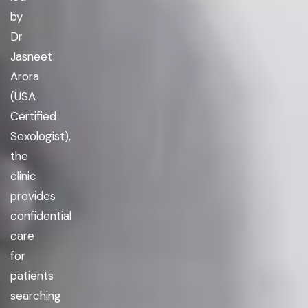
by
Dr
Jasneet
Arora
(USA
Certified
Sexologist),
the
clinic
provides
confidential
care
for
patients
searching