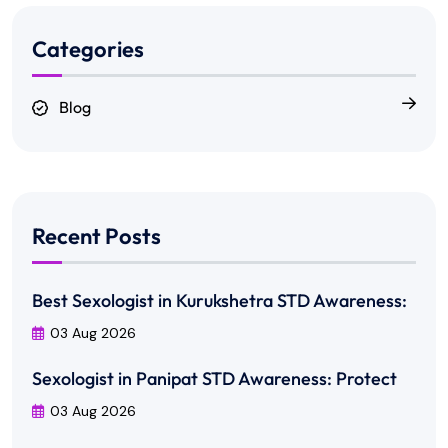
Categories
Blog
Recent Posts
Best Sexologist in Kurukshetra STD Awareness:
03 Aug 2026
Sexologist in Panipat STD Awareness: Protect
03 Aug 2026