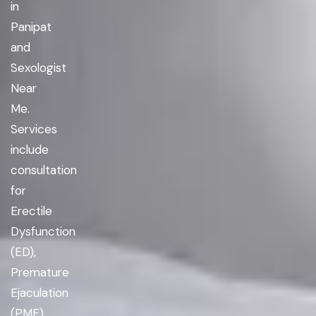
in
Panipat
and
Sexologist
Near
Me.
Services
include
consultation
for
Erectile
Dysfunction
(ED),
Premature
Ejaculation
(PME),