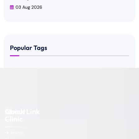
03 Aug 2026
Popular Tags
About
Quick Link
Clinic
Home