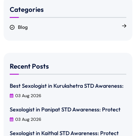
Categories
Blog
Recent Posts
Best Sexologist in Kurukshetra STD Awareness:
03 Aug 2026
Sexologist in Panipat STD Awareness: Protect
03 Aug 2026
Sexologist in Kaithal STD Awareness: Protect