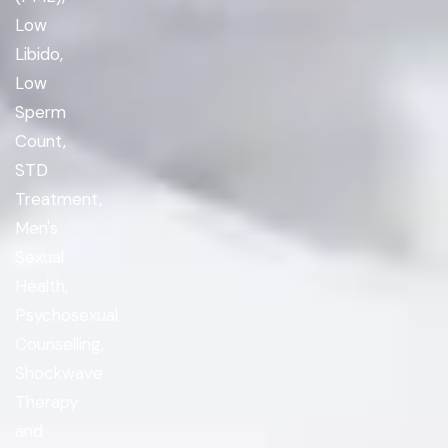
Low
Libido,
Low
Sperm
Count,
STD
Treatment,
Men's
Sexual
Health,
Psychosexual
Counselling,
Shockwave
Therapy
and