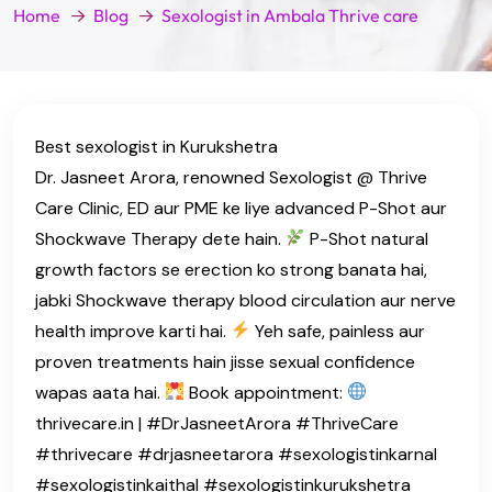
Home
Blog
Sexologist in Ambala Thrive care
Best sexologist in Kurukshetra
Dr. Jasneet Arora, renowned Sexologist @ Thrive
Care Clinic, ED aur PME ke liye advanced P-Shot aur
Shockwave Therapy dete hain.
P-Shot natural
growth factors se erection ko strong banata hai,
jabki Shockwave therapy blood circulation aur nerve
health improve karti hai.
Yeh safe, painless aur
proven treatments hain jisse sexual confidence
wapas aata hai.
Book appointment:
thrivecare.in | #DrJasneetArora #ThriveCare
#thrivecare #drjasneetarora #sexologistinkarnal
#sexologistinkaithal #sexologistinkurukshetra