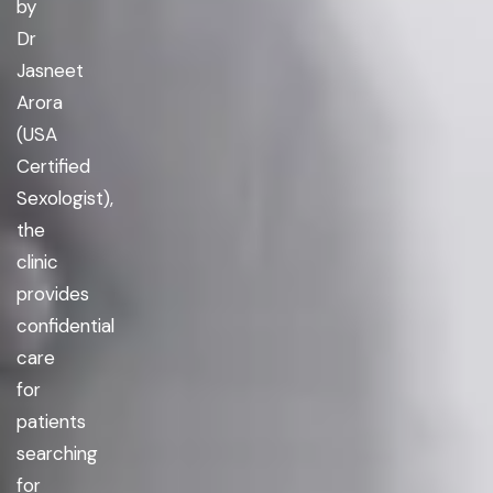
by
Dr
Jasneet
Arora
(USA
Certified
Sexologist),
the
clinic
provides
confidential
care
for
patients
searching
for