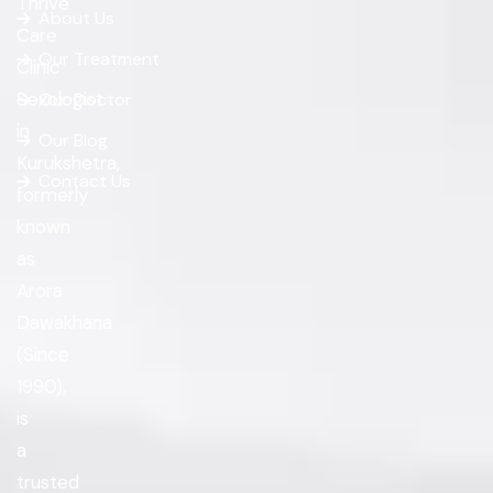
Thrive
About Us
Care
Our Treatment
Clinic
Sexologist
Our Doctor
in
Our Blog
Kurukshetra,
Contact Us
formerly
known
as
Arora
Dawakhana
(Since
1990),
is
a
trusted