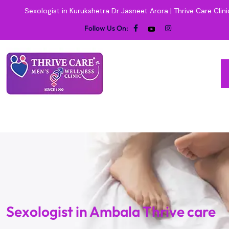
Sexologist in Kurukshetra Dr Jasneet Arora | Thrive Care Clini
Follow Us On:
Sexologist in Ambala Thrive care