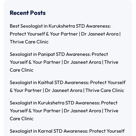
Recent Posts
Best Sexologist in Kurukshetra STD Awareness:
Protect Yourself & Your Partner | Dr Jasneet Arora |
Thrive Care Clinic
Sexologist in Panipat STD Awareness: Protect
Yourself & Your Partner | Dr Jasneet Arora | Thrive
Care Clinic
Sexologist in Kaithal STD Awareness: Protect Yourself
& Your Partner | Dr Jasneet Arora | Thrive Care Clinic
Sexologist in Kurukshetra STD Awareness: Protect
Yourself & Your Partner | Dr Jasneet Arora | Thrive
Care Clinic
Sexologist in Karnal STD Awareness: Protect Yourself