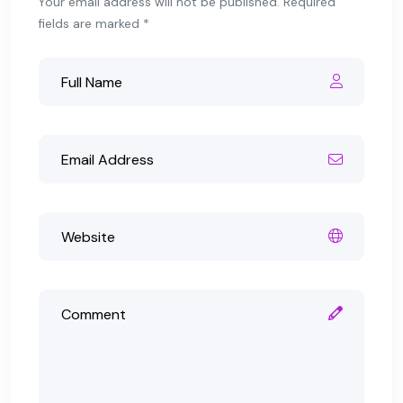
Your email address will not be published. Required
fields are marked *