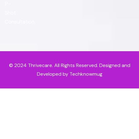
P-
Shot
Consultation.
© 2024
Thrivecare
. All Rights Reserved. Designed and
Developed by Techknowmug