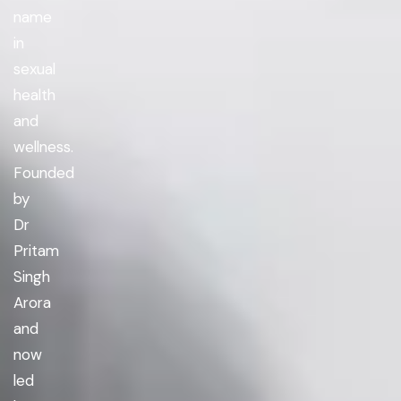
name
in
sexual
health
and
wellness.
Founded
by
Dr
Pritam
Singh
Arora
and
now
led