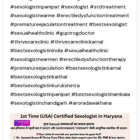
#sexologistinpanipat #sexologist #stdtreatment
#sexologistnearme #erectiledysfunctiontreatment
#prematureejaculationtreatment #bestsexologist
#sexualhealthclinic #guptrogdoctor
#thrivecareclinic #thrivecareclinickarnal
#bestsexologistinindia #sexualhealthclinic
#sexologistnearmen #erectiledysfunctiontherapy
#prematureejaculation #bestsexologistinkarnal
#bestsexologistinkaithal
#bestsexologistinkurukshetra
#bestsexologistinpanipat #bestsexologistinambala
#sexologistinchandigarh #aroradawakhana