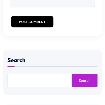
POST COMMENT
Search
Search