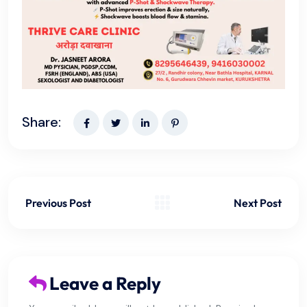
Share:
Previous Post
Next Post
Leave a Reply