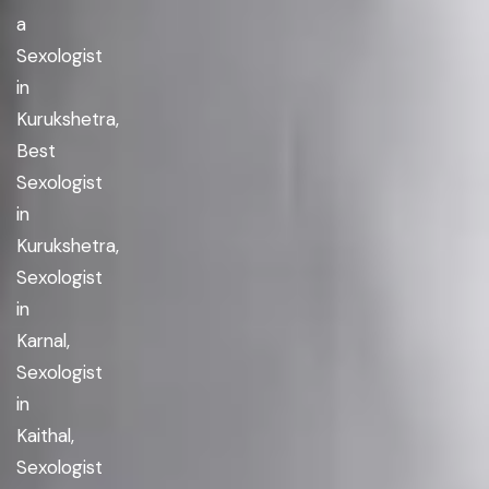
a
Sexologist
in
Kurukshetra,
Best
Sexologist
in
Kurukshetra,
Sexologist
in
Karnal,
Sexologist
in
Kaithal,
Sexologist