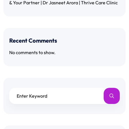
& Your Partner | Dr Jasneet Arora | Thrive Care Clinic
Recent Comments
No comments to show.