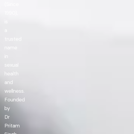
(Since
1990),
is
a
trusted
name
in
sexual
health
and
wellness.
Founded
by
Dr
Pritam