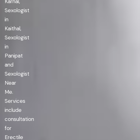
Karnal,
Sexologist
in
Kaithal,
Sexologist
in
Panipat
and
Sexologist
Near
Me.
Services
include
consultation
for
Erectile