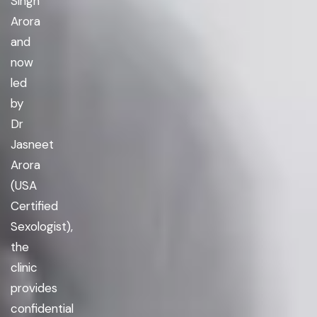
Singh
Arora
and
now
led
by
Dr
Jasneet
Arora
(USA
Certified
Sexologist),
the
clinic
provides
confidential