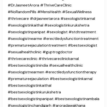
#DrJasneetArora #ThriveCareClinic
#NoRandomPills #MensHealth #SexualWellness
#thrivecare #drjasneetarora #sexologistinkarnal
#sexologistinkaithal #sexologistinkurukshetra
#sexologistinpanipat #sexologist #stdtreatment
#sexologistnearme #erectiledysfunctiontreatment
#prematureejaculationtreatment #bestsexologist
#sexualhealthclinic #guptrogdoctor
#thrivecareclinic #thrivecareclinickarnal
#bestsexologistinindia #sexualhealthclinic
#sexologistnearmen #erectiledysfunctiontherapy
#prematureejaculation #bestsexologistinkarnal
#bestsexologistinkaithal
#bestsexologistinkurukshetra
#bestsexologistinpanipat #bestsexologistinambala
#sexologistinchandigarh #aroradawakhana