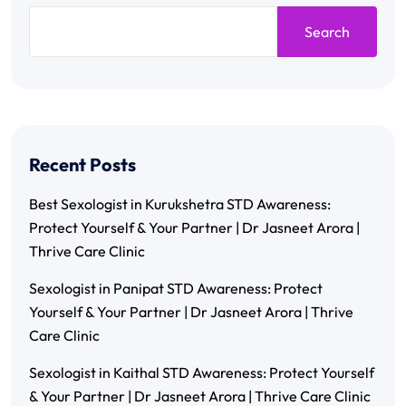
Search
Recent Posts
Best Sexologist in Kurukshetra STD Awareness:
Protect Yourself & Your Partner | Dr Jasneet Arora |
Thrive Care Clinic
Sexologist in Panipat STD Awareness: Protect
Yourself & Your Partner | Dr Jasneet Arora | Thrive
Care Clinic
Sexologist in Kaithal STD Awareness: Protect Yourself
& Your Partner | Dr Jasneet Arora | Thrive Care Clinic