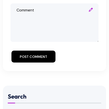
POST COMMENT
Search