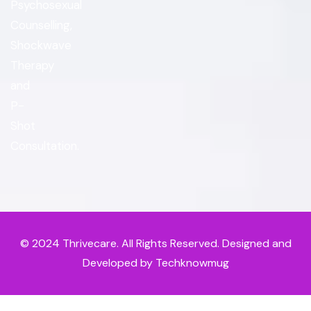
Psychosexual
Counselling,
Shockwave
Therapy
and
P-
Shot
Consultation.
© 2024
Thrivecare
. All Rights Reserved. Designed and
Developed by Techknowmug