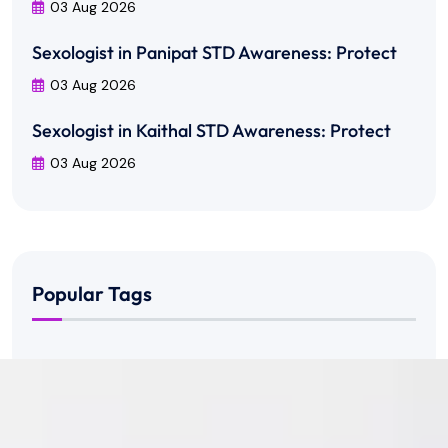
03 Aug 2026
Sexologist in Panipat STD Awareness: Protect
03 Aug 2026
Sexologist in Kaithal STD Awareness: Protect
03 Aug 2026
Popular Tags