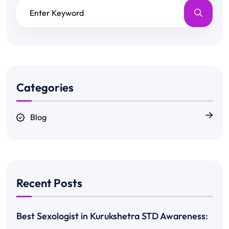
Categories
Blog
Recent Posts
Best Sexologist in Kurukshetra STD Awareness: