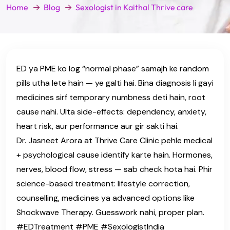
Home
Blog
Sexologist in Kaithal Thrive care
ED ya PME ko log “normal phase” samajh ke random
pills utha lete hain — ye galti hai. Bina diagnosis li gayi
medicines sirf temporary numbness deti hain, root
cause nahi. Ulta side-effects: dependency, anxiety,
heart risk, aur performance aur gir sakti hai.
Dr. Jasneet Arora at Thrive Care Clinic pehle medical
+ psychological cause identify karte hain. Hormones,
nerves, blood flow, stress — sab check hota hai. Phir
science-based treatment: lifestyle correction,
counselling, medicines ya advanced options like
Shockwave Therapy. Guesswork nahi, proper plan.
#EDTreatment #PME #SexologistIndia