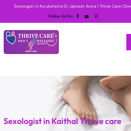
Sexologist in Kurukshetra Dr Jasneet Arora | Thrive Care Clini
Follow Us On:
Sexologist in Kaithal Thrive care