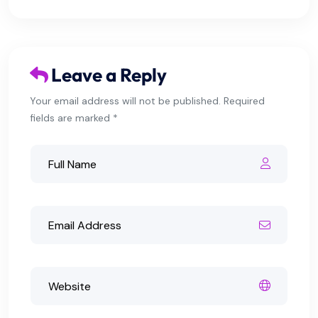
Leave a Reply
Your email address will not be published. Required
fields are marked *