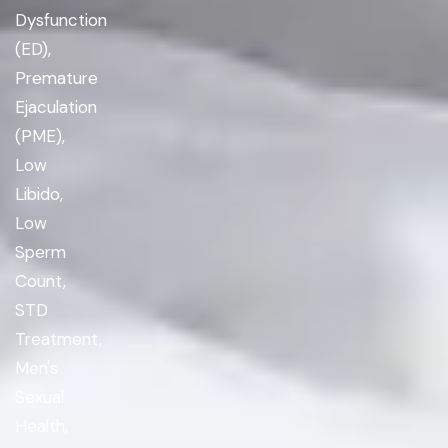
Dysfunction
(ED),
Premature
Ejaculation
(PME),
Low
Libido,
Low
Sperm
Count,
STD
Treatment,
Men's
Sexual
Health,