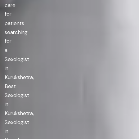
care
for
patients
searching
for
a
Sexologist
in
Kurukshetra,
Best
Sexologist
in
Kurukshetra,
Sexologist
in