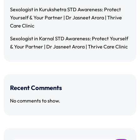
Sexologist in Kurukshetra STD Awareness: Protect
Yourself & Your Partner | Dr Jasneet Arora | Thrive
Care Clinic
Sexologist in Karnal STD Awareness: Protect Yourself
& Your Partner | Dr Jasneet Arora | Thrive Care Clinic
Recent Comments
No comments to show.