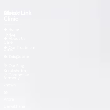
About
Quick Link
Clinic
Home
Thrive
About Us
Care
Our Treatment
Clinic
Sexologist
Our Doctor
in
Our Blog
Kurukshetra,
Contact Us
formerly
known
as
Arora
Dawakhana