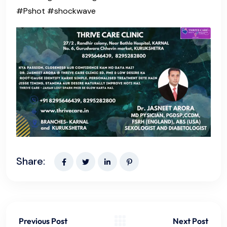
#Pshot #shockwave
Share:
Previous Post
Next Post