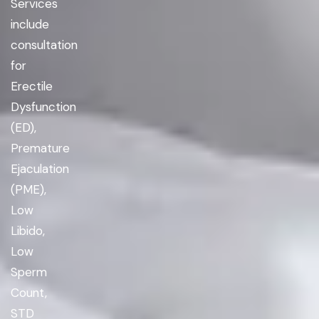
Services
include
consultation
for
Erectile
Dysfunction
(ED),
Premature
Ejaculation
(PME),
Low
Libido,
Low
Sperm
Count,
STD