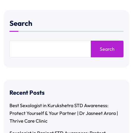
Search
Search
Recent Posts
Best Sexologist in Kurukshetra STD Awareness:
Protect Yourself & Your Partner | Dr Jasneet Arora |
Thrive Care Clinic