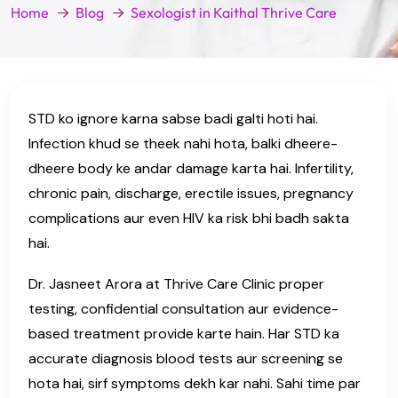
Home
Blog
Sexologist in Kaithal Thrive Care
STD ko ignore karna sabse badi galti hoti hai.
Infection khud se theek nahi hota, balki dheere-
dheere body ke andar damage karta hai. Infertility,
chronic pain, discharge, erectile issues, pregnancy
complications aur even HIV ka risk bhi badh sakta
hai.
Dr. Jasneet Arora at Thrive Care Clinic proper
testing, confidential consultation aur evidence-
based treatment provide karte hain. Har STD ka
accurate diagnosis blood tests aur screening se
hota hai, sirf symptoms dekh kar nahi. Sahi time par