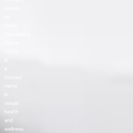
known
as
Arora
Dawakhana
(Since
1990),
is
a
trusted
name
in
sexual
health
and
wellness.