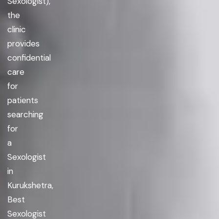
Sexologist),
the
clinic
provides
confidential
care
for
patients
searching
for
a
Sexologist
in
Kurukshetra,
Best
Sexologist