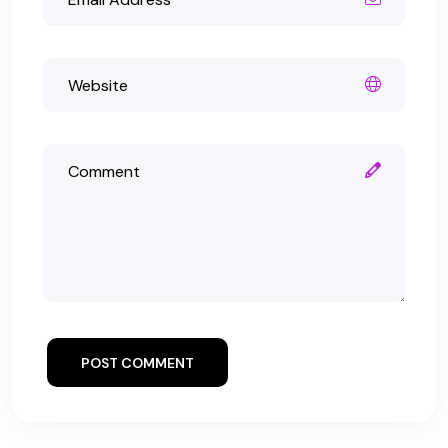
POST COMMENT