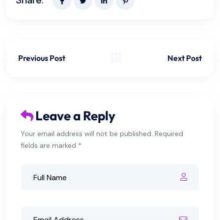
Previous Post
Next Post
Leave a Reply
Your email address will not be published. Required
fields are marked *