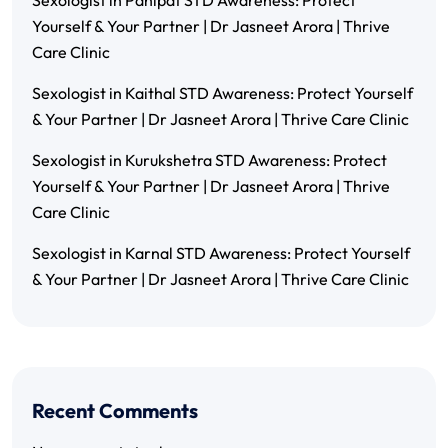
Sexologist in Panipat STD Awareness: Protect
Yourself & Your Partner | Dr Jasneet Arora | Thrive
Care Clinic
Sexologist in Kaithal STD Awareness: Protect Yourself
& Your Partner | Dr Jasneet Arora | Thrive Care Clinic
Sexologist in Kurukshetra STD Awareness: Protect
Yourself & Your Partner | Dr Jasneet Arora | Thrive
Care Clinic
Sexologist in Karnal STD Awareness: Protect Yourself
& Your Partner | Dr Jasneet Arora | Thrive Care Clinic
Recent Comments