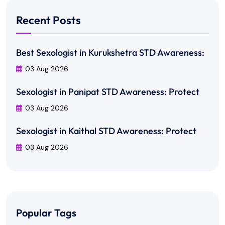
Recent Posts
Best Sexologist in Kurukshetra STD Awareness:
03 Aug 2026
Sexologist in Panipat STD Awareness: Protect
03 Aug 2026
Sexologist in Kaithal STD Awareness: Protect
03 Aug 2026
Popular Tags