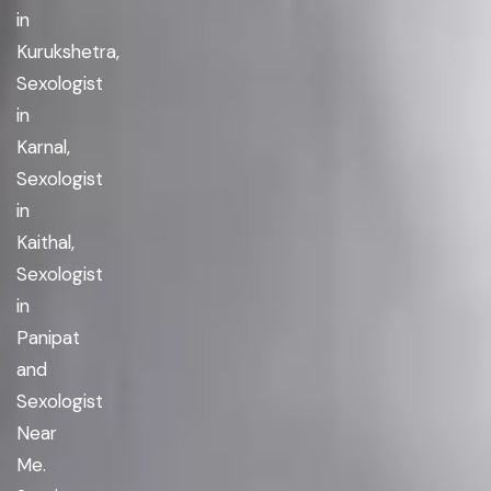
in
Kurukshetra,
Sexologist
in
Karnal,
Sexologist
in
Kaithal,
Sexologist
in
Panipat
and
Sexologist
Near
Me.