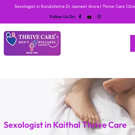
Sexologist in Kurukshetra Dr Jasneet Arora | Thrive Care Clini
Follow Us On:
Sexologist in Kaithal Thrive Care