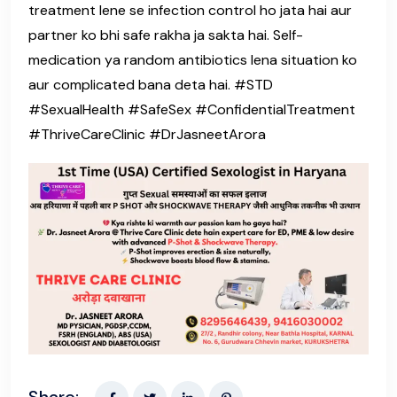
treatment lene se infection control ho jata hai aur
partner ko bhi safe rakha ja sakta hai. Self-
medication ya random antibiotics lena situation ko
aur complicated bana deta hai. #STD
#SexualHealth #SafeSex #ConfidentialTreatment
#ThriveCareClinic #DrJasneetArora
Share: