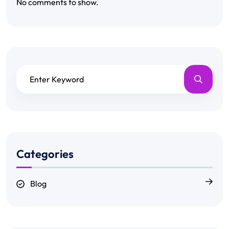
No comments to show.
Categories
Blog