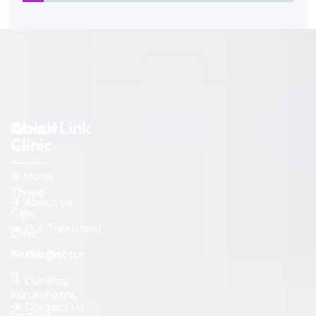
About
Quick Link
Clinic
Home
Thrive
About Us
Care
Our Treatment
Clinic
Sexologist
Our Doctor
in
Our Blog
Kurukshetra,
Contact Us
formerly