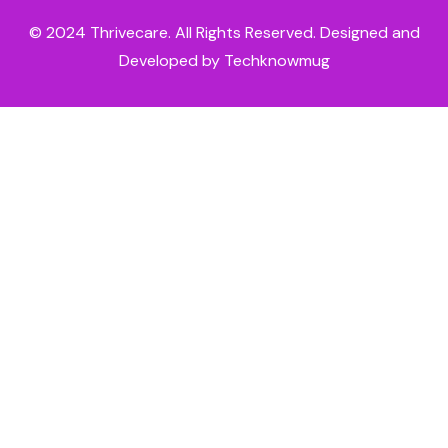
© 2024
Thrivecare
. All Rights Reserved. Designed and
Developed by Techknowmug