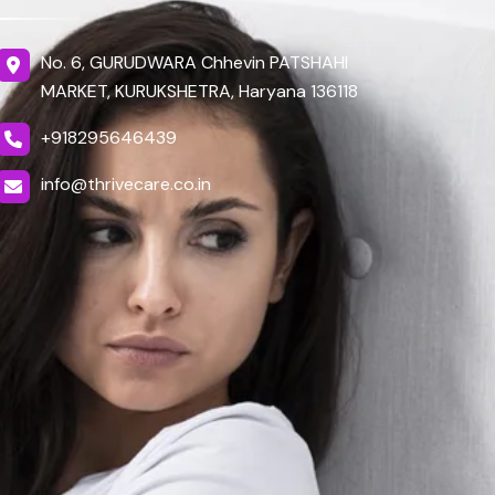
No. 6, GURUDWARA Chhevin PATSHAHI
MARKET, KURUKSHETRA, Haryana 136118
+918295646439
info@thrivecare.co.in