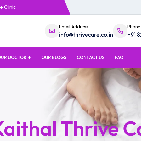
e Clinic
Email Address
Phone
info@thrivecare.co.in
+91 
OUR DOCTOR
OUR BLOGS
CONTACT US
FAQ
Kaithal Thrive C