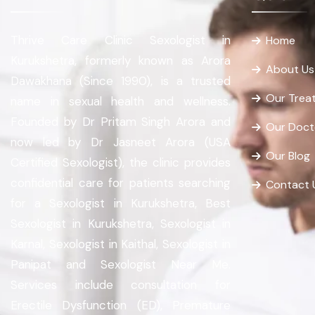
Thrive Care Clinic Sexologist in
Home
Kurukshetra, formerly known as Arora
About Us
Dawakhana (Since 1990), is a trusted
Our Trea
name in sexual health and wellness.
Founded by Dr Pritam Singh Arora and
Our Doct
now led by Dr Jasneet Arora (USA
Our Blog
Certified Sexologist), the clinic provides
confidential care for patients searching
Contact 
for a Sexologist in Kurukshetra, Best
Sexologist in Kurukshetra, Sexologist in
Karnal, Sexologist in Kaithal, Sexologist in
Panipat and Sexologist Near Me.
Services include consultation for
Erectile Dysfunction (ED), Premature