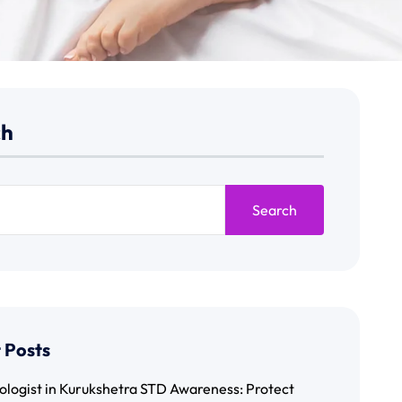
ch
Search
 Posts
ologist in Kurukshetra STD Awareness: Protect