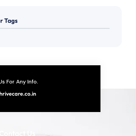
r Tags
Us For Any Info.
hrivecare.co.in
Contact Us