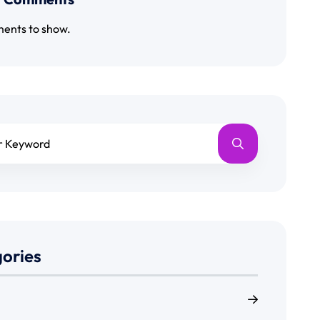
ents to show.
ories