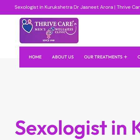
Sexologist in Kurukshetra Dr Jasneet Arora | Thrive Car
HOME
ABOUT US
OUR TREATMENTS
Sexologist in 