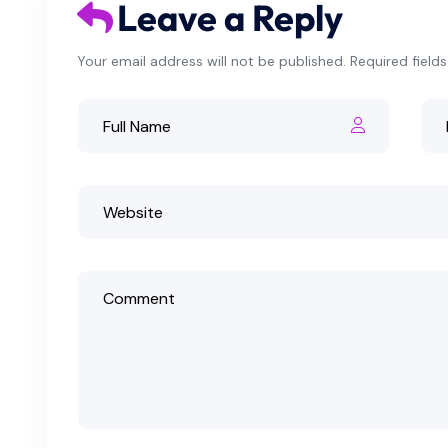
Leave a Reply
Your email address will not be published. Required field