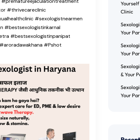
t #prematureejaculationtreatment
Yourself
r #thrivecareclinic
Clinic
xualhealthclinic #sexologistnearmen
Sexologi
n #bestsexologistinkarnal
Your Par
etra #bestsexologistinpanipat
h #aroradawakhana #Pshot
Sexologi
Your Par
Sexologi
& Your P
Sexologi
Your Par
Recen