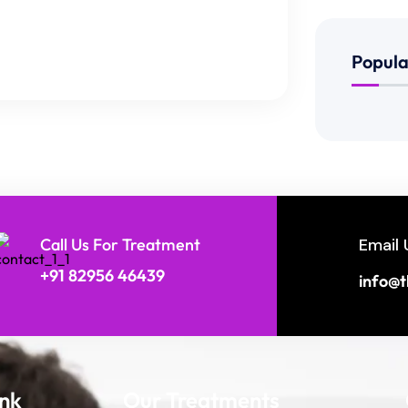
Popula
Call Us For Treatment
Email 
+91 82956 46439
info@t
ink
Our Treatments