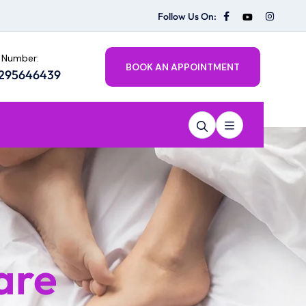
Follow Us On:
 Number:
BOOK AN APPOINTMENT
8295646439
are