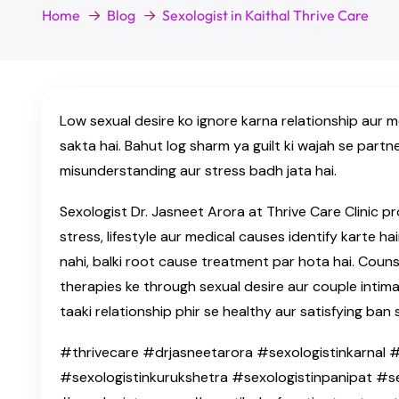
Home
Blog
Sexologist in Kaithal Thrive Care
Low sexual desire ko ignore karna relationship aur m
sakta hai. Bahut log sharm ya guilt ki wajah se partn
misunderstanding aur stress badh jata hai.
Sexologist Dr. Jasneet Arora at Thrive Care Clinic 
stress, lifestyle aur medical causes identify karte h
nahi, balki root cause treatment par hota hai. Counse
therapies ke through sexual desire aur couple intima
taaki relationship phir se healthy aur satisfying ban 
#thrivecare #drjasneetarora #sexologistinkarnal #
#sexologistinkurukshetra #sexologistinpanipat #s