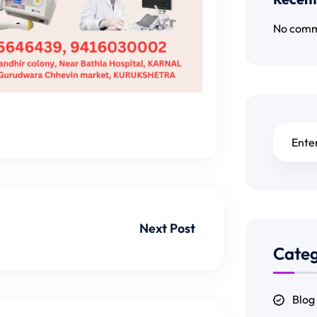
No comm
Next Post
Categ
Blog