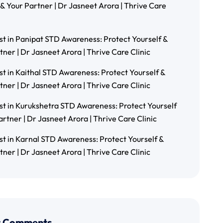
 & Your Partner | Dr Jasneet Arora | Thrive Care
st in Panipat STD Awareness: Protect Yourself &
tner | Dr Jasneet Arora | Thrive Care Clinic
st in Kaithal STD Awareness: Protect Yourself &
tner | Dr Jasneet Arora | Thrive Care Clinic
st in Kurukshetra STD Awareness: Protect Yourself
artner | Dr Jasneet Arora | Thrive Care Clinic
st in Karnal STD Awareness: Protect Yourself &
tner | Dr Jasneet Arora | Thrive Care Clinic
t Comments