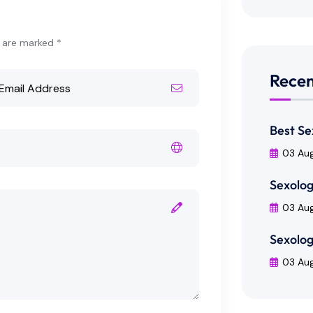
s are marked *
Recen
Best Se
03 Au
Sexolog
03 Au
Sexolog
03 Au