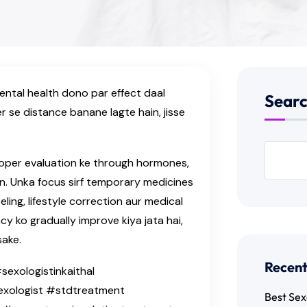
ental health dono par effect daal
Sear
er se distance banane lagte hain, jisse
proper evaluation ke through hormones,
ain. Unka focus sirf temporary medicines
ling, lifestyle correction aur medical
cy ko gradually improve kiya jata hai,
sake.
Recent
sexologistinkaithal
exologist #stdtreatment
Best Sex