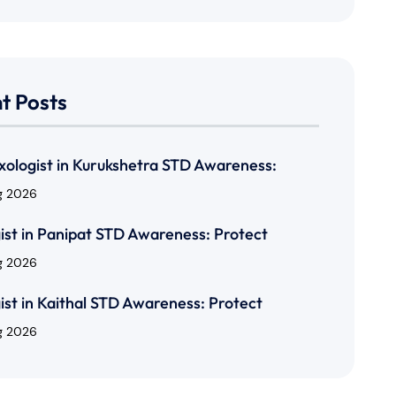
t Posts
xologist in Kurukshetra STD Awareness:
g 2026
ist in Panipat STD Awareness: Protect
g 2026
ist in Kaithal STD Awareness: Protect
g 2026