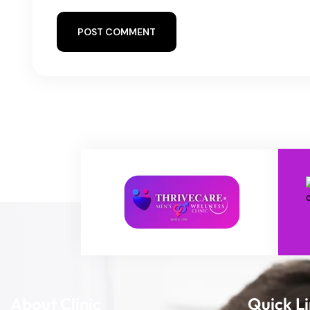
POST COMMENT
About Clinic
Quick L