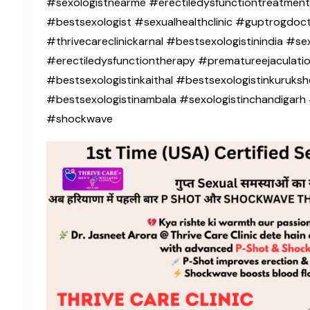
#sexologistnearme #erectiledysfunctiontreatmen
#bestsexologist #sexualhealthclinic #guptrogdocto
#thrivecareclinickarnal #bestsexologistinindia #se
#erectiledysfunctiontherapy #prematureejaculatio
#bestsexologistinkaithal #bestsexologistinkuruksh
#bestsexologistinambala #sexologistinchandigar
#shockwave