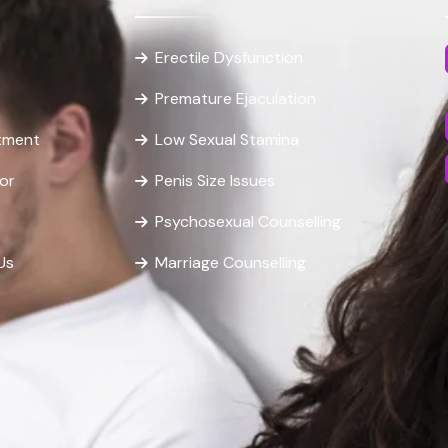
Erectile Dysfunction
Premature Ejaculation
tment
Low Sexual Stamina
or
Penis Size Issues
Psychosexual Counselling
Us
Marriage Counselling