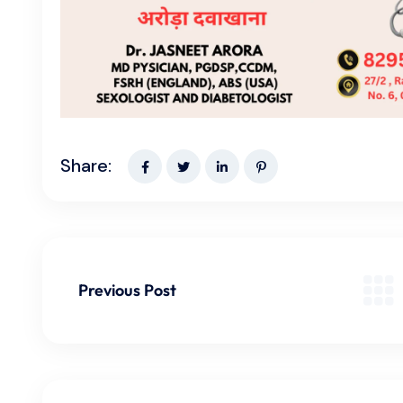
Share:
Previous Post