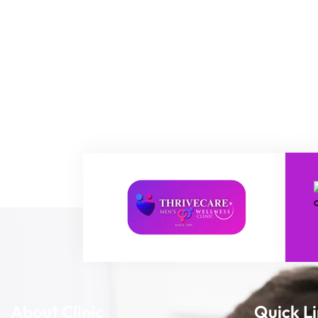
About Clinic
Quick L