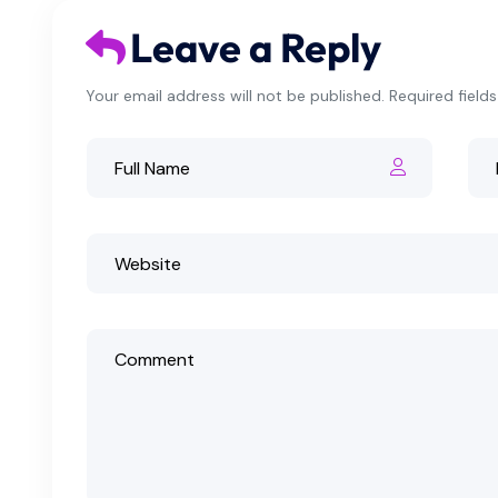
Leave a Reply
Your email address will not be published. Required field