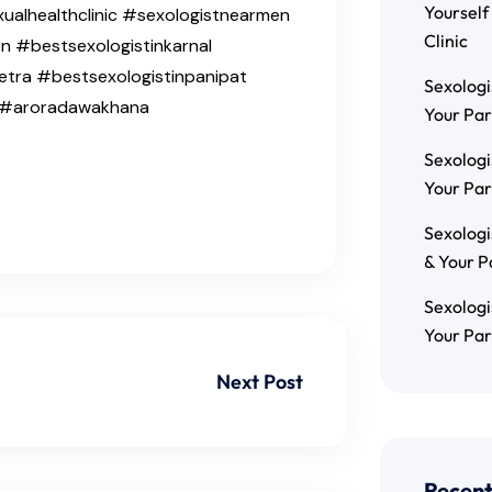
Yourself
xualhealthclinic #sexologistnearmen
Clinic
n #bestsexologistinkarnal
etra #bestsexologistinpanipat
Sexologi
h #aroradawakhana
Your Par
Sexologi
Your Par
Sexologi
& Your P
Sexologi
Your Par
Next Post
Recen