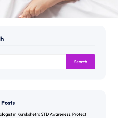
ch
Search
 Posts
ologist in Kurukshetra STD Awareness: Protect