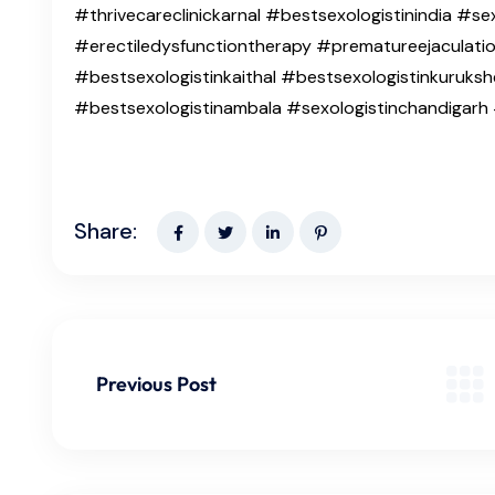
#thrivecareclinickarnal #bestsexologistinindia #se
#erectiledysfunctiontherapy #prematureejaculatio
#bestsexologistinkaithal #bestsexologistinkuruksh
#bestsexologistinambala #sexologistinchandigar
Share:
Previous Post