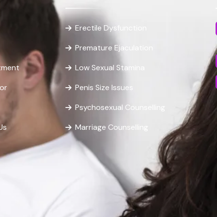
Erectile Dysfunction
Premature Ejaculation
tment
Low Sexual Stamina
or
Penis Size Issues
Psychosexual Counselling
Us
Marriage Counselling