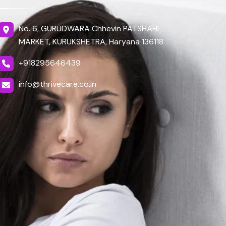
No. 6, GURUDWARA Chhevin PATSHAHI
MARKET, KURUKSHETRA, Haryana 136118
+918295646439
info@thrivecare.co.in