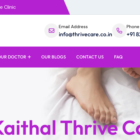
e Clinic
Email Address
Phone
info@thrivecare.co.in
+91 
OUR DOCTOR
OUR BLOGS
CONTACT US
FAQ
Kaithal Thrive C