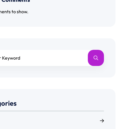
ents to show.
ories