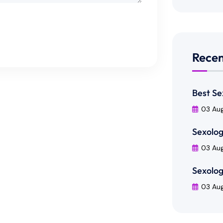
Recen
Best Se
03 Au
Sexolog
03 Au
Sexolog
03 Au