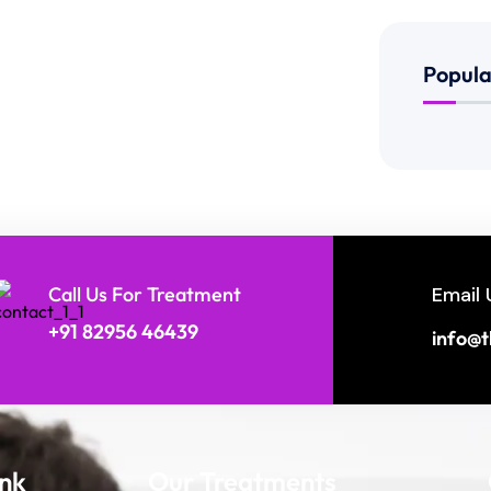
Popula
Call Us For Treatment
Email 
+91 82956 46439
info@t
ink
Our Treatments