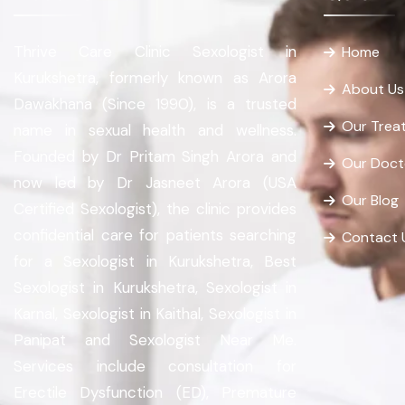
Thrive Care Clinic Sexologist in
Home
Kurukshetra, formerly known as Arora
About Us
Dawakhana (Since 1990), is a trusted
Our Trea
name in sexual health and wellness.
Founded by Dr Pritam Singh Arora and
Our Doct
now led by Dr Jasneet Arora (USA
Our Blog
Certified Sexologist), the clinic provides
confidential care for patients searching
Contact 
for a Sexologist in Kurukshetra, Best
Sexologist in Kurukshetra, Sexologist in
Karnal, Sexologist in Kaithal, Sexologist in
Panipat and Sexologist Near Me.
Services include consultation for
Erectile Dysfunction (ED), Premature