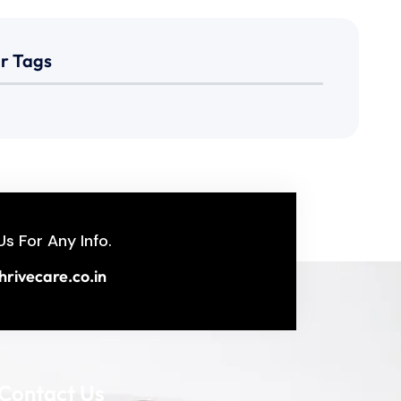
r Tags
Us For Any Info.
hrivecare.co.in
Contact Us