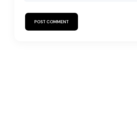
POST COMMENT