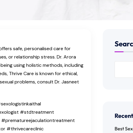
Sear
offers safe, personalised care for
es, or relationship stress. Dr. Arora
being using holistic methods, including
ds, Thrive Care is known for ethical,
 sexual problems, consult Dr. Jasneet
sexologistinkaithal
exologist #stdtreatment
Recent
t #prematureejaculationtreatment
r #thrivecareclinic
Best Sex