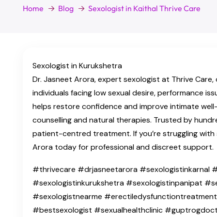
Home
Blog
Sexologist in Kaithal Thrive Care
Sexologist in Kurukshetra
Dr. Jasneet Arora, expert sexologist at Thrive Care, 
individuals facing low sexual desire, performance issu
helps restore confidence and improve intimate well-
counselling and natural therapies. Trusted by hundre
patient-centred treatment. If you’re struggling with
Arora today for professional and discreet support.
#thrivecare #drjasneetarora #sexologistinkarnal #
#sexologistinkurukshetra #sexologistinpanipat #s
#sexologistnearme #erectiledysfunctiontreatmen
#bestsexologist #sexualhealthclinic #guptrogdocto