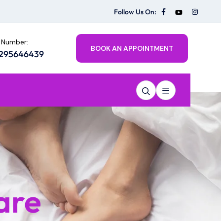
Follow Us On:
 Number:
BOOK AN APPOINTMENT
8295646439
are