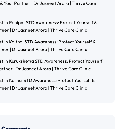
 & Your Partner | Dr Jasneet Arora | Thrive Care
st in Panipat STD Awareness: Protect Yourself &
tner | Dr Jasneet Arora | Thrive Care Clinic
st in Kaithal STD Awareness: Protect Yourself &
tner | Dr Jasneet Arora | Thrive Care Clinic
st in Kurukshetra STD Awareness: Protect Yourself
artner | Dr Jasneet Arora | Thrive Care Clinic
st in Karnal STD Awareness: Protect Yourself &
tner | Dr Jasneet Arora | Thrive Care Clinic
t Comments