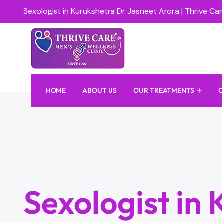
Sexologist in Kurukshetra Dr Jasneet Arora | Thrive Car
HOME
ABOUT US
OUR TREATMENTS
Sexologist in 