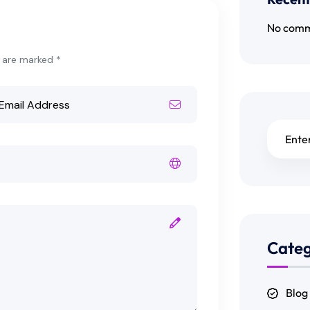
No comm
s are marked *
Categ
Blog