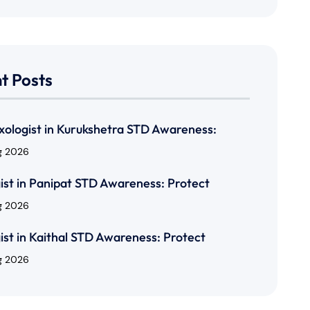
t Posts
xologist in Kurukshetra STD Awareness:
g 2026
ist in Panipat STD Awareness: Protect
g 2026
ist in Kaithal STD Awareness: Protect
g 2026