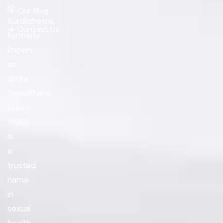
in
Our Blog
Kurukshetra,
Contact Us
formerly
known
as
Arora
Dawakhana
(Since
1990),
is
a
trusted
name
in
sexual
health