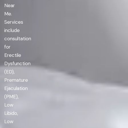
Near
Me.
Services
include
consultation
for
Erectile
Dysfunction
(ED),
Premature
Ejaculation
(PME),
Low
Libido,
Low