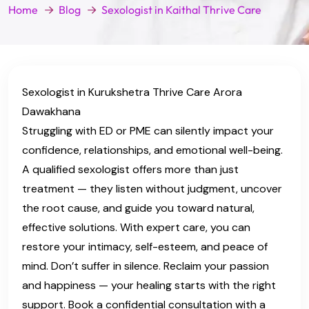
Home
Blog
Sexologist in Kaithal Thrive Care
Sexologist in Kurukshetra Thrive Care Arora
Dawakhana
Struggling with ED or PME can silently impact your
confidence, relationships, and emotional well-being.
A qualified sexologist offers more than just
treatment — they listen without judgment, uncover
the root cause, and guide you toward natural,
effective solutions. With expert care, you can
restore your intimacy, self-esteem, and peace of
mind. Don’t suffer in silence. Reclaim your passion
and happiness — your healing starts with the right
support. Book a confidential consultation with a