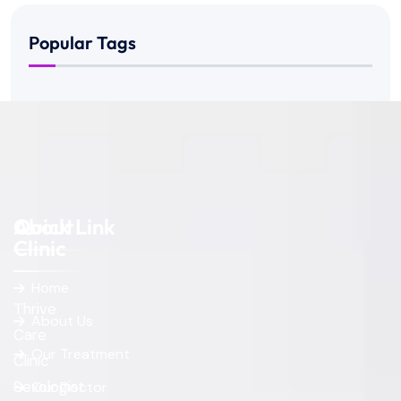
Popular Tags
About
Quick Link
Clinic
Home
Thrive
About Us
Care
Our Treatment
Clinic
Sexologist
Our Doctor