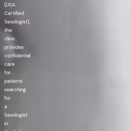
(USA
Certified
Sexologist),
the
clinic
provides
confidential
care
for
patients
searching
for
a
Sexologist
in