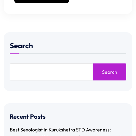
Search
Search
Recent Posts
Best Sexologist in Kurukshetra STD Awareness: