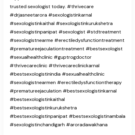
trusted sexologist today. #thrivecare
#drjasneetarora #sexologistinkarnal
#sexologistinkaithal #sexologistinkurukshetra
#sexologistinpanipat #sexologist #stdtreatment
#sexologistnearme #erectiledysfunctiontreatment
#prematureejaculationtreatment #bestsexologist
#sexualhealthclinic #guptrogdoctor
#thrivecareclinic #thrivecareclinickarnal
#bestsexologistinindia #sexualhealthclinic
#sexologistnearmen #erectiledysfunctiontherapy
#prematureejaculation #bestsexologistinkarnal
#bestsexologistinkaithal
#bestsexologistinkurukshetra
#bestsexologistinpanipat #bestsexologistinambala
#sexologistinchandigarh #aroradawakhana