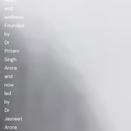
and
wellness.
Founded
by
Dr
Pritam
Singh
Arora
and
now
led
by
Dr
Jasneet
Arora