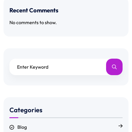
Recent Comments
No comments to show.
Categories
Blog