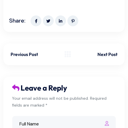
Share:
Previous Post
Next Post
Leave a Reply
Your email address will not be published. Required
fields are marked *