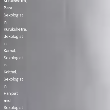
Kurukshetra,
Best
Sexologist
in
Kurukshetra,
Sexologist
in
Karnal,
Sexologist
in
Kaithal,
Sexologist
in
Panipat
and
Sexologist