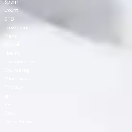
Sperm
Count,
STD
Treatment,
Men's
Sexual
Health,
Psychosexual
Counselling,
Shockwave
Therapy
and
P-
Shot
Consultation.