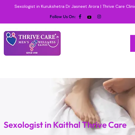
Sexologist in Kurukshetra Dr Jasneet Arora | Thrive Care Clini
Follow Us On:
Sexologist in Kaithal Thrive Care