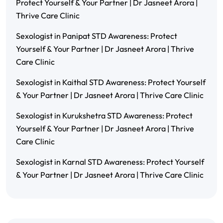
Protect Yourself & Your Partner | Dr Jasneet Arora |
Thrive Care Clinic
Sexologist in Panipat STD Awareness: Protect
Yourself & Your Partner | Dr Jasneet Arora | Thrive
Care Clinic
Sexologist in Kaithal STD Awareness: Protect Yourself
& Your Partner | Dr Jasneet Arora | Thrive Care Clinic
Sexologist in Kurukshetra STD Awareness: Protect
Yourself & Your Partner | Dr Jasneet Arora | Thrive
Care Clinic
Sexologist in Karnal STD Awareness: Protect Yourself
& Your Partner | Dr Jasneet Arora | Thrive Care Clinic