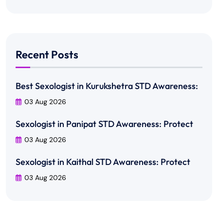
Recent Posts
Best Sexologist in Kurukshetra STD Awareness:
03 Aug 2026
Sexologist in Panipat STD Awareness: Protect
03 Aug 2026
Sexologist in Kaithal STD Awareness: Protect
03 Aug 2026