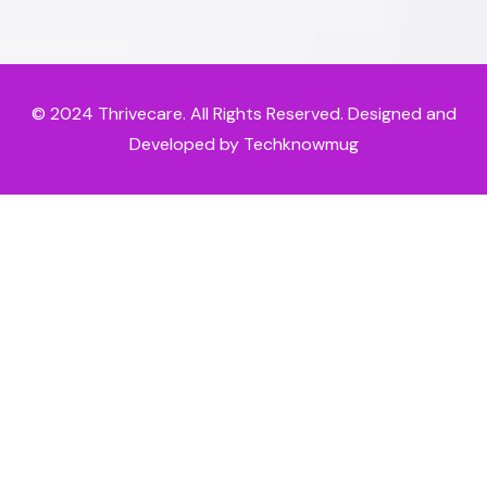
© 2024
Thrivecare
. All Rights Reserved. Designed and
Developed by Techknowmug