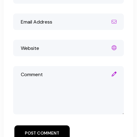
POST COMMENT