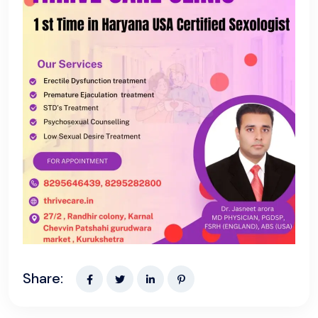
Share: