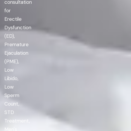
consultation
for
Erectile
Dysfunction
(ED),
Premature
Ejaculation
(PME),
Low
Libido,
Low
Sperm
Count,
STD
Treatment,
Men's