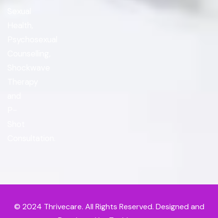
Sexual
Health,
Psychosexual
Counselling,
Shockwave
Therapy
and
P-
Shot
Consultation.
© 2024
Thrivecare
. All Rights Reserved. Designed and