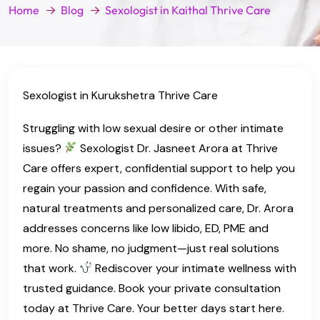
Home
Blog
Sexologist in Kaithal Thrive Care
Sexologist in Kurukshetra Thrive Care
Struggling with low sexual desire or other intimate
issues?
Sexologist Dr. Jasneet Arora at Thrive
Care offers expert, confidential support to help you
regain your passion and confidence. With safe,
natural treatments and personalized care, Dr. Arora
addresses concerns like low libido, ED, PME and
more. No shame, no judgment—just real solutions
that work.
Rediscover your intimate wellness with
trusted guidance. Book your private consultation
today at Thrive Care. Your better days start here.