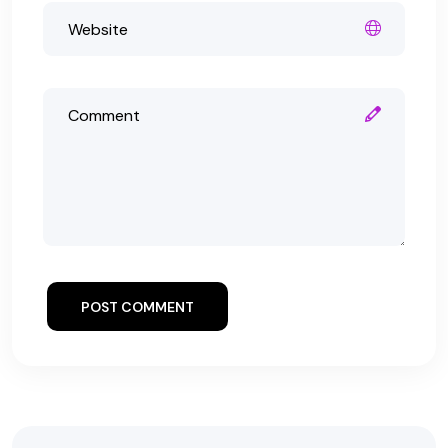
POST COMMENT