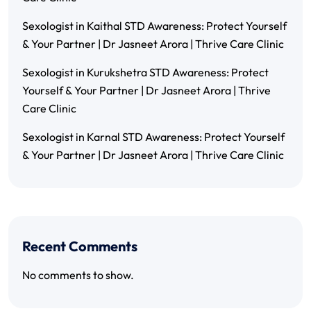
Sexologist in Kaithal STD Awareness: Protect Yourself
& Your Partner | Dr Jasneet Arora | Thrive Care Clinic
Sexologist in Kurukshetra STD Awareness: Protect
Yourself & Your Partner | Dr Jasneet Arora | Thrive
Care Clinic
Sexologist in Karnal STD Awareness: Protect Yourself
& Your Partner | Dr Jasneet Arora | Thrive Care Clinic
Recent Comments
No comments to show.