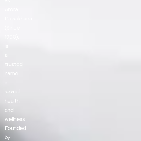
as
Arora
Dawakhana
(Since
1990),
is
a
trusted
name
in
sexual
health
and
wellness.
Founded
by