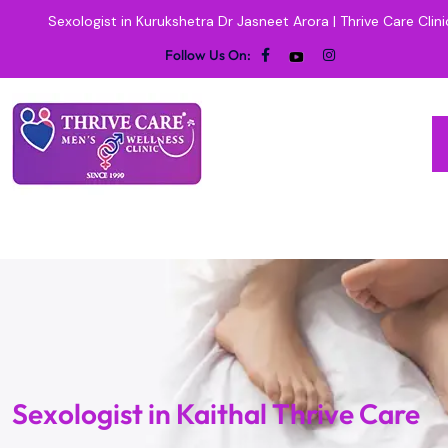
Sexologist in Kurukshetra Dr Jasneet Arora | Thrive Care Clini
Follow Us On:
Sexologist in Kaithal Thrive Care