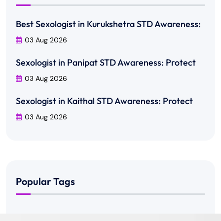
Best Sexologist in Kurukshetra STD Awareness:
03 Aug 2026
Sexologist in Panipat STD Awareness: Protect
03 Aug 2026
Sexologist in Kaithal STD Awareness: Protect
03 Aug 2026
Popular Tags