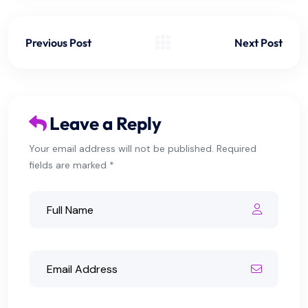
Previous Post
Next Post
Leave a Reply
Your email address will not be published. Required
fields are marked *