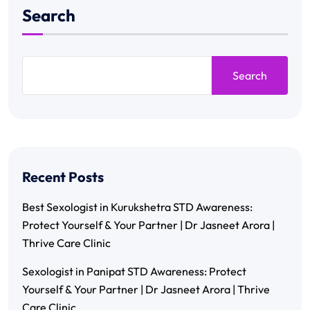
Search
Search
Recent Posts
Best Sexologist in Kurukshetra STD Awareness:
Protect Yourself & Your Partner | Dr Jasneet Arora |
Thrive Care Clinic
Sexologist in Panipat STD Awareness: Protect
Yourself & Your Partner | Dr Jasneet Arora | Thrive
Care Clinic