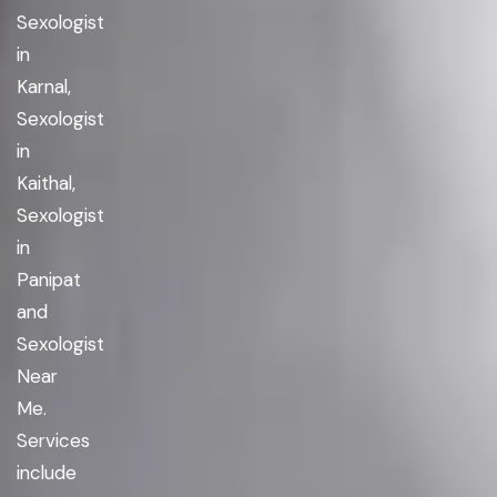
Sexologist
in
Karnal,
Sexologist
in
Kaithal,
Sexologist
in
Panipat
and
Sexologist
Near
Me.
Services
include