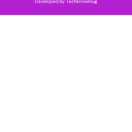
Developed by Techknowmug