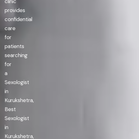
clinic
provides
confidential
care
for
patients
searching
for
a
Sexologist
in
Kurukshetra,
Best
Sexologist
in
Kurukshetra,