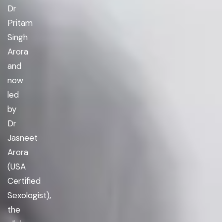
Dr
Pritam
Singh
Arora
and
now
led
by
Dr
Jasneet
Arora
(USA
Certified
Sexologist),
the