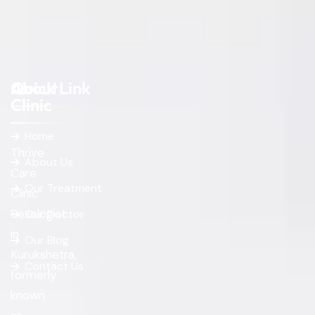
About
Quick Link
Clinic
Home
Thrive
About Us
Care
Our Treatment
Clinic
Sexologist
Our Doctor
in
Our Blog
Kurukshetra,
Contact Us
formerly
known