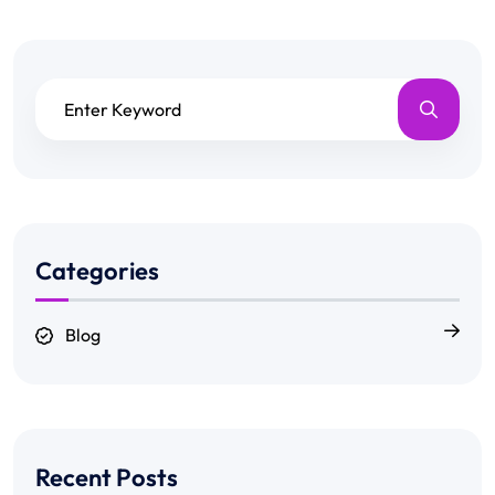
Categories
Blog
Recent Posts