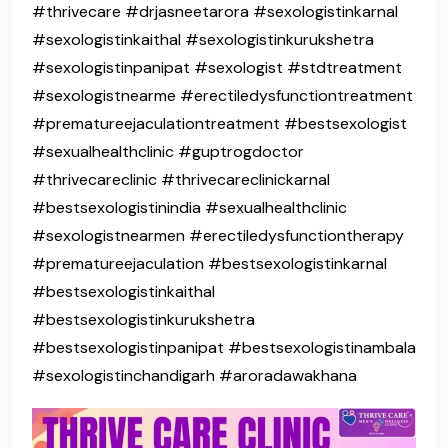
#thrivecare #drjasneetarora #sexologistinkarnal
#sexologistinkaithal #sexologistinkurukshetra
#sexologistinpanipat #sexologist #stdtreatment
#sexologistnearme #erectiledysfunctiontreatment
#prematureejaculationtreatment #bestsexologist
#sexualhealthclinic #guptrogdoctor
#thrivecareclinic #thrivecareclinickarnal
#bestsexologistinindia #sexualhealthclinic
#sexologistnearmen #erectiledysfunctiontherapy
#prematureejaculation #bestsexologistinkarnal
#bestsexologistinkaithal
#bestsexologistinkurukshetra
#bestsexologistinpanipat #bestsexologistinambala
#sexologistinchandigarh #aroradawakhana