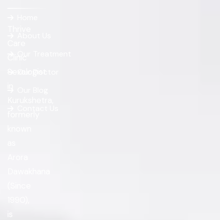
Home
Thrive
About Us
Care
Our Treatment
Clinic
Sexologist
Our Doctor
in
Our Blog
Kurukshetra,
Contact Us
formerly
known
as
Arora
Dawakhana
(Since
1990),
is