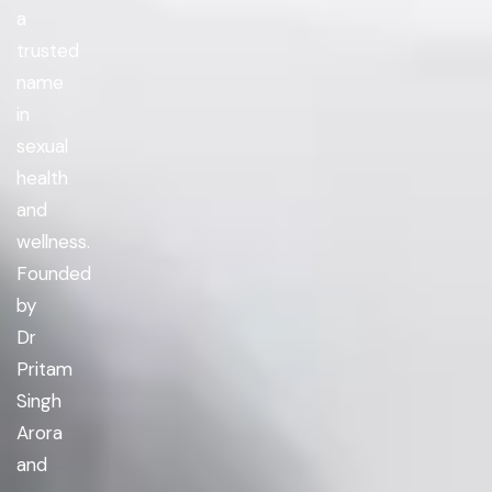
a
trusted
name
in
sexual
health
and
wellness.
Founded
by
Dr
Pritam
Singh
Arora
and