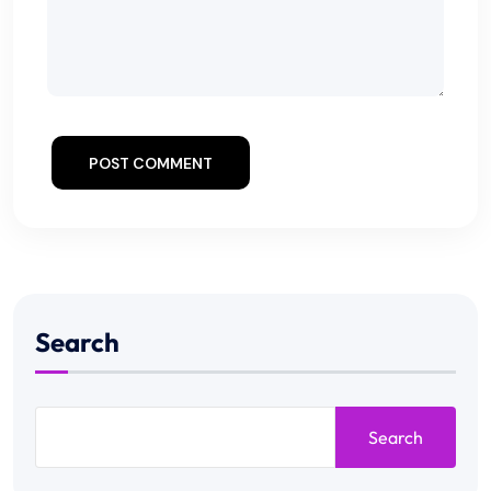
POST COMMENT
Search
Search