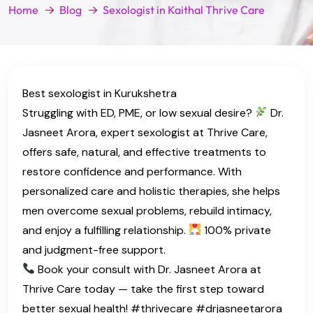
Home
Blog
Sexologist in Kaithal Thrive Care
Best sexologist in Kurukshetra
Struggling with ED, PME, or low sexual desire?
Dr.
Jasneet Arora, expert sexologist at Thrive Care,
offers safe, natural, and effective treatments to
restore confidence and performance. With
personalized care and holistic therapies, she helps
men overcome sexual problems, rebuild intimacy,
and enjoy a fulfilling relationship.
100% private
and judgment-free support.
Book your consult with Dr. Jasneet Arora at
Thrive Care today — take the first step toward
better sexual health! #thrivecare #drjasneetarora