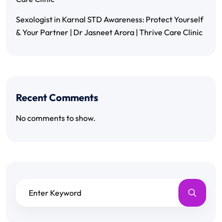
Sexologist in Karnal STD Awareness: Protect Yourself
& Your Partner | Dr Jasneet Arora | Thrive Care Clinic
Recent Comments
No comments to show.