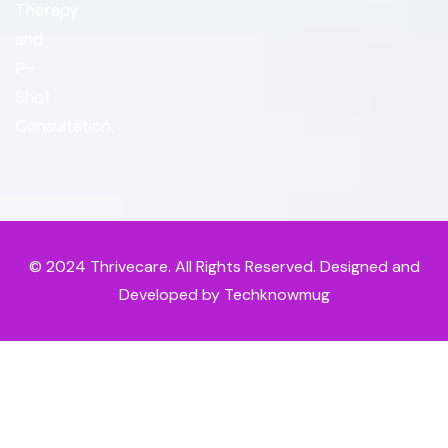
Therapy
and
P-
Shot
Consultation.
© 2024
Thrivecare
. All Rights Reserved. Designed and
Developed by Techknowmug