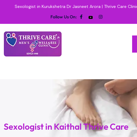
Sexologist in Kurukshetra Dr Jasneet Arora | Thrive Care Clini
Follow Us On:
Sexologist in Kaithal Thrive Care