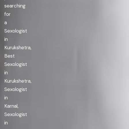
searching
for
a
Sexologist
in
Kurukshetra,
Best
Sexologist
in
Kurukshetra,
Sexologist
in
Karnal,
Sexologist
in