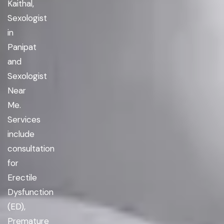
Kaithal,
Sexologist
in
Panipat
and
Sexologist
Near
Me.
Services
include
consultation
for
Erectile
Dysfunction
(ED),
Premature