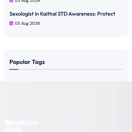
03 Aug 2026
Sexologist in Kaithal STD Awareness: Protect
03 Aug 2026
Popular Tags
About
Quick Link
Clinic