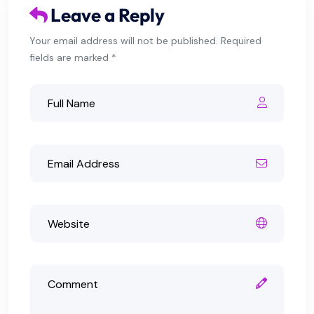
Leave a Reply
Your email address will not be published. Required
fields are marked *