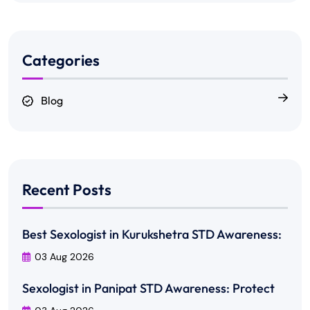
Categories
Blog
Recent Posts
Best Sexologist in Kurukshetra STD Awareness:
03 Aug 2026
Sexologist in Panipat STD Awareness: Protect