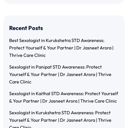
Recent Posts
Best Sexologist in Kurukshetra STD Awareness:
Protect Yourself & Your Partner | Dr Jasneet Arora |
Thrive Care Clinic
Sexologist in Panipat STD Awareness: Protect
Yourself & Your Partner | Dr Jasneet Arora | Thrive
Care Clinic
Sexologist in Kaithal STD Awareness: Protect Yourself
& Your Partner | Dr Jasneet Arora | Thrive Care Clinic
Sexologist in Kurukshetra STD Awareness: Protect
Yourself & Your Partner | Dr Jasneet Arora | Thrive
Care Clinic