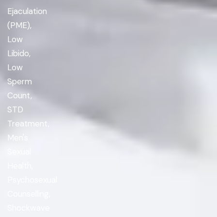
Ejaculation
(PME),
Low
Libido,
Low
Sperm
Count,
STD
Treatment,
Men's
Sexual
Health,
Psychosexual
Counselling,
Shockwave