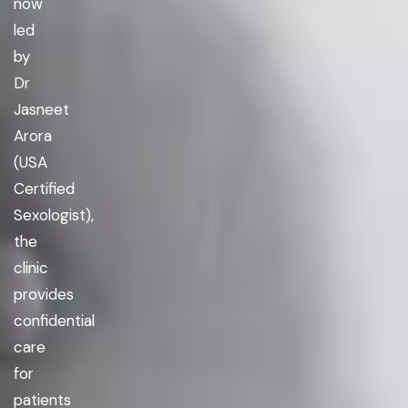
now
led
by
Dr
Jasneet
Arora
(USA
Certified
Sexologist),
the
clinic
provides
confidential
care
for
patients