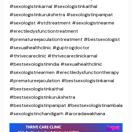
#sexologistinkarnal #sexologistinkaithal
#sexologistinkurukshetra #sexologistinpanipat
#sexologist #stdtreatment #sexologistnearme
#erectiledysfunctiontreatment
#prematureejaculationtreatment #bestsexologist
#sexualhealthclinic #guptrogdoctor
#thrivecareclinic #thrivecareclinickarnal
#bestsexologistinindia #sexualhealthclinic
#sexologistnearmen #erectiledysfunctiontherapy
#prematureejaculation #bestsexologistinkarnal
#bestsexologistinkaithal
#bestsexologistinkurukshetra
#bestsexologistinpanipat #bestsexologistinambala
#sexologistinchandigarh #aroradawakhana