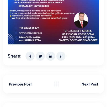
Share:
Previous Post
Next Post