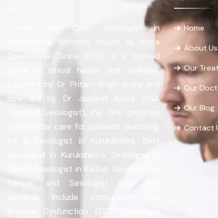
Thrive Care Clinic Sexologist in
Home
Kurukshetra, formerly known as Arora
About Us
Dawakhana (Since 1990), is a trusted
Our Trea
name in sexual health and wellness.
Founded by Dr Pritam Singh Arora and
Our Doct
now led by Dr Jasneet Arora (USA
Our Blog
Certified Sexologist), the clinic provides
confidential care for patients searching
Contact 
for a Sexologist in Kurukshetra, Best
Sexologist in Kurukshetra, Sexologist in
Karnal, Sexologist in Kaithal, Sexologist in
Panipat and Sexologist Near Me.
Services include consultation for
Erectile Dysfunction (ED), Premature