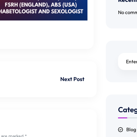
No comm
Next Post
Categ
Blog
s are marked *