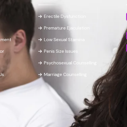
Erectile Dysfunction
Premature Ejaculation
tment
Low Sexual Stamina
or
Penis Size Issues
Psychosexual Counselling
Us
Marriage Counselling