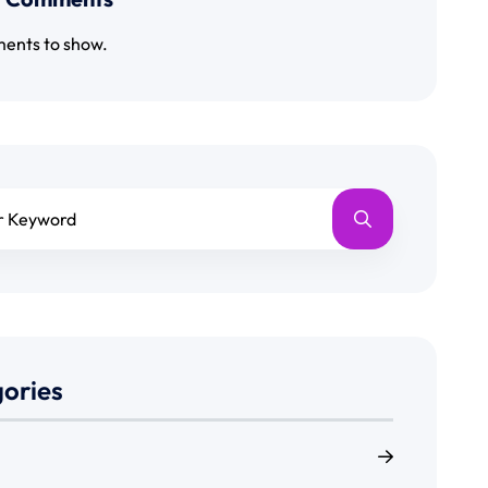
ents to show.
ories