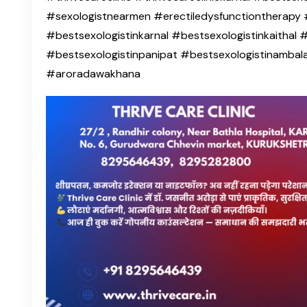
#sexologistnearmen #erectiledysfunctiontherapy 
#bestsexologistinkarnal #bestsexologistinkaithal 
#bestsexologistinpanipat #bestsexologistinambala
#aroradawakhana