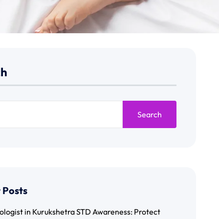
ch
Search
 Posts
ologist in Kurukshetra STD Awareness: Protect