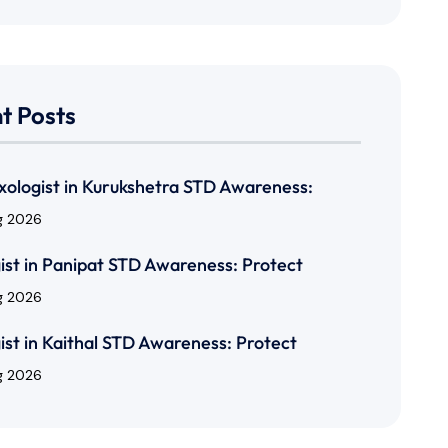
t Posts
xologist in Kurukshetra STD Awareness:
g 2026
ist in Panipat STD Awareness: Protect
g 2026
ist in Kaithal STD Awareness: Protect
g 2026