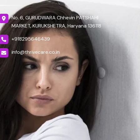
No. 6, GURUDWARA Chhevin PATSHAHI
MARKET, KURUKSHETRA, Haryana 136118
+918295646439
info@thrivecare.co.in