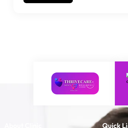
About Clinic
Quick L