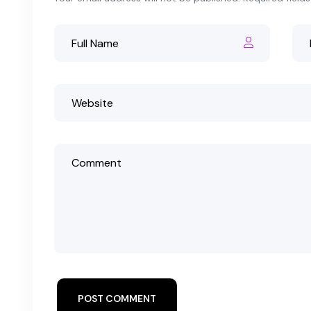
POST COMMENT