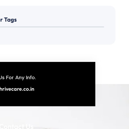
r Tags
Us For Any Info.
hrivecare.co.in
Contact Us