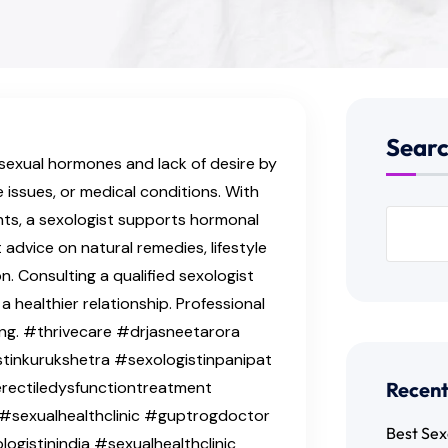
Sear
w sexual hormones and lack of desire by
e issues, or medical conditions. With
nts, a sexologist supports hormonal
advice on natural remedies, lifestyle
. Consulting a qualified sexologist
 healthier relationship. Professional
eing. #thrivecare #drjasneetarora
stinkurukshetra #sexologistinpanipat
rectiledysfunctiontreatment
Recent
#sexualhealthclinic #guptrogdoctor
Best Sex
logistinindia #sexualhealthclinic