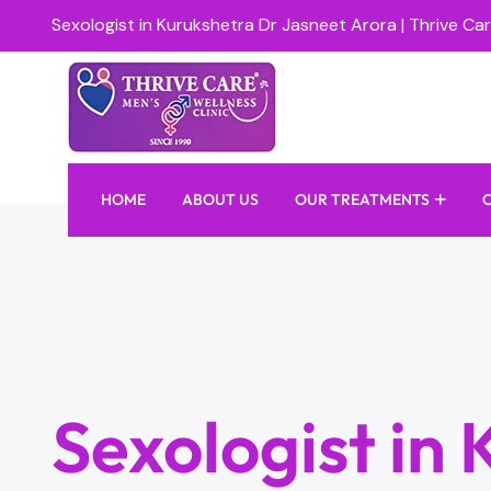
Sexologist in Kurukshetra Dr Jasneet Arora | Thrive Car
HOME
ABOUT US
OUR TREATMENTS
Sexologist in 