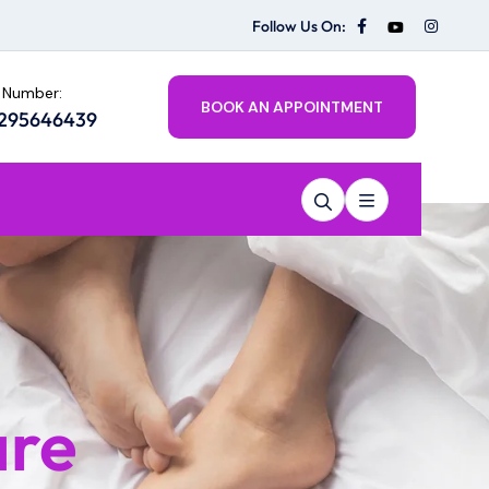
Follow Us On:
 Number:
BOOK AN APPOINTMENT
8295646439
are