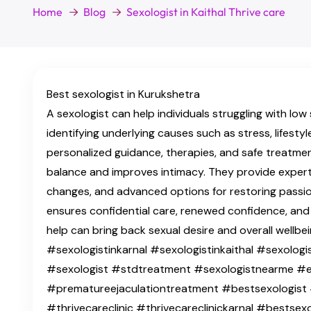
Home
Blog
Sexologist in Kaithal Thrive care
Best sexologist in Kurukshetra
A sexologist can help individuals struggling with lo
identifying underlying causes such as stress, lifestyl
personalized guidance, therapies, and safe treatme
balance and improves intimacy. They provide expert 
changes, and advanced options for restoring passion
ensures confidential care, renewed confidence, and a
help can bring back sexual desire and overall wellb
#sexologistinkarnal #sexologistinkaithal #sexologi
#sexologist #stdtreatment #sexologistnearme #e
#prematureejaculationtreatment #bestsexologist 
#thrivecareclinic #thrivecareclinickarnal #bestsexo