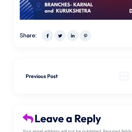
Share:
Previous Post
Leave a Reply
Your email address will not be published. Required field