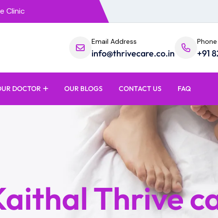
e Clinic
Email Address
Phone
info@thrivecare.co.in
+91 
OUR DOCTOR
OUR BLOGS
CONTACT US
FAQ
Kaithal Thrive c