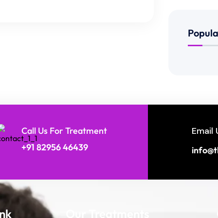
Popula
Call Us For Treatment
Email 
+91 82956 46439
info@t
ink
Our Treatments