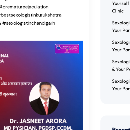
Yourself
#prematureejaculation
Clinic
#bestsexologistinkurukshetra
Sexologi
 #sexologistinchandigarh
Your Par
Sexologi
Your Par
Sexologi
& Your P
Sexologi
Your Par
Recen