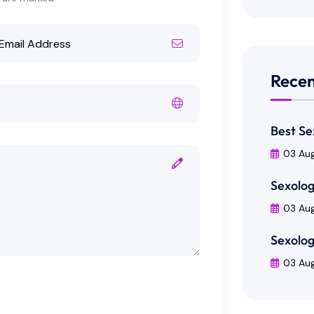
Recen
Best Se
03 Au
Sexolog
03 Au
Sexolog
03 Au