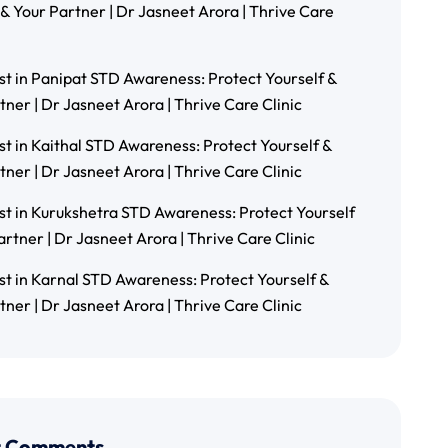
 & Your Partner | Dr Jasneet Arora | Thrive Care
st in Panipat STD Awareness: Protect Yourself &
tner | Dr Jasneet Arora | Thrive Care Clinic
st in Kaithal STD Awareness: Protect Yourself &
tner | Dr Jasneet Arora | Thrive Care Clinic
st in Kurukshetra STD Awareness: Protect Yourself
artner | Dr Jasneet Arora | Thrive Care Clinic
st in Karnal STD Awareness: Protect Yourself &
tner | Dr Jasneet Arora | Thrive Care Clinic
t Comments