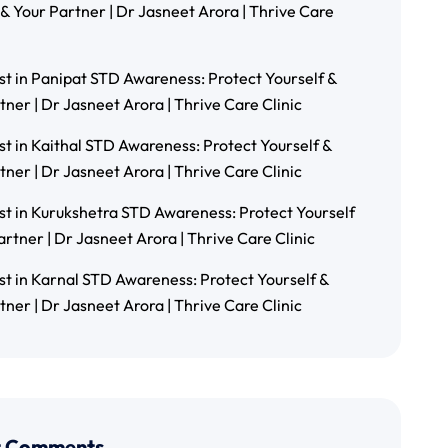
 & Your Partner | Dr Jasneet Arora | Thrive Care
st in Panipat STD Awareness: Protect Yourself &
tner | Dr Jasneet Arora | Thrive Care Clinic
st in Kaithal STD Awareness: Protect Yourself &
tner | Dr Jasneet Arora | Thrive Care Clinic
st in Kurukshetra STD Awareness: Protect Yourself
artner | Dr Jasneet Arora | Thrive Care Clinic
st in Karnal STD Awareness: Protect Yourself &
tner | Dr Jasneet Arora | Thrive Care Clinic
t Comments