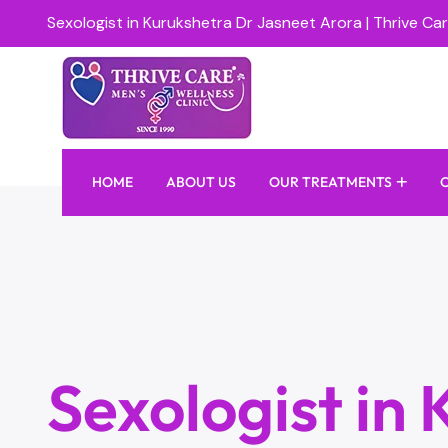
Sexologist in Kurukshetra Dr Jasneet Arora | Thrive Car
HOME
ABOUT US
OUR TREATMENTS
Sexologist in 