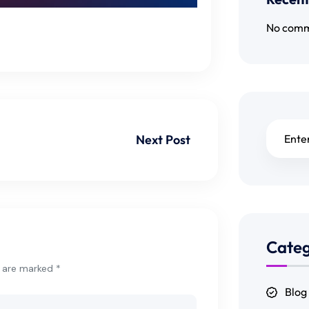
No comm
Next Post
Categ
s are marked *
Blog