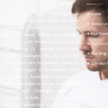
Thrive Care Clinic Sexologist in
Home
Kurukshetra, formerly known as Arora
About Us
Dawakhana (Since 1990), is a trusted
Our Trea
name in sexual health and wellness.
Founded by Dr Pritam Singh Arora and
Our Doct
now led by Dr Jasneet Arora (USA
Our Blog
Certified Sexologist), the clinic provides
confidential care for patients searching
Contact 
for a Sexologist in Kurukshetra, Best
Sexologist in Kurukshetra, Sexologist in
Karnal, Sexologist in Kaithal, Sexologist in
Panipat and Sexologist Near Me.
Services include consultation for
Erectile Dysfunction (ED), Premature