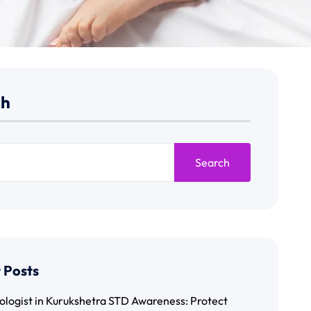
ch
Search
 Posts
ologist in Kurukshetra STD Awareness: Protect