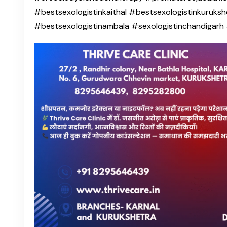
#bestsexologistinkaithal #bestsexologistinkuruksh
#bestsexologistinambala #sexologistinchandigar