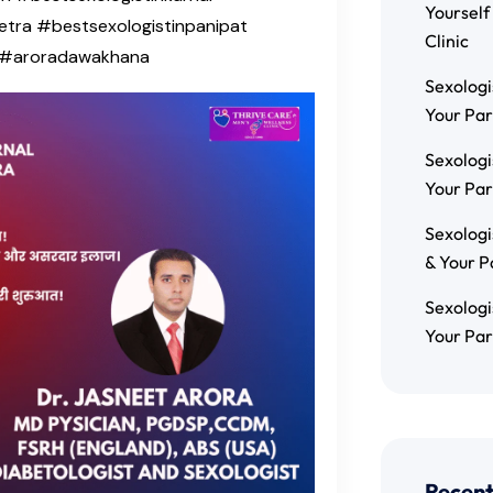
Yourself
etra #bestsexologistinpanipat
Clinic
h #aroradawakhana
Sexologi
Your Par
Sexologi
Your Par
Sexologi
& Your P
Sexologi
Your Par
Recen