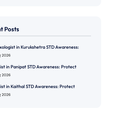
t Posts
xologist in Kurukshetra STD Awareness:
g 2026
ist in Panipat STD Awareness: Protect
g 2026
ist in Kaithal STD Awareness: Protect
g 2026