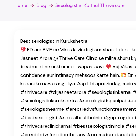
Home
Blog
Sexologist in Kaithal Thrive care
Best sexologist in Kurukshetra
ED aur PME ne Vikas ki zindagi aur shaadi dono ko 
Jasneet Arora @ Thrive Care Clinic se milna shuru ki
treatment ne unki umeed wapas laayi.
Aaj Vikas a
confidence aur intimacy mehsoos karte hain.
Dr. 
kahani ko naya rang diya. Aap bhi apni zindagi mein
#thrivecare #drjasneetarora #sexologistinkarnal #
#sexologistinkurukshetra #sexologistinpanipat #s
#sexologistnearme #erectiledysfunctiontreatmen
#bestsexologist #sexualhealthclinic #guptrogdocto
#thrivecareclinickarnal #bestsexologistinindia #se
#erectiledysfunctiontherapy #prematureejaculatio