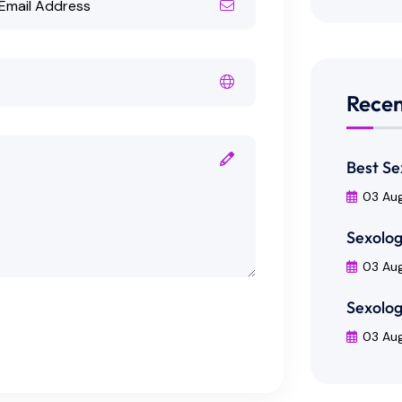
Recen
Best Se
03 Au
Sexolog
03 Au
Sexolog
03 Au