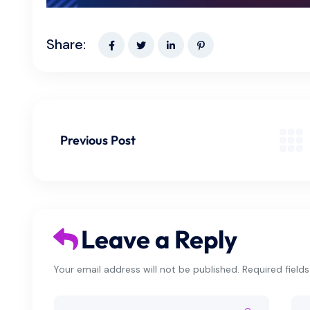
Share:
Previous Post
Leave a Reply
Your email address will not be published. Required field