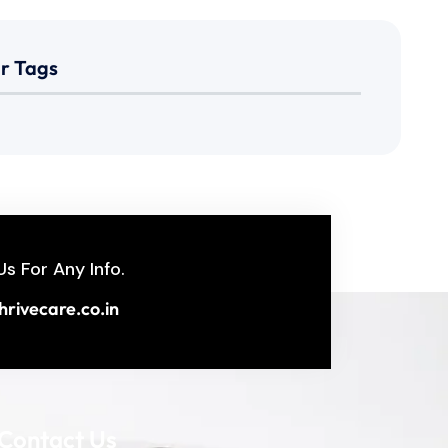
r Tags
Us For Any Info.
hrivecare.co.in
Contact Us