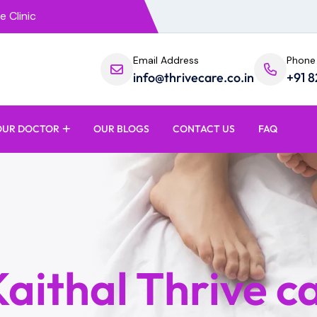
e Clinic
Email Address
Phone
info@thrivecare.co.in
+91 
OUR DOCTOR
OUR BLOGS
CONTACT US
FAQ
Kaithal Thrive c