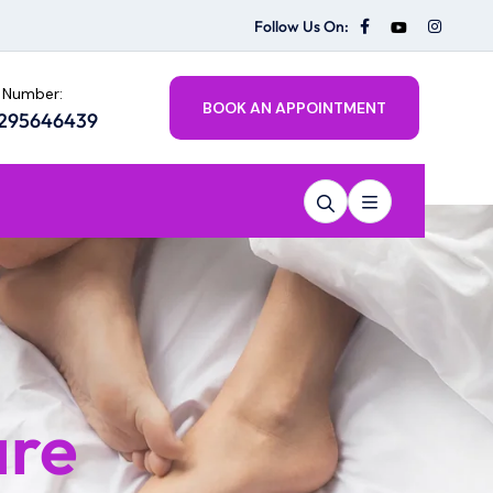
Follow Us On:
 Number:
BOOK AN APPOINTMENT
8295646439
are