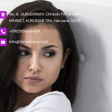
No. 6, GURUDWARA Chhevin PATSHAHI
MARKET, KURUKSHETRA, Haryana 136118
+918295646439
info@thrivecare.co.in