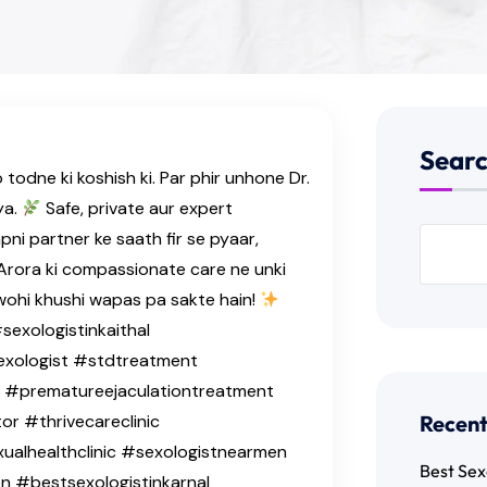
Sear
todne ki koshish ki. Par phir unhone Dr.
ya.
Safe, private aur expert
pni partner ke saath fir se pyaar,
Arora ki compassionate care ne unki
 wohi khushi wapas pa sakte hain!
sexologistinkaithal
exologist #stdtreatment
t #prematureejaculationtreatment
r #thrivecareclinic
Recent
xualhealthclinic #sexologistnearmen
Best Sex
n #bestsexologistinkarnal