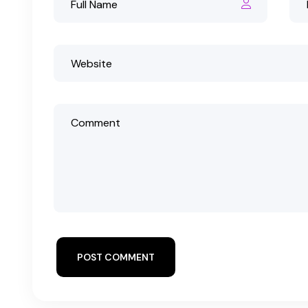
POST COMMENT