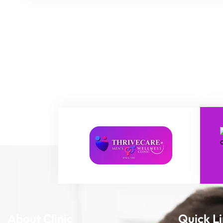
About Clinic
Quick L