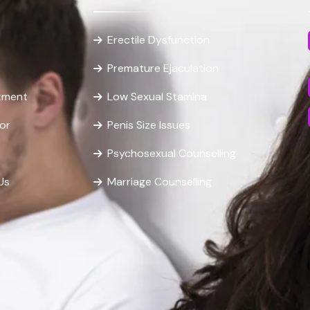
Erectile Dysfunction
Premature Ejaculation
tment
Low Sexual Stamina
or
Penis Size Issues
Psychosexual Counselling
Us
Marriage Counselling