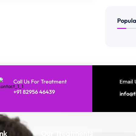
Popula
Call Us For Treatment
Email 
+91 82956 46439
info@t
ink
Our Treatments