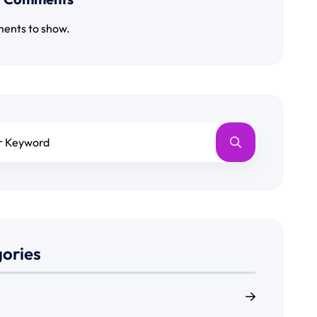
ents to show.
ories