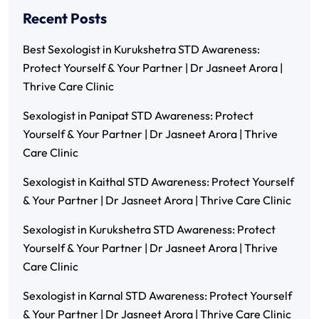
Recent Posts
Best Sexologist in Kurukshetra STD Awareness:
Protect Yourself & Your Partner | Dr Jasneet Arora |
Thrive Care Clinic
Sexologist in Panipat STD Awareness: Protect
Yourself & Your Partner | Dr Jasneet Arora | Thrive
Care Clinic
Sexologist in Kaithal STD Awareness: Protect Yourself
& Your Partner | Dr Jasneet Arora | Thrive Care Clinic
Sexologist in Kurukshetra STD Awareness: Protect
Yourself & Your Partner | Dr Jasneet Arora | Thrive
Care Clinic
Sexologist in Karnal STD Awareness: Protect Yourself
& Your Partner | Dr Jasneet Arora | Thrive Care Clinic