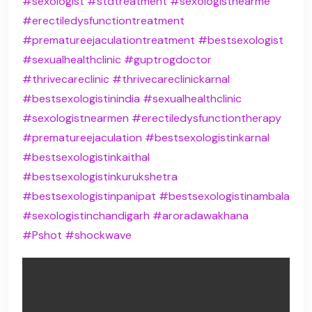
#sexologist
#stdtreatment
#sexologistnearme
#erectiledysfunctiontreatment
#prematureejaculationtreatment
#bestsexologist
#sexualhealthclinic
#guptrogdoctor
#thrivecareclinic
#thrivecareclinickarnal
#bestsexologistinindia
#sexualhealthclinic
#sexologistnearmen
#erectiledysfunctiontherapy
#prematureejaculation
#bestsexologistinkarnal
#bestsexologistinkaithal
#bestsexologistinkurukshetra
#bestsexologistinpanipat
#bestsexologistinambala
#sexologistinchandigarh
#aroradawakhana
#Pshot
#shockwave