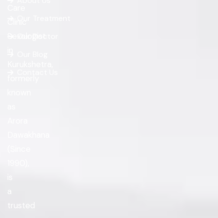
About Us
Care
Our Treatment
Clinic
Sexologist
Our Doctor
in
Our Blog
Kurukshetra,
Contact Us
formerly
known
as
Arora
Dawakhana
(Since
1990),
is
a
trusted