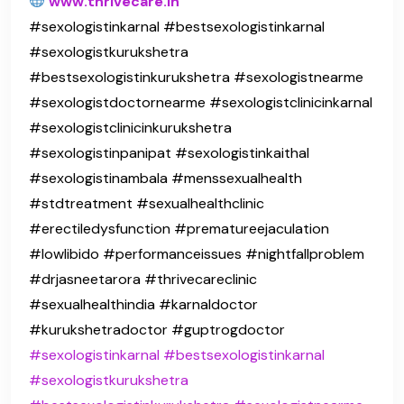
www.thrivecare.in
#sexologistinkarnal #bestsexologistinkarnal
#sexologistkurukshetra
#bestsexologistinkurukshetra #sexologistnearme
#sexologistdoctornearme #sexologistclinicinkarnal
#sexologistclinicinkurukshetra
#sexologistinpanipat #sexologistinkaithal
#sexologistinambala #menssexualhealth
#stdtreatment #sexualhealthclinic
#erectiledysfunction #prematureejaculation
#lowlibido #performanceissues #nightfallproblem
#drjasneetarora #thrivecareclinic
#sexualhealthindia #karnaldoctor
#kurukshetradoctor #guptrogdoctor
#sexologistinkarnal
#bestsexologistinkarnal
#sexologistkurukshetra