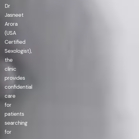
Dr
Jasneet
Arora
(USA
Certified
Sexologist),
the
clinic
provides
confidential
care
for
patients
searching
for