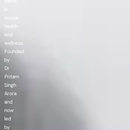
name
in
sexual
health
and
wellness.
Founded
by
Dr
Pritam
Singh
Arora
and
now
led
by