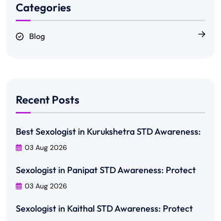
Categories
Blog
Recent Posts
Best Sexologist in Kurukshetra STD Awareness:
03 Aug 2026
Sexologist in Panipat STD Awareness: Protect
03 Aug 2026
Sexologist in Kaithal STD Awareness: Protect