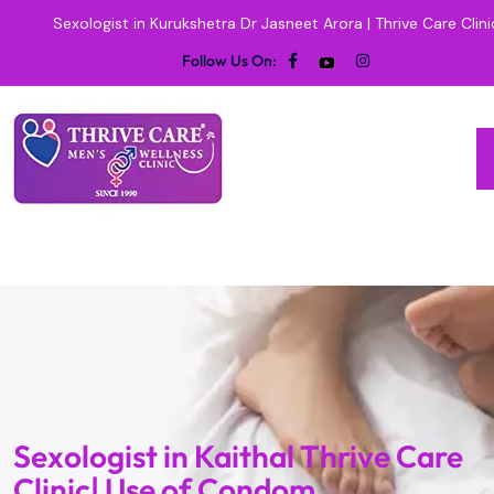
Sexologist in Kurukshetra Dr Jasneet Arora | Thrive Care Clini
Follow Us On:
Sexologist in Kaithal Thrive Care
Clinic| Use of Condom