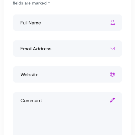
fields are marked *