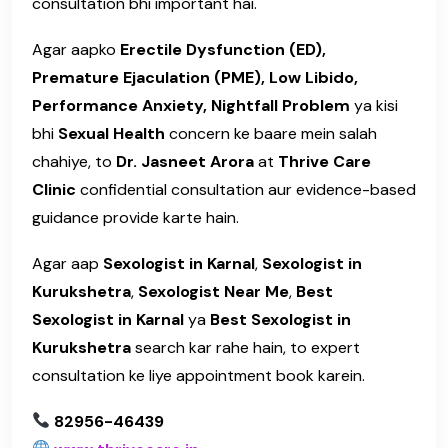
consultation bhi important hai.
Agar aapko
Erectile Dysfunction (ED),
Premature Ejaculation (PME), Low Libido,
Performance Anxiety, Nightfall Problem
ya kisi
bhi
Sexual Health
concern ke baare mein salah
chahiye, to
Dr. Jasneet Arora
at
Thrive Care
Clinic
confidential consultation aur evidence-based
guidance provide karte hain.
Agar aap
Sexologist in Karnal
,
Sexologist in
Kurukshetra
,
Sexologist Near Me
,
Best
Sexologist in Karnal
ya
Best Sexologist in
Kurukshetra
search kar rahe hain, to expert
consultation ke liye appointment book karein.
82956-46439