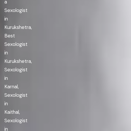
a
Sexologist
in
Kurukshetra,
Best
Sexologist
in
Kurukshetra,
Sexologist
in
Karnal,
Sexologist
in
Kaithal,
Sexologist
in