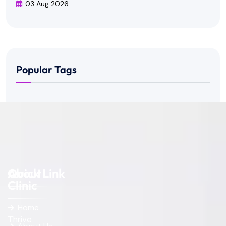
03 Aug 2026
Popular Tags
About
Quick Link
Clinic
Home
Thrive