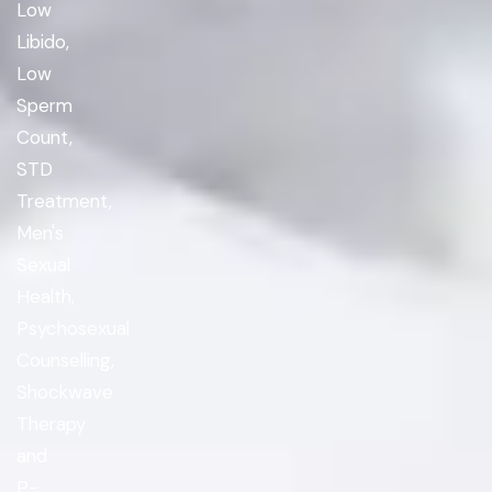
Low
Libido,
Low
Sperm
Count,
STD
Treatment,
Men's
Sexual
Health,
Psychosexual
Counselling,
Shockwave
Therapy
and
P-