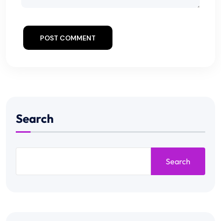
POST COMMENT
Search
Search