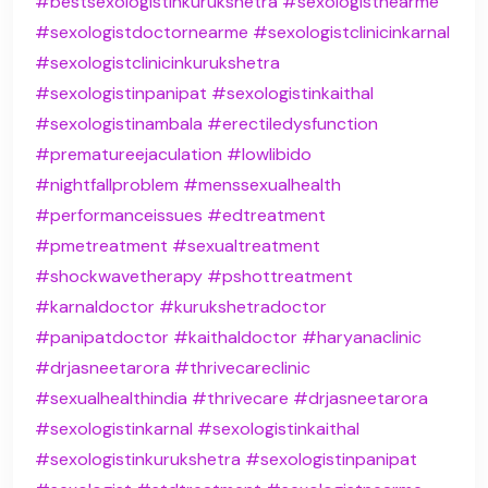
#bestsexologistinkurukshetra
#sexologistnearme
#sexologistdoctornearme
#sexologistclinicinkarnal
#sexologistclinicinkurukshetra
#sexologistinpanipat
#sexologistinkaithal
#sexologistinambala
#erectiledysfunction
#prematureejaculation
#lowlibido
#nightfallproblem
#menssexualhealth
#performanceissues
#edtreatment
#pmetreatment
#sexualtreatment
#shockwavetherapy
#pshottreatment
#karnaldoctor
#kurukshetradoctor
#panipatdoctor
#kaithaldoctor
#haryanaclinic
#drjasneetarora
#thrivecareclinic
#sexualhealthindia
#thrivecare
#drjasneetarora
#sexologistinkarnal
#sexologistinkaithal
#sexologistinkurukshetra
#sexologistinpanipat