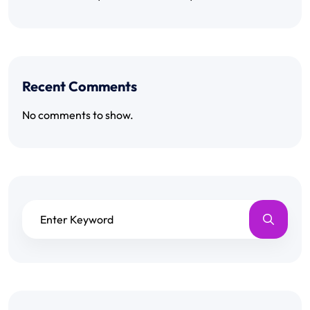
Recent Comments
No comments to show.