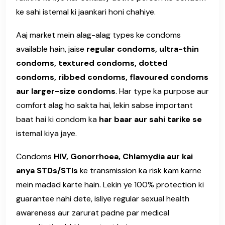
ke sahi istemal ki jaankari honi chahiye.
Aaj market mein alag-alag types ke condoms
available hain, jaise
regular condoms, ultra-thin
condoms, textured condoms, dotted
condoms, ribbed condoms, flavoured condoms
aur larger-size condoms
. Har type ka purpose aur
comfort alag ho sakta hai, lekin sabse important
baat hai ki condom ka
har baar aur sahi tarike se
istemal kiya jaye.
Condoms
HIV, Gonorrhoea, Chlamydia aur kai
anya STDs/STIs
ke transmission ka risk kam karne
mein madad karte hain. Lekin ye 100% protection ki
guarantee nahi dete, isliye regular sexual health
awareness aur zarurat padne par medical