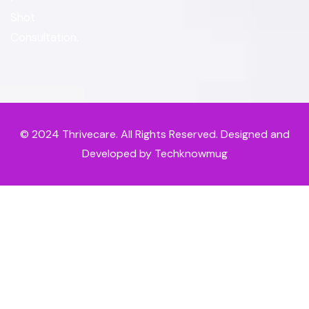
Shot
Consultation.
© 2024
Thrivecare
. All Rights Reserved. Designed and
Developed by Techknowmug