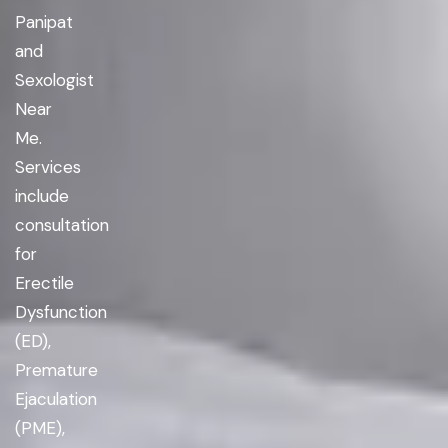
Panipat
and
Sexologist
Near
Me.
Services
include
consultation
for
Erectile
Dysfunction
(ED),
Premature
Ejaculation
(PME),