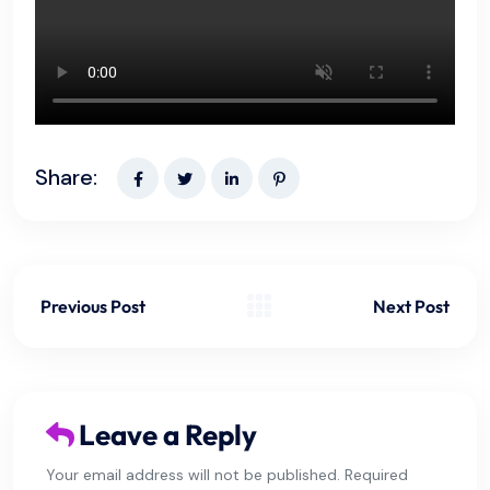
Share:
Previous Post
Next Post
Leave a Reply
Your email address will not be published. Required