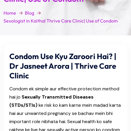
Home
Blog
Sexologist in Kaithal Thrive Care Clinic| Use of Condom
Condom Use Kyu Zaroori Hai? |
Dr Jasneet Arora | Thrive Care
Clinic
Condom ek simple aur effective protection method
hai jo
Sexually Transmitted Diseases
(STDs/STIs)
ke risk ko kam karne mein madad karta
hai aur unwanted pregnancy se bachav mein bhi
important role nibhata hai. Sexual health ko safe
rakhne ke liye har sexually active person ko condom