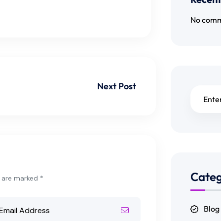
No comm
Next Post
Categ
s are marked *
Blog