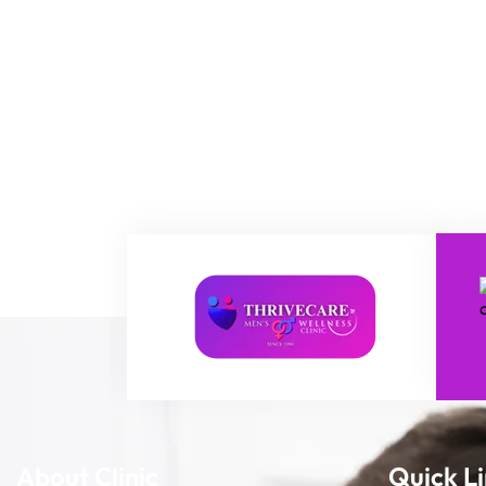
About Clinic
Quick L