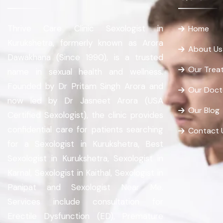
Thrive Care Clinic Sexologist in
Home
Kurukshetra, formerly known as Arora
About Us
Dawakhana (Since 1990), is a trusted
Our Trea
name in sexual health and wellness.
Founded by Dr Pritam Singh Arora and
Our Doct
now led by Dr Jasneet Arora (USA
Our Blog
Certified Sexologist), the clinic provides
confidential care for patients searching
Contact 
for a Sexologist in Kurukshetra, Best
Sexologist in Kurukshetra, Sexologist in
Karnal, Sexologist in Kaithal, Sexologist in
Panipat and Sexologist Near Me.
Services include consultation for
Erectile Dysfunction (ED), Premature