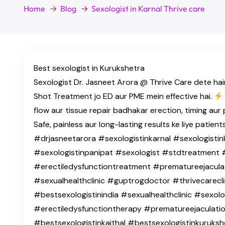
Home
Blog
Sexologist in Karnal Thrive care
Best sexologist in Kurukshetra
Sexologist Dr. Jasneet Arora @ Thrive Care dete h
Shot Treatment jo ED aur PME mein effective hai.
flow aur tissue repair badhakar erection, timing au
Safe, painless aur long-lasting results ke liye patie
#drjasneetarora #sexologistinkarnal #sexologistin
#sexologistinpanipat #sexologist #stdtreatment 
#erectiledysfunctiontreatment #prematureejacula
#sexualhealthclinic #guptrogdoctor #thrivecareclin
#bestsexologistinindia #sexualhealthclinic #sexol
#erectiledysfunctiontherapy #prematureejaculatio
#bestsexologistinkaithal #bestsexologistinkuruksh