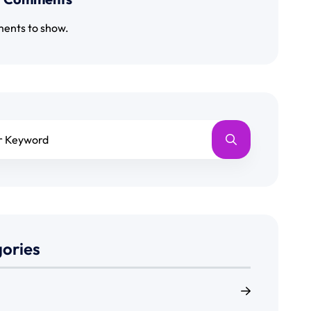
ents to show.
ories