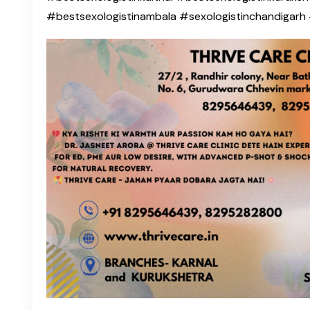
#bestsexologistinambala #sexologistinchandigar