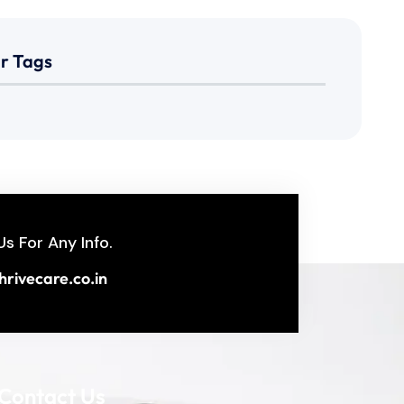
r Tags
Us For Any Info.
hrivecare.co.in
Contact Us