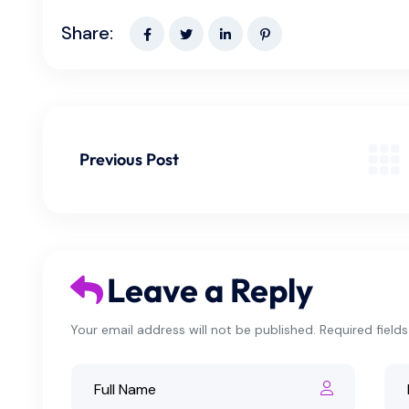
Share:
Previous Post
Leave a Reply
Your email address will not be published. Required field