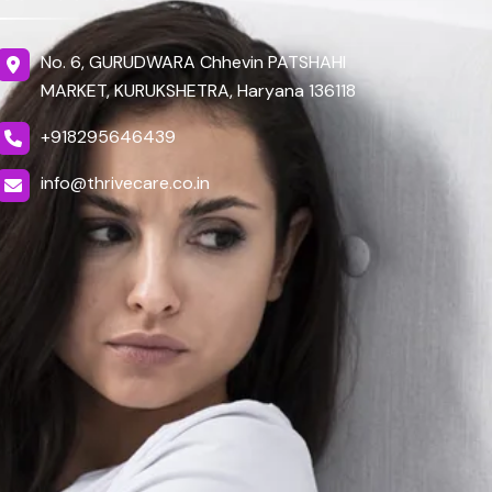
No. 6, GURUDWARA Chhevin PATSHAHI
MARKET, KURUKSHETRA, Haryana 136118
+918295646439
info@thrivecare.co.in