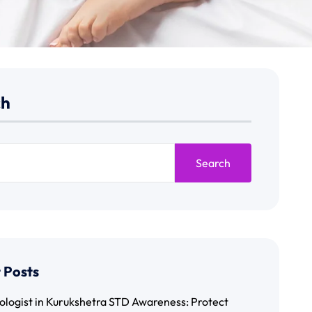
ch
Search
 Posts
ologist in Kurukshetra STD Awareness: Protect