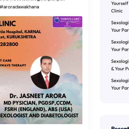
Yourself
h #aroradawakhana
Clinic
Sexologi
Your Par
Sexologi
Your Par
Sexologi
& Your P
Sexologi
Your Par
Recen