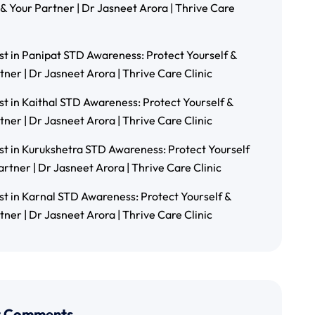
 & Your Partner | Dr Jasneet Arora | Thrive Care
st in Panipat STD Awareness: Protect Yourself &
tner | Dr Jasneet Arora | Thrive Care Clinic
st in Kaithal STD Awareness: Protect Yourself &
tner | Dr Jasneet Arora | Thrive Care Clinic
st in Kurukshetra STD Awareness: Protect Yourself
artner | Dr Jasneet Arora | Thrive Care Clinic
st in Karnal STD Awareness: Protect Yourself &
tner | Dr Jasneet Arora | Thrive Care Clinic
t Comments