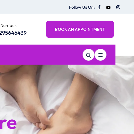
Follow Us On:
 Number:
BOOK AN APPOINTMENT
8295646439
are