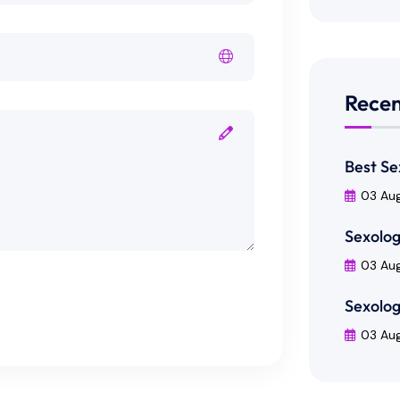
Recen
Best Se
03 Au
Sexolog
03 Au
Sexolog
03 Au