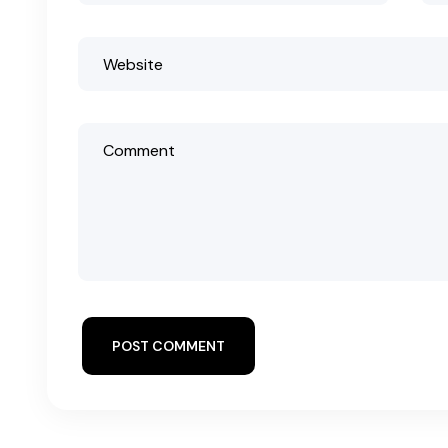
POST COMMENT