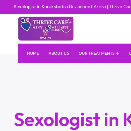
Sexologist in Kurukshetra Dr Jasneet Arora | Thrive Car
HOME
ABOUT US
OUR TREATMENTS
Sexologist in 