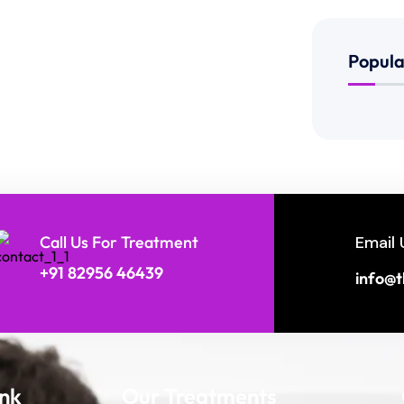
Popula
Call Us For Treatment
Email 
+91 82956 46439
info@t
ink
Our Treatments