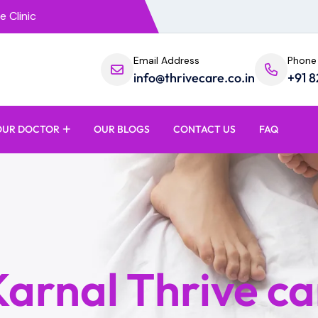
e Clinic
Email Address
Phone
info@thrivecare.co.in
+91 
OUR DOCTOR
OUR BLOGS
CONTACT US
FAQ
Karnal Thrive c