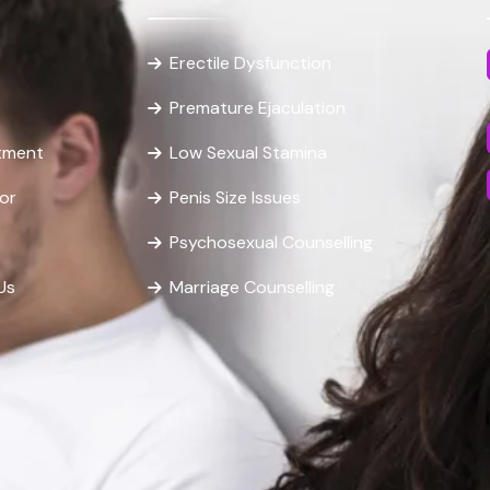
Erectile Dysfunction
Premature Ejaculation
tment
Low Sexual Stamina
or
Penis Size Issues
Psychosexual Counselling
Us
Marriage Counselling