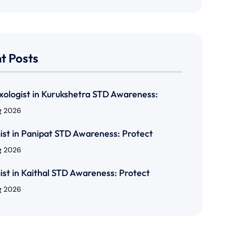
t Posts
xologist in Kurukshetra STD Awareness:
g 2026
ist in Panipat STD Awareness: Protect
g 2026
ist in Kaithal STD Awareness: Protect
g 2026