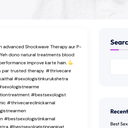
Sear
ain advanced Shockwave Therapy aur P-
Yeh dono natural treatments blood
r performance improve karte hain.
nts par trusted therapy. #thrivecare
kaithal #sexologistinkurukshetra
#sexologistnearme
tiontreatment #bestsexologist
ic #thrivecareclinickarnal
ogistnearmen
Recent
n #bestsexologistinkarnal
Best Sex
etra #bestsexologistinpanipat