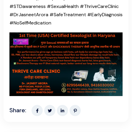
#STDawareness #SexualHealth #ThriveCareClinic
#DrJasneetArora #SafeTreatment #EarlyDiagnosis
#NoSelfMedication
Share: