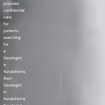
provides
confidential
care
for
patients
searching
for
a
Sexologist
in
Kurukshetra,
Best
Sexologist
in
Kurukshetra,