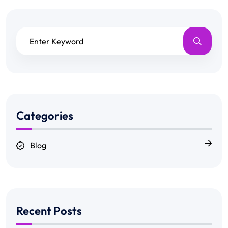
Categories
Blog
Recent Posts