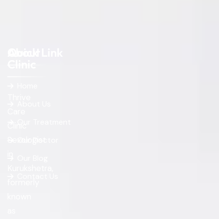
About
Quick Link
Clinic
Home
Thrive
About Us
Care
Our Treatment
Clinic
Sexologist
Our Doctor
in
Our Blog
Kurukshetra,
Contact Us
formerly
known
as