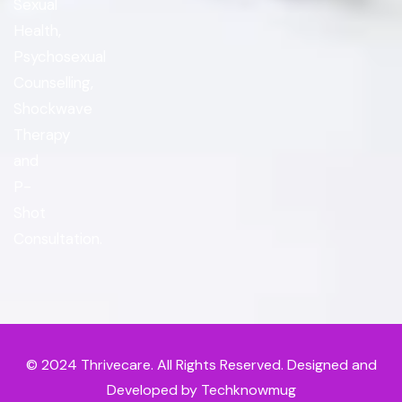
Sexual
Health,
Psychosexual
Counselling,
Shockwave
Therapy
and
P-
Shot
Consultation.
© 2024
Thrivecare
. All Rights Reserved. Designed and
Developed by Techknowmug