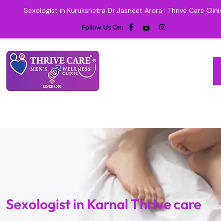
Sexologist in Kurukshetra Dr Jasneet Arora | Thrive Care Clini
Follow Us On:
Sexologist in Karnal Thrive care