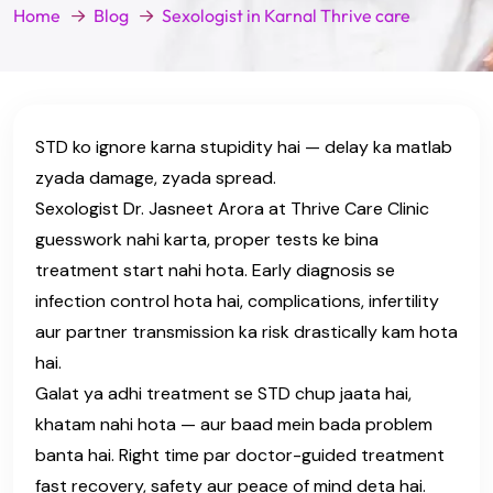
Home
Blog
Sexologist in Karnal Thrive care
STD ko ignore karna stupidity hai — delay ka matlab
zyada damage, zyada spread.
Sexologist Dr. Jasneet Arora at Thrive Care Clinic
guesswork nahi karta, proper tests ke bina
treatment start nahi hota. Early diagnosis se
infection control hota hai, complications, infertility
aur partner transmission ka risk drastically kam hota
hai.
Galat ya adhi treatment se STD chup jaata hai,
khatam nahi hota — aur baad mein bada problem
banta hai. Right time par doctor-guided treatment
fast recovery, safety aur peace of mind deta hai.