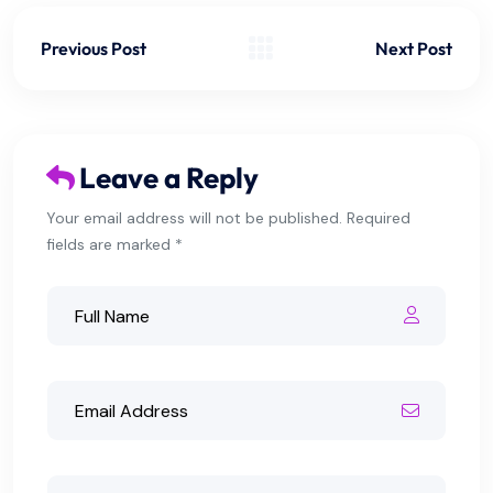
Previous Post
Next Post
Leave a Reply
Your email address will not be published. Required
fields are marked *