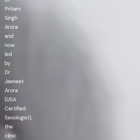
Pritam
Singh
Arora
and
now
led
by
Dr
Jasneet
Arora
(USA
Certified
Sexologist),
the
clinic