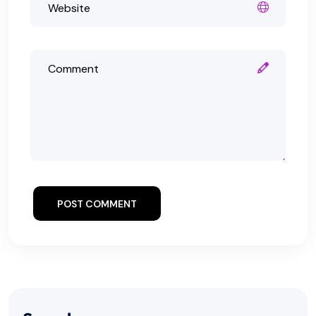
POST COMMENT