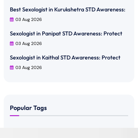
Best Sexologist in Kurukshetra STD Awareness:
03 Aug 2026
Sexologist in Panipat STD Awareness: Protect
03 Aug 2026
Sexologist in Kaithal STD Awareness: Protect
03 Aug 2026
Popular Tags