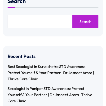
Search
Search
Recent Posts
Best Sexologist in Kurukshetra STD Awareness:
Protect Yourself & Your Partner | Dr Jasneet Arora |
Thrive Care Clinic
Sexologist in Panipat STD Awareness: Protect
Yourself & Your Partner | Dr Jasneet Arora | Thrive
Care Clinic