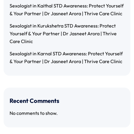
Sexologist in Kaithal STD Awareness: Protect Yourself
& Your Partner | Dr Jasneet Arora | Thrive Care Clinic
Sexologist in Kurukshetra STD Awareness: Protect
Yourself & Your Partner | Dr Jasneet Arora | Thrive
Care Clinic
Sexologist in Karnal STD Awareness: Protect Yourself
& Your Partner | Dr Jasneet Arora | Thrive Care Clinic
Recent Comments
No comments to show.