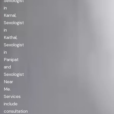
Sexologist
in
Karnal,
Sexologist
in
Kaithal,
Sexologist
in
Panipat
and
Sexologist
Near
Me.
Services
include
consultation