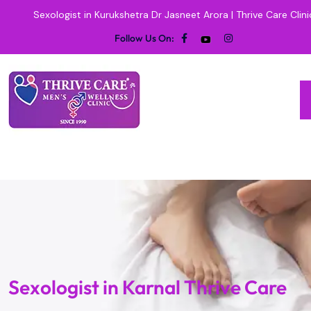
Sexologist in Kurukshetra Dr Jasneet Arora | Thrive Care Clini
Follow Us On:
Sexologist in Karnal Thrive Care