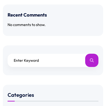
Recent Comments
No comments to show.
Categories