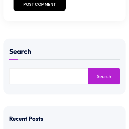
POST COMMENT
Search
Search
Recent Posts