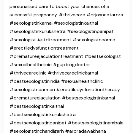
personalised care to boost your chances of a
successful pregnancy. #thrivecare #drjasneetarora
#sexologistinkarnal #sexologistinkaithal
#sexologistinkurukshetra #sexologistinpanipat
#sexologist #stdtreatment #sexologistnearme
#erectiledysfunctiontreatment
#prematureejaculationtreatment #bestsexologist
#sexualhealthclinic #guptrogdoctor
#thrivecareclinic #thrivecareclinickarnal
#bestsexologistinindia #sexualhealthclinic
#sexologistnearmen #erectiledysfunctiontherapy
#prematureejaculation #bestsexologistinkarnal
#bestsexologistinkaithal
#bestsexologistinkurukshetra
#bestsexologistinpanipat #bestsexologistinambala
#sexologistinchandigarh #aroradawakhana