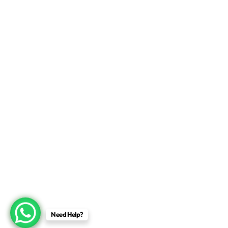
Need Help?