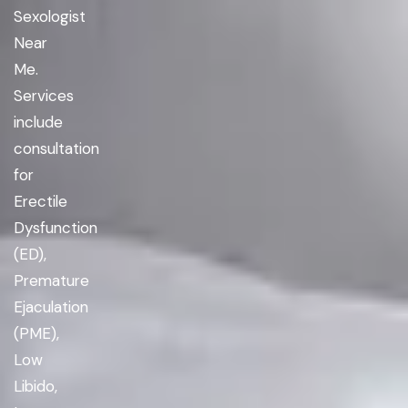
Sexologist
Near
Me.
Services
include
consultation
for
Erectile
Dysfunction
(ED),
Premature
Ejaculation
(PME),
Low
Libido,