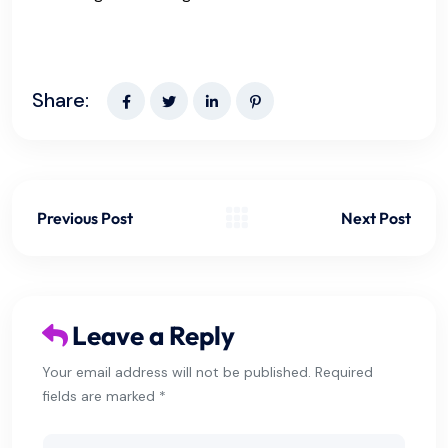
Share:
Previous Post
Next Post
Leave a Reply
Your email address will not be published. Required
fields are marked *