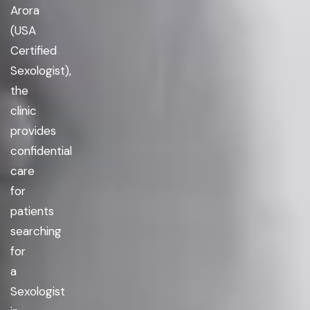
Arora
(USA
Certified
Sexologist),
the
clinic
provides
confidential
care
for
patients
searching
for
a
Sexologist