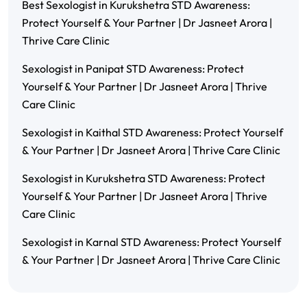
Best Sexologist in Kurukshetra STD Awareness:
Protect Yourself & Your Partner | Dr Jasneet Arora |
Thrive Care Clinic
Sexologist in Panipat STD Awareness: Protect
Yourself & Your Partner | Dr Jasneet Arora | Thrive
Care Clinic
Sexologist in Kaithal STD Awareness: Protect Yourself
& Your Partner | Dr Jasneet Arora | Thrive Care Clinic
Sexologist in Kurukshetra STD Awareness: Protect
Yourself & Your Partner | Dr Jasneet Arora | Thrive
Care Clinic
Sexologist in Karnal STD Awareness: Protect Yourself
& Your Partner | Dr Jasneet Arora | Thrive Care Clinic