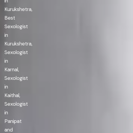
in
Kurukshetra,
Best
Sexologist
in
Kurukshetra,
Sexologist
in
Karnal,
Sexologist
in
Kaithal,
Sexologist
in
Panipat
and