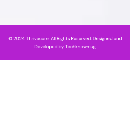
© 2024
Thrivecare
. All Rights Reserved. Designed and
Developed by Techknowmug