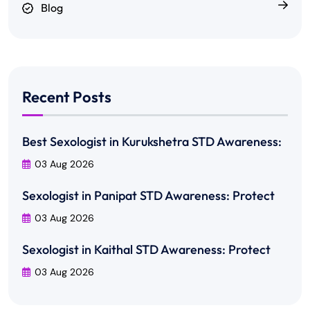
Blog
Recent Posts
Best Sexologist in Kurukshetra STD Awareness:
03 Aug 2026
Sexologist in Panipat STD Awareness: Protect
03 Aug 2026
Sexologist in Kaithal STD Awareness: Protect
03 Aug 2026