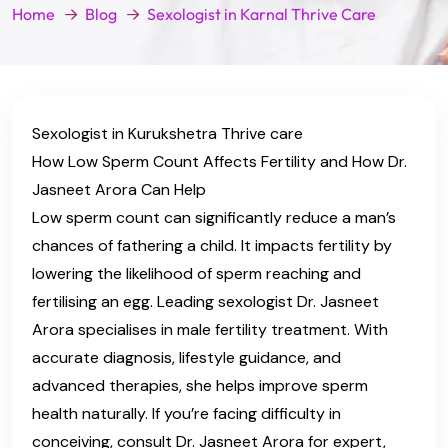
Home
Blog
Sexologist in Karnal Thrive Care
Sexologist in Kurukshetra Thrive care
How Low Sperm Count Affects Fertility and How Dr.
Jasneet Arora Can Help
Low sperm count can significantly reduce a man’s
chances of fathering a child. It impacts fertility by
lowering the likelihood of sperm reaching and
fertilising an egg. Leading sexologist Dr. Jasneet
Arora specialises in male fertility treatment. With
accurate diagnosis, lifestyle guidance, and
advanced therapies, she helps improve sperm
health naturally. If you’re facing difficulty in
conceiving, consult Dr. Jasneet Arora for expert,