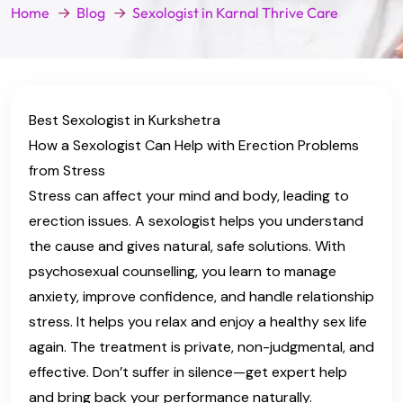
Home
Blog
Sexologist in Karnal Thrive Care
Best Sexologist in Kurkshetra
How a Sexologist Can Help with Erection Problems
from Stress
Stress can affect your mind and body, leading to
erection issues. A sexologist helps you understand
the cause and gives natural, safe solutions. With
psychosexual counselling, you learn to manage
anxiety, improve confidence, and handle relationship
stress. It helps you relax and enjoy a healthy sex life
again. The treatment is private, non-judgmental, and
effective. Don’t suffer in silence—get expert help
and bring back your performance naturally.