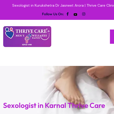
Sexologist in Kurukshetra Dr Jasneet Arora | Thrive Care Clini
Follow Us On:
Sexologist in Karnal Thrive Care