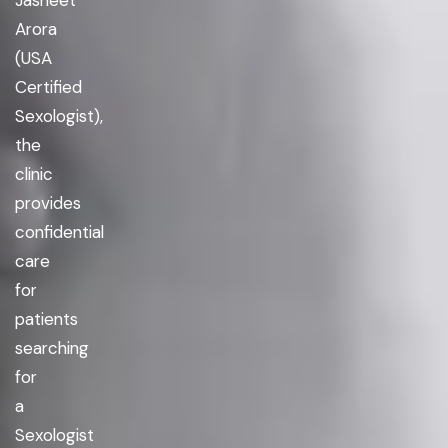
Arora
(USA
Certified
Sexologist),
the
clinic
provides
confidential
care
for
patients
searching
for
a
Sexologist