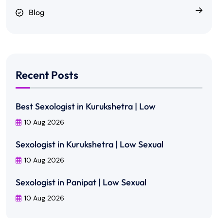
Blog
Recent Posts
Best Sexologist in Kurukshetra | Low
10 Aug 2026
Sexologist in Kurukshetra | Low Sexual
10 Aug 2026
Sexologist in Panipat | Low Sexual
10 Aug 2026