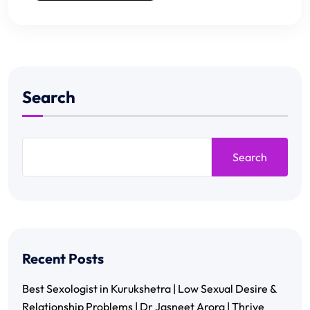
Search
Search
Recent Posts
Best Sexologist in Kurukshetra | Low Sexual Desire &
Relationship Problems | Dr Jasneet Arora | Thrive