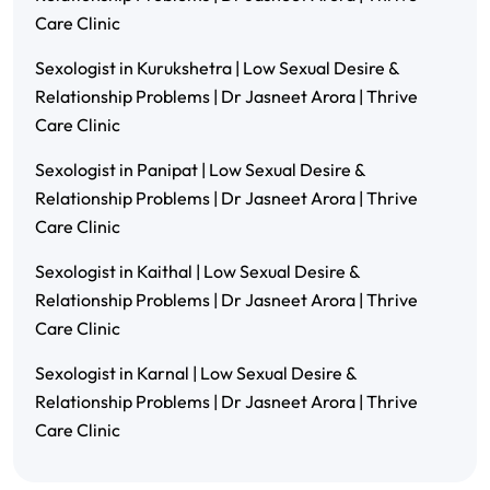
Care Clinic
Sexologist in Kurukshetra | Low Sexual Desire &
Relationship Problems | Dr Jasneet Arora | Thrive
Care Clinic
Sexologist in Panipat | Low Sexual Desire &
Relationship Problems | Dr Jasneet Arora | Thrive
Care Clinic
Sexologist in Kaithal | Low Sexual Desire &
Relationship Problems | Dr Jasneet Arora | Thrive
Care Clinic
Sexologist in Karnal | Low Sexual Desire &
Relationship Problems | Dr Jasneet Arora | Thrive
Care Clinic