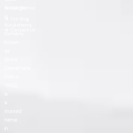
Sexologist
Our Doctor
in
Our Blog
Kurukshetra,
Contact Us
formerly
known
as
Arora
Dawakhana
(Since
1990),
is
a
trusted
name
in