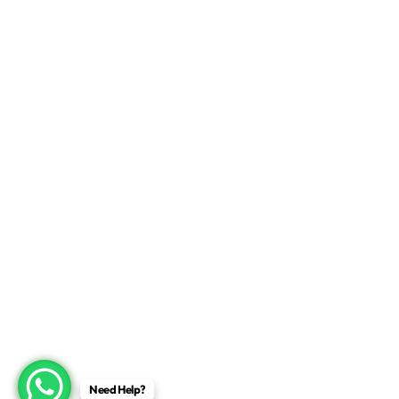
Need Help?