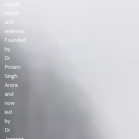
sexual
health
and
wellness.
Founded
by
Dr
Pritam
Singh
Arora
and
now
led
by
Dr
Jasneet