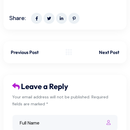
Share:
Previous Post
Next Post
Leave a Reply
Your email address will not be published. Required
fields are marked *