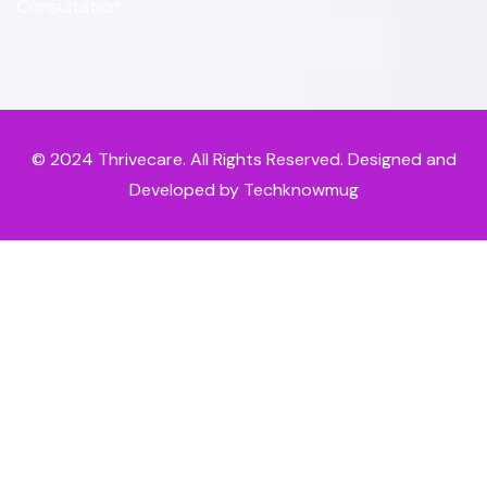
Consultation.
© 2024
Thrivecare
. All Rights Reserved. Designed and
Developed by Techknowmug