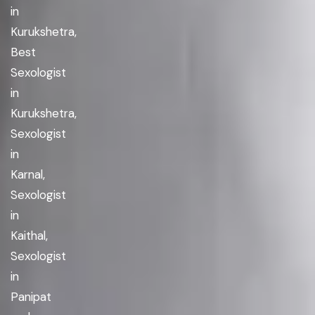
in
Kurukshetra,
Best
Sexologist
in
Kurukshetra,
Sexologist
in
Karnal,
Sexologist
in
Kaithal,
Sexologist
in
Panipat