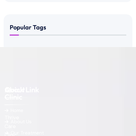
Popular Tags
About
Quick Link
Clinic
Home
Thrive
About Us
Care
Our Treatment
Clinic