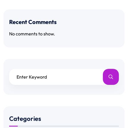
Recent Comments
No comments to show.
Categories