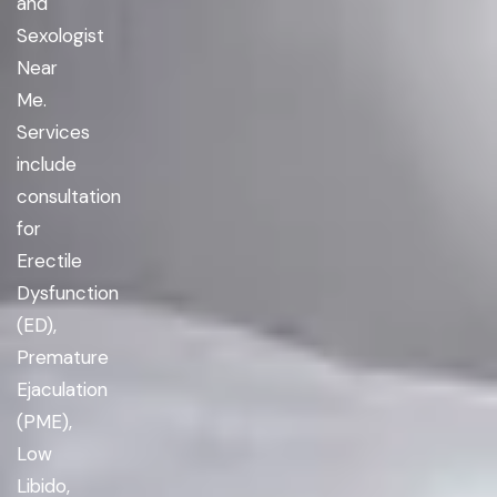
and
Sexologist
Near
Me.
Services
include
consultation
for
Erectile
Dysfunction
(ED),
Premature
Ejaculation
(PME),
Low
Libido,