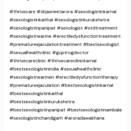
#thrivecare #drjasneetarora #sexologistinkarnal
#sexologistinkaithal #sexologistinkurukshetra
#sexologistinpanipat #sexologist #stdtreatment
#sexologistnearme #erectiledysfunctiontreatment
#prematureejaculationtreatment #bestsexologist
#sexualhealthclinic #guptrogdoctor
#thrivecareclinic #thrivecareclinickarnal
#bestsexologistinindia #sexualhealthclinic
#sexologistnearmen #erectiledysfunctiontherapy
#prematureejaculation #bestsexologistinkarnal
#bestsexologistinkaithal
#bestsexologistinkurukshetra
#bestsexologistinpanipat #bestsexologistinambala
#sexologistinchandigarh #aroradawakhana