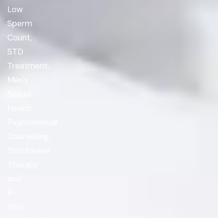
Low
Sperm
Count,
STD
Treatment,
Men's
Sexual
Health,
Psychosexual
Counselling,
Shockwave
Therapy
and
P-
Shot