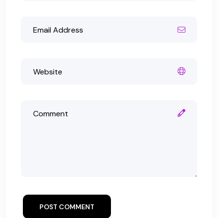
POST COMMENT