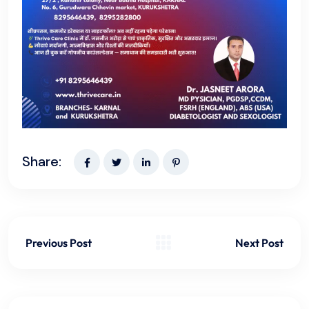
Share:
Previous Post
Next Post