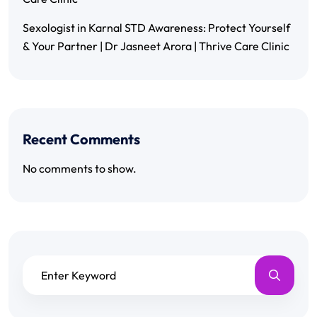
Sexologist in Karnal STD Awareness: Protect Yourself
& Your Partner | Dr Jasneet Arora | Thrive Care Clinic
Recent Comments
No comments to show.