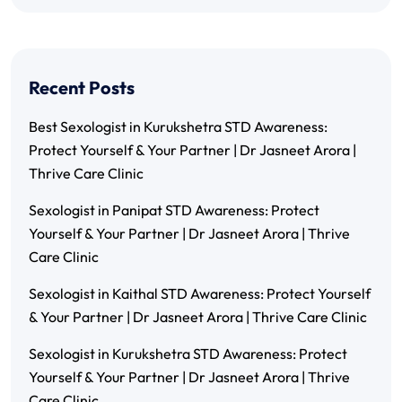
Recent Posts
Best Sexologist in Kurukshetra STD Awareness:
Protect Yourself & Your Partner | Dr Jasneet Arora |
Thrive Care Clinic
Sexologist in Panipat STD Awareness: Protect
Yourself & Your Partner | Dr Jasneet Arora | Thrive
Care Clinic
Sexologist in Kaithal STD Awareness: Protect Yourself
& Your Partner | Dr Jasneet Arora | Thrive Care Clinic
Sexologist in Kurukshetra STD Awareness: Protect
Yourself & Your Partner | Dr Jasneet Arora | Thrive
Care Clinic