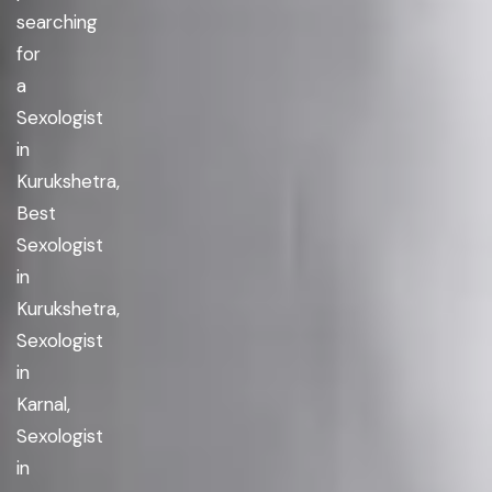
searching
for
a
Sexologist
in
Kurukshetra,
Best
Sexologist
in
Kurukshetra,
Sexologist
in
Karnal,
Sexologist
in