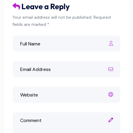
Leave a Reply
Your email address will not be published. Required
fields are marked *