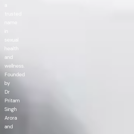
a
trusted
name
in
sexual
health
and
wellness.
Founded
by
Dr
Pritam
Singh
Arora
and