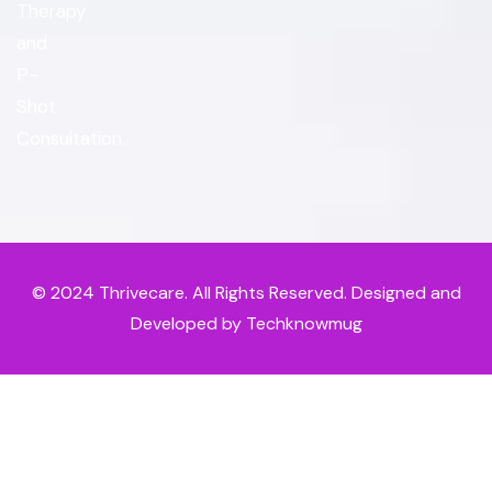
Therapy
and
P-
Shot
Consultation.
© 2024
Thrivecare
. All Rights Reserved. Designed and
Developed by Techknowmug