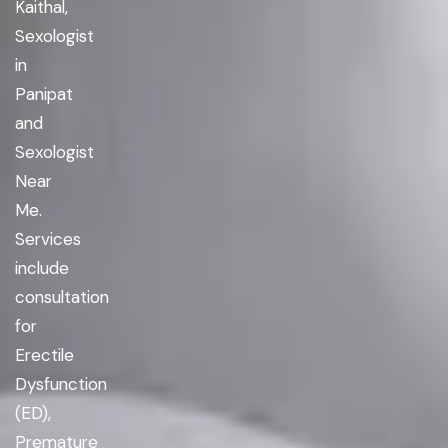
Kaithal,
Sexologist
in
Panipat
and
Sexologist
Near
Me.
Services
include
consultation
for
Erectile
Dysfunction
(ED),
Premature