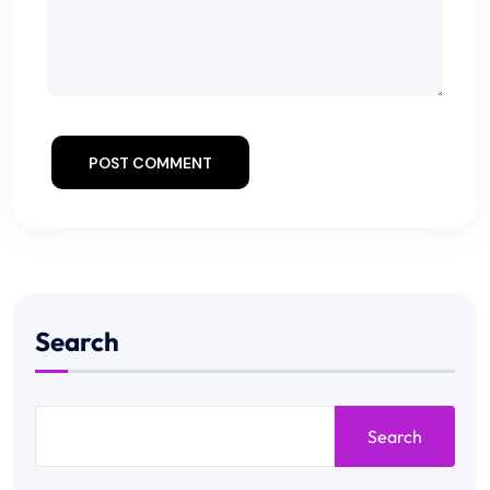
POST COMMENT
Search
Search