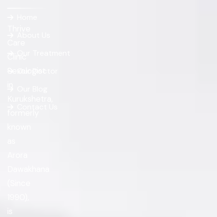
Home
Thrive
About Us
Care
Our Treatment
Clinic
Sexologist
Our Doctor
in
Our Blog
Kurukshetra,
Contact Us
formerly
known
as
Arora
Dawakhana
(Since
1990),
is