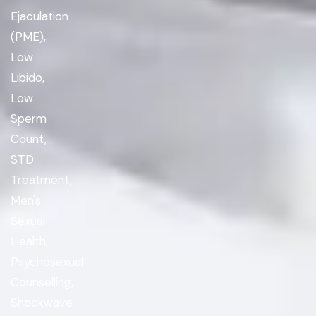
Ejaculation
(PME),
Low
Libido,
Low
Sperm
Count,
STD
Treatment,
Men's
Sexual
Health,
Psychosexual
Counselling,
Shockwave