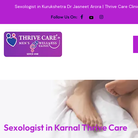
Sexologist in Kurukshetra Dr Jasneet Arora | Thrive Care Clini
Follow Us On:
Sexologist in Karnal Thrive Care