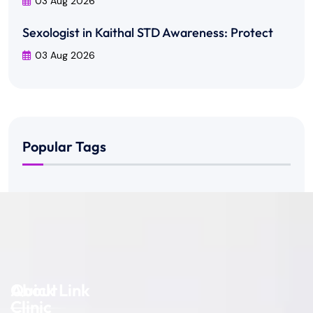
03 Aug 2026
Sexologist in Kaithal STD Awareness: Protect
03 Aug 2026
Popular Tags
About
Quick Link
Clinic