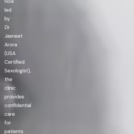
now
led
by
Dr
Jasneet
Arora
(USA
Certified
Sexologist),
the
clinic
provides
confidential
care
for
patients