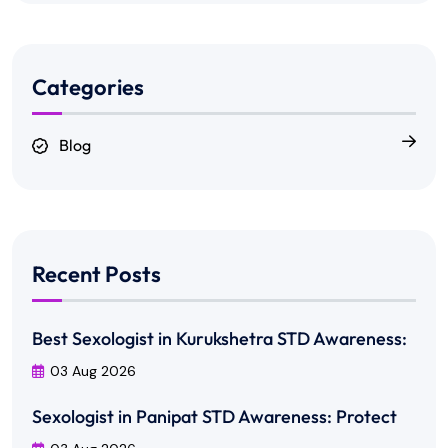
Categories
Blog
Recent Posts
Best Sexologist in Kurukshetra STD Awareness:
03 Aug 2026
Sexologist in Panipat STD Awareness: Protect