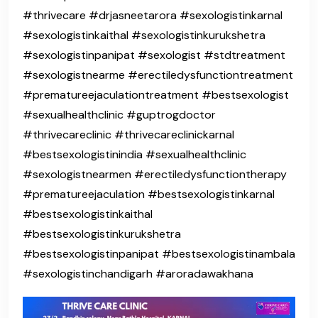
#thrivecare #drjasneetarora #sexologistinkarnal
#sexologistinkaithal #sexologistinkurukshetra
#sexologistinpanipat #sexologist #stdtreatment
#sexologistnearme #erectiledysfunctiontreatment
#prematureejaculationtreatment #bestsexologist
#sexualhealthclinic #guptrogdoctor
#thrivecareclinic #thrivecareclinickarnal
#bestsexologistinindia #sexualhealthclinic
#sexologistnearmen #erectiledysfunctiontherapy
#prematureejaculation #bestsexologistinkarnal
#bestsexologistinkaithal
#bestsexologistinkurukshetra
#bestsexologistinpanipat #bestsexologistinambala
#sexologistinchandigarh #aroradawakhana