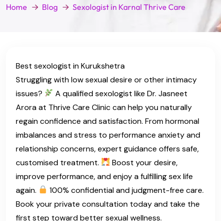
Home
Blog
Sexologist in Karnal Thrive Care
Best sexologist in Kurukshetra
Struggling with low sexual desire or other intimacy
issues?
A qualified sexologist like Dr. Jasneet
Arora at Thrive Care Clinic can help you naturally
regain confidence and satisfaction. From hormonal
imbalances and stress to performance anxiety and
relationship concerns, expert guidance offers safe,
customised treatment.
Boost your desire,
improve performance, and enjoy a fulfilling sex life
again.
100% confidential and judgment-free care.
Book your private consultation today and take the
first step toward better sexual wellness.