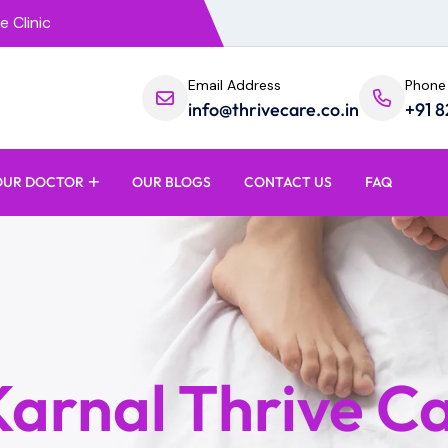
e Clinic
Email Address
Phone
info@thrivecare.co.in
+91 
OUR DOCTOR
OUR BLOGS
CONTACT US
FAQ
 Karnal Thrive C