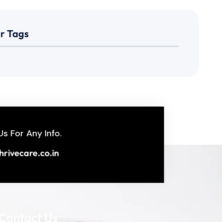
r Tags
Us For Any Info.
hrivecare.co.in
Contact Us