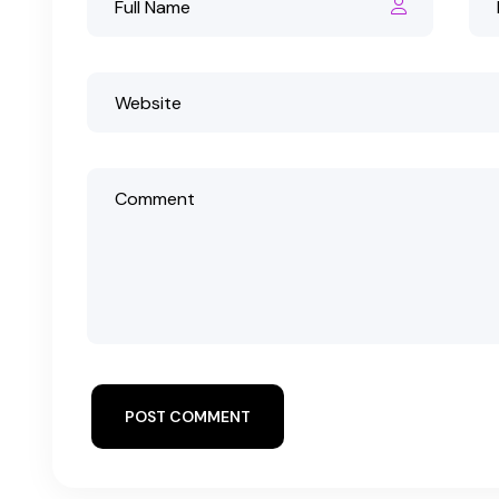
POST COMMENT