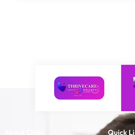
About Clinic
Quick L