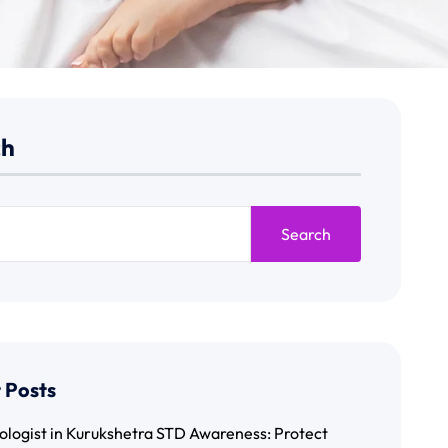
ch
Search
 Posts
ologist in Kurukshetra STD Awareness: Protect