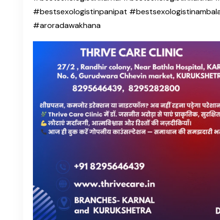
#bestsexologistinpanipat #bestsexologistinambala
#aroradawakhana