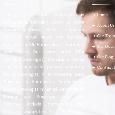
Thrive Care Clinic Sexologist in
Home
Kurukshetra, formerly known as Arora
About Us
Dawakhana (Since 1990), is a trusted
Our Trea
name in sexual health and wellness.
Founded by Dr Pritam Singh Arora and
Our Doct
now led by Dr Jasneet Arora (USA
Our Blog
Certified Sexologist), the clinic provides
confidential care for patients searching
Contact 
for a Sexologist in Kurukshetra, Best
Sexologist in Kurukshetra, Sexologist in
Karnal, Sexologist in Kaithal, Sexologist in
Panipat and Sexologist Near Me.
Services include consultation for
Erectile Dysfunction (ED), Premature