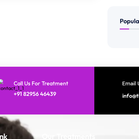
Popula
Call Us For Treatment
Email 
+91 82956 46439
info@t
ink
Our Treatments