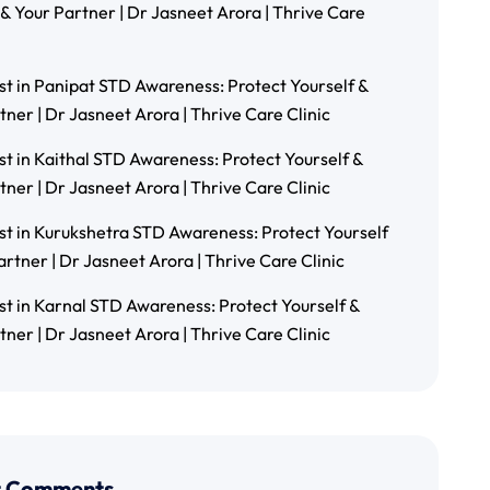
 & Your Partner | Dr Jasneet Arora | Thrive Care
st in Panipat STD Awareness: Protect Yourself &
tner | Dr Jasneet Arora | Thrive Care Clinic
st in Kaithal STD Awareness: Protect Yourself &
tner | Dr Jasneet Arora | Thrive Care Clinic
st in Kurukshetra STD Awareness: Protect Yourself
artner | Dr Jasneet Arora | Thrive Care Clinic
st in Karnal STD Awareness: Protect Yourself &
tner | Dr Jasneet Arora | Thrive Care Clinic
t Comments