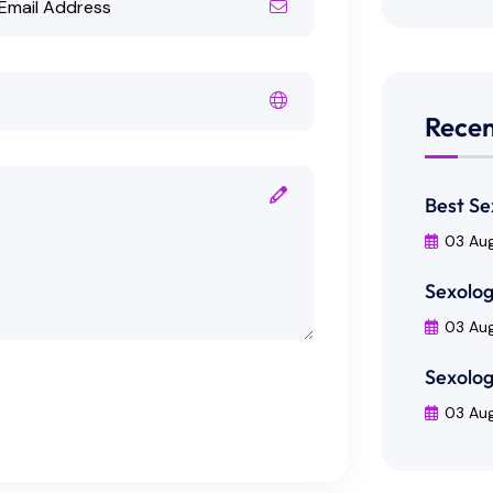
Recen
Best Se
03 Au
Sexolog
03 Au
Sexolog
03 Au