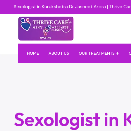
Sexologist in Kurukshetra Dr Jasneet Arora | Thrive Car
HOME
ABOUT US
OUR TREATMENTS
Sexologist in