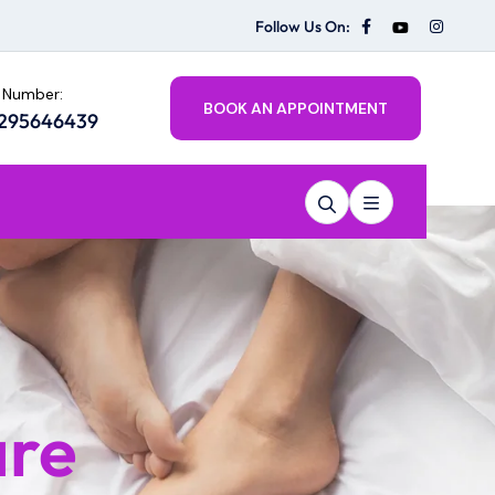
Follow Us On:
 Number:
BOOK AN APPOINTMENT
8295646439
are