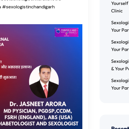
Yourself
 #sexologistinchandigarh
Clinic
Sexologi
Your Par
Sexologi
Your Par
Sexologi
& Your P
Sexologi
Your Par
Recen