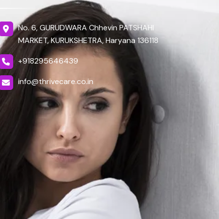
No. 6, GURUDWARA Chhevin PATSHAHI
MARKET, KURUKSHETRA, Haryana 136118
+918295646439
info@thrivecare.co.in