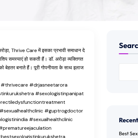
Sear
रोड़ा, Thrive Care में इसका प्रभावी समाधान दे
िप समस्याएं हो सकती हैं। डॉ. अरोड़ा व्यक्तिगत
को बेहतर बनाते हैं। पूरी गोपनीयता के साथ इलाज
 है। #thrivecare #drjasneetarora
stinkurukshetra #sexologistinpanipat
rectiledysfunctiontreatment
#sexualhealthclinic #guptrogdoctor
logistinindia #sexualhealthclinic
Recent
#prematureejaculation
Best Sex
#bestsexologistinkurukshetra