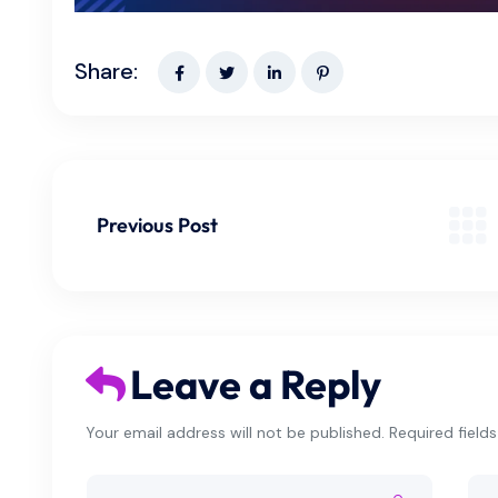
Share:
Previous Post
Leave a Reply
Your email address will not be published. Required field