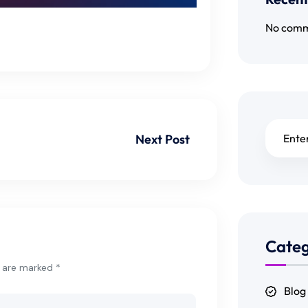
No comm
Next Post
Categ
s are marked *
Blog