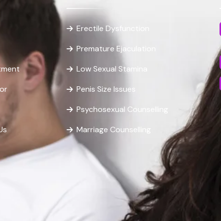
Erectile Dysfunction
Premature Ejaculation
tment
Low Sexual Stamina
or
Penis Size Issues
Psychosexual Counselling
Us
Marriage Counselling