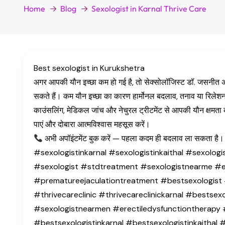
Home
Blog
Sexologist in Karnal Thrive Care
Best sexologist in Kurukshetra
अगर आपकी यौन इच्छा कम हो गई है, तो सेक्सोलॉजिस्ट डॉ. जसनीत अ
सकते हैं। कम यौन इच्छा का कारण हार्मोनल बदलाव, तनाव या रिलेशनश
काउंसलिंग, मेडिकल जांच और नेचुरल ट्रीटमेंट से आपकी यौन क्षमता 
पाएं और दोबारा आत्मविश्वास महसूस करें।
अभी अपॉइंटमेंट बुक करें — पहला कदम ही बदलाव ला सकता
#sexologistinkarnal #sexologistinkaithal #sexologi
#sexologist #stdtreatment #sexologistnearme #e
#prematureejaculationtreatment #bestsexologist 
#thrivecareclinic #thrivecareclinickarnal #bestsexo
#sexologistnearmen #erectiledysfunctiontherapy 
#bestsexologistinkarnal #bestsexologistinkaithal 