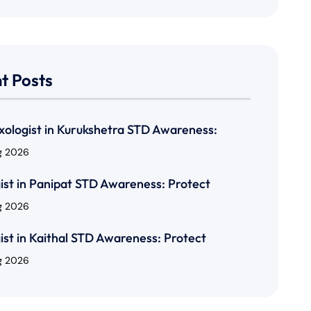
t Posts
xologist in Kurukshetra STD Awareness:
g 2026
ist in Panipat STD Awareness: Protect
g 2026
ist in Kaithal STD Awareness: Protect
g 2026