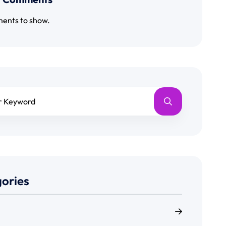
ents to show.
ories