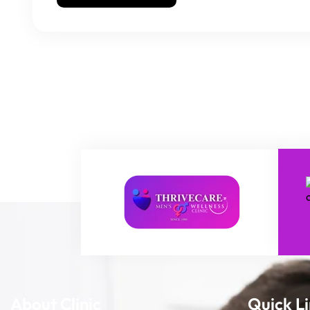
About Clinic
Quick L