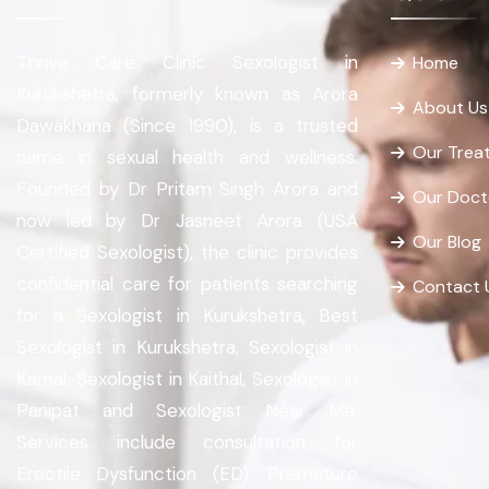
Thrive Care Clinic Sexologist in
Home
Kurukshetra, formerly known as Arora
About Us
Dawakhana (Since 1990), is a trusted
Our Trea
name in sexual health and wellness.
Founded by Dr Pritam Singh Arora and
Our Doct
now led by Dr Jasneet Arora (USA
Our Blog
Certified Sexologist), the clinic provides
confidential care for patients searching
Contact 
for a Sexologist in Kurukshetra, Best
Sexologist in Kurukshetra, Sexologist in
Karnal, Sexologist in Kaithal, Sexologist in
Panipat and Sexologist Near Me.
Services include consultation for
Erectile Dysfunction (ED), Premature