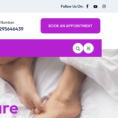
Follow Us On:
 Number:
BOOK AN APPOINTMENT
8295646439
are