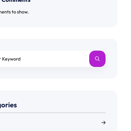
ents to show.
ories