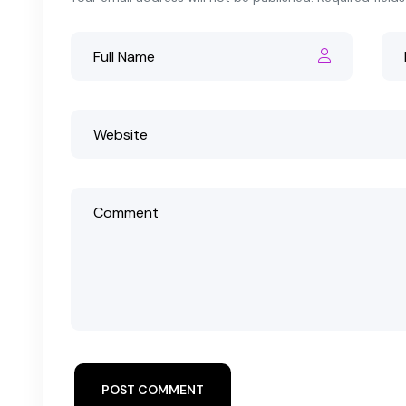
POST COMMENT