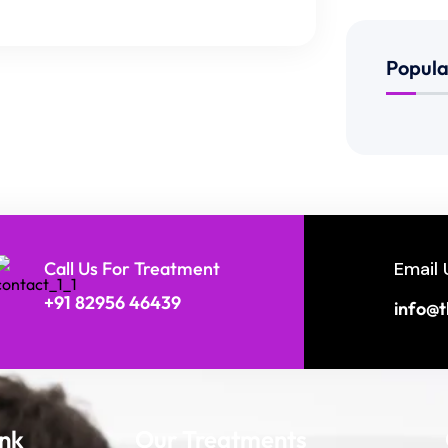
Popula
Call Us For Treatment
Email 
+91 82956 46439
info@t
ink
Our Treatments