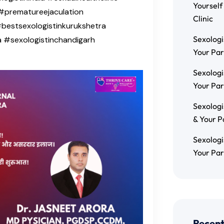
Yourself
#prematureejaculation
Clinic
#bestsexologistinkurukshetra
Sexologi
 #sexologistinchandigarh
Your Par
Sexologi
Your Par
Sexologi
& Your P
Sexologi
Your Par
Recen