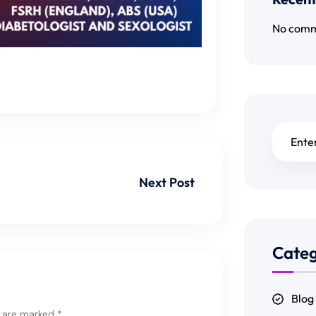
No comm
Next Post
Categ
Blog
s are marked *