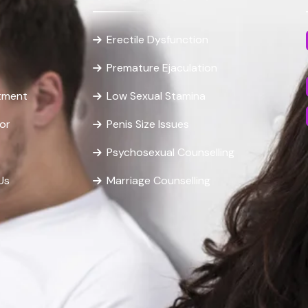
Erectile Dysfunction
Premature Ejaculation
tment
Low Sexual Stamina
or
Penis Size Issues
Psychosexual Counselling
Us
Marriage Counselling