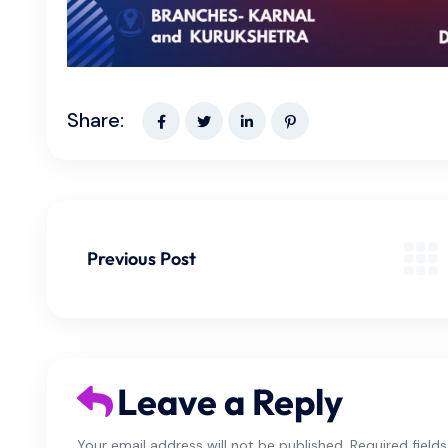
Share:
Previous Post
Leave a Reply
Your email address will not be published. Required field