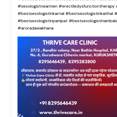
#sexologistnearmen #erectiledysfunctiontherapy 
#bestsexologistinkarnal #bestsexologistinkaithal 
#bestsexologistinpanipat #bestsexologistinambala
#aroradawakhana