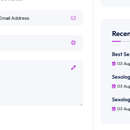
Recen
Best Se
03 Au
Sexolog
03 Au
Sexolog
03 Au