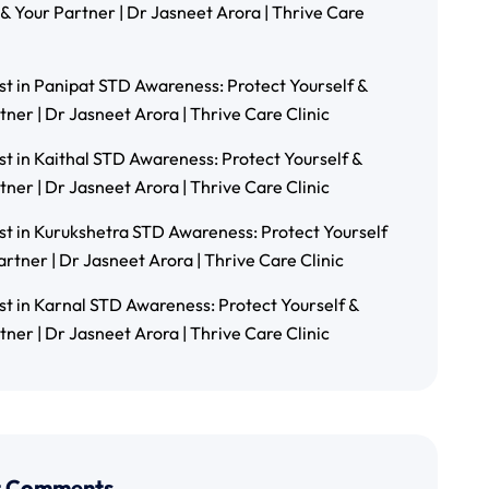
 & Your Partner | Dr Jasneet Arora | Thrive Care
st in Panipat STD Awareness: Protect Yourself &
tner | Dr Jasneet Arora | Thrive Care Clinic
st in Kaithal STD Awareness: Protect Yourself &
tner | Dr Jasneet Arora | Thrive Care Clinic
st in Kurukshetra STD Awareness: Protect Yourself
artner | Dr Jasneet Arora | Thrive Care Clinic
st in Karnal STD Awareness: Protect Yourself &
tner | Dr Jasneet Arora | Thrive Care Clinic
t Comments