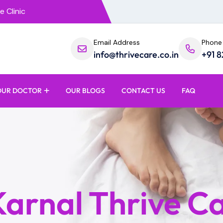
e Clinic
Email Address
Phone
info@thrivecare.co.in
+91 
OUR DOCTOR
OUR BLOGS
CONTACT US
FAQ
 Karnal Thrive C