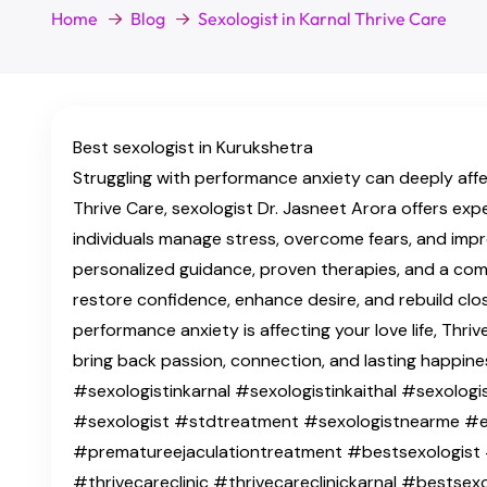
Home
Blog
Sexologist in Karnal Thrive Care
Best sexologist in Kurukshetra
Struggling with performance anxiety can deeply aff
Thrive Care, sexologist Dr. Jasneet Arora offers exp
individuals manage stress, overcome fears, and impr
personalized guidance, proven therapies, and a com
restore confidence, enhance desire, and rebuild clos
performance anxiety is affecting your love life, Thri
bring back passion, connection, and lasting happin
#sexologistinkarnal #sexologistinkaithal #sexologi
#sexologist #stdtreatment #sexologistnearme #e
#prematureejaculationtreatment #bestsexologist 
#thrivecareclinic #thrivecareclinickarnal #bestsexo