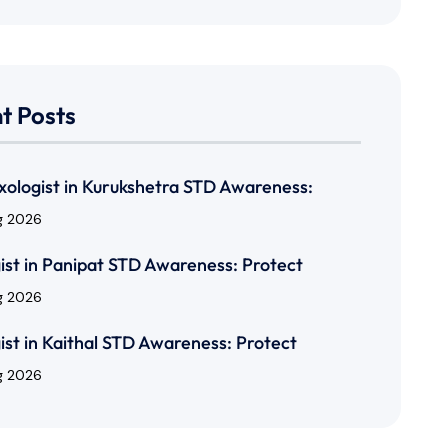
t Posts
xologist in Kurukshetra STD Awareness:
g 2026
ist in Panipat STD Awareness: Protect
g 2026
ist in Kaithal STD Awareness: Protect
g 2026