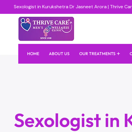
Sexologist in Kurukshetra Dr Jasneet Arora | Thrive Car
HOME
ABOUT US
OUR TREATMENTS
Sexologist in