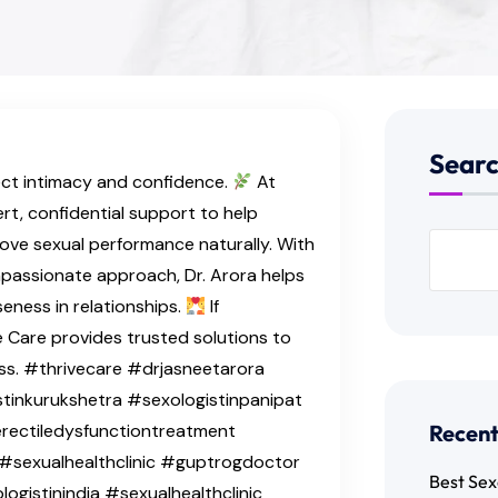
Sear
ect intimacy and confidence.
At
ert, confidential support to help
ove sexual performance naturally. With
passionate approach, Dr. Arora helps
eness in relationships.
If
ve Care provides trusted solutions to
ess. #thrivecare #drjasneetarora
stinkurukshetra #sexologistinpanipat
rectiledysfunctiontreatment
Recent
#sexualhealthclinic #guptrogdoctor
Best Sex
logistinindia #sexualhealthclinic