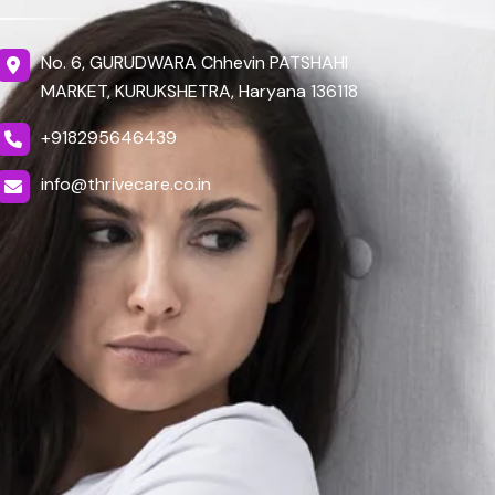
No. 6, GURUDWARA Chhevin PATSHAHI
MARKET, KURUKSHETRA, Haryana 136118
+918295646439
info@thrivecare.co.in