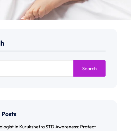
ch
Search
 Posts
ologist in Kurukshetra STD Awareness: Protect