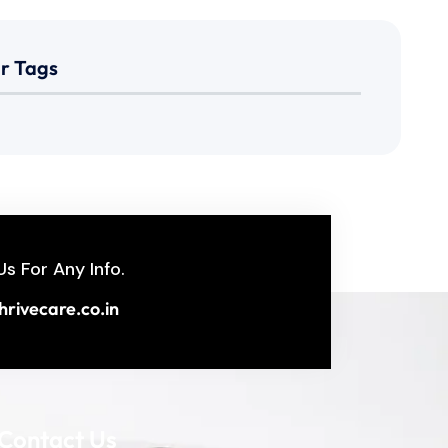
r Tags
Us For Any Info.
hrivecare.co.in
Contact Us