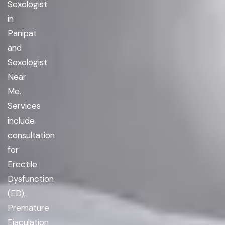
Sexologist
in
Panipat
and
Sexologist
Near
Me.
Services
include
consultation
for
Erectile
Dysfunction
(ED),
Premature
Ejaculation