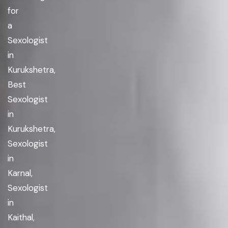
for
a
Sexologist
in
Kurukshetra,
Best
Sexologist
in
Kurukshetra,
Sexologist
in
Karnal,
Sexologist
in
Kaithal,