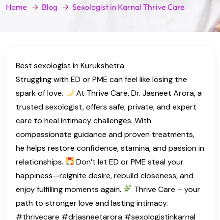
Home
Blog
Sexologist in Karnal Thrive Care
Best sexologist in Kurukshetra
Struggling with ED or PME can feel like losing the
spark of love.
At Thrive Care, Dr. Jasneet Arora, a
trusted sexologist, offers safe, private, and expert
care to heal intimacy challenges. With
compassionate guidance and proven treatments,
he helps restore confidence, stamina, and passion in
relationships.
Don’t let ED or PME steal your
happiness—reignite desire, rebuild closeness, and
enjoy fulfilling moments again.
Thrive Care – your
path to stronger love and lasting intimacy.
#thrivecare #drjasneetarora #sexologistinkarnal