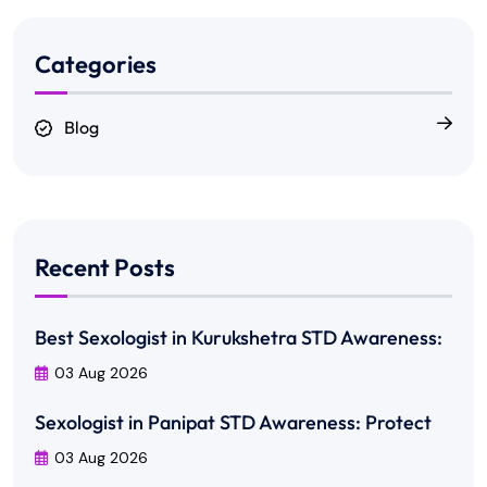
Categories
Blog
Recent Posts
Best Sexologist in Kurukshetra STD Awareness:
03 Aug 2026
Sexologist in Panipat STD Awareness: Protect
03 Aug 2026