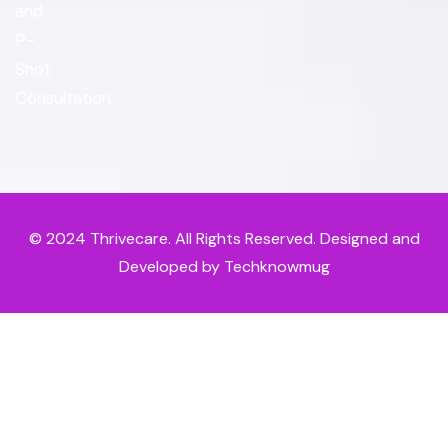
and
P-
Shot
Consultation.
© 2024
Thrivecare
. All Rights Reserved. Designed and
Developed by Techknowmug