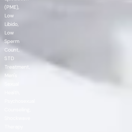
(PME),
Low
Libido,
Low
Sperm
Count,
STD
Treatment,
Men's
Sexual
Health,
Psychosexual
Counselling,
Shockwave
Therapy