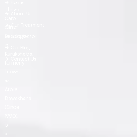
Home
Thrive
About Us
Care
Our Treatment
Clinic
Sexologist
Our Doctor
in
Our Blog
Kurukshetra,
Contact Us
formerly
known
as
Arora
Dawakhana
(Since
1990),
is
a