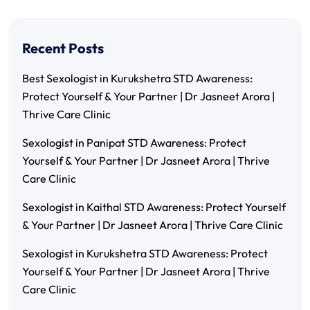
Recent Posts
Best Sexologist in Kurukshetra STD Awareness:
Protect Yourself & Your Partner | Dr Jasneet Arora |
Thrive Care Clinic
Sexologist in Panipat STD Awareness: Protect
Yourself & Your Partner | Dr Jasneet Arora | Thrive
Care Clinic
Sexologist in Kaithal STD Awareness: Protect Yourself
& Your Partner | Dr Jasneet Arora | Thrive Care Clinic
Sexologist in Kurukshetra STD Awareness: Protect
Yourself & Your Partner | Dr Jasneet Arora | Thrive
Care Clinic