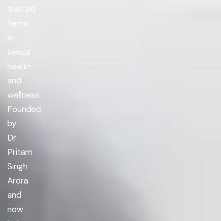
trusted
name
in
sexual
health
and
wellness.
Founded
by
Dr
Pritam
Singh
Arora
and
now