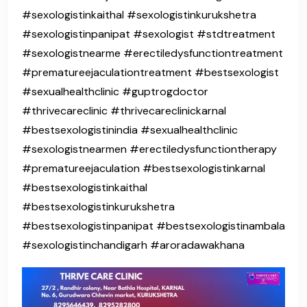
#sexologistinkaithal #sexologistinkurukshetra
#sexologistinpanipat #sexologist #stdtreatment
#sexologistnearme #erectiledysfunctiontreatment
#prematureejaculationtreatment #bestsexologist
#sexualhealthclinic #guptrogdoctor
#thrivecareclinic #thrivecareclinickarnal
#bestsexologistinindia #sexualhealthclinic
#sexologistnearmen #erectiledysfunctiontherapy
#prematureejaculation #bestsexologistinkarnal
#bestsexologistinkaithal
#bestsexologistinkurukshetra
#bestsexologistinpanipat #bestsexologistinambala
#sexologistinchandigarh #aroradawakhana