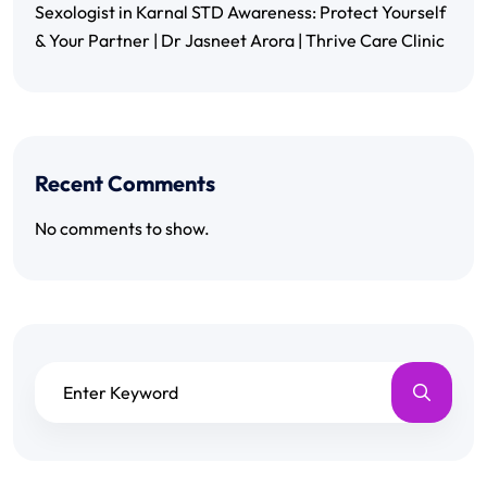
Sexologist in Karnal STD Awareness: Protect Yourself
& Your Partner | Dr Jasneet Arora | Thrive Care Clinic
Recent Comments
No comments to show.