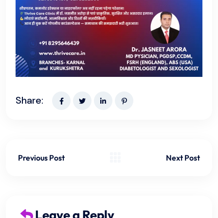
Share:
Previous Post
Next Post
Leave a Reply