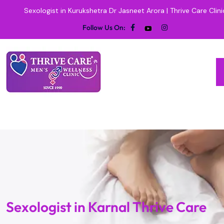
Sexologist in Kurukshetra Dr Jasneet Arora | Thrive Care Clini
Follow Us On:
Sexologist in Karnal Thrive Care