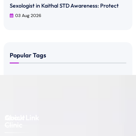
Sexologist in Kaithal STD Awareness: Protect
03 Aug 2026
Popular Tags
About
Quick Link
Clinic