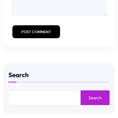
POST COMMENT
Search
Search