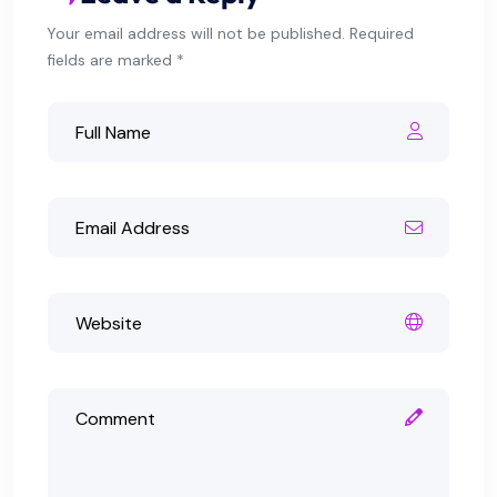
Your email address will not be published. Required
fields are marked *