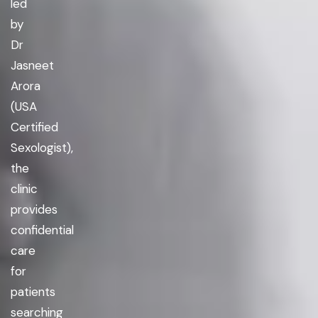
led
by
Dr
Jasneet
Arora
(USA
Certified
Sexologist),
the
clinic
provides
confidential
care
for
patients
searching