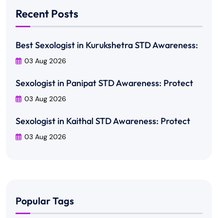
Recent Posts
Best Sexologist in Kurukshetra STD Awareness:
03 Aug 2026
Sexologist in Panipat STD Awareness: Protect
03 Aug 2026
Sexologist in Kaithal STD Awareness: Protect
03 Aug 2026
Popular Tags