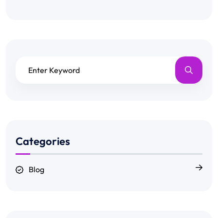
Categories
Blog