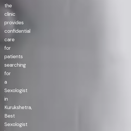
the
clinic
provides
confidential
care
for
patients
searching
for
a
Sexologist
in
Kurukshetra,
Best
Sexologist