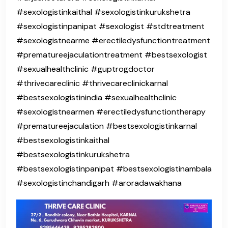
#sexologistinkaithal #sexologistinkurukshetra
#sexologistinpanipat #sexologist #stdtreatment
#sexologistnearme #erectiledysfunctiontreatment
#prematureejaculationtreatment #bestsexologist
#sexualhealthclinic #guptrogdoctor
#thrivecareclinic #thrivecareclinickarnal
#bestsexologistinindia #sexualhealthclinic
#sexologistnearmen #erectiledysfunctiontherapy
#prematureejaculation #bestsexologistinkarnal
#bestsexologistinkaithal
#bestsexologistinkurukshetra
#bestsexologistinpanipat #bestsexologistinambala
#sexologistinchandigarh #aroradawakhana