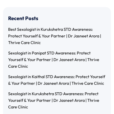
Recent Posts
Best Sexologist in Kurukshetra STD Awareness:
Protect Yourself & Your Partner | Dr Jasneet Arora |
Thrive Care Clinic
Sexologist in Panipat STD Awareness: Protect
Yourself & Your Partner | Dr Jasneet Arora | Thrive
Care Clinic
Sexologist in Kaithal STD Awareness: Protect Yourself
& Your Partner | Dr Jasneet Arora | Thrive Care Clinic
Sexologist in Kurukshetra STD Awareness: Protect
Yourself & Your Partner | Dr Jasneet Arora | Thrive
Care Clinic