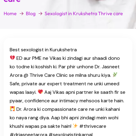
Home
Blog
Sexologist in Krukshetra Thrive care
Best sexologist in Kurukshetra
ED aur PME ne Vikas ki zindagi aur shaadi dono
ko todne ki koshish ki. Par phir unhone Dr. Jasneet
Arora @ Thrive Care Clinic se milna shuru kiya.
Safe, private aur expert treatment ne unki umeed
wapas laayi.
Aaj Vikas apni partner ke saath fir se
pyaar, confidence aur intimacy mehsoos karte hain.
Dr. Arora ki compassionate care ne unki kahani
ko naya rang diya. Aap bhi apni zindagi mein wohi
khushi wapas pa sakte hain!
#thrivecare
#drjasneetarora #sexologistinkarnal