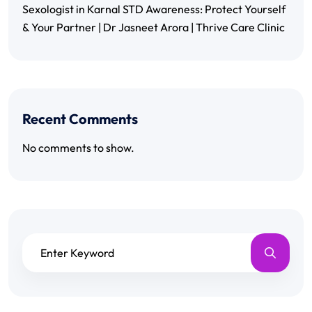
Sexologist in Karnal STD Awareness: Protect Yourself
& Your Partner | Dr Jasneet Arora | Thrive Care Clinic
Recent Comments
No comments to show.