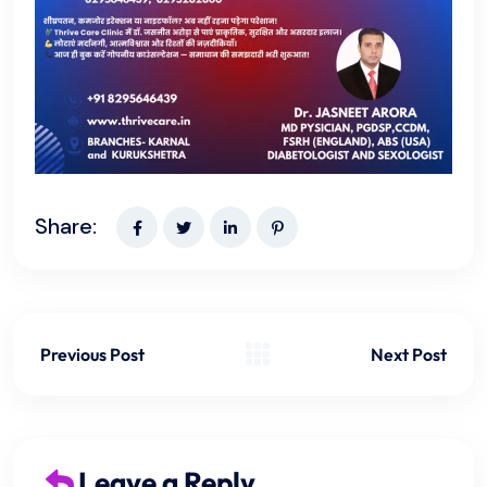
Share:
Previous Post
Next Post
Leave a Reply