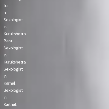
for
a
Sexologist
in
Kurukshetra,
Best
Sexologist
in
Kurukshetra,
Sexologist
in
Karnal,
Sexologist
in
Kaithal,