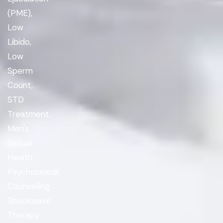
(PME),
Low
Libido,
Low
Sperm
Count,
STD
Treatment,
Men's
Sexual
Health,
Psychosexual
Counselling,
Shockwave
Therapy