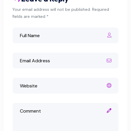
Your email address will not be published. Required
fields are marked *