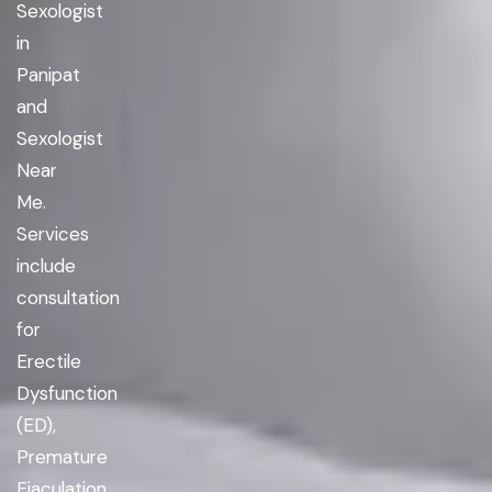
Sexologist
in
Panipat
and
Sexologist
Near
Me.
Services
include
consultation
for
Erectile
Dysfunction
(ED),
Premature
Ejaculation