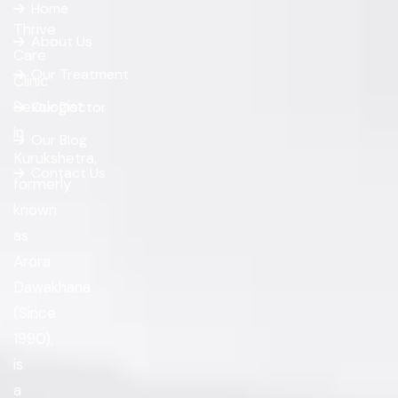
Home
Thrive
About Us
Care
Our Treatment
Clinic
Sexologist
Our Doctor
in
Our Blog
Kurukshetra,
Contact Us
formerly
known
as
Arora
Dawakhana
(Since
1990),
is
a