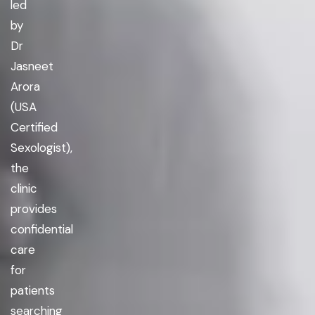
led
by
Dr
Jasneet
Arora
(USA
Certified
Sexologist),
the
clinic
provides
confidential
care
for
patients
searching