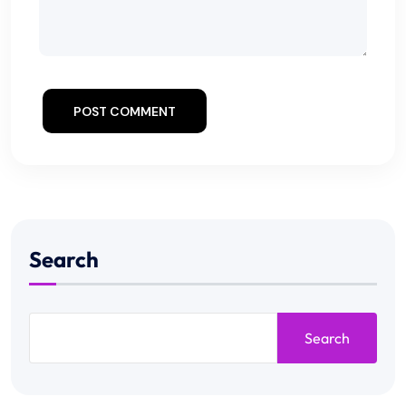
POST COMMENT
Search
Search