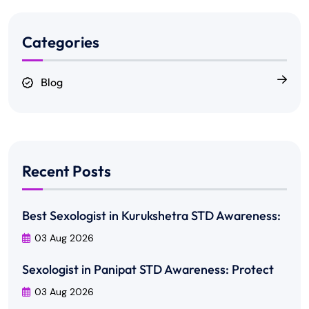
Categories
Blog
Recent Posts
Best Sexologist in Kurukshetra STD Awareness:
03 Aug 2026
Sexologist in Panipat STD Awareness: Protect
03 Aug 2026