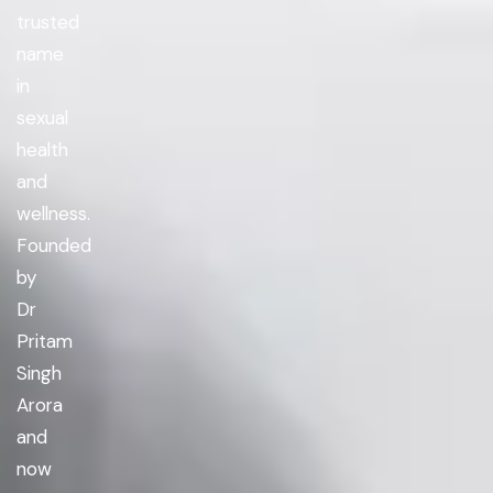
trusted
name
in
sexual
health
and
wellness.
Founded
by
Dr
Pritam
Singh
Arora
and
now