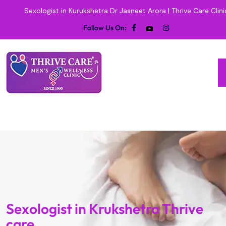
Sexologist in Kurukshetra Dr Jasneet Arora | Thrive Care Clini
Follow Us On:
Sexologist in Krukshetra Thrive
care