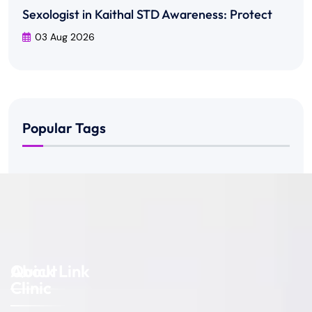
Sexologist in Kaithal STD Awareness: Protect
03 Aug 2026
Popular Tags
About
Quick Link
Clinic