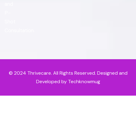
and
P-
Shot
Consultation.
© 2024
Thrivecare
. All Rights Reserved. Designed and
Developed by Techknowmug