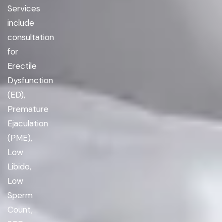
Services
include
consultation
for
Erectile
Dysfunction
(ED),
Premature
Ejaculation
(PME),
Low
Libido,
Low
Sperm
Count,