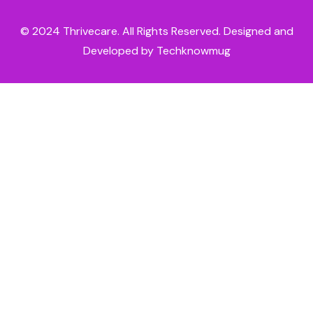
© 2024
Thrivecare
. All Rights Reserved. Designed and
Developed by Techknowmug