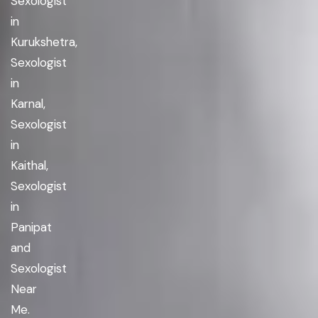
Sexologist
in
Kurukshetra,
Sexologist
in
Karnal,
Sexologist
in
Kaithal,
Sexologist
in
Panipat
and
Sexologist
Near
Me.