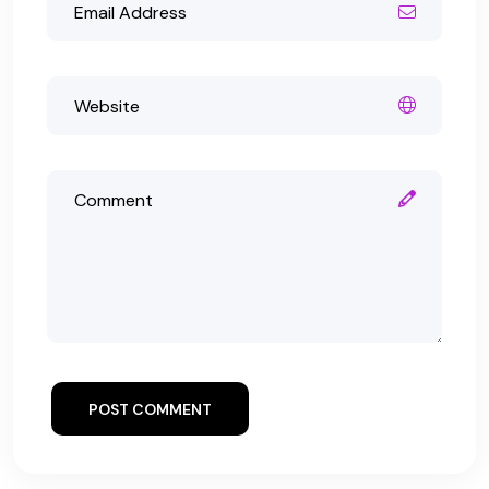
POST COMMENT