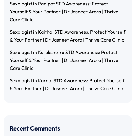
Sexologist in Panipat STD Awareness: Protect
Yourself & Your Partner | Dr Jasneet Arora | Thrive
Care Clinic
Sexologist in Kaithal STD Awareness: Protect Yourself
& Your Partner | Dr Jasneet Arora | Thrive Care Clinic
Sexologist in Kurukshetra STD Awareness: Protect
Yourself & Your Partner | Dr Jasneet Arora | Thrive
Care Clinic
Sexologist in Karnal STD Awareness: Protect Yourself
& Your Partner | Dr Jasneet Arora | Thrive Care Clinic
Recent Comments