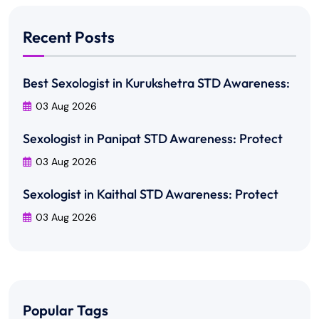
Recent Posts
Best Sexologist in Kurukshetra STD Awareness:
03 Aug 2026
Sexologist in Panipat STD Awareness: Protect
03 Aug 2026
Sexologist in Kaithal STD Awareness: Protect
03 Aug 2026
Popular Tags