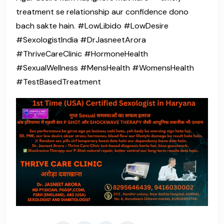
treatment se relationship aur confidence dono
bach sakte hain. #LowLibido #LowDesire
#SexologistIndia #DrJasneetArora
#ThriveCareClinic #HormoneHealth
#SexualWellness #MensHealth #WomensHealth
#TestBasedTreatment