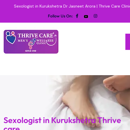
Sexologist in Kurukshetra Dr Jasneet Arora | Thrive Care Clini
Follow Us On:
Sexologist in Kurukshetra Thrive
care