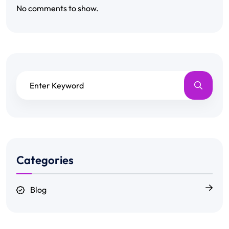
No comments to show.
Categories
Blog