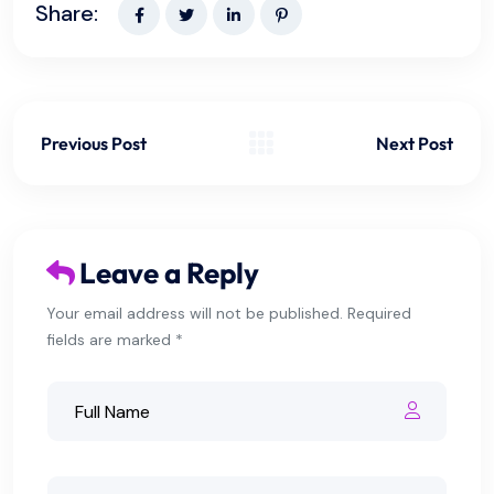
Share:
Previous Post
Next Post
Leave a Reply
Your email address will not be published. Required
fields are marked *