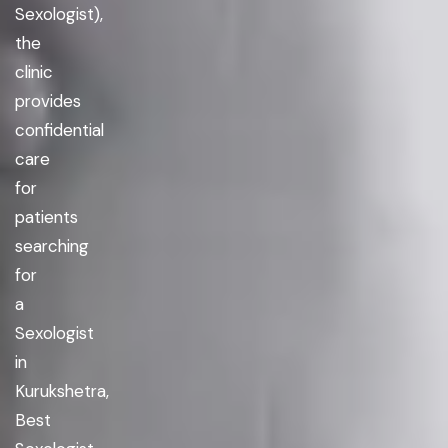
Sexologist),
the
clinic
provides
confidential
care
for
patients
searching
for
a
Sexologist
in
Kurukshetra,
Best