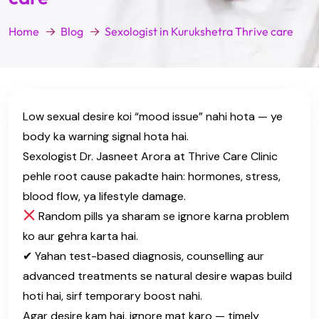
Home
Blog
Sexologist in Kurukshetra Thrive care
Low sexual desire koi “mood issue” nahi hota — ye
body ka warning signal hota hai.
Sexologist Dr. Jasneet Arora at Thrive Care Clinic
pehle root cause pakadte hain: hormones, stress,
blood flow, ya lifestyle damage.
Random pills ya sharam se ignore karna problem
ko aur gehra karta hai.
✔ Yahan test-based diagnosis, counselling aur
advanced treatments se natural desire wapas build
hoti hai, sirf temporary boost nahi.
Agar desire kam hai, ignore mat karo — timely