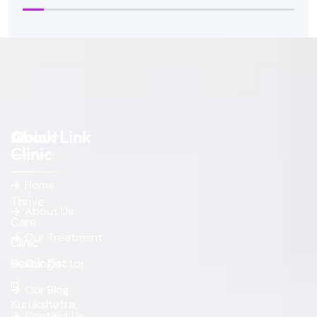
About
Quick Link
Clinic
Home
Thrive
About Us
Care
Our Treatment
Clinic
Sexologist
Our Doctor
in
Our Blog
Kurukshetra,
Contact Us