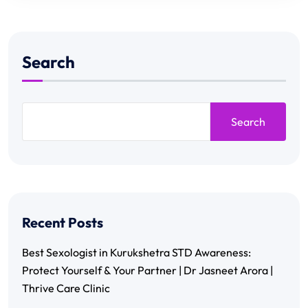
Search
Search
Recent Posts
Best Sexologist in Kurukshetra STD Awareness:
Protect Yourself & Your Partner | Dr Jasneet Arora |
Thrive Care Clinic