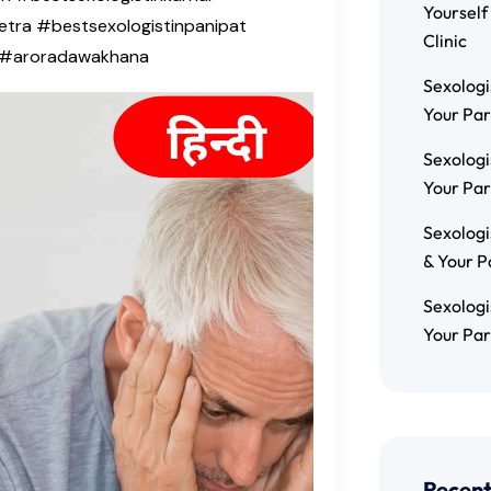
Yourself
etra #bestsexologistinpanipat
Clinic
h #aroradawakhana
Sexologi
Your Par
Sexologi
Your Par
Sexologi
& Your P
Sexologi
Your Par
Recen