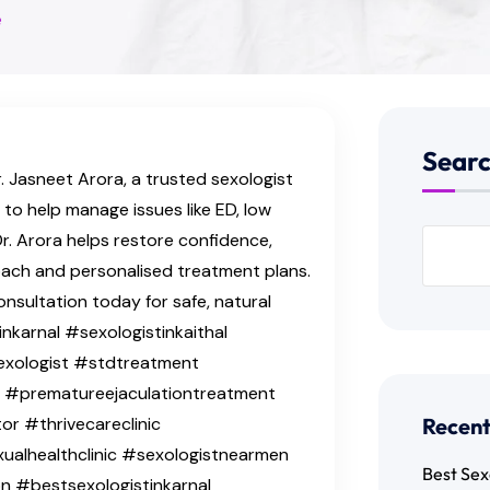
e
Sear
. Jasneet Arora, a trusted sexologist
e to help manage issues like ED, low
Dr. Arora helps restore confidence,
roach and personalised treatment plans.
onsultation today for safe, natural
nkarnal #sexologistinkaithal
exologist #stdtreatment
t #prematureejaculationtreatment
r #thrivecareclinic
Recent
xualhealthclinic #sexologistnearmen
Best Sex
n #bestsexologistinkarnal