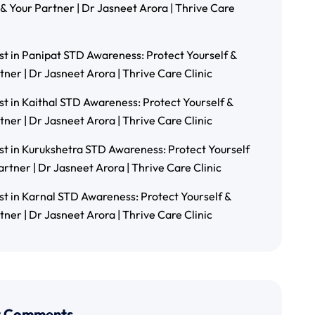
 & Your Partner | Dr Jasneet Arora | Thrive Care
st in Panipat STD Awareness: Protect Yourself &
tner | Dr Jasneet Arora | Thrive Care Clinic
st in Kaithal STD Awareness: Protect Yourself &
tner | Dr Jasneet Arora | Thrive Care Clinic
st in Kurukshetra STD Awareness: Protect Yourself
artner | Dr Jasneet Arora | Thrive Care Clinic
st in Karnal STD Awareness: Protect Yourself &
tner | Dr Jasneet Arora | Thrive Care Clinic
t Comments