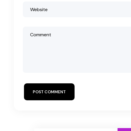
POST COMMENT