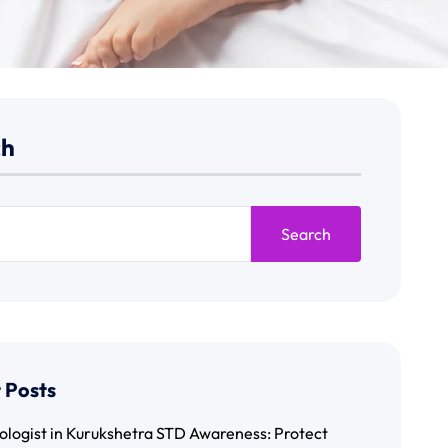
ch
Search
 Posts
ologist in Kurukshetra STD Awareness: Protect