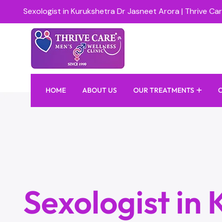
Sexologist in Kurukshetra Dr Jasneet Arora | Thrive Car
HOME
ABOUT US
OUR TREATMENTS
Sexologist in