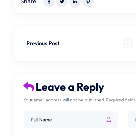
Share:
Previous Post
Leave a Reply
Your email address will not be published. Required field