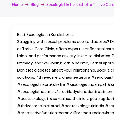
Home
Blog
Sexologist in Kurukshetra Thrive Car
Best Sexologist in Kurukshetra
Struggling with sexual problems due to diabetes? Dr
at Thrive Care Clinic, offers expert, confidential car
libido, and performance anxiety linked to diabetes. 
intimacy, and well-being with a holistic, Herbal app
Don’t let diabetes affect your relationship. Book a c
solutions.#thrivecare #drjasneetarora #sexologisti
#sexologistinkurukshetra #sexologistinpanipat #s
#sexologistnearme #erectiledysfunctiontreatmen
#bestsexologist #sexualhealthclinic #guptrogdocto
#thrivecareclinickarnal #bestsexologistinindia #se
#erectiledysfunctiontherapy #prematureejaculatio