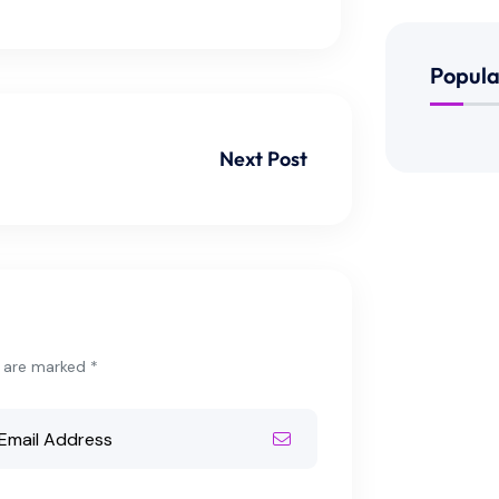
Popula
Next Post
s are marked *