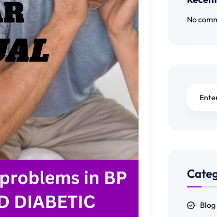
No comm
Categ
Blog