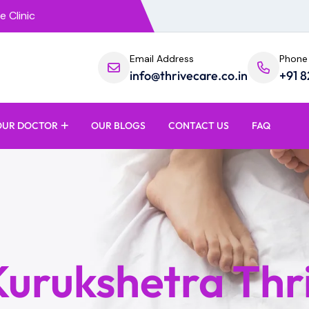
e Clinic
Email Address
Phone
info@thrivecare.co.in
+91 
OUR DOCTOR
OUR BLOGS
CONTACT US
FAQ
 Kurukshetra Thr