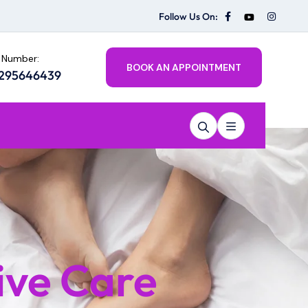
Follow Us On:
 Number:
BOOK AN APPOINTMENT
8295646439
ive Care