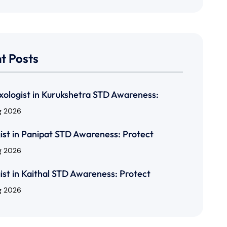
t Posts
xologist in Kurukshetra STD Awareness:
g 2026
ist in Panipat STD Awareness: Protect
g 2026
ist in Kaithal STD Awareness: Protect
g 2026