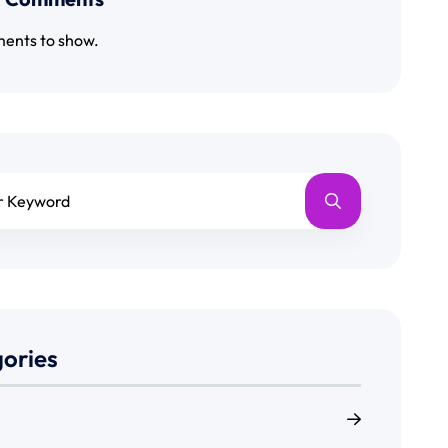
ents to show.
ories