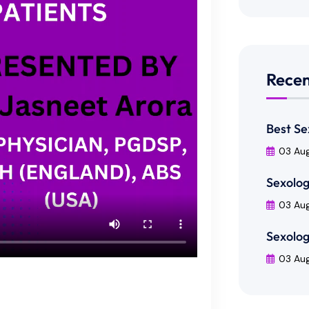
Recen
Best Se
03 Au
Sexolog
03 Au
Sexolog
03 Au