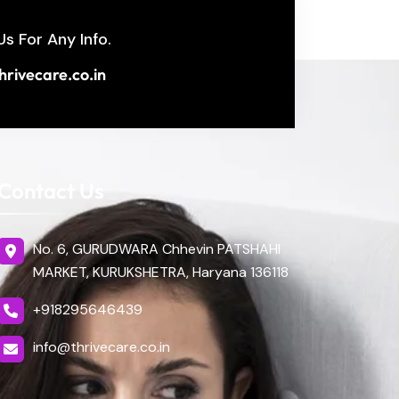
Us For Any Info.
hrivecare.co.in
Contact Us
No. 6, GURUDWARA Chhevin PATSHAHI
MARKET, KURUKSHETRA, Haryana 136118
+918295646439
info@thrivecare.co.in