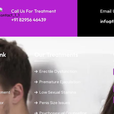
Call Us For Treatment
Email 
+91 82956 46439
info@t
ink
Our Treatments
Erectile Dysfunction
Premature Ejaculation
tment
Low Sexual Stamina
or
Penis Size Issues
Psychosexual Counselling