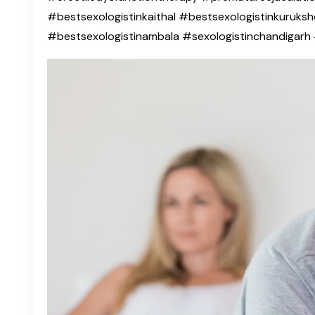
#bestsexologistinkaithal #bestsexologistinkuruksh
#bestsexologistinambala #sexologistinchandigar