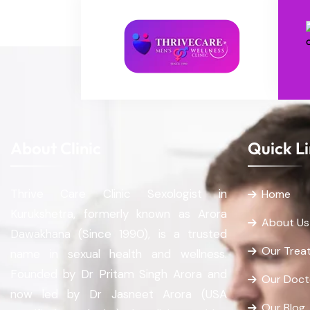
About Clinic
Quick L
Thrive Care Clinic Sexologist in
Home
Kurukshetra, formerly known as Arora
About Us
Dawakhana (Since 1990), is a trusted
Our Trea
name in sexual health and wellness.
Founded by Dr Pritam Singh Arora and
Our Doct
now led by Dr Jasneet Arora (USA
Our Blog