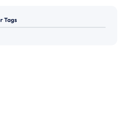
r Tags