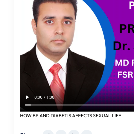
HOW BP AND DIABETIS AFFECTS SEXUAL LIFE