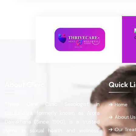
About Clinic
Quick L
Thrive Care Clinic Sexologist in
Home
Kurukshetra, formerly known as Arora
About Us
Dawakhana (Since 1990), is a trusted
Our Trea
name in sexual health and wellness.