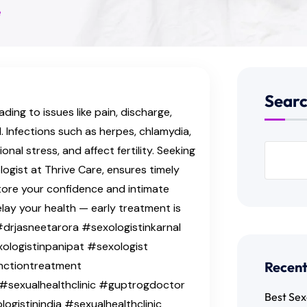
e
Sear
ding to issues like pain, discharge,
. Infections such as herpes, chlamydia,
l stress, and affect fertility. Seeking
logist at Thrive Care, ensures timely
store your confidence and intimate
elay your health — early treatment is
e #drjasneetarora #sexologistinkarnal
xologistinpanipat #sexologist
nctiontreatment
Recent
#sexualhealthclinic #guptrogdoctor
Best Sex
logistinindia #sexualhealthclinic