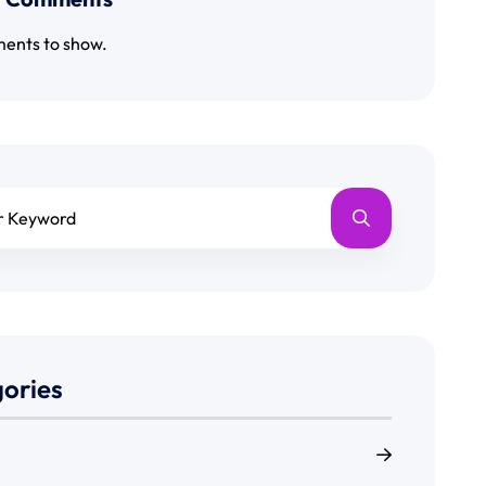
ents to show.
ories