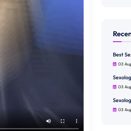
Recen
Best Se
03 Au
Sexolog
03 Au
Sexolog
03 Au