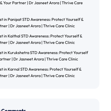
 & Your Partner | Dr Jasneet Arora | Thrive Care
st in Panipat STD Awareness: Protect Yourself &
tner | Dr Jasneet Arora | Thrive Care Clinic
st in Kaithal STD Awareness: Protect Yourself &
tner | Dr Jasneet Arora | Thrive Care Clinic
st in Kurukshetra STD Awareness: Protect Yourself
artner | Dr Jasneet Arora | Thrive Care Clinic
st in Karnal STD Awareness: Protect Yourself &
tner | Dr Jasneet Arora | Thrive Care Clinic
t Comments