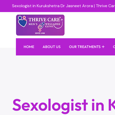
Sexologist in Kurukshetra Dr Jasneet Arora | Thrive Car
HOME
ABOUT US
OUR TREATMENTS
Sexologist in