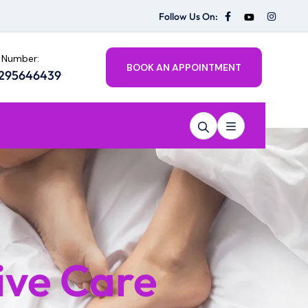
Follow Us On:
 Number:
BOOK AN APPOINTMENT
8295646439
ive Care