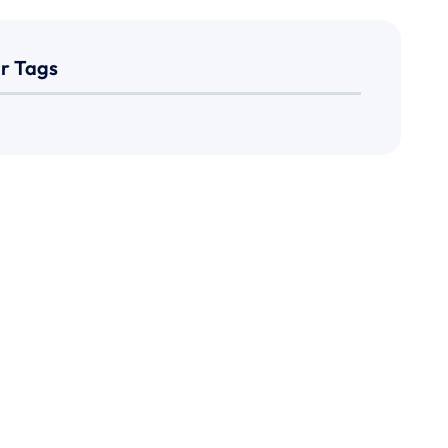
r Tags