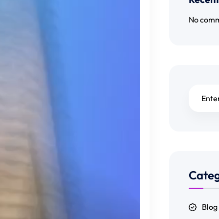
No comm
Categ
Blog