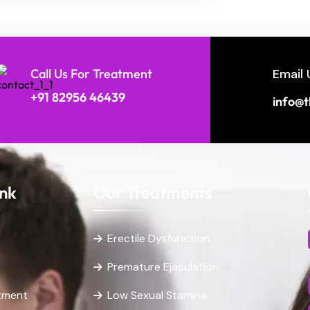
Call Us For Treatment
Email 
+91 82956 46439
info@t
ink
Our Treatments
Erectile Dysfunction
Premature Ejaculation
tment
Low Sexual Stamina