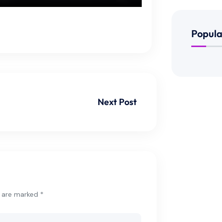
Popula
Next Post
s are marked *