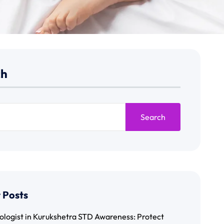
ch
Search
 Posts
ologist in Kurukshetra STD Awareness: Protect