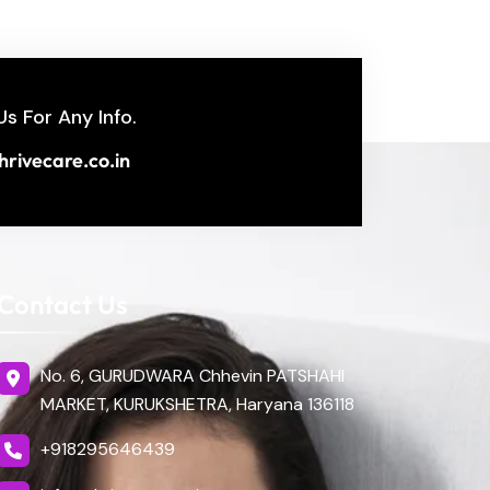
Us For Any Info.
hrivecare.co.in
Contact Us
No. 6, GURUDWARA Chhevin PATSHAHI
MARKET, KURUKSHETRA, Haryana 136118
+918295646439