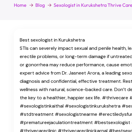
Home
Blog
Sexologist in Kurukshetra Thrive Car
Best sexologist in Kurukshetra
STIs can severely impact sexual and penile health, lea
erectile problems, or long-term damage if untreated
or gonorrhea may reduce performance, cause emotiona
expert advice from Dr. Jasneet Arora, a leading sexo
diagnosis and confidential, effective treatment. Re
wellness with natural, science-backed care. Don’t d
the key to a healthier, happier sex life. #thrivecar
#sexologistinkaithal #sexologistinkurukshetra #se
#stdtreatment #sexologistnearme #erectiledysfu
#prematureejaculationtreatment #bestsexologist 
#thrivecareclinic #thrivecareclinickarnal #bestsexo