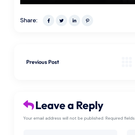
Share:
Previous Post
Leave a Reply
Your email address will not be published. Required field