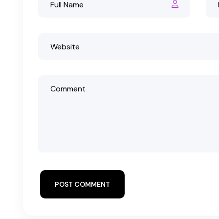
POST COMMENT