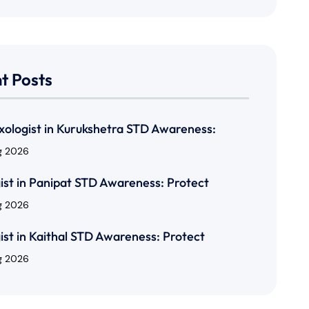
t Posts
xologist in Kurukshetra STD Awareness:
g 2026
ist in Panipat STD Awareness: Protect
g 2026
ist in Kaithal STD Awareness: Protect
g 2026