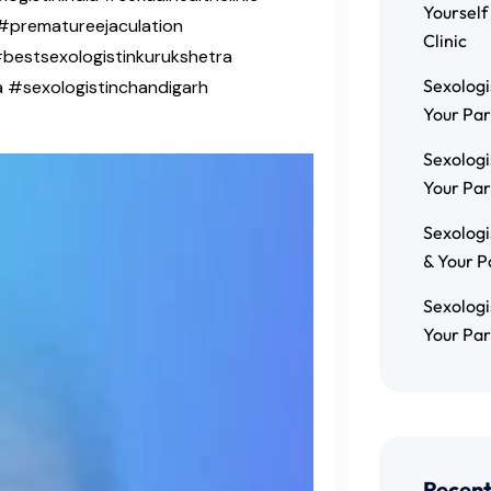
Yourself
#prematureejaculation
Clinic
#bestsexologistinkurukshetra
Sexologi
 #sexologistinchandigarh
Your Par
Sexologi
Your Par
Sexologi
& Your P
Sexologi
Your Par
Recen