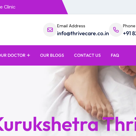
e Clinic
Email Address
Phone
info@thrivecare.co.in
+91 
OUR DOCTOR
OUR BLOGS
CONTACT US
FAQ
 Kurukshetra Thr