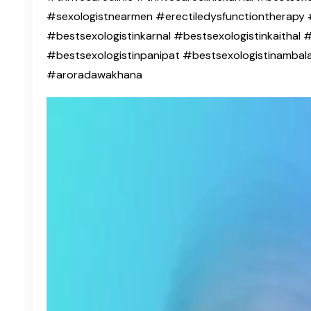
#sexologistnearmen #erectiledysfunctiontherapy 
#bestsexologistinkarnal #bestsexologistinkaithal 
#bestsexologistinpanipat #bestsexologistinambala
#aroradawakhana