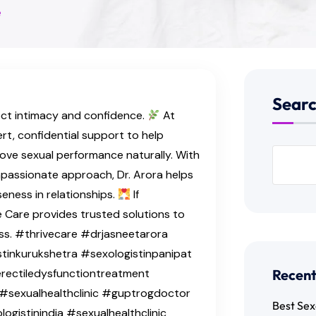
e
Sear
ect intimacy and confidence.
At
ert, confidential support to help
ove sexual performance naturally. With
passionate approach, Dr. Arora helps
eness in relationships.
If
ve Care provides trusted solutions to
ess. #thrivecare #drjasneetarora
stinkurukshetra #sexologistinpanipat
rectiledysfunctiontreatment
Recent
#sexualhealthclinic #guptrogdoctor
Best Sex
logistinindia #sexualhealthclinic