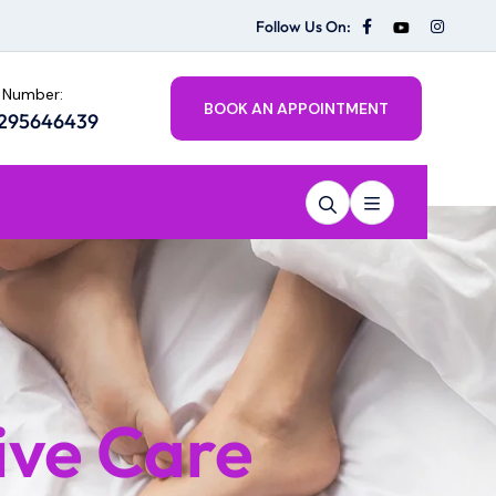
Follow Us On:
 Number:
BOOK AN APPOINTMENT
8295646439
ive Care