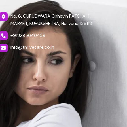
No. 6, GURUDWARA Chhevin PATSHAHI
MARKET, KURUKSHETRA, Haryana 136118
+918295646439
info@thrivecare.co.in