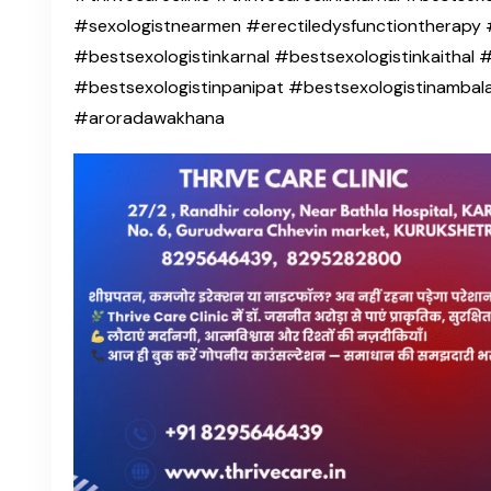
#sexologistnearmen #erectiledysfunctiontherapy 
#bestsexologistinkarnal #bestsexologistinkaithal 
#bestsexologistinpanipat #bestsexologistinambala
#aroradawakhana