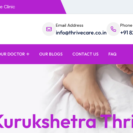
e Clinic
Email Address
Phone
info@thrivecare.co.in
+91 
OUR DOCTOR
OUR BLOGS
CONTACT US
FAQ
 Kurukshetra Thr