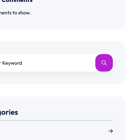
ents to show.
ories