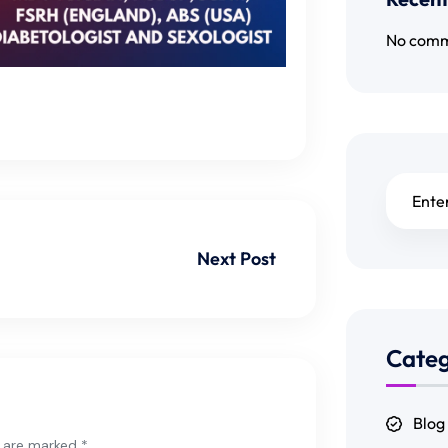
No comm
Next Post
Categ
Blog
s are marked *