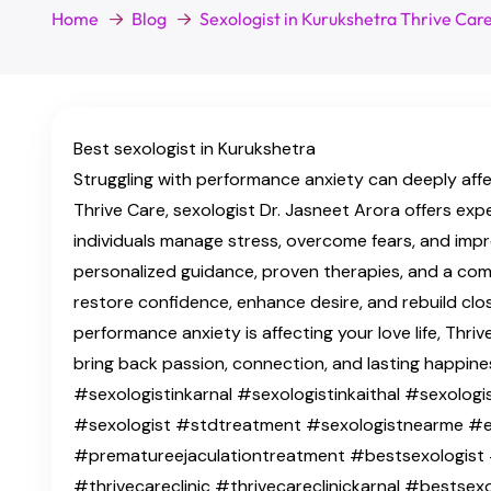
Home
Blog
Sexologist in Kurukshetra Thrive Car
Best sexologist in Kurukshetra
Struggling with performance anxiety can deeply aff
Thrive Care, sexologist Dr. Jasneet Arora offers exp
individuals manage stress, overcome fears, and impr
personalized guidance, proven therapies, and a com
restore confidence, enhance desire, and rebuild clos
performance anxiety is affecting your love life, Thri
bring back passion, connection, and lasting happin
#sexologistinkarnal #sexologistinkaithal #sexologi
#sexologist #stdtreatment #sexologistnearme #e
#prematureejaculationtreatment #bestsexologist 
#thrivecareclinic #thrivecareclinickarnal #bestsexo