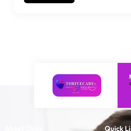
About Clinic
Quick L