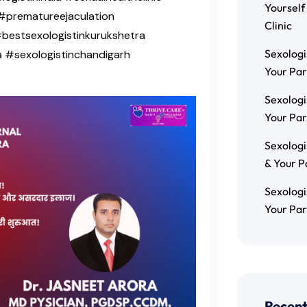
Yourself
#prematureejaculation
Clinic
#bestsexologistinkurukshetra
Sexologi
 #sexologistinchandigarh
Your Par
Sexologi
Your Par
Sexologi
& Your P
Sexologi
Your Par
Recen