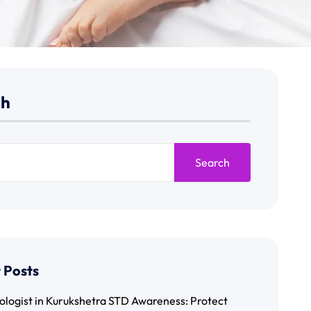
ch
Search
 Posts
ologist in Kurukshetra STD Awareness: Protect