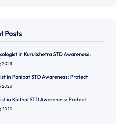
t Posts
xologist in Kurukshetra STD Awareness:
g 2026
ist in Panipat STD Awareness: Protect
g 2026
ist in Kaithal STD Awareness: Protect
g 2026