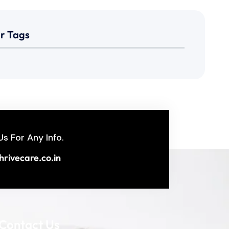
r Tags
Us For Any Info.
hrivecare.co.in
Contact Us