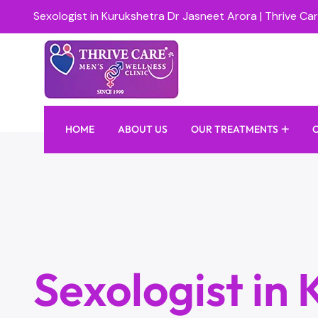
Sexologist in Kurukshetra Dr Jasneet Arora | Thrive Car
HOME
ABOUT US
OUR TREATMENTS
Sexologist in