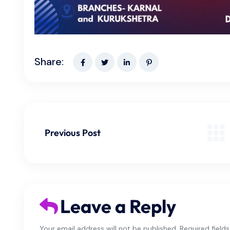
Share:
Previous Post
Leave a Reply
Your email address will not be published. Required field