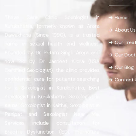
Thrive Care Clinic Sexologist in
Home
Kurukshetra, formerly known as Arora
About Us
Dawakhana (Since 1990), is a trusted
Our Trea
name in sexual health and wellness.
Founded by Dr Pritam Singh Arora and
Our Doct
now led by Dr Jasneet Arora (USA
Our Blog
Certified Sexologist), the clinic provides
confidential care for patients searching
Contact 
for a Sexologist in Kurukshetra, Best
Sexologist in Kurukshetra, Sexologist in
Karnal, Sexologist in Kaithal, Sexologist in
Panipat and Sexologist Near Me.
Services include consultation for
Erectile Dysfunction (ED), Premature