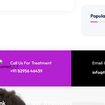
Popula
Call Us For Treatment
Email 
+91 82956 46439
info@t
ink
Our Treatments