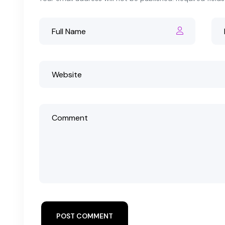
POST COMMENT