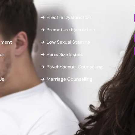
Erectile Dysfunction
Premature Ejaculation
tment
Low Sexual Stamina
or
Penis Size Issues
Psychosexual Counselling
Us
Marriage Counselling