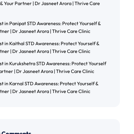
 & Your Partner | Dr Jasneet Arora | Thrive Care
st in Panipat STD Awareness: Protect Yourself &
tner | Dr Jasneet Arora | Thrive Care Clinic
st in Kaithal STD Awareness: Protect Yourself &
tner | Dr Jasneet Arora | Thrive Care Clinic
st in Kurukshetra STD Awareness: Protect Yourself
artner | Dr Jasneet Arora | Thrive Care Clinic
st in Karnal STD Awareness: Protect Yourself &
tner | Dr Jasneet Arora | Thrive Care Clinic
t Comments