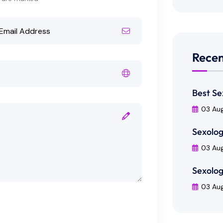
Recen
Best Se
03 Au
Sexolog
03 Au
Sexolog
03 Au