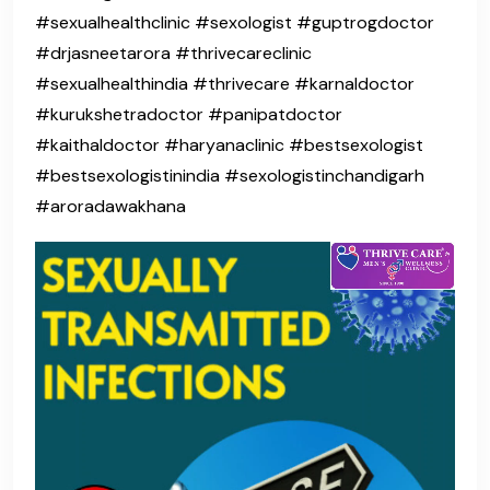
#sexualhealthclinic #sexologist #guptrogdoctor
#drjasneetarora #thrivecareclinic
#sexualhealthindia #thrivecare #karnaldoctor
#kurukshetradoctor #panipatdoctor
#kaithaldoctor #haryanaclinic #bestsexologist
#bestsexologistinindia #sexologistinchandigarh
#aroradawakhana