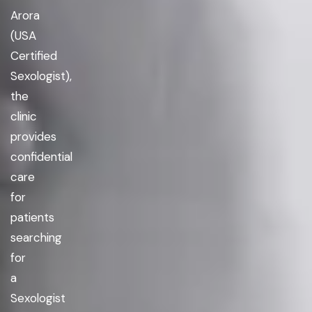
Arora
(USA
Certified
Sexologist),
the
clinic
provides
confidential
care
for
patients
searching
for
a
Sexologist