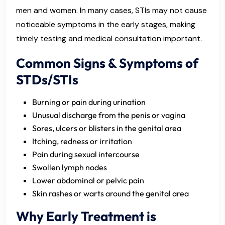
men and women. In many cases, STIs may not cause
noticeable symptoms in the early stages, making
timely testing and medical consultation important.
Common Signs & Symptoms of
STDs/STIs
Burning or pain during urination
Unusual discharge from the penis or vagina
Sores, ulcers or blisters in the genital area
Itching, redness or irritation
Pain during sexual intercourse
Swollen lymph nodes
Lower abdominal or pelvic pain
Skin rashes or warts around the genital area
Why Early Treatment is