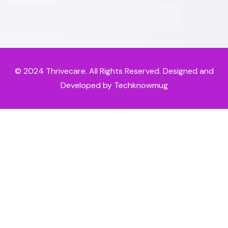
© 2024
Thrivecare
. All Rights Reserved. Designed and
Developed by Techknowmug