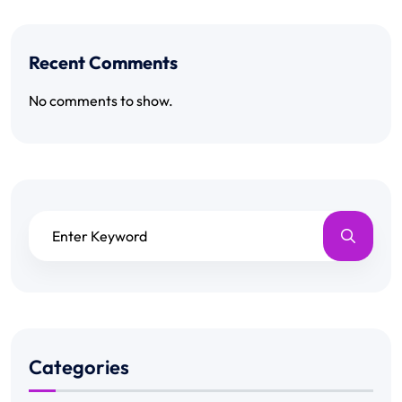
Recent Comments
No comments to show.
Categories