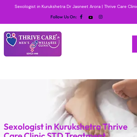
Sexologist in Kurukshetra Dr Jasneet Arora | Thrive Care Clini
Follow Us On:
Sexologist in Kurukshetra Thrive
Care Clinic STD Treatment