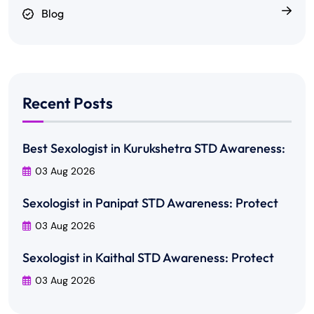
Blog
Recent Posts
Best Sexologist in Kurukshetra STD Awareness:
03 Aug 2026
Sexologist in Panipat STD Awareness: Protect
03 Aug 2026
Sexologist in Kaithal STD Awareness: Protect
03 Aug 2026