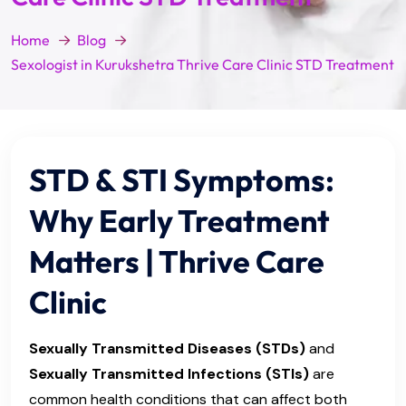
Home
Blog
Sexologist in Kurukshetra Thrive Care Clinic STD Treatment
STD & STI Symptoms:
Why Early Treatment
Matters | Thrive Care
Clinic
Sexually Transmitted Diseases (STDs)
and
Sexually Transmitted Infections (STIs)
are
common health conditions that can affect both