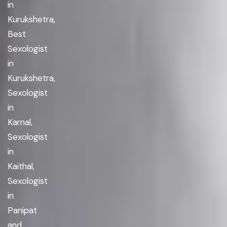
in
Kurukshetra,
Best
Sexologist
in
Kurukshetra,
Sexologist
in
Karnal,
Sexologist
in
Kaithal,
Sexologist
in
Panipat
and