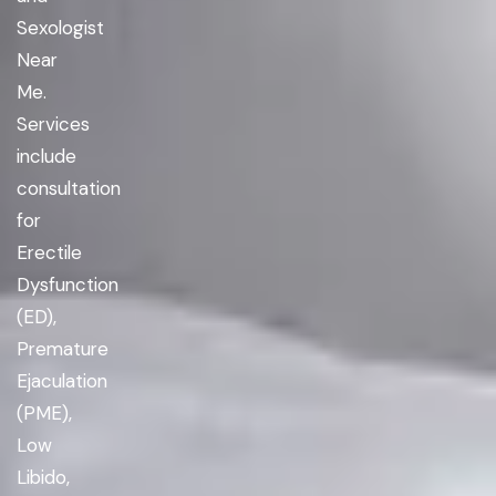
Sexologist
Near
Me.
Services
include
consultation
for
Erectile
Dysfunction
(ED),
Premature
Ejaculation
(PME),
Low
Libido,