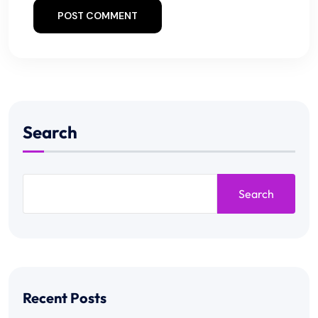
POST COMMENT
Search
Search
Recent Posts