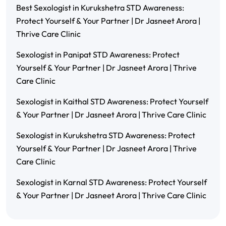
Best Sexologist in Kurukshetra STD Awareness:
Protect Yourself & Your Partner | Dr Jasneet Arora |
Thrive Care Clinic
Sexologist in Panipat STD Awareness: Protect
Yourself & Your Partner | Dr Jasneet Arora | Thrive
Care Clinic
Sexologist in Kaithal STD Awareness: Protect Yourself
& Your Partner | Dr Jasneet Arora | Thrive Care Clinic
Sexologist in Kurukshetra STD Awareness: Protect
Yourself & Your Partner | Dr Jasneet Arora | Thrive
Care Clinic
Sexologist in Karnal STD Awareness: Protect Yourself
& Your Partner | Dr Jasneet Arora | Thrive Care Clinic