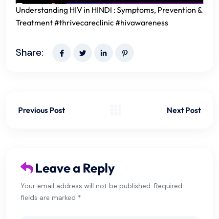
Understanding HIV in HINDI : Symptoms, Prevention &
Treatment #thrivecareclinic #hivawareness
Share:
Previous Post
Next Post
Leave a Reply
Your email address will not be published. Required
fields are marked *