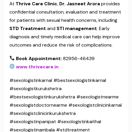
At
Thrive Care Clinic
,
Dr. Jasneet Arora
provides
confidential consultation, evaluation and treatment
for patients with sexual health concerns, including
STD Treatment
and
STI management
. Early
diagnosis and timely medical care can help improve
outcomes and reduce the risk of complications.
Book Appointment:
82956-46439
www.thrivecare.in
#sexologistinkarnal #bestsexologistinkarnal
#sexologistkurukshetra
#bestsexologistinkurukshetra #sexologistnearme
#sexologistdoctornearme #sexologistclinicinkarnal
#sexologistclinicinkurukshetra
#sexologistinpanipat #sexologistinkaithal
#sexologistinambala #stdtreatment