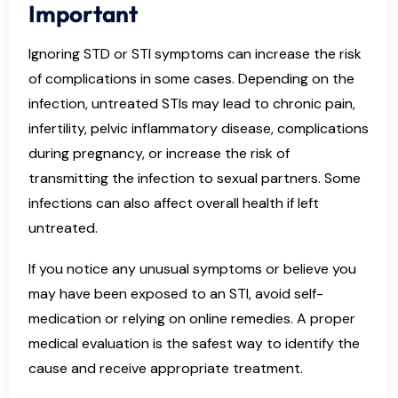
Important
Ignoring STD or STI symptoms can increase the risk
of complications in some cases. Depending on the
infection, untreated STIs may lead to chronic pain,
infertility, pelvic inflammatory disease, complications
during pregnancy, or increase the risk of
transmitting the infection to sexual partners. Some
infections can also affect overall health if left
untreated.
If you notice any unusual symptoms or believe you
may have been exposed to an STI, avoid self-
medication or relying on online remedies. A proper
medical evaluation is the safest way to identify the
cause and receive appropriate treatment.