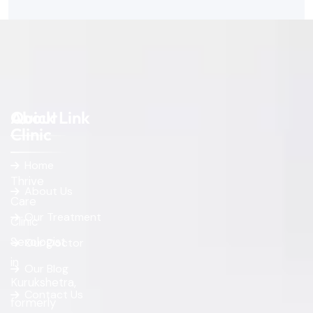
About
Quick Link
Clinic
Home
Thrive
About Us
Care
Our Treatment
Clinic
Sexologist
Our Doctor
in
Our Blog
Kurukshetra,
Contact Us
formerly