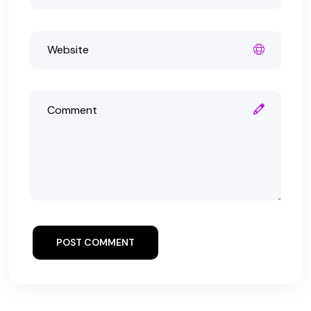
POST COMMENT