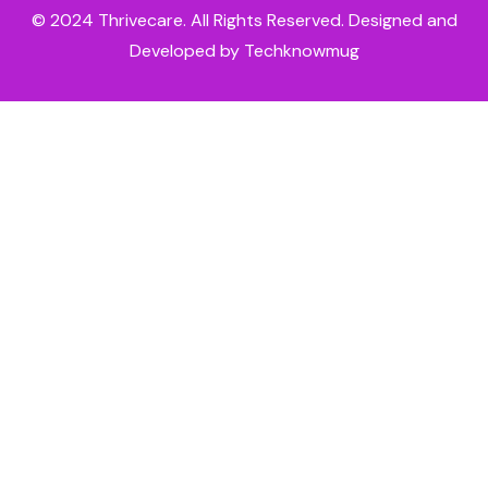
© 2024
Thrivecare
. All Rights Reserved. Designed and
Developed by Techknowmug