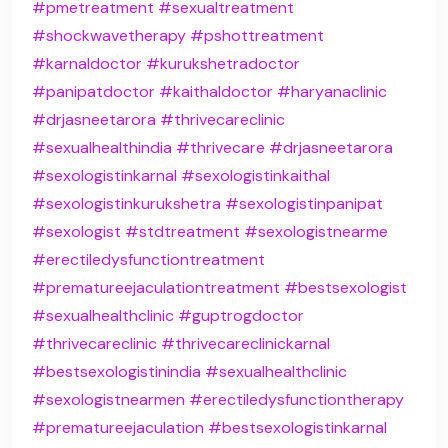
#pmetreatment
#sexualtreatment
#shockwavetherapy
#pshottreatment
#karnaldoctor
#kurukshetradoctor
#panipatdoctor
#kaithaldoctor
#haryanaclinic
#drjasneetarora
#thrivecareclinic
#sexualhealthindia
#thrivecare
#drjasneetarora
#sexologistinkarnal
#sexologistinkaithal
#sexologistinkurukshetra
#sexologistinpanipat
#sexologist
#stdtreatment
#sexologistnearme
#erectiledysfunctiontreatment
#prematureejaculationtreatment
#bestsexologist
#sexualhealthclinic
#guptrogdoctor
#thrivecareclinic
#thrivecareclinickarnal
#bestsexologistinindia
#sexualhealthclinic
#sexologistnearmen
#erectiledysfunctiontherapy
#prematureejaculation
#bestsexologistinkarnal