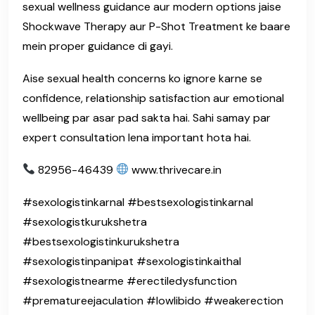
sexual wellness guidance aur modern options jaise
Shockwave Therapy aur P-Shot Treatment ke baare
mein proper guidance di gayi.
Aise sexual health concerns ko ignore karne se
confidence, relationship satisfaction aur emotional
wellbeing par asar pad sakta hai. Sahi samay par
expert consultation lena important hota hai.
82956-46439
www.thrivecare.in
#sexologistinkarnal #bestsexologistinkarnal
#sexologistkurukshetra
#bestsexologistinkurukshetra
#sexologistinpanipat #sexologistinkaithal
#sexologistnearme #erectiledysfunction
#prematureejaculation #lowlibido #weakerection