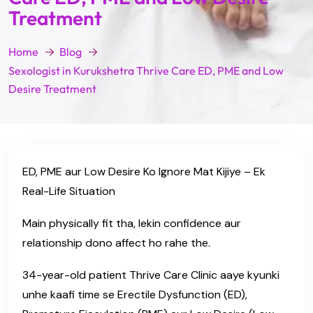
Treatment
Home
Blog
Sexologist in Kurukshetra Thrive Care ED, PME and Low
Desire Treatment
ED, PME aur Low Desire Ko Ignore Mat Kijiye – Ek
Real-Life Situation
Main physically fit tha, lekin confidence aur
relationship dono affect ho rahe the.
34-year-old patient Thrive Care Clinic aaye kyunki
unhe kaafi time se Erectile Dysfunction (ED),