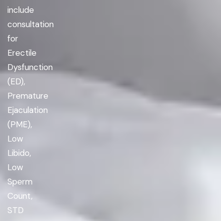
include
consultation
for
Erectile
Dysfunction
(ED),
Premature
Ejaculation
(PME),
Low
Libido,
Low
Sperm
Count,
STD