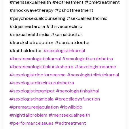
#menssexualhealth #edtreatment #pmetreatment
#shockwavetherapy #pshottreatment
#psychosexualcounselling #sexualhealthclinic
#drjasneetarora #thrivecareclinic
#sexualhealthindia #karnaldoctor
#kurukshetradoctor #panipatdoctor
#kaithaldoctor
#sexologistinkarnal
#bestsexologistinkarnal
#sexologistkurukshetra
#bestsexologistinkurukshetra
#sexologistnearme
#sexologistdoctornearme
#sexologistclinicinkarnal
#sexologistclinicinkurukshetra
#sexologistinpanipat
#sexologistinkaithal
#sexologistinambala
#erectiledysfunction
#prematureejaculation
#lowlibido
#nightfallproblem
#menssexualhealth
#performanceissues
#edtreatment