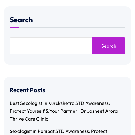
Search
Search
Recent Posts
Best Sexologist in Kurukshetra STD Awareness:
Protect Yourself & Your Partner | Dr Jasneet Arora |
Thrive Care Clinic
Sexologist in Panipat STD Awareness: Protect