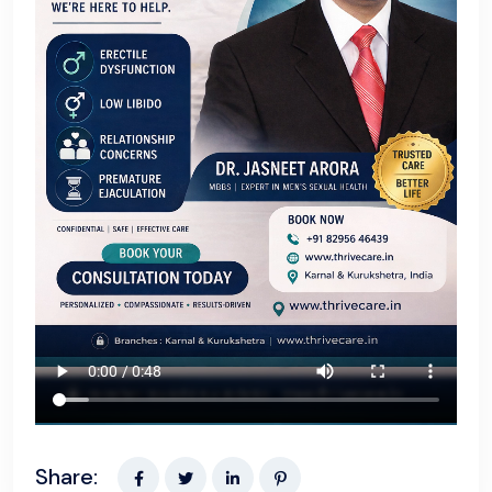
Share: