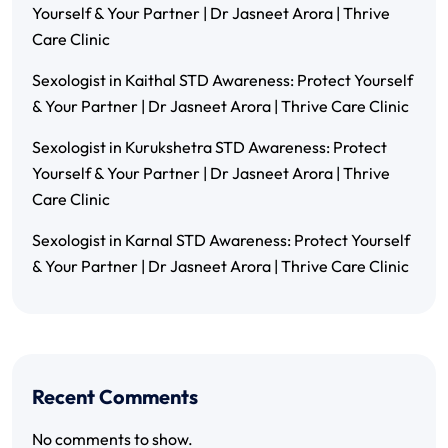
Yourself & Your Partner | Dr Jasneet Arora | Thrive
Care Clinic
Sexologist in Kaithal STD Awareness: Protect Yourself
& Your Partner | Dr Jasneet Arora | Thrive Care Clinic
Sexologist in Kurukshetra STD Awareness: Protect
Yourself & Your Partner | Dr Jasneet Arora | Thrive
Care Clinic
Sexologist in Karnal STD Awareness: Protect Yourself
& Your Partner | Dr Jasneet Arora | Thrive Care Clinic
Recent Comments
No comments to show.