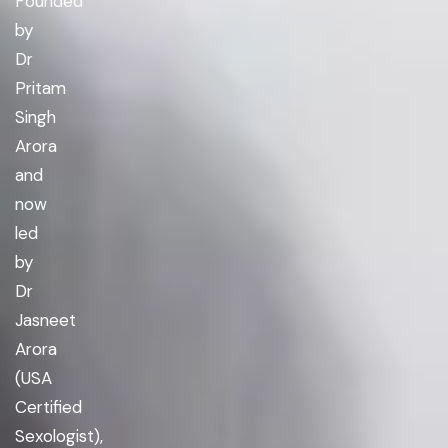
Founded
by
Dr
Pritam
Singh
Arora
and
now
led
by
Dr
Jasneet
Arora
(USA
Certified
Sexologist),