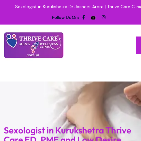
Sexologist in Kurukshetra Dr Jasneet Arora | Thrive Care Clini
Follow Us On:
Sexologist in Kurukshetra Thrive
Care ED, PME and Low Desire