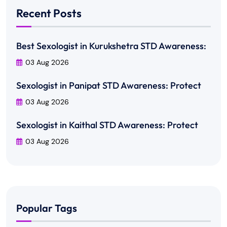
Recent Posts
Best Sexologist in Kurukshetra STD Awareness:
03 Aug 2026
Sexologist in Panipat STD Awareness: Protect
03 Aug 2026
Sexologist in Kaithal STD Awareness: Protect
03 Aug 2026
Popular Tags