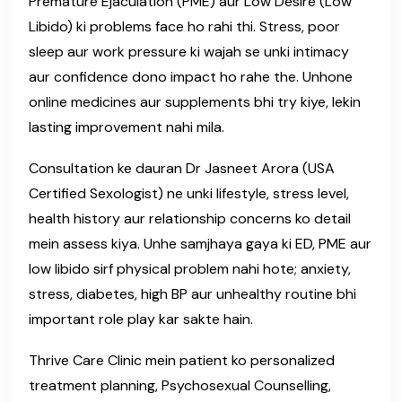
Premature Ejaculation (PME) aur Low Desire (Low
Libido) ki problems face ho rahi thi. Stress, poor
sleep aur work pressure ki wajah se unki intimacy
aur confidence dono impact ho rahe the. Unhone
online medicines aur supplements bhi try kiye, lekin
lasting improvement nahi mila.
Consultation ke dauran Dr Jasneet Arora (USA
Certified Sexologist) ne unki lifestyle, stress level,
health history aur relationship concerns ko detail
mein assess kiya. Unhe samjhaya gaya ki ED, PME aur
low libido sirf physical problem nahi hote; anxiety,
stress, diabetes, high BP aur unhealthy routine bhi
important role play kar sakte hain.
Thrive Care Clinic mein patient ko personalized
treatment planning, Psychosexual Counselling,