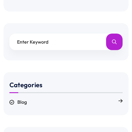
Categories
Blog