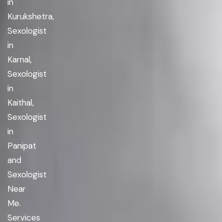
in
Kurukshetra,
Sexologist
in
Karnal,
Sexologist
in
Kaithal,
Sexologist
in
Panipat
and
Sexologist
Near
Me.
Services