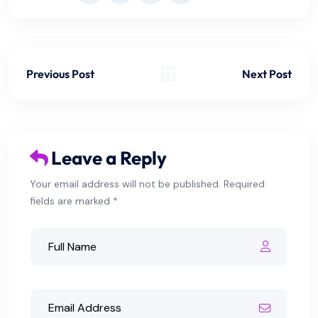
Previous Post
Next Post
Leave a Reply
Your email address will not be published. Required
fields are marked *