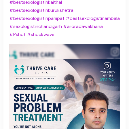
#bestsexologistinkaithal
#bestsexologistinkurukshetra
#bestsexologistinpanipat
#bestsexologistinambala
#sexologistinchandigarh
#aroradawakhana
#Pshot
#shockwave