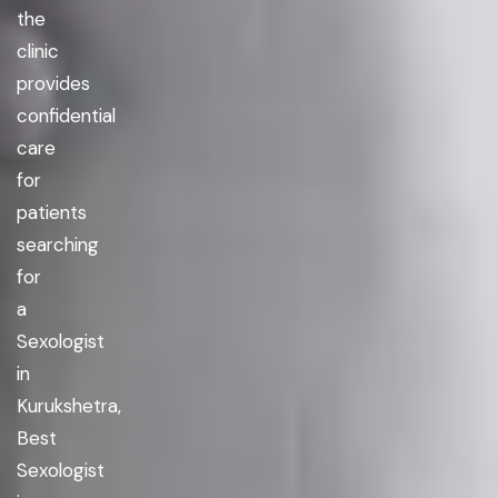
the
clinic
provides
confidential
care
for
patients
searching
for
a
Sexologist
in
Kurukshetra,
Best
Sexologist