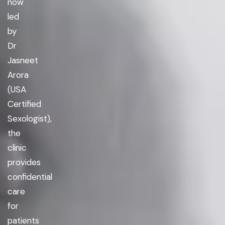
now
led
by
Dr
Jasneet
Arora
(USA
Certified
Sexologist),
the
clinic
provides
confidential
care
for
patients