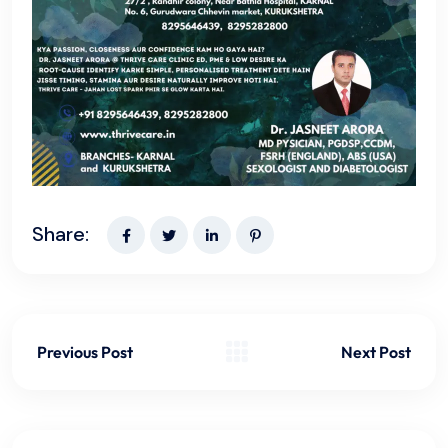
Share:
Previous Post
Next Post