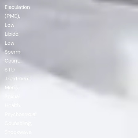
Ejaculation
(PME),
Low
Libido,
Low
Sperm
Count,
STD
Treatment,
Men's
Sexual
Health,
Psychosexual
Counselling,
Shockwave