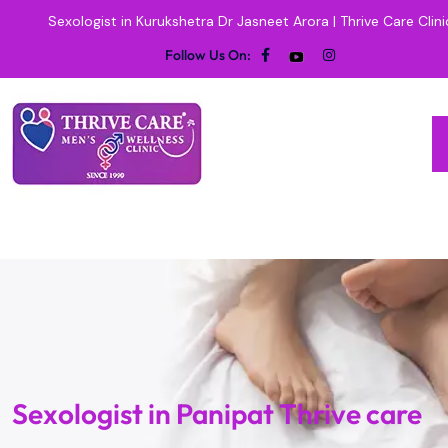
Sexologist in Kurukshetra Dr Jasneet Arora | Thrive Care Clini
Follow Us On:
Sexologist in Panipat Thrive care