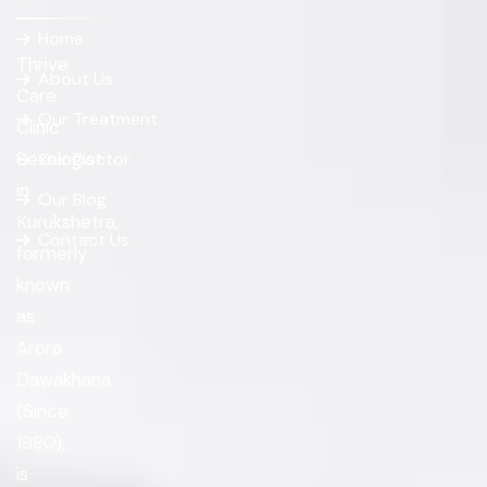
Home
Thrive
About Us
Care
Our Treatment
Clinic
Sexologist
Our Doctor
in
Our Blog
Kurukshetra,
Contact Us
formerly
known
as
Arora
Dawakhana
(Since
1990),
is