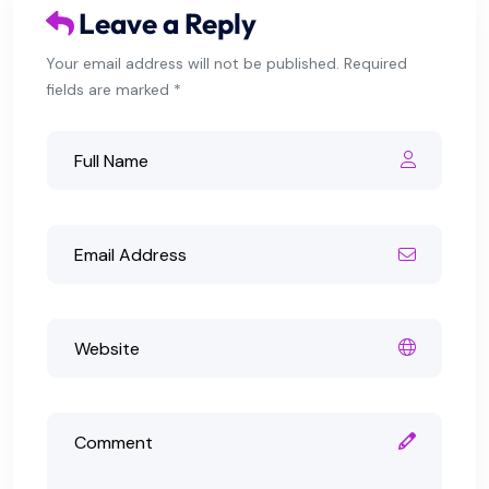
Leave a Reply
Your email address will not be published. Required
fields are marked *