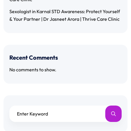
Sexologist in Karnal STD Awareness: Protect Yourself
& Your Partner | Dr Jasneet Arora | Thrive Care Clinic
Recent Comments
No comments to show.