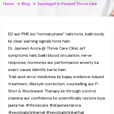
Home
Blog
Sexologist in Panipat Thrive care
ED aur PME koi “normal phase” nahi hote, balki body
ke clear warning signals hote hain.
Dr. Jasneet Arora @ Thrive Care Clinic sirf
symptoms nahi, balki blood circulation, nerve
response, hormones aur performance anxiety ka
exact cause identify karte hain.
Trial-and-error medicines ke bajay evidence-based
treatment, lifestyle correction, counselling aur P-
Shot & Shockwave Therapy ke through control,
stamina aur confidence ko scientifically restore kiya
jaata hai. #thrivecare #drjasneetarora
#sexologistinkarnal #sexologistinkaithal