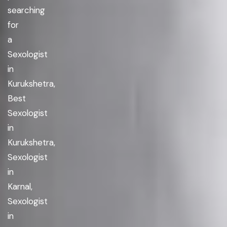
searching
for
a
Sexologist
in
Kurukshetra,
Best
Sexologist
in
Kurukshetra,
Sexologist
in
Karnal,
Sexologist
in