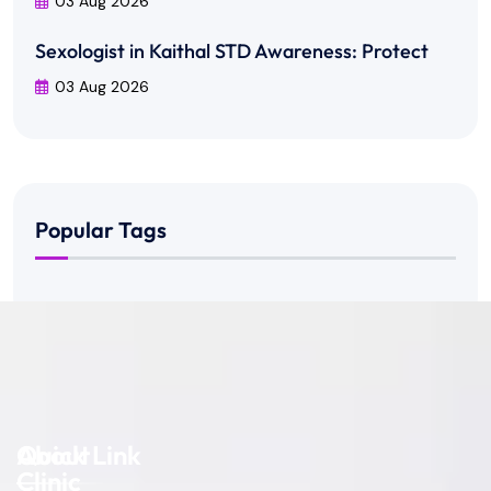
03 Aug 2026
Sexologist in Kaithal STD Awareness: Protect
03 Aug 2026
Popular Tags
About
Quick Link
Clinic