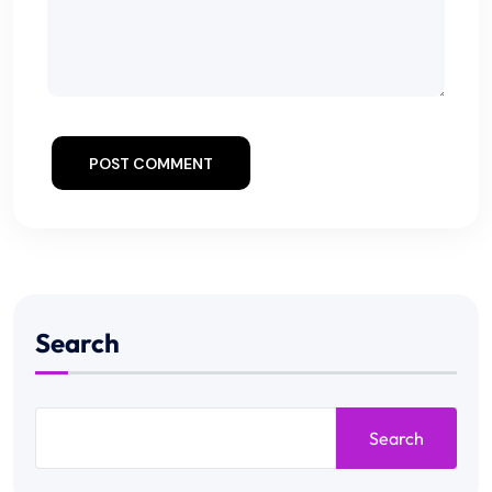
POST COMMENT
Search
Search