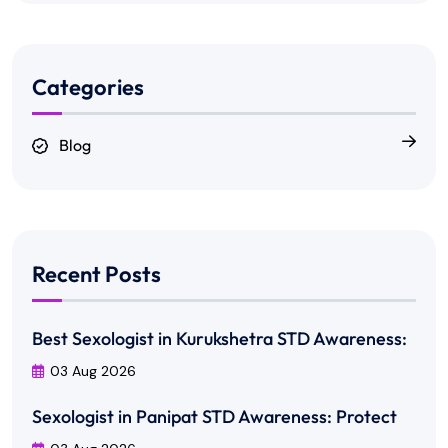
Categories
Blog
Recent Posts
Best Sexologist in Kurukshetra STD Awareness:
03 Aug 2026
Sexologist in Panipat STD Awareness: Protect