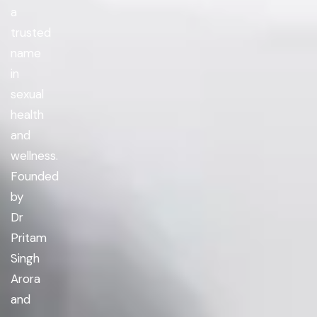
a
trusted
name
in
sexual
health
and
wellness.
Founded
by
Dr
Pritam
Singh
Arora
and