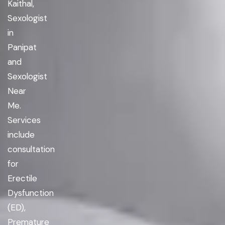
Kaithal,
Sexologist
in
Panipat
and
Sexologist
Near
Me.
Services
include
consultation
for
Erectile
Dysfunction
(ED),
Premature