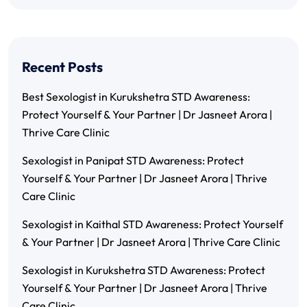
Recent Posts
Best Sexologist in Kurukshetra STD Awareness:
Protect Yourself & Your Partner | Dr Jasneet Arora |
Thrive Care Clinic
Sexologist in Panipat STD Awareness: Protect
Yourself & Your Partner | Dr Jasneet Arora | Thrive
Care Clinic
Sexologist in Kaithal STD Awareness: Protect Yourself
& Your Partner | Dr Jasneet Arora | Thrive Care Clinic
Sexologist in Kurukshetra STD Awareness: Protect
Yourself & Your Partner | Dr Jasneet Arora | Thrive
Care Clinic