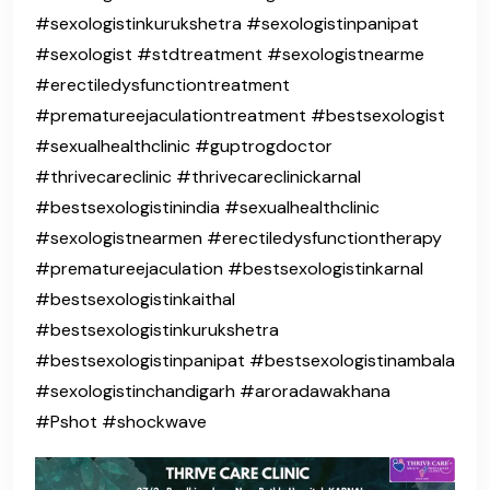
#sexologistinkurukshetra #sexologistinpanipat
#sexologist #stdtreatment #sexologistnearme
#erectiledysfunctiontreatment
#prematureejaculationtreatment #bestsexologist
#sexualhealthclinic #guptrogdoctor
#thrivecareclinic #thrivecareclinickarnal
#bestsexologistinindia #sexualhealthclinic
#sexologistnearmen #erectiledysfunctiontherapy
#prematureejaculation #bestsexologistinkarnal
#bestsexologistinkaithal
#bestsexologistinkurukshetra
#bestsexologistinpanipat #bestsexologistinambala
#sexologistinchandigarh #aroradawakhana
#Pshot #shockwave