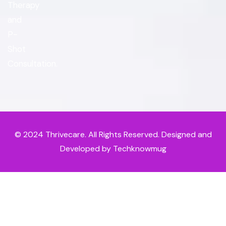
Therapy
and
P-
Shot
Consultation.
© 2024
Thrivecare
. All Rights Reserved. Designed and
Developed by Techknowmug