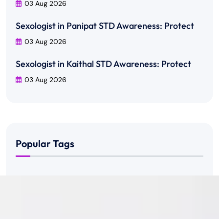
03 Aug 2026
Sexologist in Panipat STD Awareness: Protect
03 Aug 2026
Sexologist in Kaithal STD Awareness: Protect
03 Aug 2026
Popular Tags