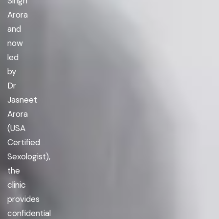
Singh
Arora
and
now
led
by
Dr
Jasneet
Arora
(USA
Certified
Sexologist),
the
clinic
provides
confidential