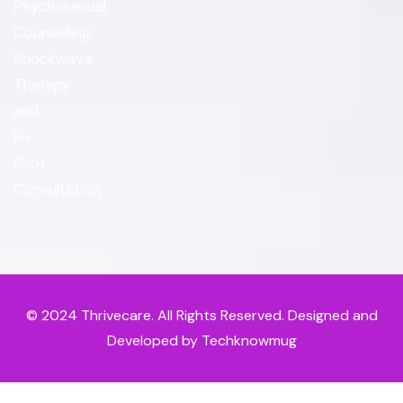
Psychosexual
Counselling,
Shockwave
Therapy
and
P-
Shot
Consultation.
© 2024
Thrivecare
. All Rights Reserved. Designed and
Developed by Techknowmug