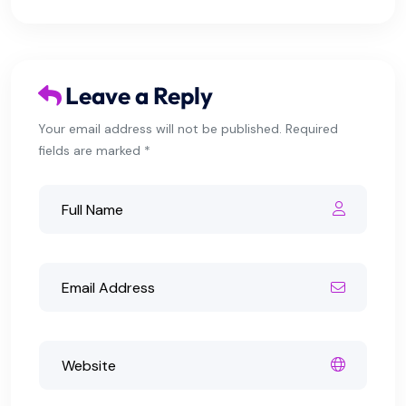
Leave a Reply
Your email address will not be published. Required
fields are marked *