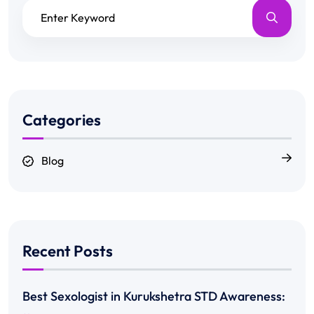
Categories
Blog
Recent Posts
Best Sexologist in Kurukshetra STD Awareness: