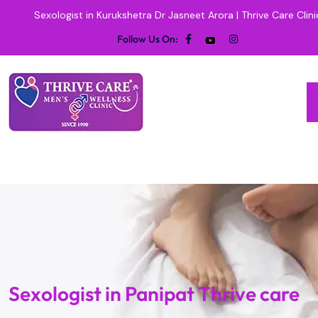
Sexologist in Kurukshetra Dr Jasneet Arora | Thrive Care Clini
Follow Us On:
Sexologist in Panipat Thrive care