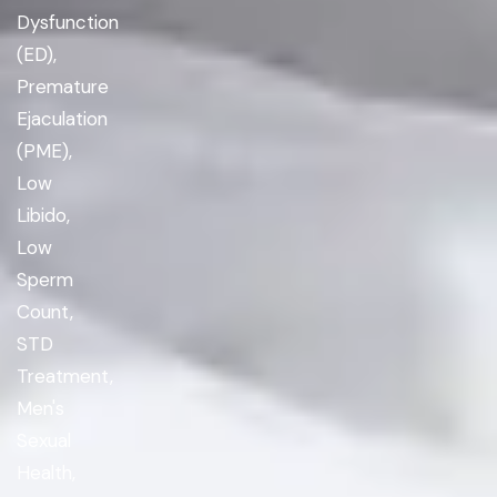
Dysfunction
(ED),
Premature
Ejaculation
(PME),
Low
Libido,
Low
Sperm
Count,
STD
Treatment,
Men's
Sexual
Health,