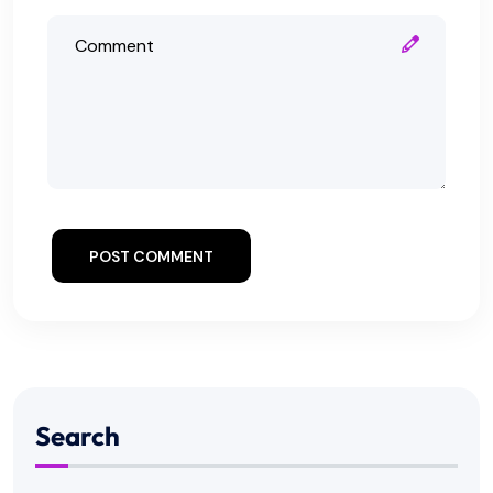
POST COMMENT
Search