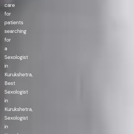
care
for
patients
searching
for
a
Sexologist
in
Kurukshetra,
Best
Sexologist
in
Kurukshetra,
Sexologist
in