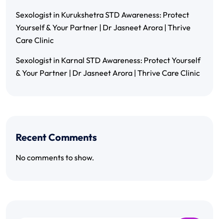
Sexologist in Kurukshetra STD Awareness: Protect
Yourself & Your Partner | Dr Jasneet Arora | Thrive
Care Clinic
Sexologist in Karnal STD Awareness: Protect Yourself
& Your Partner | Dr Jasneet Arora | Thrive Care Clinic
Recent Comments
No comments to show.