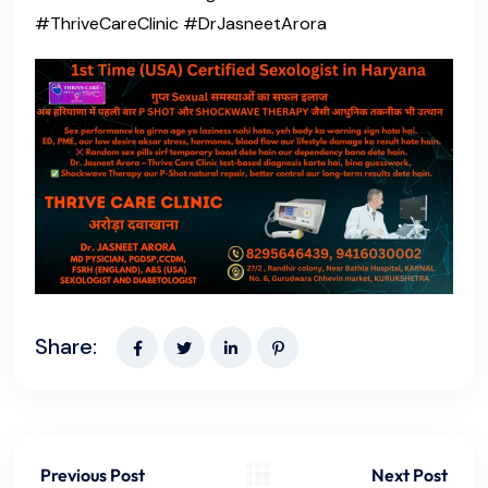
#ThriveCareClinic #DrJasneetArora
Share:
Previous Post
Next Post