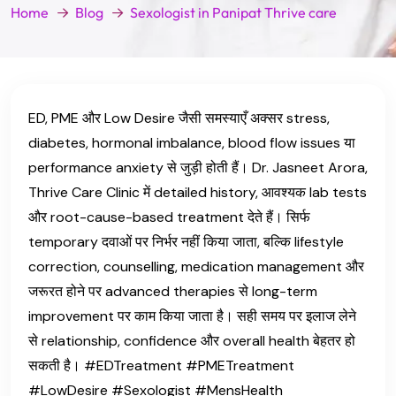
Home
Blog
Sexologist in Panipat Thrive care
ED, PME और Low Desire जैसी समस्याएँ अक्सर stress,
diabetes, hormonal imbalance, blood flow issues या
performance anxiety से जुड़ी होती हैं। Dr. Jasneet Arora,
Thrive Care Clinic में detailed history, आवश्यक lab tests
और root-cause-based treatment देते हैं। सिर्फ
temporary दवाओं पर निर्भर नहीं किया जाता, बल्कि lifestyle
correction, counselling, medication management और
जरूरत होने पर advanced therapies से long-term
improvement पर काम किया जाता है। सही समय पर इलाज लेने
से relationship, confidence और overall health बेहतर हो
सकती है। #EDTreatment #PMETreatment
#LowDesire #Sexologist #MensHealth