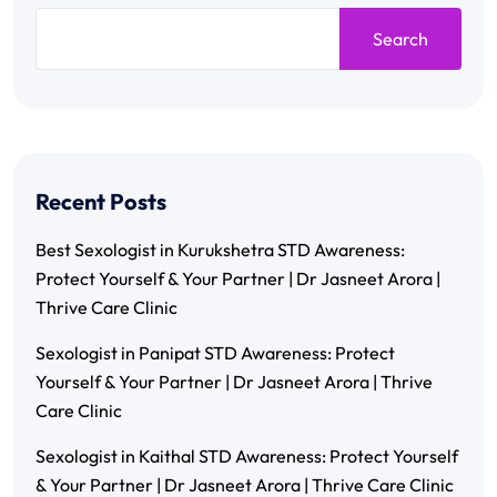
Search
Recent Posts
Best Sexologist in Kurukshetra STD Awareness:
Protect Yourself & Your Partner | Dr Jasneet Arora |
Thrive Care Clinic
Sexologist in Panipat STD Awareness: Protect
Yourself & Your Partner | Dr Jasneet Arora | Thrive
Care Clinic
Sexologist in Kaithal STD Awareness: Protect Yourself
& Your Partner | Dr Jasneet Arora | Thrive Care Clinic