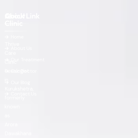
About
Quick Link
Clinic
Home
Thrive
About Us
Care
Our Treatment
Clinic
Sexologist
Our Doctor
in
Our Blog
Kurukshetra,
Contact Us
formerly
known
as
Arora
Dawakhana