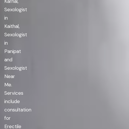
Karnal,
Sexologist
in
Kaithal,
Sexologist
in
Panipat
and
Sexologist
Near
Me.
Services
include
consultation
for
Erectile