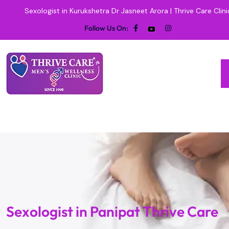
Sexologist in Kurukshetra Dr Jasneet Arora | Thrive Care Clini
Follow Us On:
Sexologist in Panipat Thrive Care