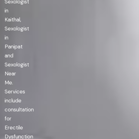
Sexologist
in
Kaithal,
Sexologist
in
Panipat
and
Sexologist
Near
Me.
Services
include
consultation
for
Erectile
Dysfunction