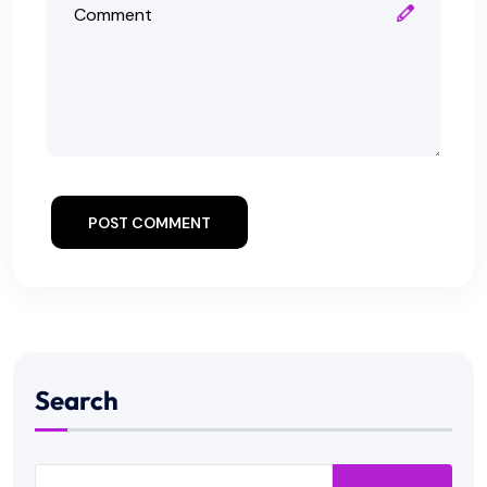
POST COMMENT
Search