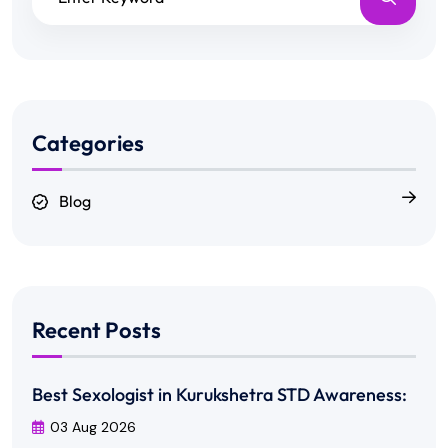
Categories
Blog
Recent Posts
Best Sexologist in Kurukshetra STD Awareness:
03 Aug 2026