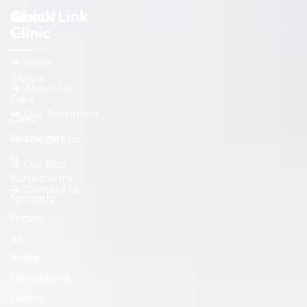
About
Quick Link
Clinic
Home
Thrive
About Us
Care
Our Treatment
Clinic
Sexologist
Our Doctor
in
Our Blog
Kurukshetra,
Contact Us
formerly
known
as
Arora
Dawakhana
(Since