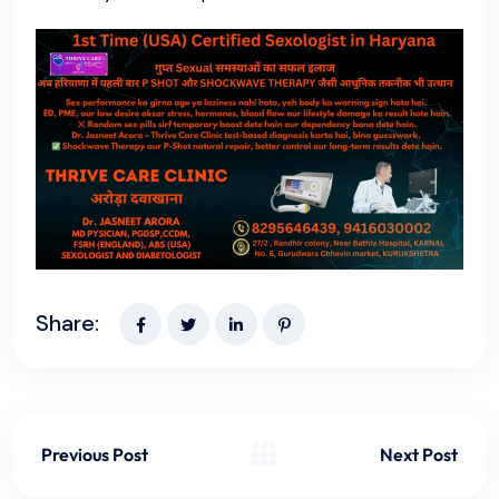
Share:
Previous Post
Next Post