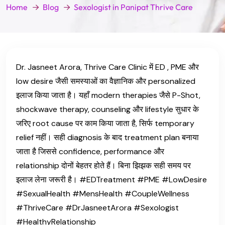
Home
Blog
Sexologist in Panipat Thrive Care
Dr. Jasneet Arora, Thrive Care Clinic में ED , PME और
low desire जैसी समस्याओं का वैज्ञानिक और personalized
इलाज किया जाता है। यहाँ modern therapies जैसे P-Shot,
shockwave therapy, counseling और lifestyle सुधार के
जरिए root cause पर काम किया जाता है, सिर्फ temporary
relief नहीं। सही diagnosis के बाद treatment plan बनाया
जाता है जिससे confidence, performance और
relationship दोनों बेहतर होते हैं। बिना झिझक सही समय पर
इलाज लेना जरूरी है। #EDTreatment #PME #LowDesire
#SexualHealth #MensHealth #CoupleWellness
#ThriveCare #DrJasneetArora #Sexologist
#HealthyRelationship