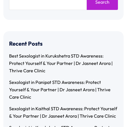
Search
Recent Posts
Best Sexologist in Kurukshetra STD Awareness:
Protect Yourself & Your Partner | Dr Jasneet Arora |
Thrive Care Clinic
Sexologist in Panipat STD Awareness: Protect
Yourself & Your Partner | Dr Jasneet Arora | Thrive
Care Clinic
Sexologist in Kaithal STD Awareness: Protect Yourself
& Your Partner | Dr Jasneet Arora | Thrive Care Clinic