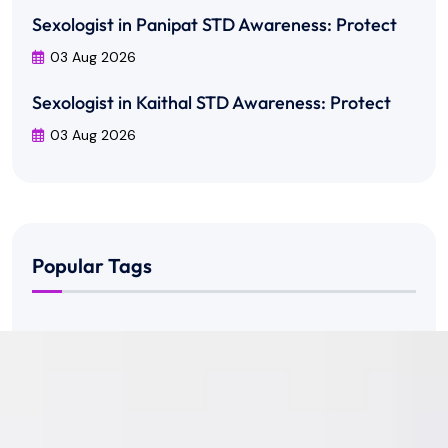
Sexologist in Panipat STD Awareness: Protect
03 Aug 2026
Sexologist in Kaithal STD Awareness: Protect
03 Aug 2026
Popular Tags