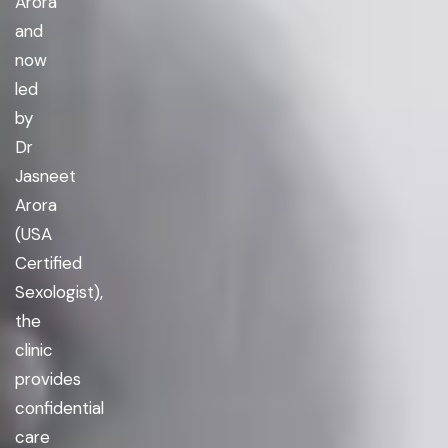
Arora
and
now
led
by
Dr
Jasneet
Arora
(USA
Certified
Sexologist),
the
clinic
provides
confidential
care