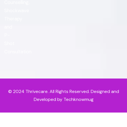
Counselling,
Shockwave
Therapy
and
P-
Shot
Consultation.
© 2024
Thrivecare
. All Rights Reserved. Designed and
Developed by Techknowmug