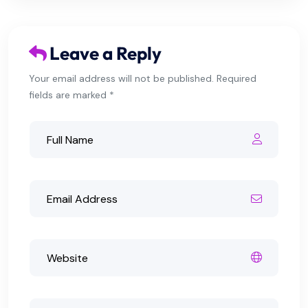
Leave a Reply
Your email address will not be published. Required
fields are marked *