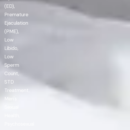
(ED),
Premature
Ejaculation
(PME),
Low
Libido,
Low
Sperm
Count,
STD
Treatment,
Men's
Sexual
Health,
Psychosexual