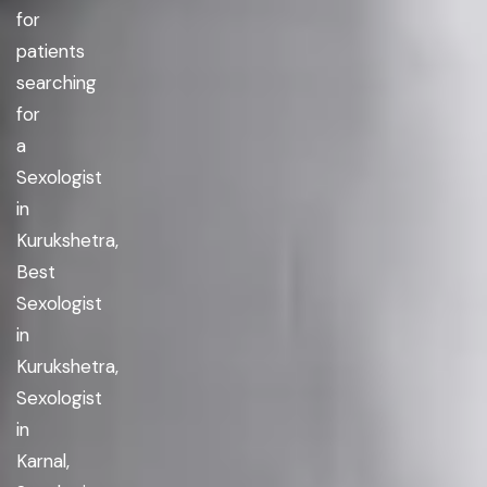
for
patients
searching
for
a
Sexologist
in
Kurukshetra,
Best
Sexologist
in
Kurukshetra,
Sexologist
in
Karnal,