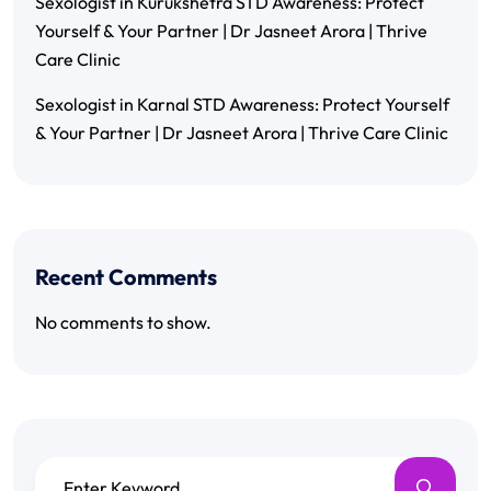
Sexologist in Kurukshetra STD Awareness: Protect
Yourself & Your Partner | Dr Jasneet Arora | Thrive
Care Clinic
Sexologist in Karnal STD Awareness: Protect Yourself
& Your Partner | Dr Jasneet Arora | Thrive Care Clinic
Recent Comments
No comments to show.