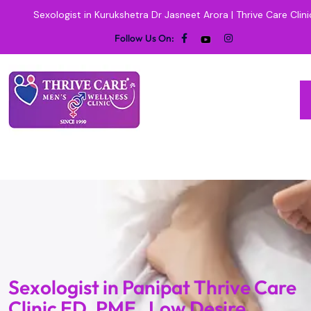
Sexologist in Kurukshetra Dr Jasneet Arora | Thrive Care Clini
Follow Us On:
Sexologist in Panipat Thrive Care
Clinic ED, PME , Low Desire