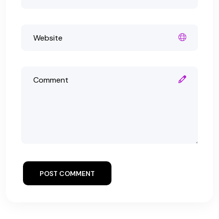
POST COMMENT