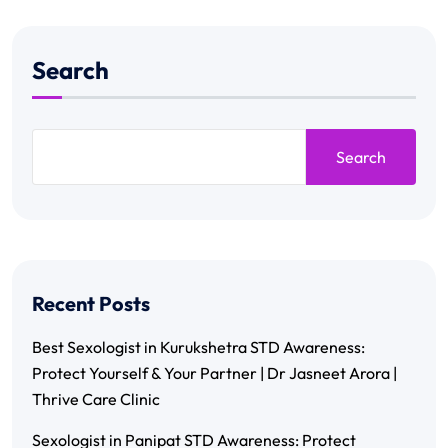
Search
Search
Recent Posts
Best Sexologist in Kurukshetra STD Awareness:
Protect Yourself & Your Partner | Dr Jasneet Arora |
Thrive Care Clinic
Sexologist in Panipat STD Awareness: Protect