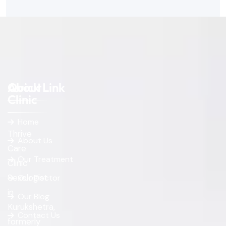
About
Quick Link
Clinic
Home
Thrive
About Us
Care
Our Treatment
Clinic
Sexologist
Our Doctor
in
Our Blog
Kurukshetra,
Contact Us
formerly