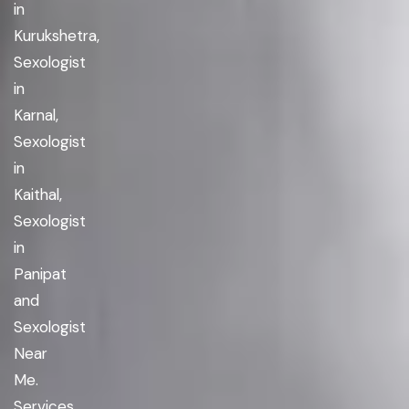
in
Kurukshetra,
Sexologist
in
Karnal,
Sexologist
in
Kaithal,
Sexologist
in
Panipat
and
Sexologist
Near
Me.
Services