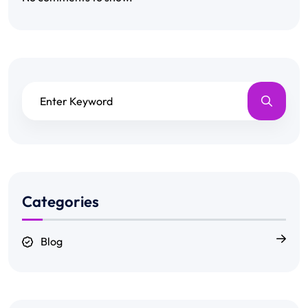
Categories
Blog