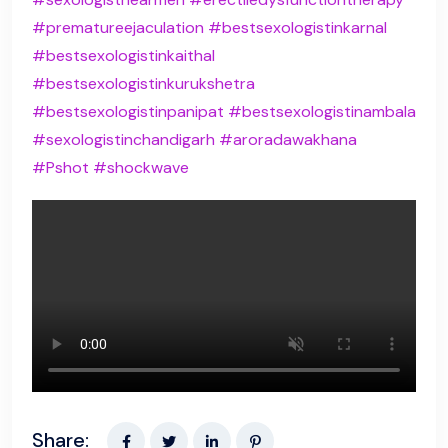
#prematureejaculation
#bestsexologistinkarnal
#bestsexologistinkaithal
#bestsexologistinkurukshetra
#bestsexologistinpanipat
#bestsexologistinambala
#sexologistinchandigarh
#aroradawakhana
#Pshot
#shockwave
Share: