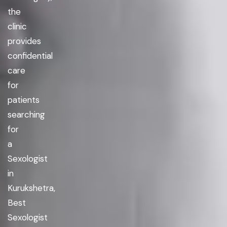
the
clinic
provides
confidential
care
for
patients
searching
for
a
Sexologist
in
Kurukshetra,
Best
Sexologist