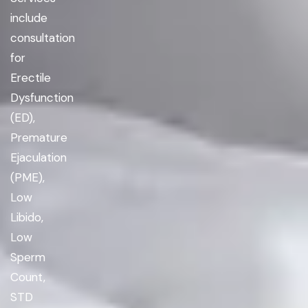
include
consultation
for
Erectile
Dysfunction
(ED),
Premature
Ejaculation
(PME),
Low
Libido,
Low
Sperm
Count,
STD