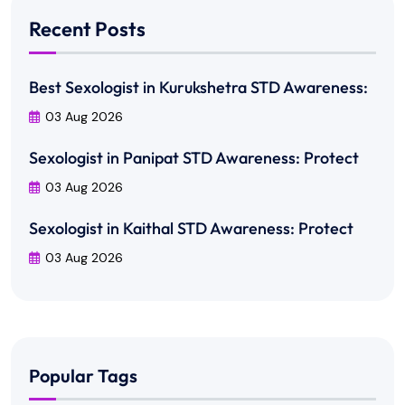
Recent Posts
Best Sexologist in Kurukshetra STD Awareness:
03 Aug 2026
Sexologist in Panipat STD Awareness: Protect
03 Aug 2026
Sexologist in Kaithal STD Awareness: Protect
03 Aug 2026
Popular Tags