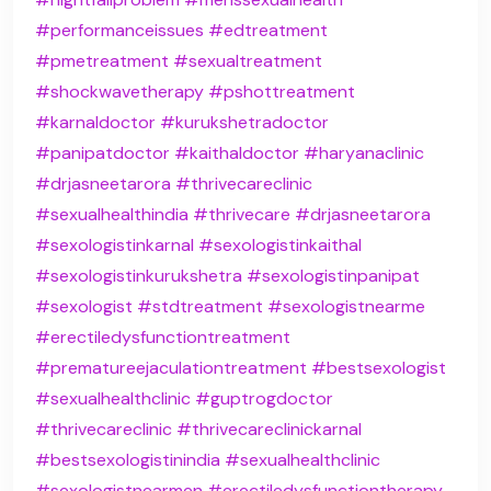
#performanceissues
#edtreatment
#pmetreatment
#sexualtreatment
#shockwavetherapy
#pshottreatment
#karnaldoctor
#kurukshetradoctor
#panipatdoctor
#kaithaldoctor
#haryanaclinic
#drjasneetarora
#thrivecareclinic
#sexualhealthindia
#thrivecare
#drjasneetarora
#sexologistinkarnal
#sexologistinkaithal
#sexologistinkurukshetra
#sexologistinpanipat
#sexologist
#stdtreatment
#sexologistnearme
#erectiledysfunctiontreatment
#prematureejaculationtreatment
#bestsexologist
#sexualhealthclinic
#guptrogdoctor
#thrivecareclinic
#thrivecareclinickarnal
#bestsexologistinindia
#sexualhealthclinic
#sexologistnearmen
#erectiledysfunctiontherapy