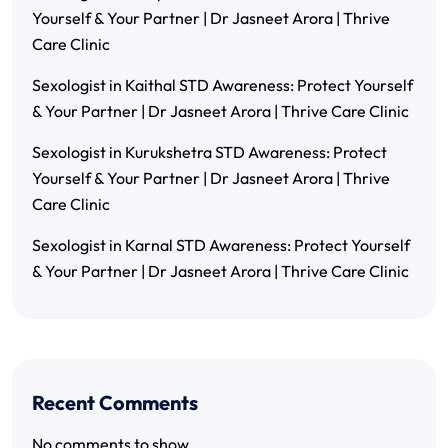
Yourself & Your Partner | Dr Jasneet Arora | Thrive
Care Clinic
Sexologist in Kaithal STD Awareness: Protect Yourself
& Your Partner | Dr Jasneet Arora | Thrive Care Clinic
Sexologist in Kurukshetra STD Awareness: Protect
Yourself & Your Partner | Dr Jasneet Arora | Thrive
Care Clinic
Sexologist in Karnal STD Awareness: Protect Yourself
& Your Partner | Dr Jasneet Arora | Thrive Care Clinic
Recent Comments
No comments to show.