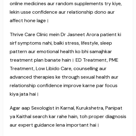
online medicines aur random supplements try kiye,
lekin usse confidence aur relationship dono aur
affect hone lage।
Thrive Care Clinic mein Dr Jasneet Arora patient ki
sirf symptoms nahi, balki stress, lifestyle, sleep
pattern aur emotional health ko bhi samajhkar
treatment plan banate hain। ED Treatment, PME
Treatment, Low Libido Care, counselling aur
advanced therapies ke through sexual health aur
relationship confidence improve karne par focus
kiya jata hai।
Agar aap Sexologist in Karnal, Kurukshetra, Panipat
ya Kaithal search kar rahe hain, toh proper diagnosis
aur expert guidance lena important hai।