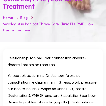
Treatment
Home
Blog
Sexologist in Panipat Thrive Care Clinic ED, PME , Low
Desire Treatment
Relationship toh hai… par connection dheere-
dheere khatam ho raha tha.
Ye baat ek patient ne Dr Jasneet Arora se
consultation ke dauran kahi। Stress, work pressure
aur health issues ki wajah se unhe ED (Erectile
Dysfunction), PME (Premature Ejaculation) aur Low
Desire ki problem shuru ho gayi thi। Pehle unhone