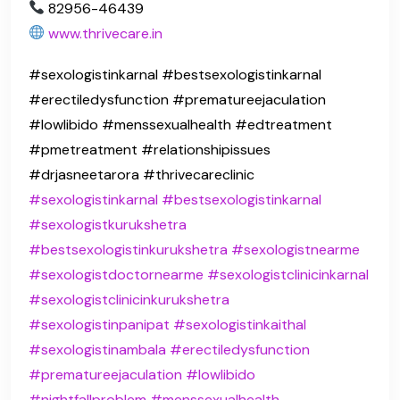
82956-46439
www.thrivecare.in
#sexologistinkarnal #bestsexologistinkarnal
#erectiledysfunction #prematureejaculation
#lowlibido #menssexualhealth #edtreatment
#pmetreatment #relationshipissues
#drjasneetarora #thrivecareclinic
#sexologistinkarnal
#bestsexologistinkarnal
#sexologistkurukshetra
#bestsexologistinkurukshetra
#sexologistnearme
#sexologistdoctornearme
#sexologistclinicinkarnal
#sexologistclinicinkurukshetra
#sexologistinpanipat
#sexologistinkaithal
#sexologistinambala
#erectiledysfunction
#prematureejaculation
#lowlibido
#nightfallproblem
#menssexualhealth