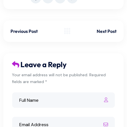
Previous Post
Next Post
Leave a Reply
Your email address will not be published. Required
fields are marked *