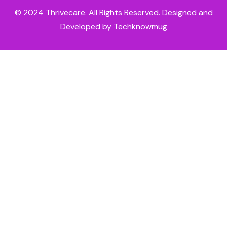
© 2024
Thrivecare
. All Rights Reserved. Designed and
Developed by Techknowmug