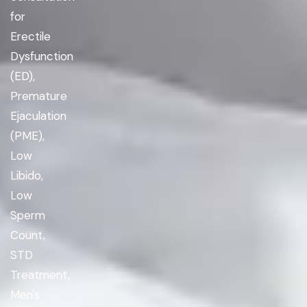
for
Erectile
Dysfunction
(ED),
Premature
Ejaculation
(PME),
Low
Libido,
Low
Sperm
Count,
STD
Treatment,
Men's