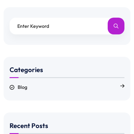
Categories
Blog
Recent Posts