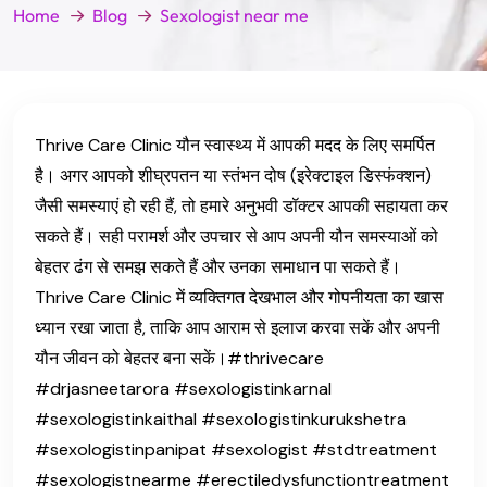
Home
Blog
Sexologist near me
Thrive Care Clinic यौन स्वास्थ्य में आपकी मदद के लिए समर्पित
है। अगर आपको शीघ्रपतन या स्तंभन दोष (इरेक्टाइल डिस्फंक्शन)
जैसी समस्याएं हो रही हैं, तो हमारे अनुभवी डॉक्टर आपकी सहायता कर
सकते हैं। सही परामर्श और उपचार से आप अपनी यौन समस्याओं को
बेहतर ढंग से समझ सकते हैं और उनका समाधान पा सकते हैं।
Thrive Care Clinic में व्यक्तिगत देखभाल और गोपनीयता का खास
ध्यान रखा जाता है, ताकि आप आराम से इलाज करवा सकें और अपनी
यौन जीवन को बेहतर बना सकें।#thrivecare
#drjasneetarora #sexologistinkarnal
#sexologistinkaithal #sexologistinkurukshetra
#sexologistinpanipat #sexologist #stdtreatment
#sexologistnearme #erectiledysfunctiontreatment