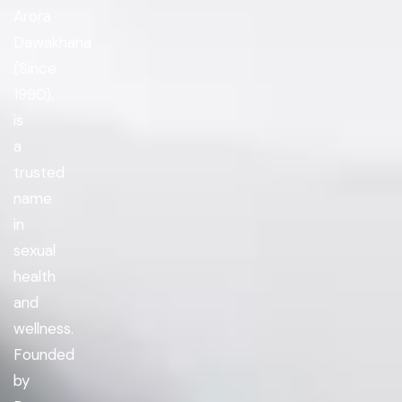
Arora
Dawakhana
(Since
1990),
is
a
trusted
name
in
sexual
health
and
wellness.
Founded
by