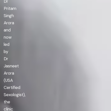
Dr
Pritam
Singh
Arora
and
now
led
by
Dr
Jasneet
Arora
(USA
Certified
Sexologist),
the
clinic