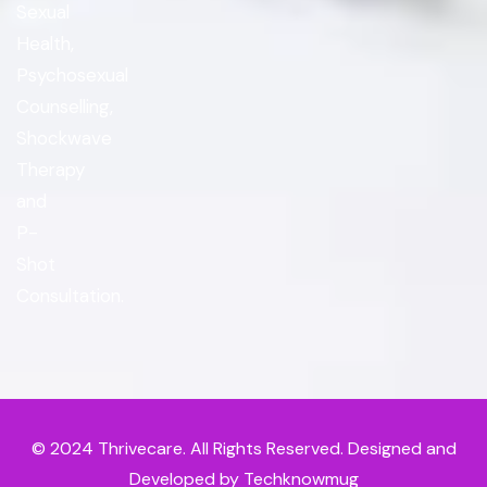
Sexual
Health,
Psychosexual
Counselling,
Shockwave
Therapy
and
P-
Shot
Consultation.
© 2024
Thrivecare
. All Rights Reserved. Designed and
Developed by Techknowmug