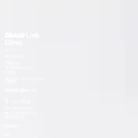
About
Quick Link
Clinic
Home
Thrive
About Us
Care
Our Treatment
Clinic
Sexologist
Our Doctor
in
Our Blog
Kurukshetra,
Contact Us
formerly
known
as