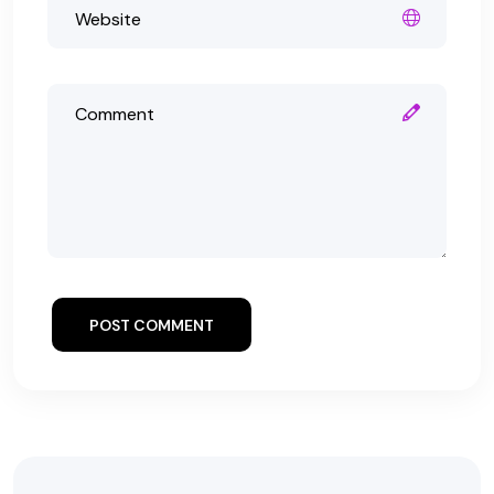
POST COMMENT