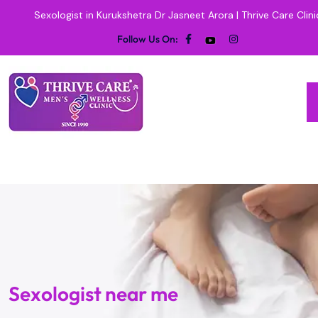
Sexologist in Kurukshetra Dr Jasneet Arora | Thrive Care Clini
Follow Us On:
Sexologist near me