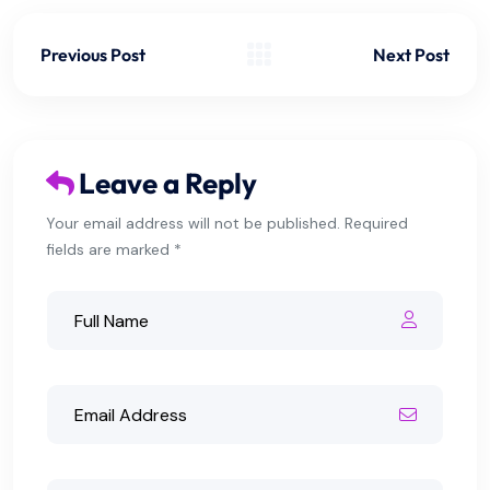
Previous Post
Next Post
Leave a Reply
Your email address will not be published. Required
fields are marked *