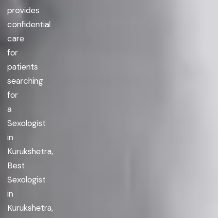
provides
confidential
care
for
patients
searching
for
a
Sexologist
in
Kurukshetra,
Best
Sexologist
in
Kurukshetra,