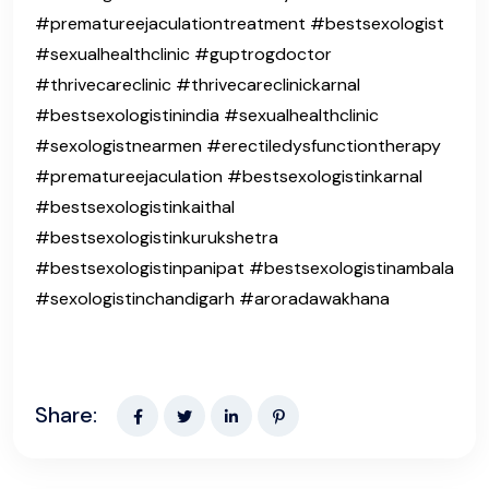
#prematureejaculationtreatment #bestsexologist
#sexualhealthclinic #guptrogdoctor
#thrivecareclinic #thrivecareclinickarnal
#bestsexologistinindia #sexualhealthclinic
#sexologistnearmen #erectiledysfunctiontherapy
#prematureejaculation #bestsexologistinkarnal
#bestsexologistinkaithal
#bestsexologistinkurukshetra
#bestsexologistinpanipat #bestsexologistinambala
#sexologistinchandigarh #aroradawakhana
Share: