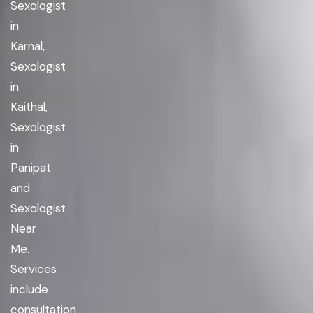
Sexologist
in
Karnal,
Sexologist
in
Kaithal,
Sexologist
in
Panipat
and
Sexologist
Near
Me.
Services
include
consultation