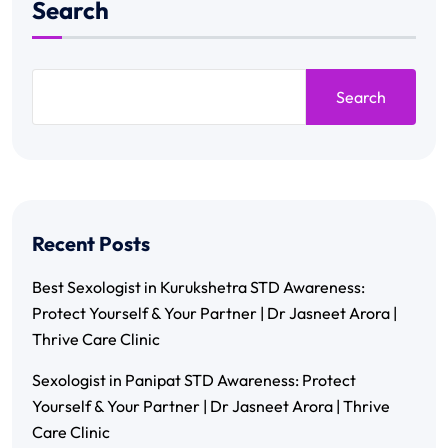
Search
Search
Recent Posts
Best Sexologist in Kurukshetra STD Awareness:
Protect Yourself & Your Partner | Dr Jasneet Arora |
Thrive Care Clinic
Sexologist in Panipat STD Awareness: Protect
Yourself & Your Partner | Dr Jasneet Arora | Thrive
Care Clinic