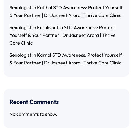
Sexologist in Kaithal STD Awareness: Protect Yourself
& Your Partner | Dr Jasneet Arora | Thrive Care Clinic
Sexologist in Kurukshetra STD Awareness: Protect
Yourself & Your Partner | Dr Jasneet Arora | Thrive
Care Clinic
Sexologist in Karnal STD Awareness: Protect Yourself
& Your Partner | Dr Jasneet Arora | Thrive Care Clinic
Recent Comments
No comments to show.