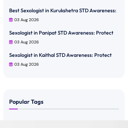
Best Sexologist in Kurukshetra STD Awareness:
03 Aug 2026
Sexologist in Panipat STD Awareness: Protect
03 Aug 2026
Sexologist in Kaithal STD Awareness: Protect
03 Aug 2026
Popular Tags