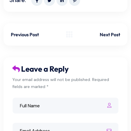
Previous Post
Next Post
Leave a Reply
Your email address will not be published. Required
fields are marked *