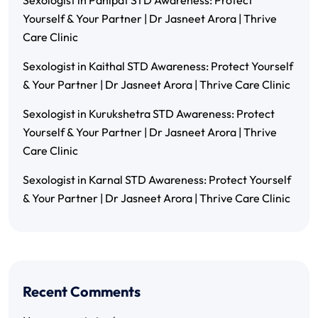
Sexologist in Panipat STD Awareness: Protect
Yourself & Your Partner | Dr Jasneet Arora | Thrive
Care Clinic
Sexologist in Kaithal STD Awareness: Protect Yourself
& Your Partner | Dr Jasneet Arora | Thrive Care Clinic
Sexologist in Kurukshetra STD Awareness: Protect
Yourself & Your Partner | Dr Jasneet Arora | Thrive
Care Clinic
Sexologist in Karnal STD Awareness: Protect Yourself
& Your Partner | Dr Jasneet Arora | Thrive Care Clinic
Recent Comments