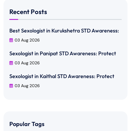
Recent Posts
Best Sexologist in Kurukshetra STD Awareness:
03 Aug 2026
Sexologist in Panipat STD Awareness: Protect
03 Aug 2026
Sexologist in Kaithal STD Awareness: Protect
03 Aug 2026
Popular Tags