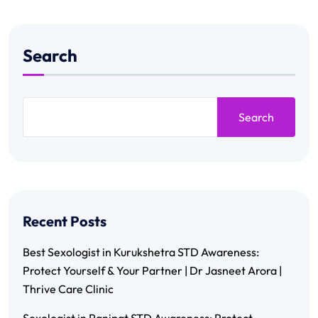
Search
Search
Recent Posts
Best Sexologist in Kurukshetra STD Awareness:
Protect Yourself & Your Partner | Dr Jasneet Arora |
Thrive Care Clinic