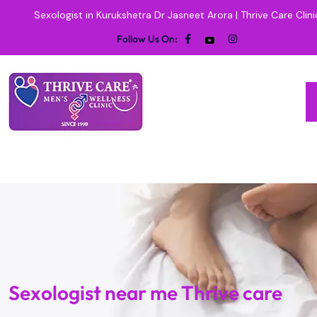
Sexologist in Kurukshetra Dr Jasneet Arora | Thrive Care Clini
Follow Us On:
Sexologist near me Thrive care