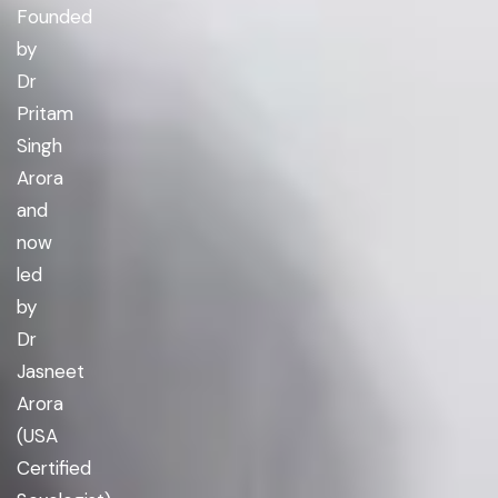
Founded
by
Dr
Pritam
Singh
Arora
and
now
led
by
Dr
Jasneet
Arora
(USA
Certified