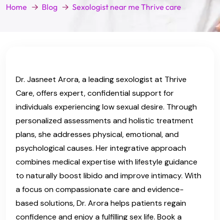
Home
Blog
Sexologist near me Thrive care
Dr. Jasneet Arora, a leading sexologist at Thrive
Care, offers expert, confidential support for
individuals experiencing low sexual desire. Through
personalized assessments and holistic treatment
plans, she addresses physical, emotional, and
psychological causes. Her integrative approach
combines medical expertise with lifestyle guidance
to naturally boost libido and improve intimacy. With
a focus on compassionate care and evidence-
based solutions, Dr. Arora helps patients regain
confidence and enjoy a fulfilling sex life. Book a