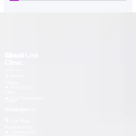
About
Quick Link
Clinic
Home
Thrive
About Us
Care
Our Treatment
Clinic
Sexologist
Our Doctor
in
Our Blog
Kurukshetra,
Contact Us
formerly