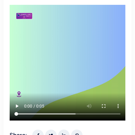
Share: