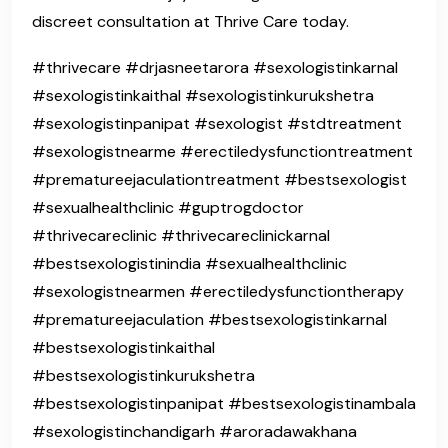
discreet consultation at Thrive Care today.
#thrivecare #drjasneetarora #sexologistinkarnal
#sexologistinkaithal #sexologistinkurukshetra
#sexologistinpanipat #sexologist #stdtreatment
#sexologistnearme #erectiledysfunctiontreatment
#prematureejaculationtreatment #bestsexologist
#sexualhealthclinic #guptrogdoctor
#thrivecareclinic #thrivecareclinickarnal
#bestsexologistinindia #sexualhealthclinic
#sexologistnearmen #erectiledysfunctiontherapy
#prematureejaculation #bestsexologistinkarnal
#bestsexologistinkaithal
#bestsexologistinkurukshetra
#bestsexologistinpanipat #bestsexologistinambala
#sexologistinchandigarh #aroradawakhana