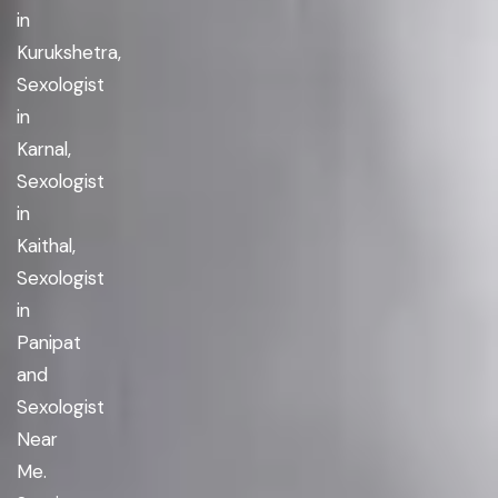
in
Kurukshetra,
Sexologist
in
Karnal,
Sexologist
in
Kaithal,
Sexologist
in
Panipat
and
Sexologist
Near
Me.