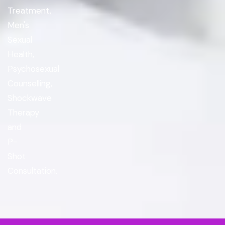
Treatment,
Men's
Sexual
Health,
Psychosexual
Counselling,
Shockwave
Therapy
and
P-
Shot
Consultation.