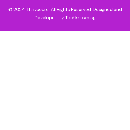
© 2024
Thrivecare
. All Rights Reserved. Designed and
Developed by Techknowmug