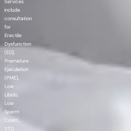
Services
include
consultation
for
Erectile
Dysfunction
(ED),
Premature
Ejaculation
(PME),
Low
Libido,
Low
Sperm
Count,
STD