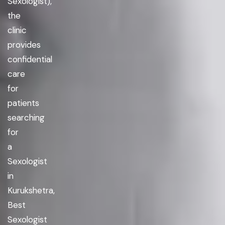
Sexologist),
the
clinic
provides
confidential
care
for
patients
searching
for
a
Sexologist
in
Kurukshetra,
Best
Sexologist