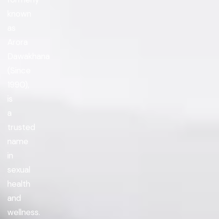
known
as
Arora
Dawakhana
(Since
1990),
is
a
trusted
name
in
sexual
health
and
wellness.