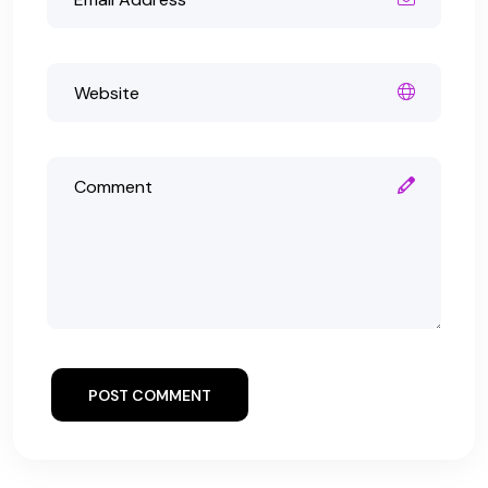
POST COMMENT