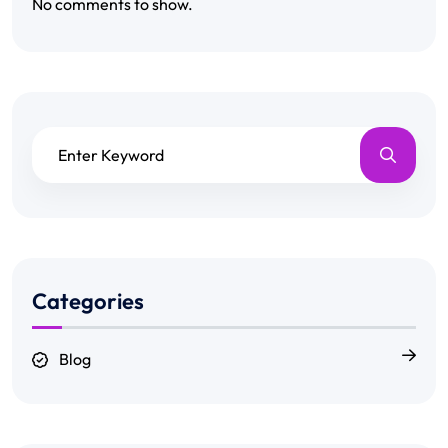
No comments to show.
Categories
Blog